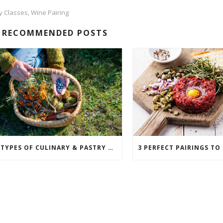
ty Classes
Wine Pairing
,
RECOMMENDED POSTS
6 TYPES OF CULINARY & PASTRY CAREERS IN THE FOOD SERVICE INDUSTRY