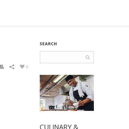
SEARCH
0
CULINARY &