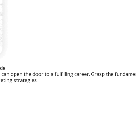
ide
an open the door to a fulfilling career. Grasp the fundament
eting strategies.