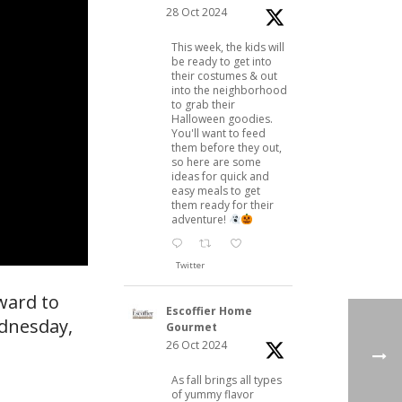
28 Oct 2024
This week, the kids will
be ready to get into
their costumes & out
into the neighborhood
to grab their
Halloween goodies.
You'll want to feed
them before they out,
so here are some
ideas for quick and
easy meals to get
them ready for their
adventure!
Twitter
ward to
Escoffier Home
ednesday,
Gourmet
26 Oct 2024
As fall brings all types
of yummy flavor