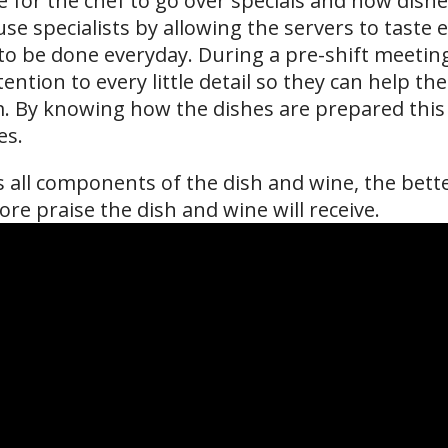
me for the chef to go over specials and how dishe
se specialists by allowing the servers to taste e
o be done everyday. During a pre-shift meeting 
ention to every little detail so they can help t
m. By knowing how the dishes are prepared this 
es.
all components of the dish and wine, the better
re praise the dish and wine will receive.