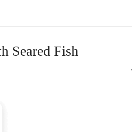
s Short Quiz
Close
th Seared Fish