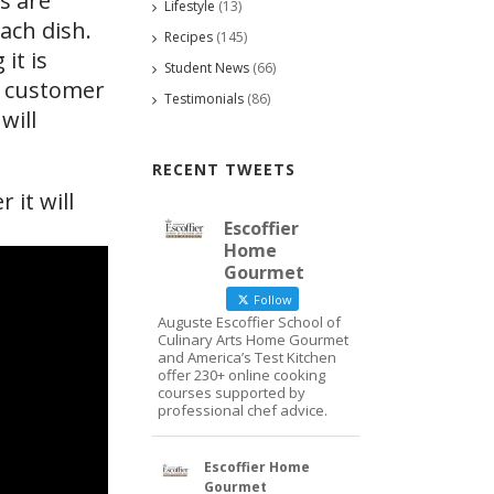
s are
Lifestyle
(13)
ach dish.
Recipes
(145)
it is
Student News
(66)
he customer
Testimonials
(86)
will
RECENT TWEETS
 it will
Escoffier
Home
Gourmet
Follow
Auguste Escoffier School of
Culinary Arts Home Gourmet
and America’s Test Kitchen
offer 230+ online cooking
courses supported by
professional chef advice.
Escoffier Home
Gourmet