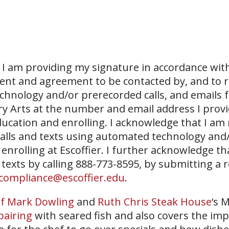
I am providing my signature in accordance with
sent and agreement to be contacted by, and to r
echnology and/or prerecorded calls, and emails 
ary Arts at the number and email address I prov
ucation and enrolling. I acknowledge that I am
 calls and texts using automated technology and
 enrolling at Escoffier. I further acknowledge th
 texts by calling 888-773-8595, by submitting a 
compliance@escoffier.edu
.
f Mark Dowling
and
Ruth Chris Steak House
‘s 
pairing
with seared fish and also covers the im