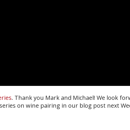
eries
. Thank you Mark and Michael! We look for
 series on wine pairing in our blog post next W