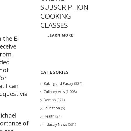
SUBSCRIPTION
COOKING
CLASSES
LEARN MORE
 the E-
eceive
from,
ided
 not
CATEGORIES
/or
Baking and Pastry
(324)
at I can
Culinary Arts
(1,008)
request via
Demos
(371)
Education
(5)
Michael
Health
(24)
portance of
Industry News
(531)