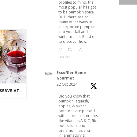
profiles to mind, the
most popular has got
to be pumpkin spice.
BUT, there are so
many other ways to
incorporate pumpkin
into your fall and
winter meals. Read on
to discover how.
Twitter
Escoffier Home
Gourmet
22 Oct 2024
3 PERFECT PAIRINGS TO SERVE AT A WINE PARTY
Did you know that
pumpkin, squash,
apples, & sweet
potatoes are packed
with essential nutrients
like vitamins A & C, fiber,
potassium, and
cinnamon has anti-
inflammatory &