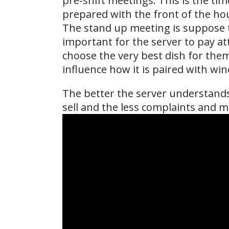
pre-shift meetings. This is the ti
prepared with the front of the hou
The stand up meeting is suppose t
important for the server to pay att
choose the very best dish for the
influence how it is paired with win
The better the server understands 
sell and the less complaints and mo