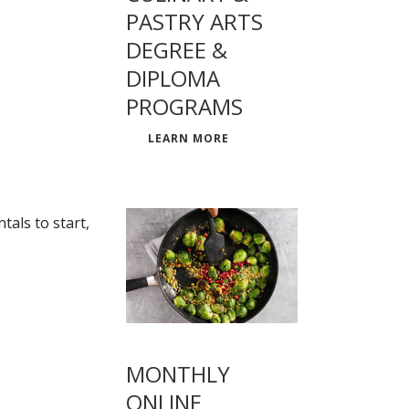
PASTRY ARTS
DEGREE &
DIPLOMA
PROGRAMS
LEARN MORE
als to start,
MONTHLY
ONLINE