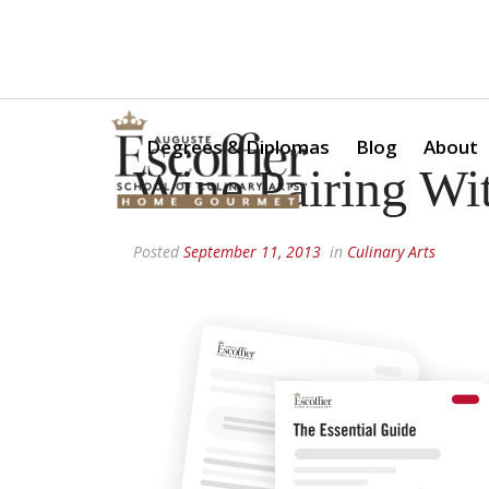
Is a Professional Culinary Program Right for You?
Take Thi
Degrees & Diplomas
Blog
About
Wine Pairing Wi
Posted
September 11, 2013
in
Culinary Arts