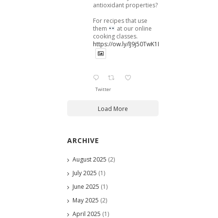
antioxidant properties?
For recipes that use
them
at our online
cooking classes.
https://ow.ly/lJ9j50TwK1B
Twitter
Load More
ARCHIVE
August 2025
(2)
July 2025
(1)
June 2025
(1)
May 2025
(2)
April 2025
(1)