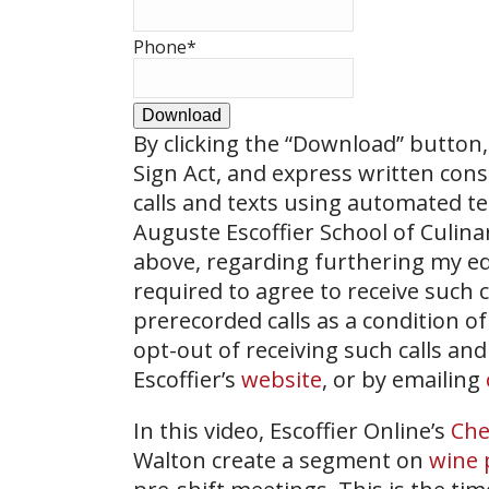
Phone
*
Download
By clicking the
“Download”
button, 
Sign Act, and express written con
calls and texts using automated t
Auguste Escoffier School of Culin
above, regarding furthering my ed
required to agree to receive such
prerecorded calls as a condition of
opt-out of receiving such calls and
Escoffier’s
website
, or by emailing
In this video, Escoffier Online’s
Che
Walton create a segment on
wine 