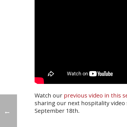
Watch our
previous video in this s
sharing our next hospitality video
September 18th.