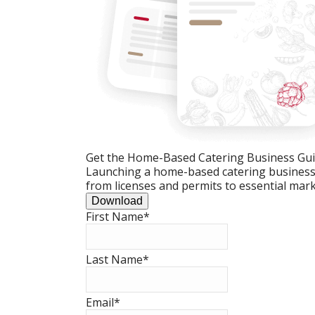
Get the Home-Based Catering Business Gu
Launching a home-based catering business c
from licenses and permits to essential mark
Download
First Name
*
Last Name
*
Email
*