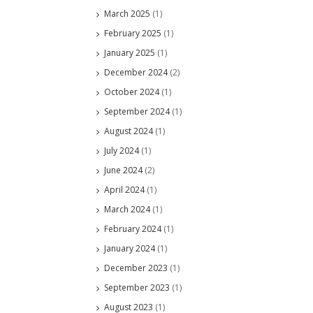
March 2025
(1)
February 2025
(1)
January 2025
(1)
December 2024
(2)
October 2024
(1)
September 2024
(1)
August 2024
(1)
July 2024
(1)
June 2024
(2)
April 2024
(1)
March 2024
(1)
February 2024
(1)
January 2024
(1)
December 2023
(1)
September 2023
(1)
August 2023
(1)