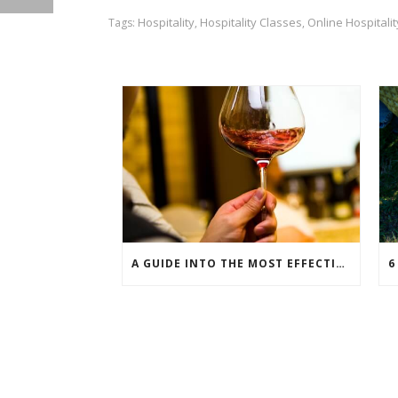
Hospitality
Hospitality Classes
Online Hospitali
Tags:
,
,
A GUIDE INTO THE MOST EFFECTIVE WINE PAIRINGS