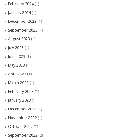
February 2024
(1)
January 2024
(1)
December 2023
(1)
September 2023
(1)
August 2023
(1)
July 2023
(1)
June 2023
(1)
May 2023
(1)
April 2023
(1)
March 2023
(1)
February 2023
(1)
January 2023
(1)
December 2022
(1)
November 2022
(1)
October 2022
(1)
September 2022
(2)