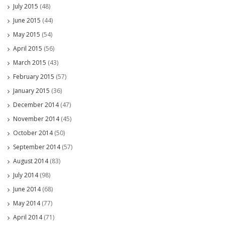
July 2015
(48)
June 2015
(44)
May 2015
(54)
April 2015
(56)
March 2015
(43)
February 2015
(57)
January 2015
(36)
December 2014
(47)
November 2014
(45)
October 2014
(50)
September 2014
(57)
August 2014
(83)
July 2014
(98)
June 2014
(68)
May 2014
(77)
April 2014
(71)