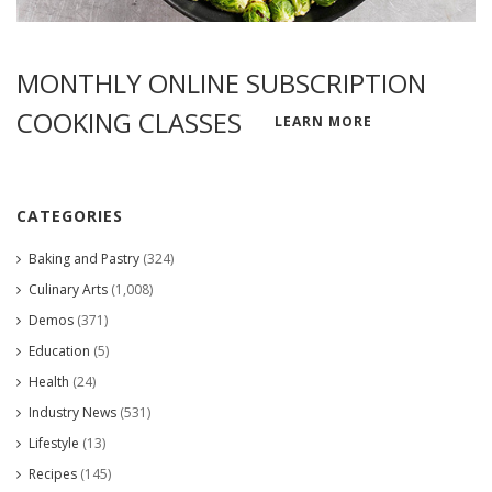
MONTHLY ONLINE SUBSCRIPTION
COOKING CLASSES
LEARN MORE
CATEGORIES
Baking and Pastry
(324)
Culinary Arts
(1,008)
Demos
(371)
Education
(5)
Health
(24)
Industry News
(531)
Lifestyle
(13)
Recipes
(145)