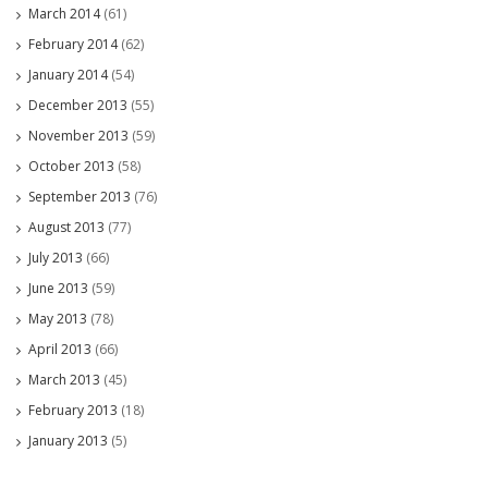
March 2014
(61)
February 2014
(62)
January 2014
(54)
December 2013
(55)
November 2013
(59)
October 2013
(58)
September 2013
(76)
August 2013
(77)
July 2013
(66)
June 2013
(59)
May 2013
(78)
April 2013
(66)
March 2013
(45)
February 2013
(18)
January 2013
(5)