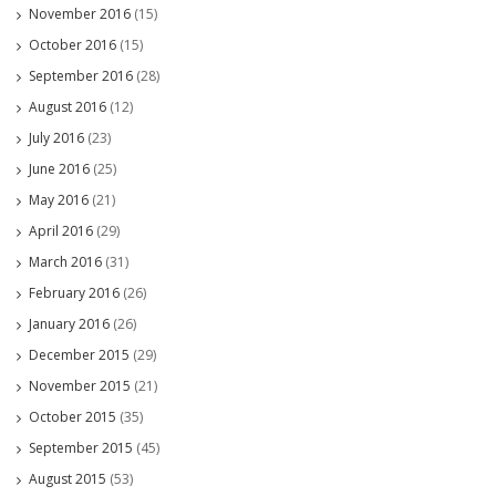
November 2016
(15)
October 2016
(15)
September 2016
(28)
August 2016
(12)
July 2016
(23)
June 2016
(25)
May 2016
(21)
April 2016
(29)
March 2016
(31)
February 2016
(26)
January 2016
(26)
December 2015
(29)
November 2015
(21)
October 2015
(35)
September 2015
(45)
August 2015
(53)