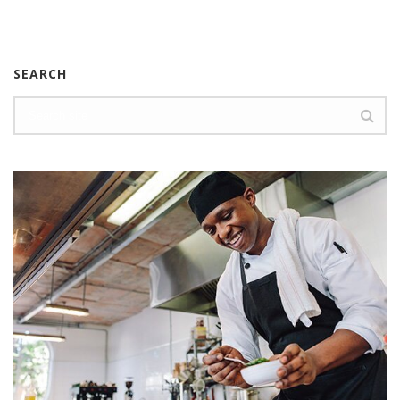
SEARCH