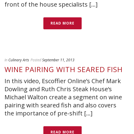
front of the house specialists [...]
READ MORE
In
Culinary Arts
Posted
September 11, 2013
WINE PAIRING WITH SEARED FISH
In this video, Escoffier Online’s Chef Mark
Dowling and Ruth Chris Steak House‘s
Michael Walton create a segment on wine
pairing with seared fish and also covers
the importance of pre-shift [...]
READ MORE