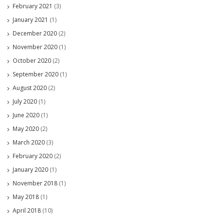
February 2021
(3)
January 2021
(1)
December 2020
(2)
November 2020
(1)
October 2020
(2)
September 2020
(1)
August 2020
(2)
July 2020
(1)
June 2020
(1)
May 2020
(2)
March 2020
(3)
February 2020
(2)
January 2020
(1)
November 2018
(1)
May 2018
(1)
April 2018
(10)