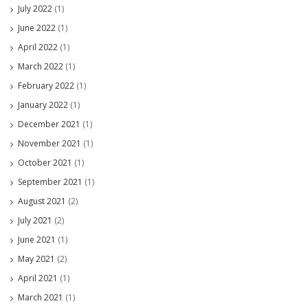
July 2022
(1)
June 2022
(1)
April 2022
(1)
March 2022
(1)
February 2022
(1)
January 2022
(1)
December 2021
(1)
November 2021
(1)
October 2021
(1)
September 2021
(1)
August 2021
(2)
July 2021
(2)
June 2021
(1)
May 2021
(2)
April 2021
(1)
March 2021
(1)