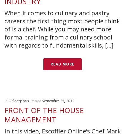
INDUSTRY
When it comes to culinary and pastry
careers the first thing most people think
of is a chef. While you may need more
formal training from a culinary school
with regards to fundamental skills, [...]
READ MORE
In
Culinary Arts
Posted
September 25, 2013
FRONT OF THE HOUSE
MANAGEMENT
In this video, Escoffier Online’s Chef Mark