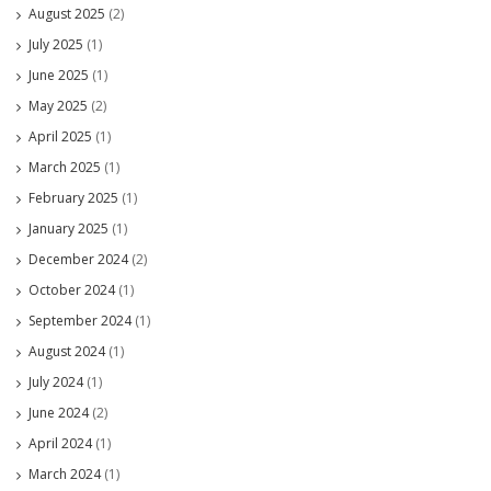
August 2025
(2)
July 2025
(1)
June 2025
(1)
May 2025
(2)
April 2025
(1)
March 2025
(1)
February 2025
(1)
January 2025
(1)
December 2024
(2)
October 2024
(1)
September 2024
(1)
August 2024
(1)
July 2024
(1)
June 2024
(2)
April 2024
(1)
March 2024
(1)