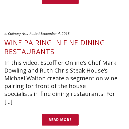
In
Culinary Arts
Posted
September 4, 2013
WINE PAIRING IN FINE DINING
RESTAURANTS
In this video, Escoffier Online’s Chef Mark
Dowling and Ruth Chris Steak House‘s
Michael Walton create a segment on wine
pairing for front of the house
specialists in fine dining restaurants. For
[...]
READ MORE