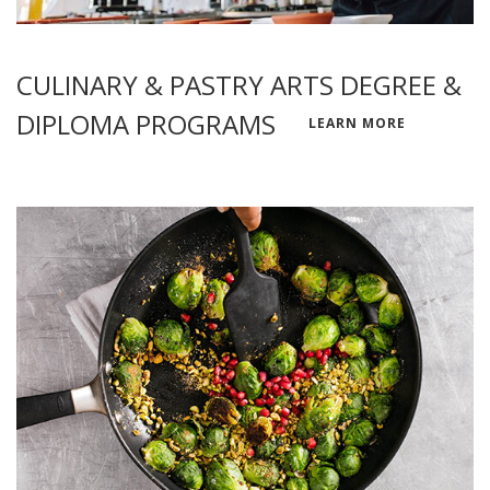
CULINARY & PASTRY ARTS DEGREE &
DIPLOMA PROGRAMS
LEARN MORE