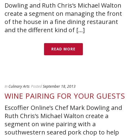
Dowling and Ruth Chris‘s Michael Walton
create a segment on managing the front
of the house in a fine dining restaurant
and the different kind of [...]
READ MORE
In
Culinary Arts
Posted
September 18, 2013
WINE PAIRING FOR YOUR GUESTS
Escoffier Online’s Chef Mark Dowling and
Ruth Chris‘s Michael Walton create a
segment on wine pairing with a
southwestern seared pork chop to help