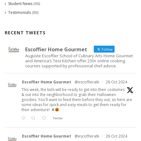
Student News
(66)
Testimonials
(86)
RECENT TWEETS
Escoffier Home Gourmet
Follow
Auguste Escoffier School of Culinary Arts Home Gourmet
and America’s Test Kitchen offer 230+ online cooking
courses supported by professional chef advice.
Escoffier Home Gourmet
@escoffieratk
·
28 Oct 2024
This week, the kids will be ready to get into their costumes
& out into the neighborhood to grab their Halloween
goodies. You'll want to feed them before they out, so here are
some ideas for quick and easy meals to get them ready for
their adventure!
Twitter
Escoffier Home Gourmet
@escoffieratk
·
26 Oct 2024