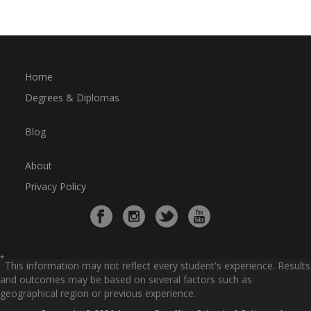
Home
Degrees & Diplomas
Blog
About
Privacy Policy
*
This information may not reflect every student's experience. Results
and outcomes may be based on several factors such as
geographical region or previous experience.