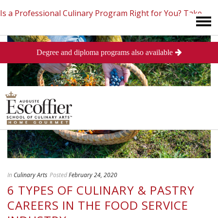
Is a Professional Culinary Program Right for You?
Take
Degree and diploma programs also available
This Short Quiz
Close
In
Culinary Arts
Posted
February 24, 2020
6 TYPES OF CULINARY & PASTRY
CAREERS IN THE FOOD SERVICE