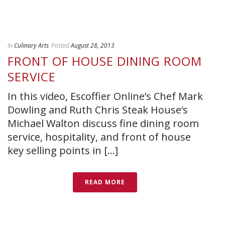
In
Culinary Arts
Posted
August 28, 2013
FRONT OF HOUSE DINING ROOM
SERVICE
In this video, Escoffier Online’s Chef Mark
Dowling and Ruth Chris Steak House‘s
Michael Walton discuss fine dining room
service, hospitality, and front of house
key selling points in [...]
READ MORE