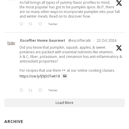
As fall brings all types of yummy flavor profiles to mind,
the most popular has got to be pumpkin spice. BUT, there
are so many other ways to incorporate pumpkin into your fall
and winter meals. Read on to discover how.
Twitter
Escoffier Home Gourmet
@escoffieratk
·
22 Oct 2024
Did you know that pumpkin, squash, apples, & sweet
potatoes are packed with essential nutrients like vitamins
A & C, fiber, potassium, and cinnamon has anti-inflammatory &
antioxidant properties?
For recipes that use them
at our online cooking classes.
https://ow.ly/lJ9j50TwK1B
Twitter
Load More
ARCHIVE