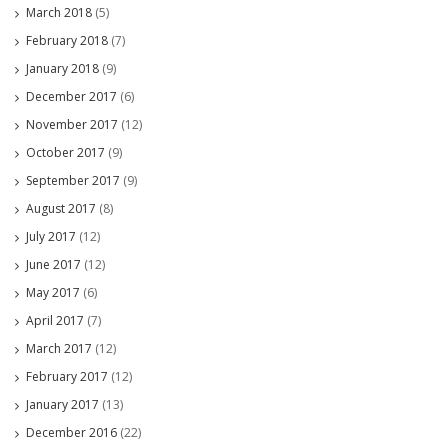
March 2018
(5)
February 2018
(7)
January 2018
(9)
December 2017
(6)
November 2017
(12)
October 2017
(9)
September 2017
(9)
August 2017
(8)
July 2017
(12)
June 2017
(12)
May 2017
(6)
April 2017
(7)
March 2017
(12)
February 2017
(12)
January 2017
(13)
December 2016
(22)