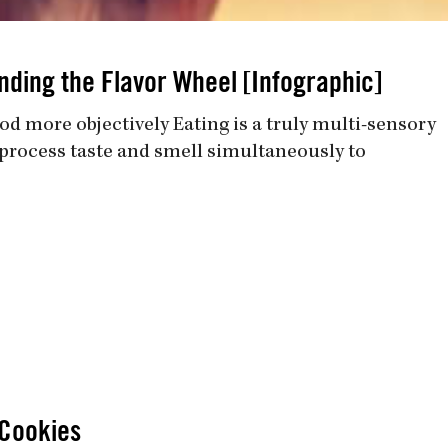
nding the Flavor Wheel [Infographic]
od more objectively Eating is a truly multi-sensory
o process taste and smell simultaneously to
Cookies