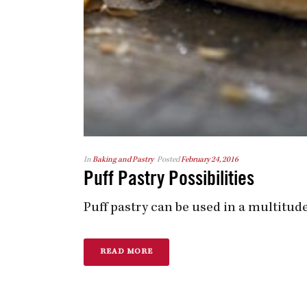
In
Baking and Pastry
Posted
February 24, 2016
Puff Pastry Possibilities
Puff pastry can be used in a multitude
READ MORE