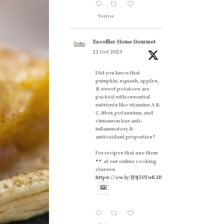
Twitter
Escoffier Home Gourmet
22 Oct 2024
Did you know that
pumpkin, squash, apples,
& sweet potatoes are
packed with essential
nutrients like vitamins A &
C, fiber, potassium, and
cinnamon has anti-
inflammatory &
antioxidant properties?
For recipes that use them
at our online cooking
classes.
https://ow.ly/lJ9j50TwK1B