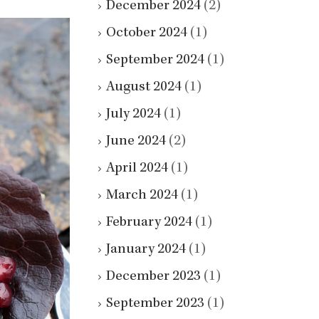
December 2024
(2)
October 2024
(1)
September 2024
(1)
August 2024
(1)
July 2024
(1)
June 2024
(2)
April 2024
(1)
March 2024
(1)
February 2024
(1)
January 2024
(1)
December 2023
(1)
September 2023
(1)