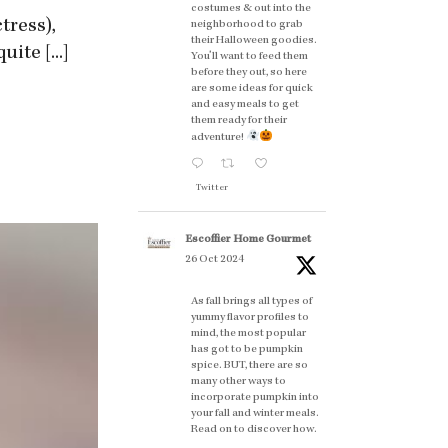
costumes & out into the
tress),
neighborhood to grab
their Halloween goodies.
ite [...]
You'll want to feed them
before they out, so here
are some ideas for quick
and easy meals to get
them ready for their
adventure!
Twitter
Escoffier Home Gourmet
26 Oct 2024
As fall brings all types of
yummy flavor profiles to
mind, the most popular
has got to be pumpkin
spice. BUT, there are so
many other ways to
incorporate pumpkin into
your fall and winter meals.
Read on to discover how.