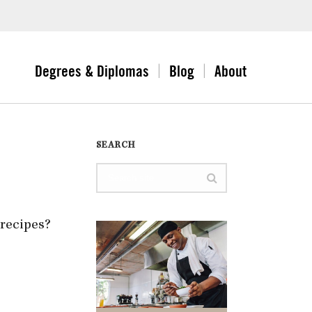
Degrees & Diplomas
Blog
About
SEARCH
 recipes?