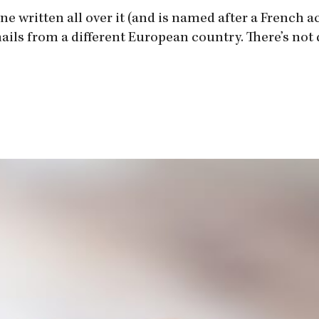
e written all over it (and is named after a French ac
ails from a different European country. There’s not qu