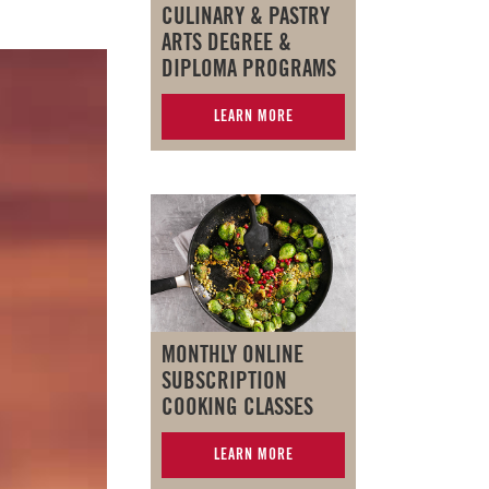
CULINARY & PASTRY
ARTS DEGREE &
DIPLOMA PROGRAMS
LEARN MORE
MONTHLY ONLINE
SUBSCRIPTION
COOKING CLASSES
LEARN MORE