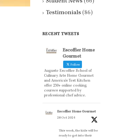
Student News
(66)
Testimonials
(86)
RECENT TWEETS
Escoffier Home
Gourmet
Follow
Auguste Escoffier School of
Culinary Arts Home Gourmet
and America’s Test Kitchen
offer 230+ online cooking
courses supported by
professional chef advice.
Escoffier Home Gourmet
28 Oct 2024
This week, the kids will be
ready to get into their