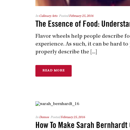
In
Culinary Arts
Posted
February 25, 2016
The Essence of Food: Understa
Flavor wheels help people describe fo
experience. As such, it can be hard t
properly describe the [...]
READ MORE
In
Demos
Posted
February 25, 2016
How To Make Sarah Bernhardt 