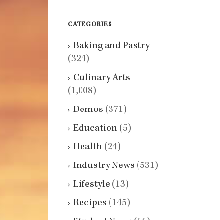
CATEGORIES
Baking and Pastry
(324)
Culinary Arts
(1,008)
Demos
(371)
Education
(5)
Health
(24)
Industry News
(531)
Lifestyle
(13)
Recipes
(145)