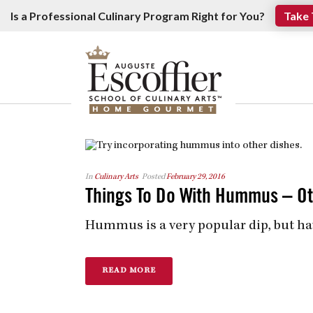
Is a Professional Culinary Program Right for You?
Take 
In
Culinary Arts
Posted
February 29, 2016
Things To Do With Hummus – Ot
Hummus is a very popular dip, but ha
READ MORE