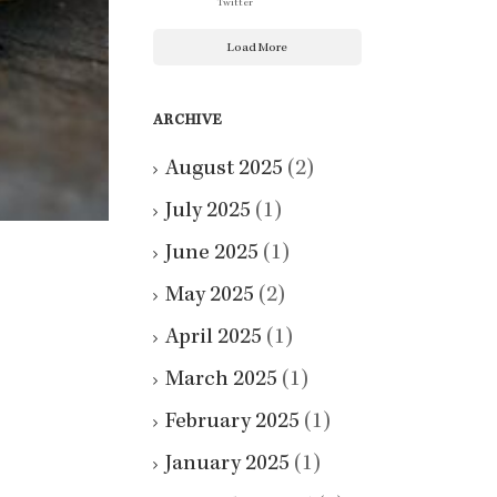
Twitter
Load More
ARCHIVE
August 2025
(2)
July 2025
(1)
June 2025
(1)
May 2025
(2)
April 2025
(1)
March 2025
(1)
February 2025
(1)
January 2025
(1)