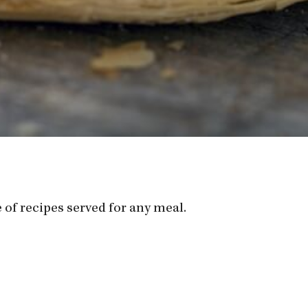
 of recipes served for any meal.