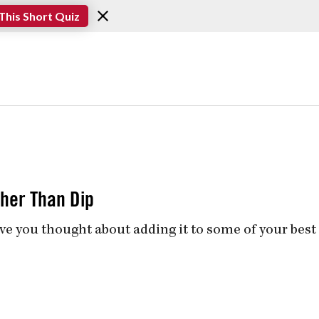
This Short Quiz
her Than Dip
ve you thought about adding it to some of your best