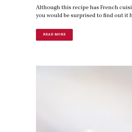
Although this recipe has French cuisin
you would be surprised to find out it h
READ MORE