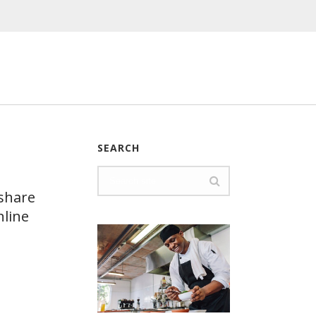
SEARCH
 share
nline