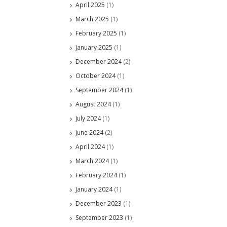
April 2025
(1)
March 2025
(1)
February 2025
(1)
January 2025
(1)
December 2024
(2)
October 2024
(1)
September 2024
(1)
August 2024
(1)
July 2024
(1)
June 2024
(2)
April 2024
(1)
March 2024
(1)
February 2024
(1)
January 2024
(1)
December 2023
(1)
September 2023
(1)