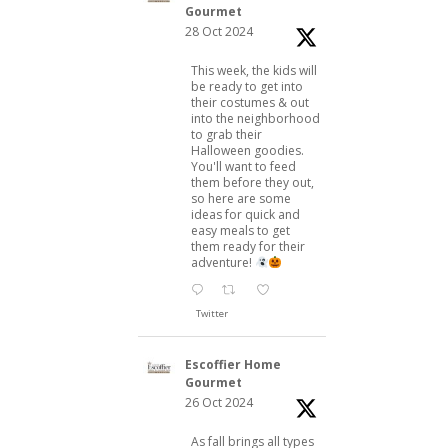
Gourmet
28 Oct 2024
This week, the kids will
be ready to get into
their costumes & out
into the neighborhood
to grab their
Halloween goodies.
You'll want to feed
them before they out,
so here are some
ideas for quick and
easy meals to get
them ready for their
adventure!
Twitter
Escoffier Home
Gourmet
26 Oct 2024
As fall brings all types