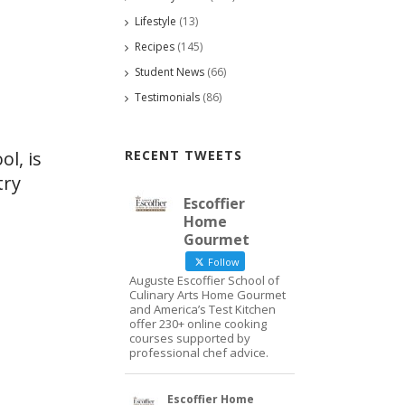
Lifestyle
(13)
Recipes
(145)
Student News
(66)
Testimonials
(86)
RECENT TWEETS
ol, is
try
Escoffier
Home
Gourmet
Follow
Auguste Escoffier School of
Culinary Arts Home Gourmet
and America’s Test Kitchen
offer 230+ online cooking
courses supported by
professional chef advice.
Escoffier Home