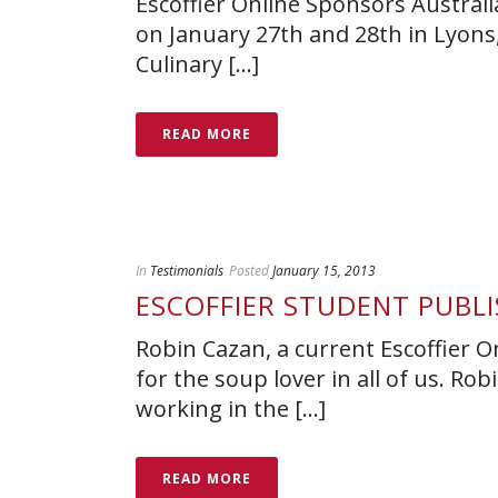
Escoffier Online Sponsors Australi
on January 27th and 28th in Lyons,
Culinary [...]
READ MORE
In
Testimonials
Posted
January 15, 2013
ESCOFFIER STUDENT PUBL
Robin Cazan, a current Escoffier O
for the soup lover in all of us. R
working in the [...]
READ MORE