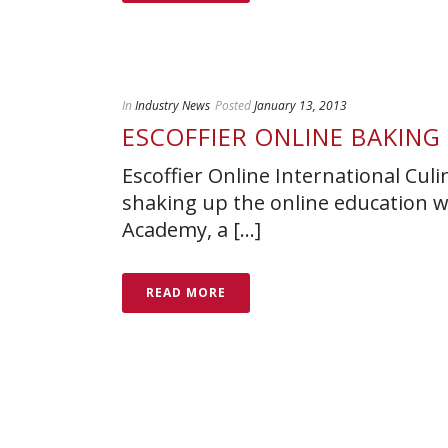
In
Industry News
Posted
January 13, 2013
ESCOFFIER ONLINE BAKIN
Escoffier Online International Culi
shaking up the online education w
Academy, a [...]
READ MORE