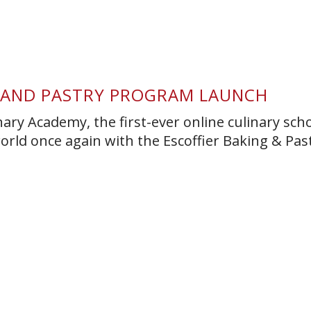
G AND PASTRY PROGRAM LAUNCH
nary Academy, the first-ever online culinary scho
orld once again with the Escoffier Baking & Pas