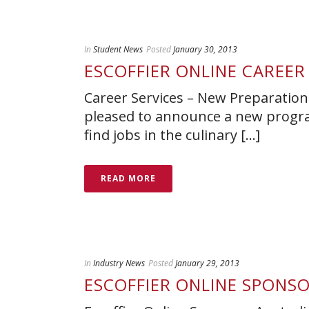
In
Student News
Posted
January 30, 2013
ESCOFFIER ONLINE CAREER
Career Services – New Preparation
pleased to announce a new progra
find jobs in the culinary [...]
READ MORE
In
Industry News
Posted
January 29, 2013
ESCOFFIER ONLINE SPONSO