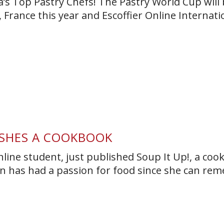
a’s Top Pastry Chefs! The Pastry World Cup will 
 France this year and Escoffier Online Internati
ISHES A COOKBOOK
nline student, just published Soup It Up!, a co
obin has had a passion for food since she can re