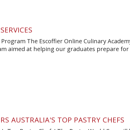
 SERVICES
 Program The Escoffier Online Culinary Academy
m aimed at helping our graduates prepare for
RS AUSTRALIA'S TOP PASTRY CHEFS