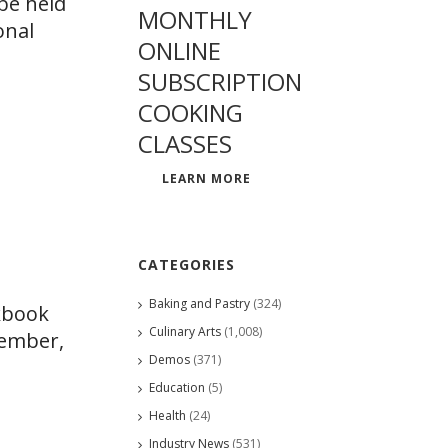
be held
MONTHLY
onal
ONLINE
SUBSCRIPTION
COOKING
CLASSES
LEARN MORE
CATEGORIES
Baking and Pastry
(324)
okbook
Culinary Arts
(1,008)
member,
Demos
(371)
Education
(5)
Health
(24)
Industry News
(531)