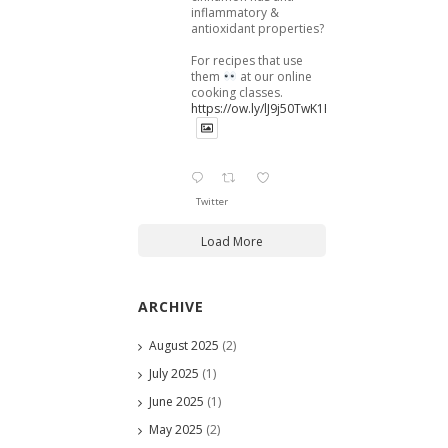
inflammatory &
antioxidant properties?
For recipes that use
them
at our online
cooking classes.
https://ow.ly/lJ9j50TwK1B
Twitter
Load More
ARCHIVE
August 2025
(2)
July 2025
(1)
June 2025
(1)
May 2025
(2)