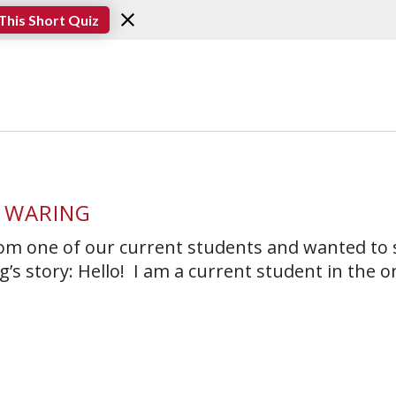
This Short Quiz
 WARING
rom one of our current students and wanted to
’s story: Hello! I am a current student in the o