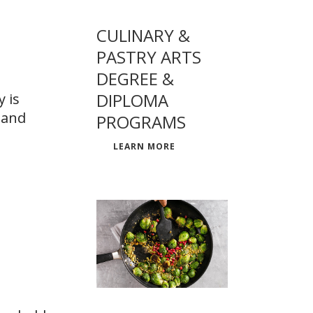
CULINARY &
PASTRY ARTS
DEGREE &
DIPLOMA
 is
 and
PROGRAMS
LEARN MORE