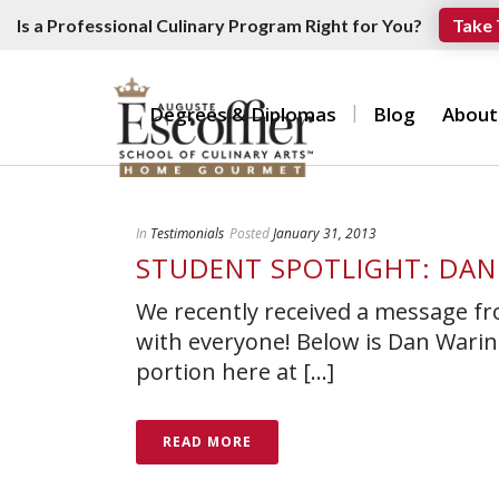
Is a Professional Culinary Program Right for You?
Take 
Degrees & Diplomas
Blog
About
In
Testimonials
Posted
January 31, 2013
STUDENT SPOTLIGHT: DAN
We recently received a message f
with everyone! Below is Dan Waring
portion here at [...]
READ MORE