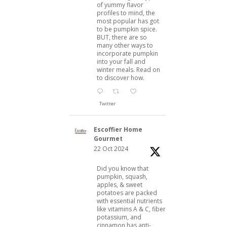
of yummy flavor
profiles to mind, the
most popular has got
to be pumpkin spice.
BUT, there are so
many other ways to
incorporate pumpkin
into your fall and
winter meals. Read on
to discover how.
Twitter
Escoffier Home
Gourmet
22 Oct 2024
Did you know that
pumpkin, squash,
apples, & sweet
potatoes are packed
with essential nutrients
like vitamins A & C, fiber,
potassium, and
cinnamon has anti-