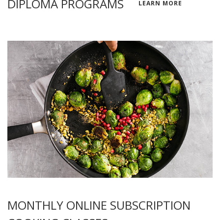
DIPLOMA PROGRAMS
LEARN MORE
MONTHLY ONLINE SUBSCRIPTION