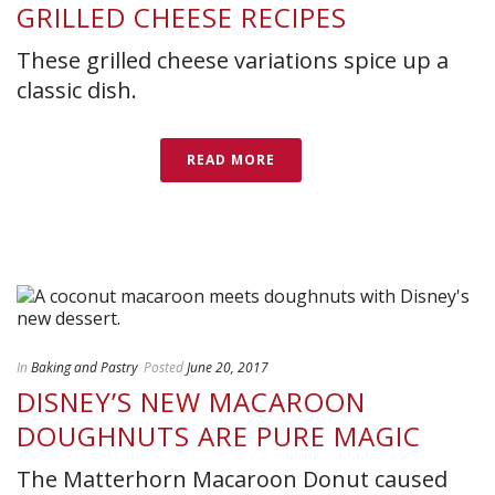
GRILLED CHEESE RECIPES
These grilled cheese variations spice up a
classic dish.
READ MORE
In
Baking and Pastry
Posted
June 20, 2017
DISNEY’S NEW MACAROON
DOUGHNUTS ARE PURE MAGIC
The Matterhorn Macaroon Donut caused