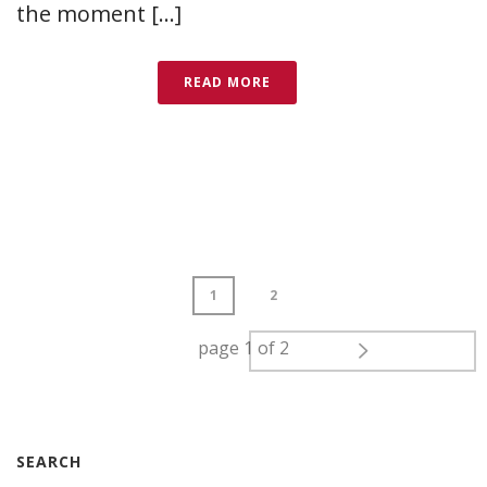
the moment [...]
READ MORE
1
2
page
1
of
2
SEARCH