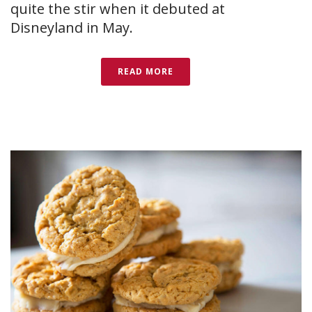
quite the stir when it debuted at
Disneyland in May.
READ MORE