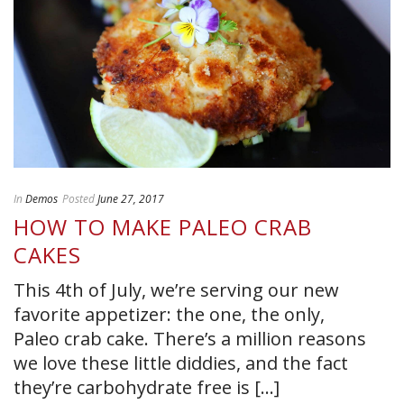
In
Demos
Posted
June 27, 2017
HOW TO MAKE PALEO CRAB
CAKES
This 4th of July, we’re serving our new
favorite appetizer: the one, the only,
Paleo crab cake. There’s a million reasons
we love these little diddies, and the fact
they’re carbohydrate free is [...]