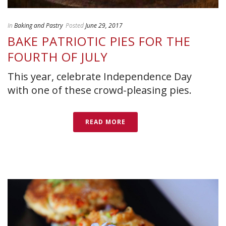
In
Baking and Pastry
Posted
June 29, 2017
BAKE PATRIOTIC PIES FOR THE
FOURTH OF JULY
This year, celebrate Independence Day
with one of these crowd-pleasing pies.
READ MORE