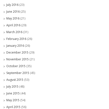
July 2016
(23)
June 2016
(25)
May 2016
(21)
April 2016
(29)
March 2016
(31)
February 2016
(26)
January 2016
(26)
December 2015
(29)
November 2015
(21)
October 2015
(35)
September 2015
(45)
August 2015
(53)
July 2015
(48)
June 2015
(44)
May 2015
(54)
April 2015
(56)