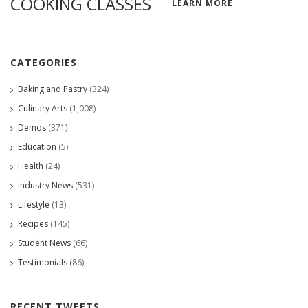
COOKING CLASSES
LEARN MORE
CATEGORIES
Baking and Pastry
(324)
Culinary Arts
(1,008)
Demos
(371)
Education
(5)
Health
(24)
Industry News
(531)
Lifestyle
(13)
Recipes
(145)
Student News
(66)
Testimonials
(86)
RECENT TWEETS