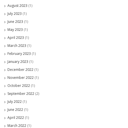
August 2023
(1)
July 2023
(1)
June 2023
(1)
May 2023
(1)
April 2023
(1)
March 2023
(1)
February 2023
(1)
January 2023
(1)
December 2022
(1)
November 2022
(1)
October 2022
(1)
September 2022
(2)
July 2022
(1)
June 2022
(1)
April 2022
(1)
March 2022
(1)