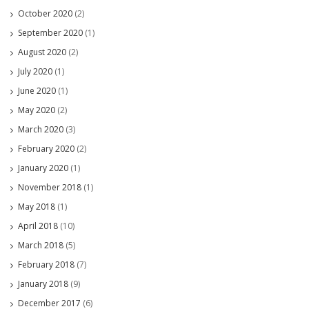
October 2020
(2)
September 2020
(1)
August 2020
(2)
July 2020
(1)
June 2020
(1)
May 2020
(2)
March 2020
(3)
February 2020
(2)
January 2020
(1)
November 2018
(1)
May 2018
(1)
April 2018
(10)
March 2018
(5)
February 2018
(7)
January 2018
(9)
December 2017
(6)