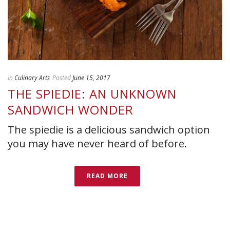
In
Culinary Arts
Posted
June 15, 2017
THE SPIEDIE: AN UNKNOWN
SANDWICH WONDER
The spiedie is a delicious sandwich option
you may have never heard of before.
READ MORE