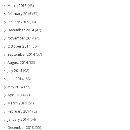
March 2015
(43)
February 2015
(57)
January 2015
(36)
December 2014
(47)
November 2014
(45)
October 2014
(50)
September 2014
(57)
August 2014
(83)
July 2014
(98)
June 2014
(68)
May 2014
(77)
April 2014
(71)
March 2014
(61)
February 2014
(62)
January 2014
(54)
December 2013
(55)