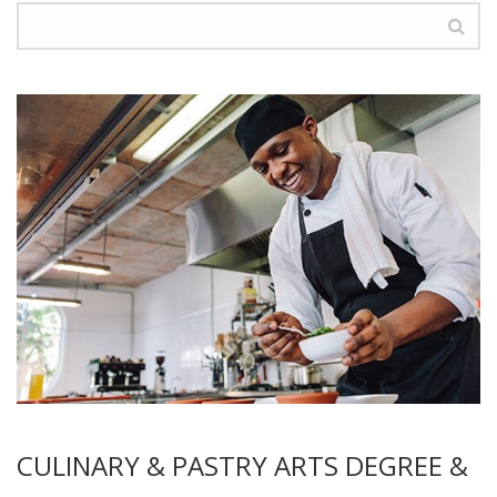
CULINARY & PASTRY ARTS DEGREE &