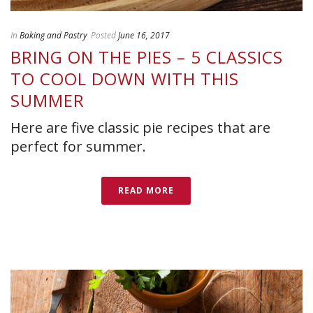
In
Baking and Pastry
Posted
June 16, 2017
BRING ON THE PIES – 5 CLASSICS
TO COOL DOWN WITH THIS
SUMMER
Here are five classic pie recipes that are
perfect for summer.
READ MORE