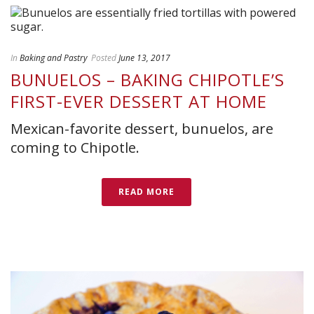
In
Baking and Pastry
Posted
June 13, 2017
BUNUELOS – BAKING CHIPOTLE’S
FIRST-EVER DESSERT AT HOME
Mexican-favorite dessert, bunuelos, are
coming to Chipotle.
READ MORE