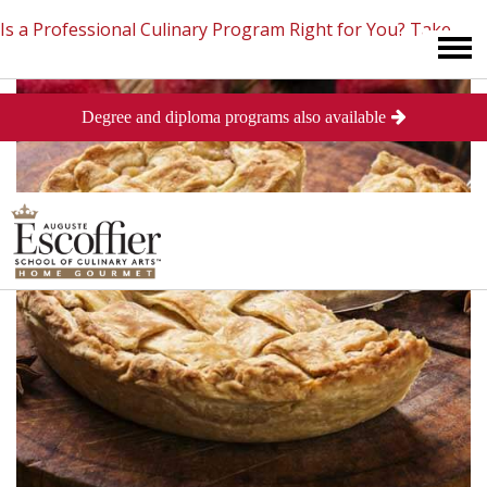
Is a Professional Culinary Program Right for You?
Take
Degree and diploma programs also available
This Short Quiz
Close