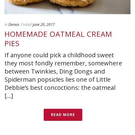
In
Demos
Posted
June 20, 2017
HOMEMADE OATMEAL CREAM
PIES
If anyone could pick a childhood sweet
they most fondly remember, somewhere
between Twinkies, Ding Dongs and
Spiderman popsicles lies one of Little
Debbie’s best concoctions: the oatmeal
[...]
READ MORE