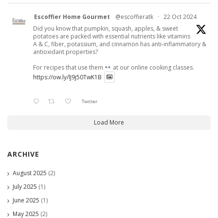
Escoffier Home Gourmet
@escoffieratk
·
22 Oct 2024
Did you know that pumpkin, squash, apples, & sweet
potatoes are packed with essential nutrients like vitamins
A & C, fiber, potassium, and cinnamon has anti-inflammatory &
antioxidant properties?
For recipes that use them
at our online cooking classes.
https://ow.ly/lJ9j50TwK1B
Twitter
Load More
ARCHIVE
August 2025
(2)
July 2025
(1)
June 2025
(1)
May 2025
(2)