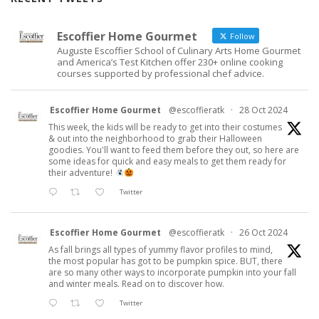
Escoffier Home Gourmet
Follow
Auguste Escoffier School of Culinary Arts Home Gourmet
and America’s Test Kitchen offer 230+ online cooking
courses supported by professional chef advice.
Escoffier Home Gourmet
@escoffieratk
·
28 Oct 2024
This week, the kids will be ready to get into their costumes
& out into the neighborhood to grab their Halloween
goodies. You'll want to feed them before they out, so here are
some ideas for quick and easy meals to get them ready for
their adventure!
Twitter
Escoffier Home Gourmet
@escoffieratk
·
26 Oct 2024
As fall brings all types of yummy flavor profiles to mind,
the most popular has got to be pumpkin spice. BUT, there
are so many other ways to incorporate pumpkin into your fall
and winter meals. Read on to discover how.
Twitter