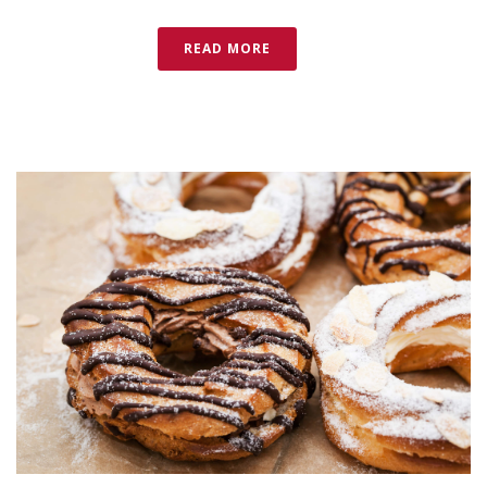
READ MORE