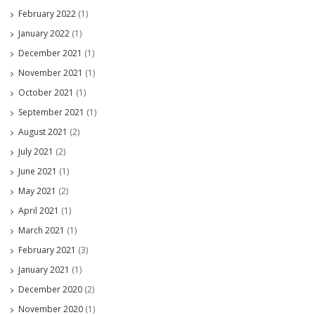
February 2022
(1)
January 2022
(1)
December 2021
(1)
November 2021
(1)
October 2021
(1)
September 2021
(1)
August 2021
(2)
July 2021
(2)
June 2021
(1)
May 2021
(2)
April 2021
(1)
March 2021
(1)
February 2021
(3)
January 2021
(1)
December 2020
(2)
November 2020
(1)