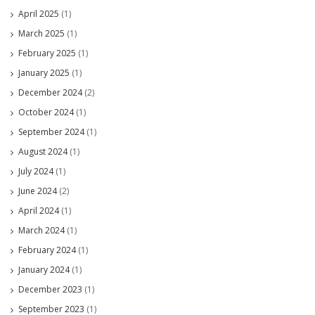
April 2025
(1)
March 2025
(1)
February 2025
(1)
January 2025
(1)
December 2024
(2)
October 2024
(1)
September 2024
(1)
August 2024
(1)
July 2024
(1)
June 2024
(2)
April 2024
(1)
March 2024
(1)
February 2024
(1)
January 2024
(1)
December 2023
(1)
September 2023
(1)