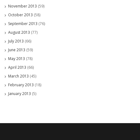
November 2013
(59)
October 2013
(58)
September 2013
(76)
August 2013
(77)
July 2013
(66)
June 2013
(59)
May 2013
(78)
April 2013
(66)
March 2013
(45)
February 2013
(18)
January 2013
(5)