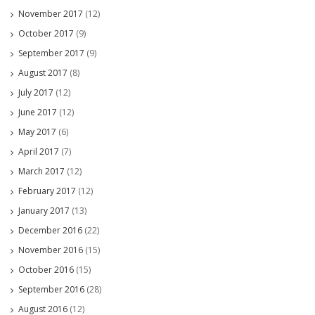
November 2017
(12)
October 2017
(9)
September 2017
(9)
August 2017
(8)
July 2017
(12)
June 2017
(12)
May 2017
(6)
April 2017
(7)
March 2017
(12)
February 2017
(12)
January 2017
(13)
December 2016
(22)
November 2016
(15)
October 2016
(15)
September 2016
(28)
August 2016
(12)