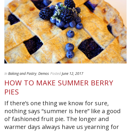
In
Baking and Pastry
,
Demos
Posted
June 12, 2017
HOW TO MAKE SUMMER BERRY
PIES
If there’s one thing we know for sure,
nothing says “summer is here” like a good
ol’ fashioned fruit pie. The longer and
warmer days always have us yearning for