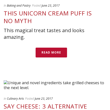
In
Baking and Pastry
Posted
June 23, 2017
THIS UNICORN CREAM PUFF IS
NO MYTH
This magical treat tastes and looks
amazing.
READ MORE
In
Culinary Arts
Posted
June 23, 2017
SAY CHEESE: 3 ALTERNATIVE