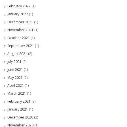
February 2022
(1)
January 2022
(1)
December 2021
(1)
November 2021
(1)
October 2021
(1)
September 2021
(1)
August 2021
(2)
July 2021
(2)
June 2021
(1)
May 2021
(2)
April 2021
(1)
March 2021
(1)
February 2021
(3)
January 2021
(1)
December 2020
(2)
November 2020
(1)