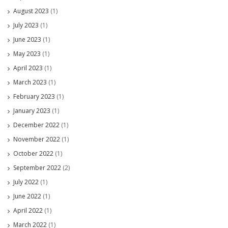
August 2023
(1)
July 2023
(1)
June 2023
(1)
May 2023
(1)
April 2023
(1)
March 2023
(1)
February 2023
(1)
January 2023
(1)
December 2022
(1)
November 2022
(1)
October 2022
(1)
September 2022
(2)
July 2022
(1)
June 2022
(1)
April 2022
(1)
March 2022
(1)