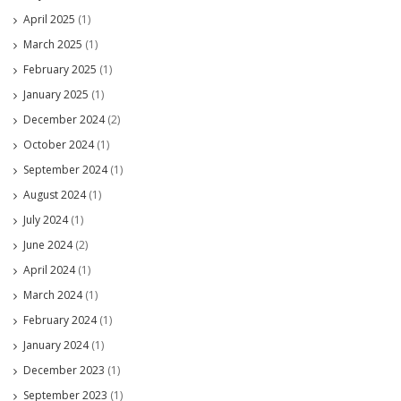
April 2025
(1)
March 2025
(1)
February 2025
(1)
January 2025
(1)
December 2024
(2)
October 2024
(1)
September 2024
(1)
August 2024
(1)
July 2024
(1)
June 2024
(2)
April 2024
(1)
March 2024
(1)
February 2024
(1)
January 2024
(1)
December 2023
(1)
September 2023
(1)