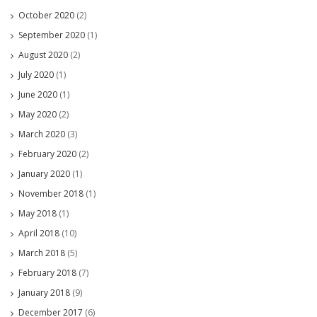
October 2020
(2)
September 2020
(1)
August 2020
(2)
July 2020
(1)
June 2020
(1)
May 2020
(2)
March 2020
(3)
February 2020
(2)
January 2020
(1)
November 2018
(1)
May 2018
(1)
April 2018
(10)
March 2018
(5)
February 2018
(7)
January 2018
(9)
December 2017
(6)