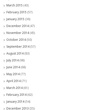
March 2015
(43)
February 2015
(57)
January 2015
(36)
December 2014
(47)
November 2014
(45)
October 2014
(50)
September 2014
(57)
August 2014
(83)
July 2014
(98)
June 2014
(68)
May 2014
(77)
April 2014
(71)
March 2014
(61)
February 2014
(62)
January 2014
(54)
December 2013
(55)