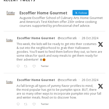
Escoffier Home Gourmet
Follow
Auguste Escoffier School of Culinary Arts Home Gourmet
and America’s Test Kitchen offer 230+ online cooking
courses supported by professional chef advice.
Escoffier Home Gourmet
@escoffieratk
·
28 Oct 2024
This week, the kids will be ready to get into their costumes
& out into the neighborhood to grab their Halloween
goodies. You'll want to feed them before they out, so here are
some ideas for quick and easy meals to get them ready for
their adventure!
Twitter
Escoffier Home Gourmet
@escoffieratk
·
26 Oct 2024
As fall brings all types of yummy flavor profiles to mind,
the most popular has got to be pumpkin spice. BUT, there
are so many other ways to incorporate pumpkin into your fall
and winter meals. Read on to discover how.
Twitter