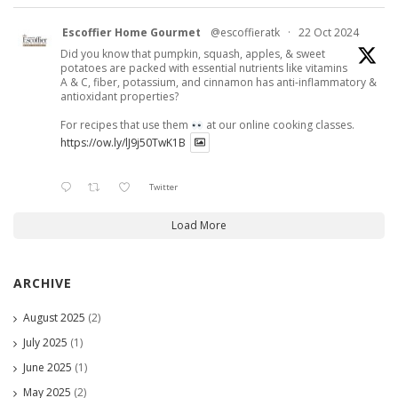
Escoffier Home Gourmet
@escoffieratk
·
22 Oct 2024
Did you know that pumpkin, squash, apples, & sweet
potatoes are packed with essential nutrients like vitamins
A & C, fiber, potassium, and cinnamon has anti-inflammatory &
antioxidant properties?
For recipes that use them
at our online cooking classes.
https://ow.ly/lJ9j50TwK1B
Twitter
Load More
ARCHIVE
August 2025
(2)
July 2025
(1)
June 2025
(1)
May 2025
(2)