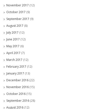
November 2017
(12)
October 2017
(9)
September 2017
(9)
August 2017
(8)
July 2017
(12)
June 2017
(12)
May 2017
(6)
April 2017
(7)
March 2017
(12)
February 2017
(12)
January 2017
(13)
December 2016
(22)
November 2016
(15)
October 2016
(15)
September 2016
(28)
August 2016
(12)