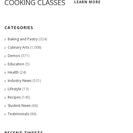
COOKING CLASSES
LEARN MORE
CATEGORIES
Baking and Pastry
(324)
Culinary Arts
(1,008)
Demos
(371)
Education
(5)
Health
(24)
Industry News
(531)
Lifestyle
(13)
Recipes
(145)
Student News
(66)
Testimonials
(86)
RECENT TWEETS