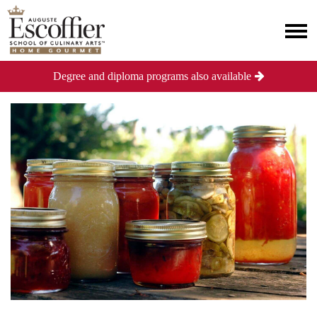
Degree and diploma programs also available