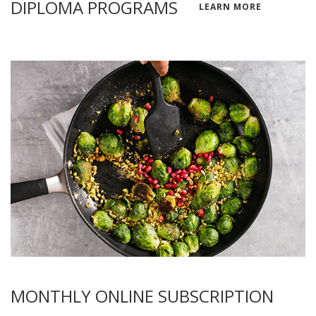
DIPLOMA PROGRAMS
LEARN MORE
MONTHLY ONLINE SUBSCRIPTION