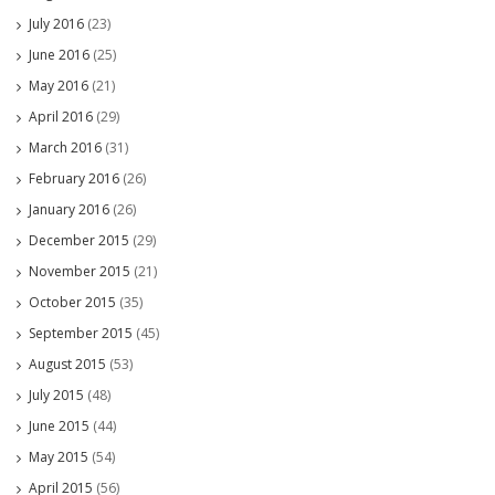
July 2016
(23)
June 2016
(25)
May 2016
(21)
April 2016
(29)
March 2016
(31)
February 2016
(26)
January 2016
(26)
December 2015
(29)
November 2015
(21)
October 2015
(35)
September 2015
(45)
August 2015
(53)
July 2015
(48)
June 2015
(44)
May 2015
(54)
April 2015
(56)