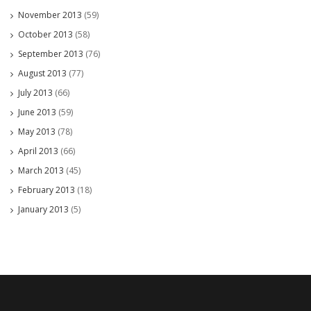
November 2013
(59)
October 2013
(58)
September 2013
(76)
August 2013
(77)
July 2013
(66)
June 2013
(59)
May 2013
(78)
April 2013
(66)
March 2013
(45)
February 2013
(18)
January 2013
(5)