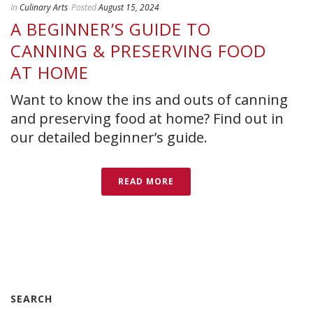
In
Culinary Arts
Posted
August 15, 2024
A BEGINNER’S GUIDE TO
CANNING & PRESERVING FOOD
AT HOME
Want to know the ins and outs of canning
and preserving food at home? Find out in
our detailed beginner’s guide.
READ MORE
SEARCH