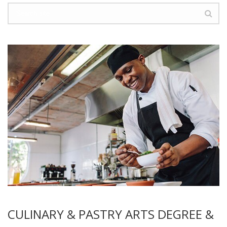
CULINARY & PASTRY ARTS DEGREE &