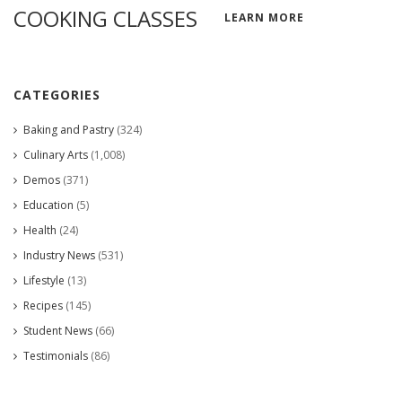
COOKING CLASSES
LEARN MORE
CATEGORIES
Baking and Pastry
(324)
Culinary Arts
(1,008)
Demos
(371)
Education
(5)
Health
(24)
Industry News
(531)
Lifestyle
(13)
Recipes
(145)
Student News
(66)
Testimonials
(86)