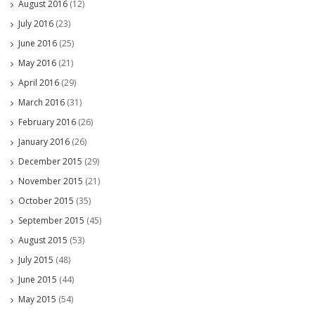
August 2016
(12)
July 2016
(23)
June 2016
(25)
May 2016
(21)
April 2016
(29)
March 2016
(31)
February 2016
(26)
January 2016
(26)
December 2015
(29)
November 2015
(21)
October 2015
(35)
September 2015
(45)
August 2015
(53)
July 2015
(48)
June 2015
(44)
May 2015
(54)