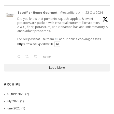
Escoffier Home Gourmet
@escoffieratk
·
22 Oct 2024
Did you know that pumpkin, squash, apples, & sweet
potatoes are packed with essential nutrients like vitamins
A & C, fiber, potassium, and cinnamon has anti-inflammatory &
antioxidant properties?
For recipes that use them
at our online cooking classes.
https://ow.ly/lJ9j50TwK1B
Twitter
Load More
ARCHIVE
August 2025
(2)
July 2025
(1)
June 2025
(1)