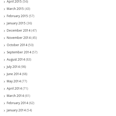
April 2015
(56)
March 2015
(43)
February 2015
(57)
January 2015
(36)
December 2014
(47)
November 2014
(45)
October 2014
(50)
September 2014
(57)
August 2014
(83)
July 2014
(98)
June 2014
(68)
May 2014
(77)
April 2014
(71)
March 2014
(61)
February 2014
(62)
January 2014
(54)