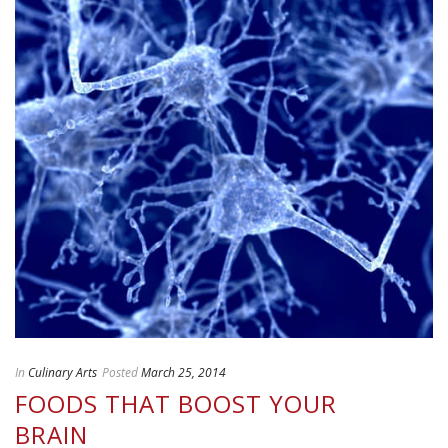
In
Culinary Arts
Posted
March 25, 2014
FOODS THAT BOOST YOUR
BRAIN