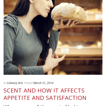
In
Culinary Arts
Posted
March 31, 2014
SCENT AND HOW IT AFFECTS
APPETITE AND SATISFACTION