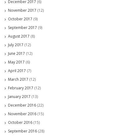
December 2017
(6)
November 2017
(12)
October 2017
(9)
September 2017
(9)
August 2017
(8)
July 2017
(12)
June 2017
(12)
May 2017
(6)
April 2017
(7)
March 2017
(12)
February 2017
(12)
January 2017
(13)
December 2016
(22)
November 2016
(15)
October 2016
(15)
September 2016
(28)