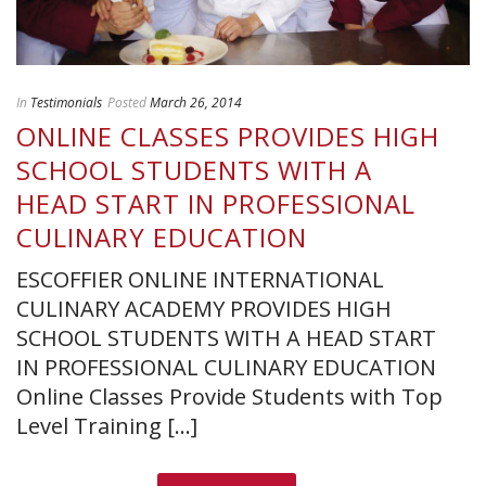
In
Testimonials
Posted
March 26, 2014
ONLINE CLASSES PROVIDES HIGH
SCHOOL STUDENTS WITH A
HEAD START IN PROFESSIONAL
CULINARY EDUCATION
ESCOFFIER ONLINE INTERNATIONAL
CULINARY ACADEMY PROVIDES HIGH
SCHOOL STUDENTS WITH A HEAD START
IN PROFESSIONAL CULINARY EDUCATION
Online Classes Provide Students with Top
Level Training [...]