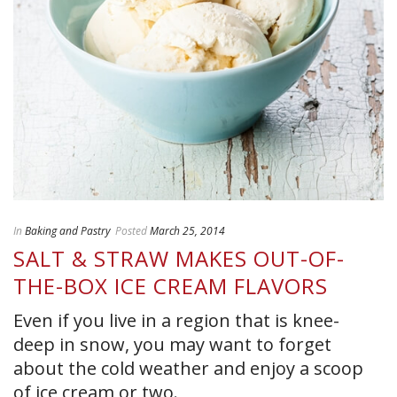
In
Baking and Pastry
Posted
March 25, 2014
SALT & STRAW MAKES OUT-OF-
THE-BOX ICE CREAM FLAVORS
Even if you live in a region that is knee-
deep in snow, you may want to forget
about the cold weather and enjoy a scoop
of ice cream or two.