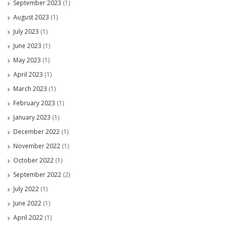
September 2023
(1)
August 2023
(1)
July 2023
(1)
June 2023
(1)
May 2023
(1)
April 2023
(1)
March 2023
(1)
February 2023
(1)
January 2023
(1)
December 2022
(1)
November 2022
(1)
October 2022
(1)
September 2022
(2)
July 2022
(1)
June 2022
(1)
April 2022
(1)