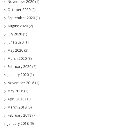
November 2020
(1)
October 2020
(2)
September 2020
(1)
August 2020
(2)
July 2020
(1)
June 2020
(1)
May 2020
(2)
March 2020
(3)
February 2020
(2)
January 2020
(1)
November 2018
(1)
May 2018
(1)
April 2018
(10)
March 2018
(5)
February 2018
(7)
January 2018
(9)