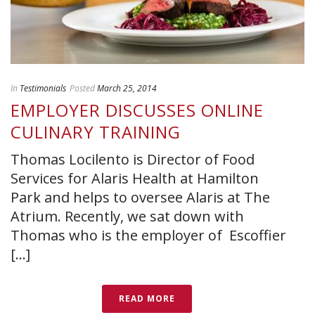
In
Testimonials
Posted
March 25, 2014
EMPLOYER DISCUSSES ONLINE
CULINARY TRAINING
Thomas Locilento is Director of Food
Services for Alaris Health at Hamilton
Park and helps to oversee Alaris at The
Atrium. Recently, we sat down with
Thomas who is the employer of Escoffier
[...]
READ MORE