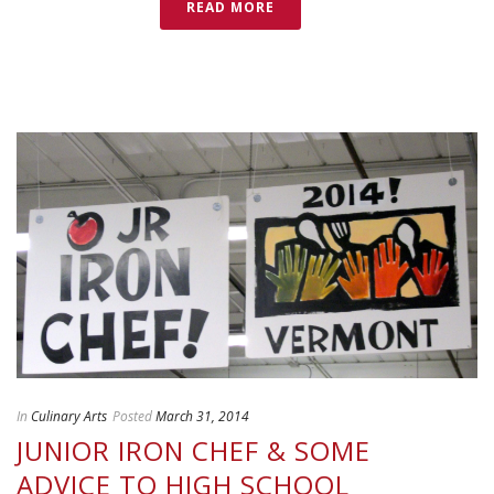
READ MORE
In
Culinary Arts
Posted
March 31, 2014
JUNIOR IRON CHEF & SOME
ADVICE TO HIGH SCHOOL