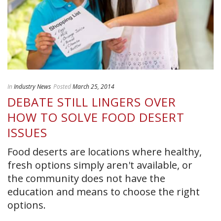
In
Industry News
Posted
March 25, 2014
DEBATE STILL LINGERS OVER
HOW TO SOLVE FOOD DESERT
ISSUES
Food deserts are locations where healthy,
fresh options simply aren't available, or
the community does not have the
education and means to choose the right
options.