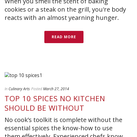
When you smell the scent of baking
cookies or a steak on the grill, you're body
reacts with an almost yearning hunger.
READ MORE
In
Culinary Arts
Posted
March 27, 2014
TOP 10 SPICES NO KITCHEN
SHOULD BE WITHOUT
No cook’s toolkit is complete without the
essential spices the know-how to use
them effectively. Experienced chefs know