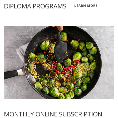
DIPLOMA PROGRAMS
LEARN MORE
MONTHLY ONLINE SUBSCRIPTION