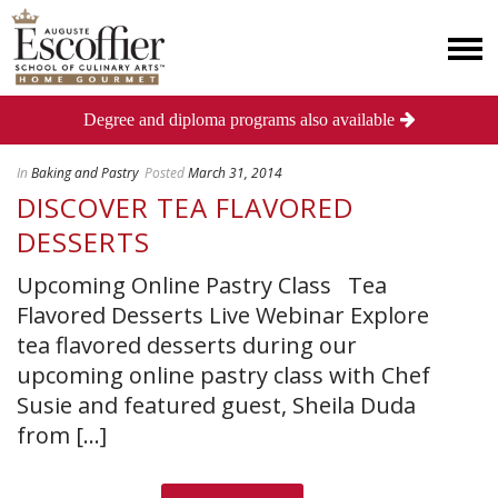
Degree and diploma programs also available
In
Baking and Pastry
Posted
March 31, 2014
DISCOVER TEA FLAVORED
DESSERTS
Upcoming Online Pastry Class Tea
Flavored Desserts Live Webinar Explore
tea flavored desserts during our
upcoming online pastry class with Chef
Susie and featured guest, Sheila Duda
from [...]