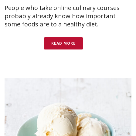
People who take online culinary courses
probably already know how important
some foods are to a healthy diet.
READ MORE