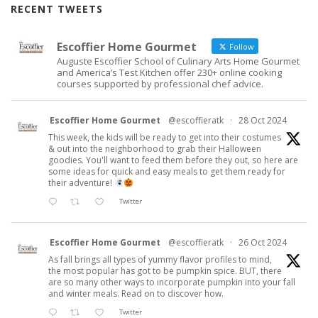
RECENT TWEETS
Escoffier Home Gourmet
Follow
Auguste Escoffier School of Culinary Arts Home Gourmet
and America’s Test Kitchen offer 230+ online cooking
courses supported by professional chef advice.
Escoffier Home Gourmet
@escoffieratk
·
28 Oct 2024
This week, the kids will be ready to get into their costumes
& out into the neighborhood to grab their Halloween
goodies. You'll want to feed them before they out, so here are
some ideas for quick and easy meals to get them ready for
their adventure!
Twitter
Escoffier Home Gourmet
@escoffieratk
·
26 Oct 2024
As fall brings all types of yummy flavor profiles to mind,
the most popular has got to be pumpkin spice. BUT, there
are so many other ways to incorporate pumpkin into your fall
and winter meals. Read on to discover how.
Twitter