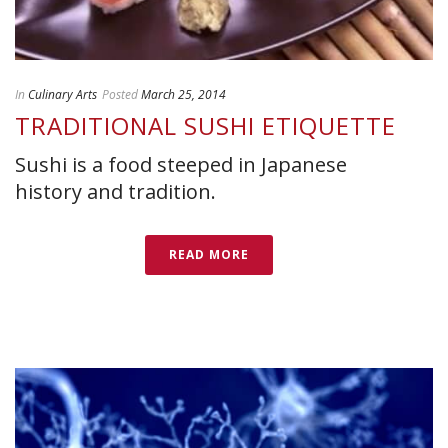
In
Culinary Arts
Posted
March 25, 2014
TRADITIONAL SUSHI ETIQUETTE
Sushi is a food steeped in Japanese
history and tradition.
READ MORE