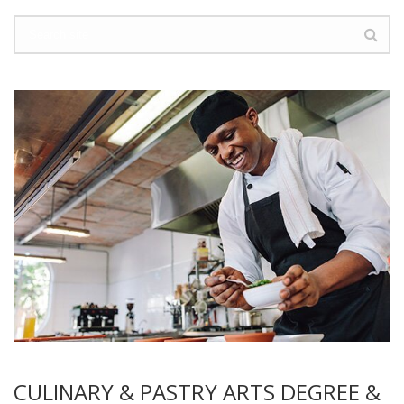
CULINARY & PASTRY ARTS DEGREE &