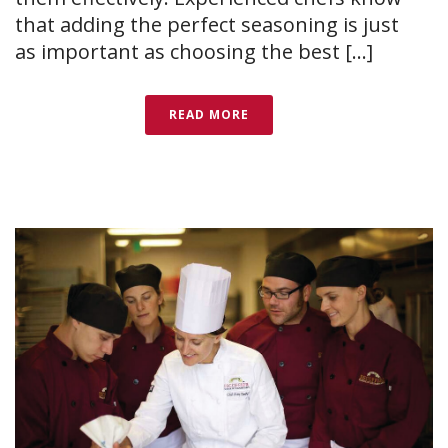
that adding the perfect seasoning is just
as important as choosing the best [...]
READ MORE