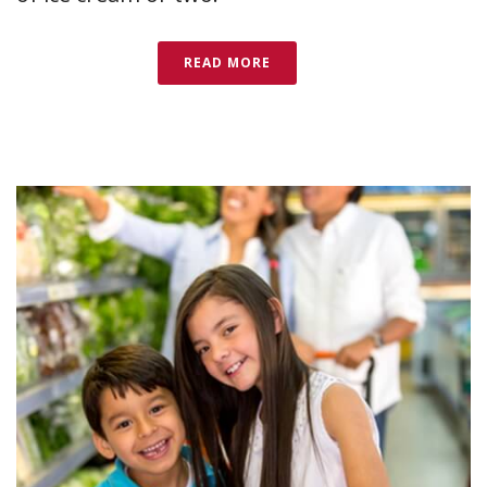
READ MORE