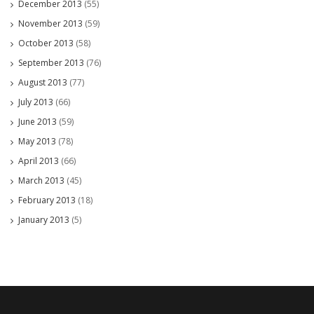
December 2013
(55)
November 2013
(59)
October 2013
(58)
September 2013
(76)
August 2013
(77)
July 2013
(66)
June 2013
(59)
May 2013
(78)
April 2013
(66)
March 2013
(45)
February 2013
(18)
January 2013
(5)