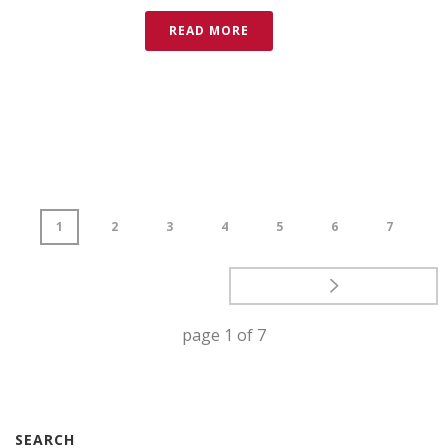
READ MORE
1
2
3
4
5
6
7
page
1
of
7
SEARCH