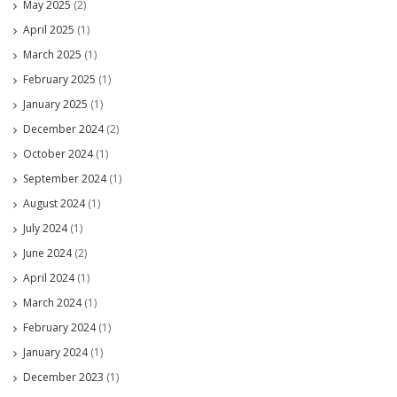
May 2025
(2)
April 2025
(1)
March 2025
(1)
February 2025
(1)
January 2025
(1)
December 2024
(2)
October 2024
(1)
September 2024
(1)
August 2024
(1)
July 2024
(1)
June 2024
(2)
April 2024
(1)
March 2024
(1)
February 2024
(1)
January 2024
(1)
December 2023
(1)