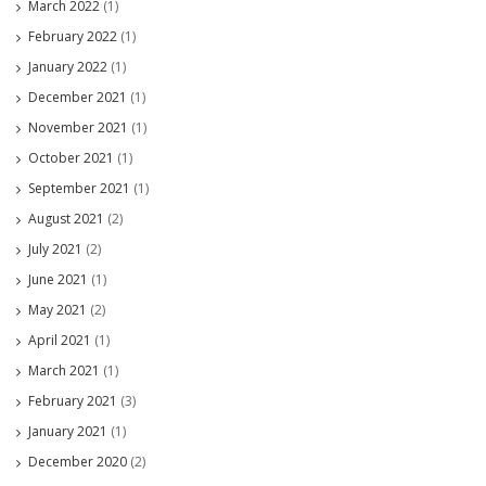
March 2022
(1)
February 2022
(1)
January 2022
(1)
December 2021
(1)
November 2021
(1)
October 2021
(1)
September 2021
(1)
August 2021
(2)
July 2021
(2)
June 2021
(1)
May 2021
(2)
April 2021
(1)
March 2021
(1)
February 2021
(3)
January 2021
(1)
December 2020
(2)