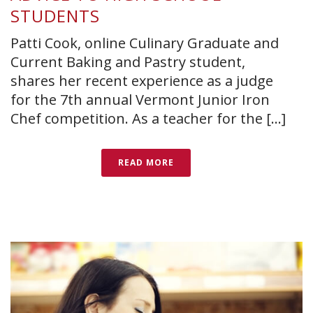
STUDENTS
Patti Cook, online Culinary Graduate and
Current Baking and Pastry student,
shares her recent experience as a judge
for the 7th annual Vermont Junior Iron
Chef competition. As a teacher for the [...]
READ MORE