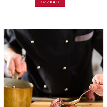
READ MORE