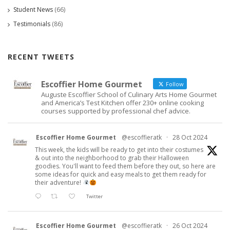
Student News
(66)
Testimonials
(86)
RECENT TWEETS
Escoffier Home Gourmet
Follow
Auguste Escoffier School of Culinary Arts Home Gourmet
and America’s Test Kitchen offer 230+ online cooking
courses supported by professional chef advice.
Escoffier Home Gourmet
@escoffieratk
·
28 Oct 2024
This week, the kids will be ready to get into their costumes
& out into the neighborhood to grab their Halloween
goodies. You'll want to feed them before they out, so here are
some ideas for quick and easy meals to get them ready for
their adventure!
Twitter
Escoffier Home Gourmet
@escoffieratk
·
26 Oct 2024