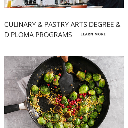
CULINARY & PASTRY ARTS DEGREE &
DIPLOMA PROGRAMS
LEARN MORE