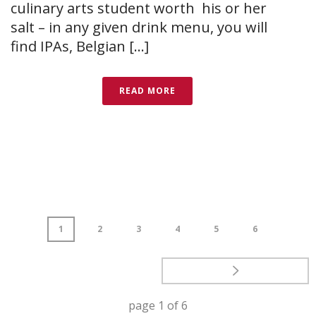
culinary arts student worth his or her
salt – in any given drink menu, you will
find IPAs, Belgian [...]
READ MORE
1
2
3
4
5
6
page
1
of
6