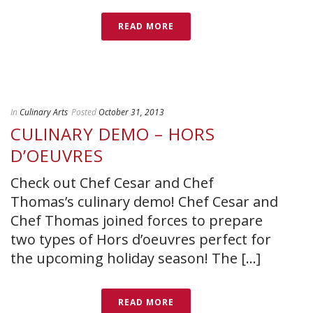
READ MORE
In
Culinary Arts
Posted
October 31, 2013
CULINARY DEMO – HORS
D’OEUVRES
Check out Chef Cesar and Chef
Thomas’s culinary demo! Chef Cesar and
Chef Thomas joined forces to prepare
two types of Hors d’oeuvres perfect for
the upcoming holiday season! The [...]
READ MORE