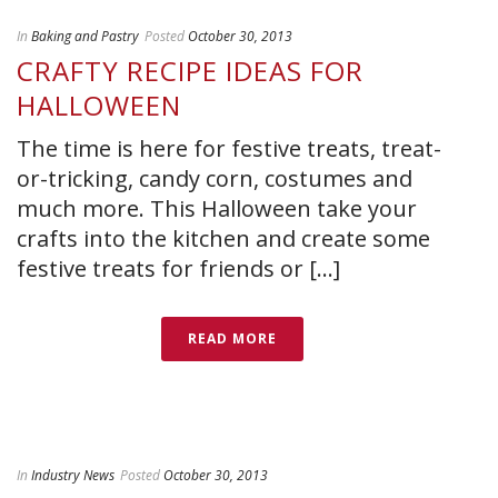
In
Baking and Pastry
Posted
October 30, 2013
CRAFTY RECIPE IDEAS FOR
HALLOWEEN
The time is here for festive treats, treat-
or-tricking, candy corn, costumes and
much more. This Halloween take your
crafts into the kitchen and create some
festive treats for friends or [...]
READ MORE
In
Industry News
Posted
October 30, 2013