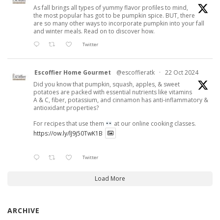
As fall brings all types of yummy flavor profiles to mind,
the most popular has got to be pumpkin spice. BUT, there
are so many other ways to incorporate pumpkin into your fall
and winter meals. Read on to discover how.
Twitter
Escoffier Home Gourmet
@escoffieratk
·
22 Oct 2024
Did you know that pumpkin, squash, apples, & sweet
potatoes are packed with essential nutrients like vitamins
A & C, fiber, potassium, and cinnamon has anti-inflammatory &
antioxidant properties?
For recipes that use them
at our online cooking classes.
https://ow.ly/lJ9j50TwK1B
Twitter
Load More
ARCHIVE