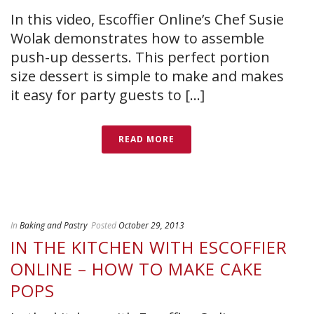
In this video, Escoffier Online’s Chef Susie
Wolak demonstrates how to assemble
push-up desserts. This perfect portion
size dessert is simple to make and makes
it easy for party guests to [...]
READ MORE
In
Baking and Pastry
Posted
October 29, 2013
IN THE KITCHEN WITH ESCOFFIER
ONLINE – HOW TO MAKE CAKE
POPS