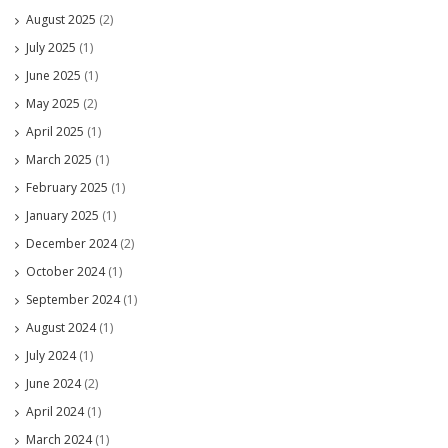
August 2025
(2)
July 2025
(1)
June 2025
(1)
May 2025
(2)
April 2025
(1)
March 2025
(1)
February 2025
(1)
January 2025
(1)
December 2024
(2)
October 2024
(1)
September 2024
(1)
August 2024
(1)
July 2024
(1)
June 2024
(2)
April 2024
(1)
March 2024
(1)