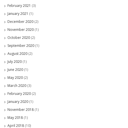
February 2021
(3)
January 2021
(1)
December 2020
(2)
November 2020
(1)
October 2020
(2)
September 2020
(1)
August 2020
(2)
July 2020
(1)
June 2020
(1)
May 2020
(2)
March 2020
(3)
February 2020
(2)
January 2020
(1)
November 2018
(1)
May 2018
(1)
April 2018
(10)