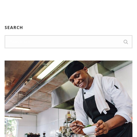
SEARCH