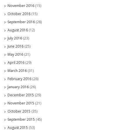
November 2016
(15)
October 2016
(15)
September 2016
(28)
August 2016
(12)
July 2016
(23)
June 2016
(25)
May 2016
(21)
April 2016
(29)
March 2016
(31)
February 2016
(26)
January 2016
(26)
December 2015
(29)
November 2015
(21)
October 2015
(35)
September 2015
(45)
August 2015
(53)