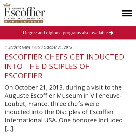
Degree and diploma programs also available
In
Student News
Posted
October 31, 2013
ESCOFFIER CHEFS GET INDUCTED
INTO THE DISCIPLES OF
ESCOFFIER
On October 21, 2013, during a visit to the
Auguste Escoffier Museum in Villeneuve-
Loubet, France, three chefs were
inducted into the Disciples of Escoffier
International USA. One honoree included
[...]