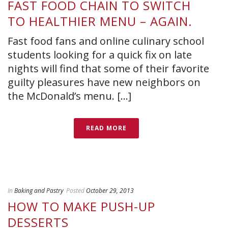
FAST FOOD CHAIN TO SWITCH
TO HEALTHIER MENU – AGAIN.
Fast food fans and online culinary school
students looking for a quick fix on late
nights will find that some of their favorite
guilty pleasures have new neighbors on
the McDonald’s menu. [...]
READ MORE
In
Baking and Pastry
Posted
October 29, 2013
HOW TO MAKE PUSH-UP
DESSERTS