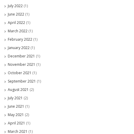
July 2022
(1)
June 2022
(1)
April 2022
(1)
March 2022
(1)
February 2022
(1)
January 2022
(1)
December 2021
(1)
November 2021
(1)
October 2021
(1)
September 2021
(1)
August 2021
(2)
July 2021
(2)
June 2021
(1)
May 2021
(2)
April 2021
(1)
March 2021
(1)