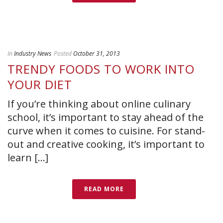
In
Industry News
Posted
October 31, 2013
TRENDY FOODS TO WORK INTO
YOUR DIET
If you’re thinking about online culinary
school, it’s important to stay ahead of the
curve when it comes to cuisine. For stand-
out and creative cooking, it’s important to
learn [...]
READ MORE