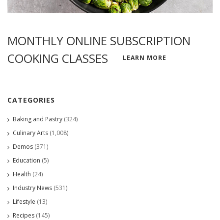
MONTHLY ONLINE SUBSCRIPTION
COOKING CLASSES
LEARN MORE
CATEGORIES
Baking and Pastry
(324)
Culinary Arts
(1,008)
Demos
(371)
Education
(5)
Health
(24)
Industry News
(531)
Lifestyle
(13)
Recipes
(145)