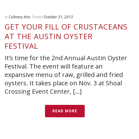
In
Culinary Arts
Posted
October 31, 2013
GET YOUR FILL OF CRUSTACEANS
AT THE AUSTIN OYSTER
FESTIVAL
It’s time for the 2nd Annual Austin Oyster
Festival. The event will feature an
expansive menu of raw, grilled and fried
oysters. It takes place on Nov. 3 at Shoal
Crossing Event Center, [...]
READ MORE