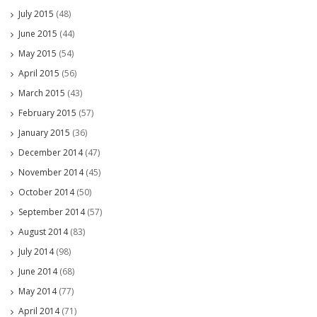
July 2015
(48)
June 2015
(44)
May 2015
(54)
April 2015
(56)
March 2015
(43)
February 2015
(57)
January 2015
(36)
December 2014
(47)
November 2014
(45)
October 2014
(50)
September 2014
(57)
August 2014
(83)
July 2014
(98)
June 2014
(68)
May 2014
(77)
April 2014
(71)