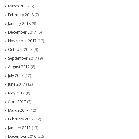
March 2018
(5)
February 2018
(7)
January 2018
(9)
December 2017
(6)
November 2017
(12)
October 2017
(9)
September 2017
(9)
August 2017
(8)
July 2017
(12)
June 2017
(12)
May 2017
(6)
April 2017
(7)
March 2017
(12)
February 2017
(12)
January 2017
(13)
December 2016
(22)