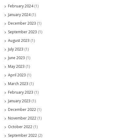
February 2024
(1)
January 2024
(1)
December 2023
(1)
September 2023
(1)
August 2023
(1)
July 2023
(1)
June 2023
(1)
May 2023
(1)
April 2023
(1)
March 2023
(1)
February 2023
(1)
January 2023
(1)
December 2022
(1)
November 2022
(1)
October 2022
(1)
September 2022
(2)