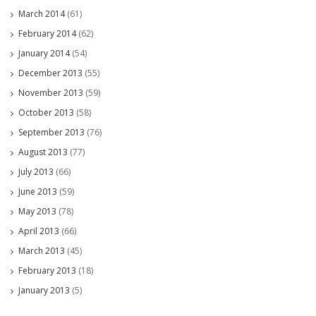
March 2014
(61)
February 2014
(62)
January 2014
(54)
December 2013
(55)
November 2013
(59)
October 2013
(58)
September 2013
(76)
August 2013
(77)
July 2013
(66)
June 2013
(59)
May 2013
(78)
April 2013
(66)
March 2013
(45)
February 2013
(18)
January 2013
(5)