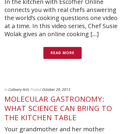
In the kitchen with Escoffier Online
connects you with real chefs answering
the world’s cooking questions one video
at a time. In this video series, Chef Susie
Wolak gives an online cooking [...]
READ MORE
In
Culinary Arts
Posted
October 29, 2013
MOLECULAR GASTRONOMY:
WHAT SCIENCE CAN BRING TO
THE KITCHEN TABLE
Your grandmother and her mother