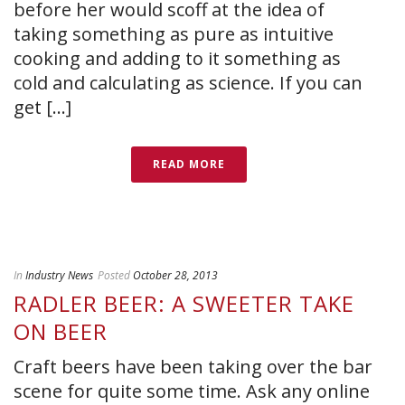
before her would scoff at the idea of
taking something as pure as intuitive
cooking and adding to it something as
cold and calculating as science. If you can
get [...]
READ MORE
In
Industry News
Posted
October 28, 2013
RADLER BEER: A SWEETER TAKE
ON BEER
Craft beers have been taking over the bar
scene for quite some time. Ask any online