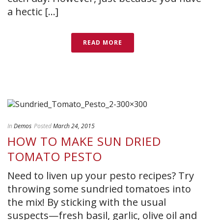
a hectic [...]
READ MORE
In
Demos
Posted
March 24, 2015
HOW TO MAKE SUN DRIED
TOMATO PESTO
Need to liven up your pesto recipes? Try
throwing some sundried tomatoes into
the mix! By sticking with the usual
suspects—fresh basil, garlic, olive oil and