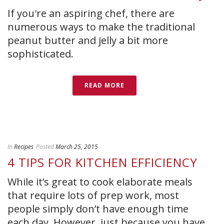
If you're an aspiring chef, there are
numerous ways to make the traditional
peanut butter and jelly a bit more
sophisticated.
READ MORE
In
Recipes
Posted
March 25, 2015
4 TIPS FOR KITCHEN EFFICIENCY
While it’s great to cook elaborate meals
that require lots of prep work, most
people simply don’t have enough time
each day. However, just because you have