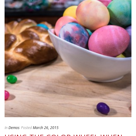
In
Demos
Posted
March 26, 2015