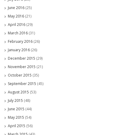
June 2016
(25)
May 2016
(21)
April 2016
(29)
March 2016
(31)
February 2016
(26)
January 2016
(26)
December 2015
(29)
November 2015
(21)
October 2015
(35)
September 2015
(45)
August 2015
(53)
July 2015
(48)
June 2015
(44)
May 2015
(54)
April 2015
(56)
March 2015
(43)