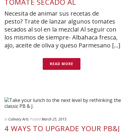
TOMATE SECADO AL
Necesita de animar sus recetas de
pesto? Trate de lanzar algunos tomates
secados al sol en la mezcla! Al seguir con
los mismos de siempre- Albahaca fresca,
ajo, aceite de oliva y queso Parmesano [...]
READ MORE
In
Culinary Arts
Posted
March 25, 2015
4 WAYS TO UPGRADE YOUR PB&J