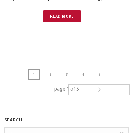
READ MORE
1
2
3
4
5
page
1
of
5
SEARCH