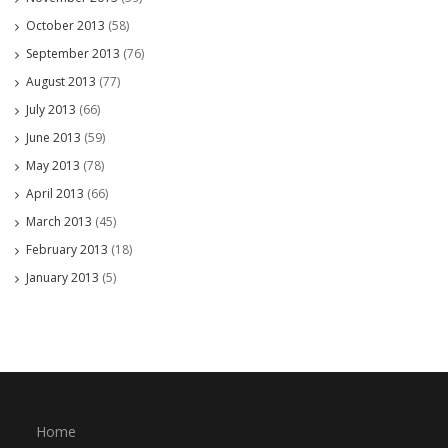
October 2013
(58)
September 2013
(76)
August 2013
(77)
July 2013
(66)
June 2013
(59)
May 2013
(78)
April 2013
(66)
March 2013
(45)
February 2013
(18)
January 2013
(5)
Home