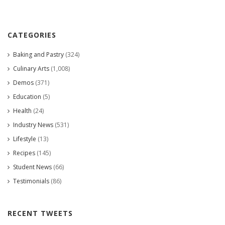
CATEGORIES
Baking and Pastry
(324)
Culinary Arts
(1,008)
Demos
(371)
Education
(5)
Health
(24)
Industry News
(531)
Lifestyle
(13)
Recipes
(145)
Student News
(66)
Testimonials
(86)
RECENT TWEETS