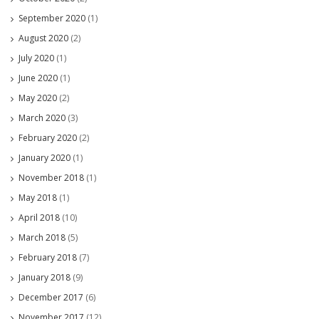
September 2020
(1)
August 2020
(2)
July 2020
(1)
June 2020
(1)
May 2020
(2)
March 2020
(3)
February 2020
(2)
January 2020
(1)
November 2018
(1)
May 2018
(1)
April 2018
(10)
March 2018
(5)
February 2018
(7)
January 2018
(9)
December 2017
(6)
November 2017
(12)