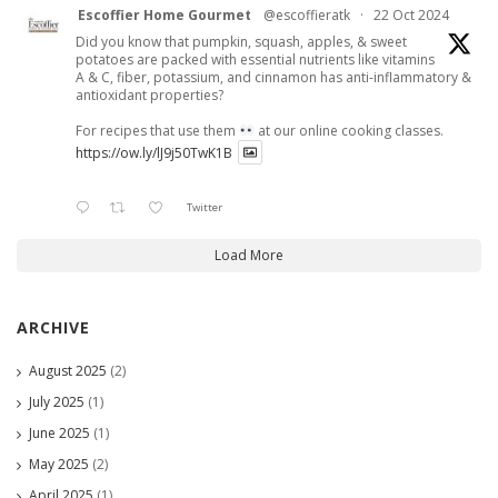
Escoffier Home Gourmet
@escoffieratk
·
22 Oct 2024
Did you know that pumpkin, squash, apples, & sweet
potatoes are packed with essential nutrients like vitamins
A & C, fiber, potassium, and cinnamon has anti-inflammatory &
antioxidant properties?
For recipes that use them
at our online cooking classes.
https://ow.ly/lJ9j50TwK1B
Twitter
Load More
ARCHIVE
August 2025
(2)
July 2025
(1)
June 2025
(1)
May 2025
(2)
April 2025
(1)