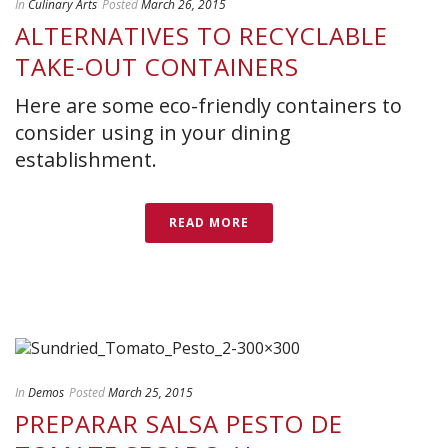
In
Culinary Arts
Posted
March 26, 2015
ALTERNATIVES TO RECYCLABLE
TAKE-OUT CONTAINERS
Here are some eco-friendly containers to
consider using in your dining
establishment.
READ MORE
In
Demos
Posted
March 25, 2015
PREPARAR SALSA PESTO DE