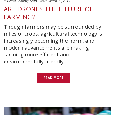
In
Health
,
Industry News
Posted
March 30, 2015
ARE DRONES THE FUTURE OF
FARMING?
Though farmers may be surrounded by
miles of crops, agricultural technology is
increasingly becoming the norm, and
modern advancements are making
farming more efficient and
environmentally friendly.
READ MORE