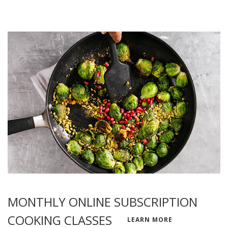
MONTHLY ONLINE SUBSCRIPTION
COOKING CLASSES
LEARN MORE