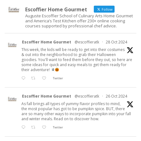
Escoffier Home Gourmet
Follow
Auguste Escoffier School of Culinary Arts Home Gourmet
and America’s Test Kitchen offer 230+ online cooking
courses supported by professional chef advice.
Escoffier Home Gourmet
@escoffieratk
·
28 Oct 2024
This week, the kids will be ready to get into their costumes
& out into the neighborhood to grab their Halloween
goodies. You'll want to feed them before they out, so here are
some ideas for quick and easy meals to get them ready for
their adventure!
Twitter
Escoffier Home Gourmet
@escoffieratk
·
26 Oct 2024
As fall brings all types of yummy flavor profiles to mind,
the most popular has got to be pumpkin spice. BUT, there
are so many other ways to incorporate pumpkin into your fall
and winter meals. Read on to discover how.
Twitter