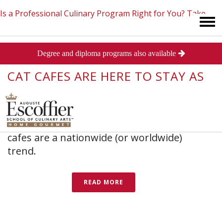
Is a Professional Culinary Program Right for You?
Take
In
Baking and Pastry
,
Culinary Arts
,
Industry News
Posted
Degree and diploma programs also available
This Short Quiz
Close
March 31, 2015
CAT CAFES ARE HERE TO STAY AS
FIRST ONE OPENS IN CHICAGO
With this trend shifting to the Midwest, it
may only be a matter of time before cat
cafes are a nationwide (or worldwide)
trend.
READ MORE