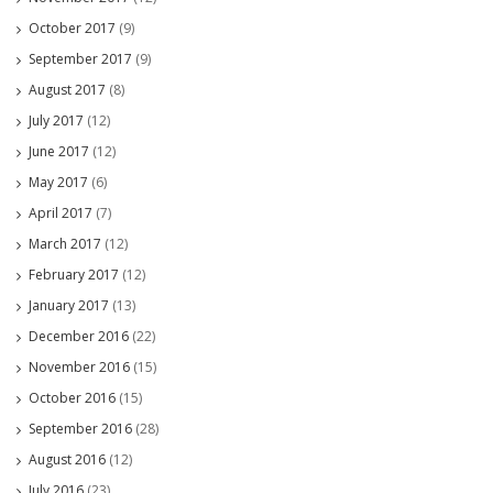
October 2017
(9)
September 2017
(9)
August 2017
(8)
July 2017
(12)
June 2017
(12)
May 2017
(6)
April 2017
(7)
March 2017
(12)
February 2017
(12)
January 2017
(13)
December 2016
(22)
November 2016
(15)
October 2016
(15)
September 2016
(28)
August 2016
(12)
July 2016
(23)