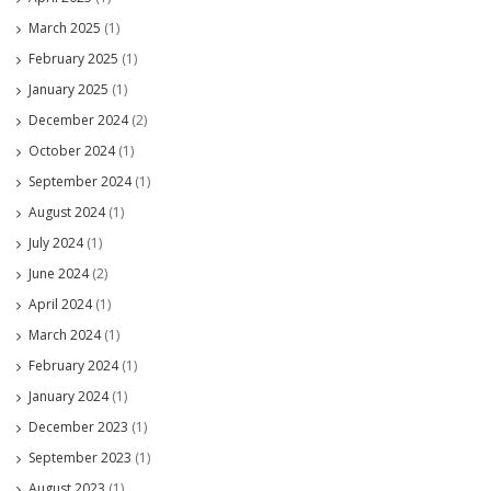
March 2025
(1)
February 2025
(1)
January 2025
(1)
December 2024
(2)
October 2024
(1)
September 2024
(1)
August 2024
(1)
July 2024
(1)
June 2024
(2)
April 2024
(1)
March 2024
(1)
February 2024
(1)
January 2024
(1)
December 2023
(1)
September 2023
(1)
August 2023
(1)