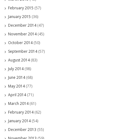
February 2015
(57)
January 2015
(36)
December 2014
(47)
November 2014
(45)
October 2014
(50)
September 2014
(57)
August 2014
(83)
July 2014
(98)
June 2014
(68)
May 2014
(77)
April 2014
(71)
March 2014
(61)
February 2014
(62)
January 2014
(54)
December 2013
(55)
November 2013
(59)