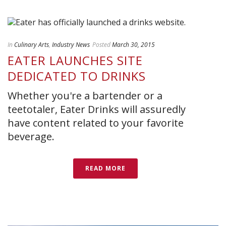
In
Culinary Arts
,
Industry News
Posted
March 30, 2015
EATER LAUNCHES SITE
DEDICATED TO DRINKS
Whether you're a bartender or a
teetotaler, Eater Drinks will assuredly
have content related to your favorite
beverage.
READ MORE