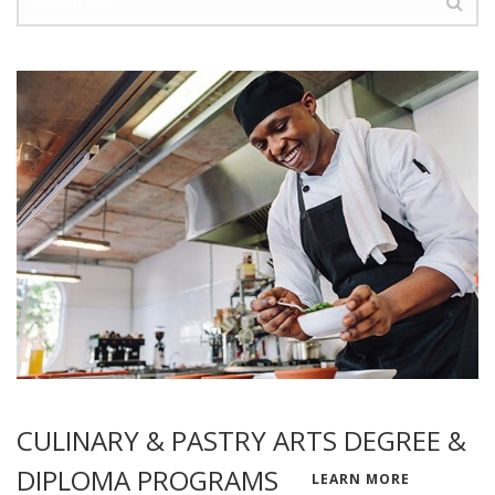
CULINARY & PASTRY ARTS DEGREE &
DIPLOMA PROGRAMS
LEARN MORE