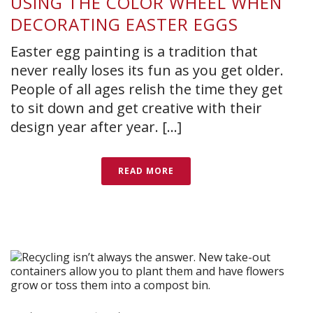
USING THE COLOR WHEEL WHEN
DECORATING EASTER EGGS
Easter egg painting is a tradition that
never really loses its fun as you get older.
People of all ages relish the time they get
to sit down and get creative with their
design year after year. [...]
READ MORE