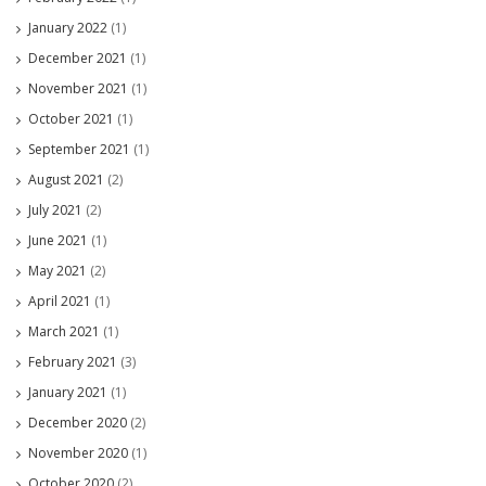
January 2022
(1)
December 2021
(1)
November 2021
(1)
October 2021
(1)
September 2021
(1)
August 2021
(2)
July 2021
(2)
June 2021
(1)
May 2021
(2)
April 2021
(1)
March 2021
(1)
February 2021
(3)
January 2021
(1)
December 2020
(2)
November 2020
(1)
October 2020
(2)