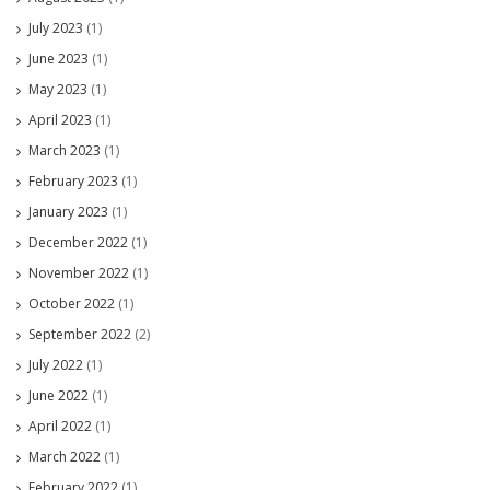
July 2023
(1)
June 2023
(1)
May 2023
(1)
April 2023
(1)
March 2023
(1)
February 2023
(1)
January 2023
(1)
December 2022
(1)
November 2022
(1)
October 2022
(1)
September 2022
(2)
July 2022
(1)
June 2022
(1)
April 2022
(1)
March 2022
(1)
February 2022
(1)