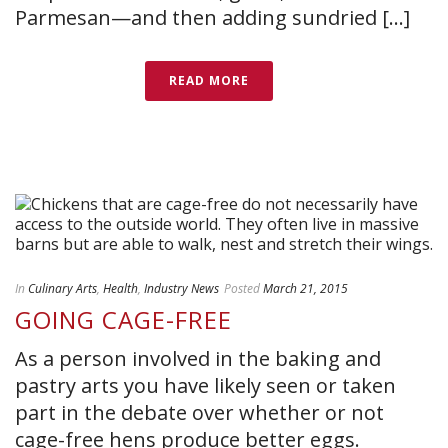
Parmesan—and then adding sundried [...]
READ MORE
In
Culinary Arts
,
Health
,
Industry News
Posted
March 21, 2015
GOING CAGE-FREE
As a person involved in the baking and
pastry arts you have likely seen or taken
part in the debate over whether or not
cage-free hens produce better eggs.