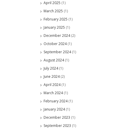
April 2025
(1)
March 2025
(1)
February 2025
(1)
January 2025
(1)
December 2024
(2)
October 2024
(1)
September 2024
(1)
August 2024
(1)
July 2024
(1)
June 2024
(2)
April 2024
(1)
March 2024
(1)
February 2024
(1)
January 2024
(1)
December 2023
(1)
September 2023
(1)