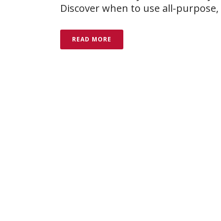
Discover when to use all-purpose, 
READ MORE