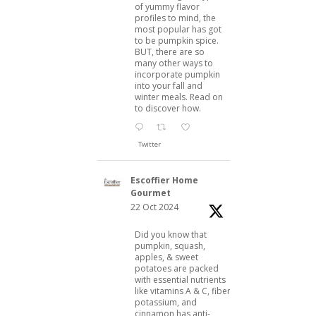
of yummy flavor
profiles to mind, the
most popular has got
to be pumpkin spice.
BUT, there are so
many other ways to
incorporate pumpkin
into your fall and
winter meals. Read on
to discover how.
Twitter
Escoffier Home
Gourmet
22 Oct 2024
Did you know that
pumpkin, squash,
apples, & sweet
potatoes are packed
with essential nutrients
like vitamins A & C, fiber,
potassium, and
cinnamon has anti-