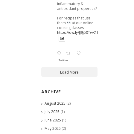
inflammatory &
antioxidant properties?
For recipes that use
them
at our online
cooking classes.
https://ow.ly/lJ9j50TwK1B
Twitter
Load More
ARCHIVE
August 2025
(2)
July 2025
(1)
June 2025
(1)
May 2025
(2)