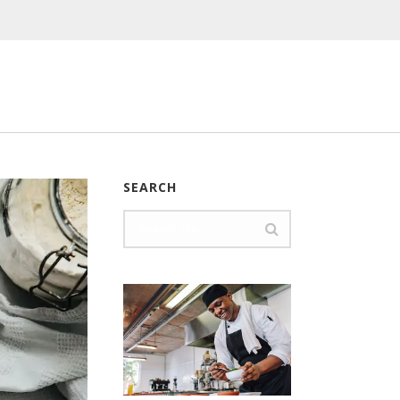
SEARCH