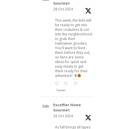
Gourmet
28 Oct 2024
This week, the kids will
be ready to get into
their costumes & out
into the neighborhood
to grab their
Halloween goodies.
You'll want to feed
them before they out,
so here are some
ideas for quick and
easy meals to get
them ready for their
adventure!
Twitter
Escoffier Home
Gourmet
26 Oct 2024
As fall brings all types