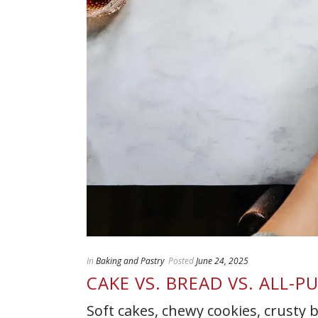
In
Baking and Pastry
Posted
June 24, 2025
CAKE VS. BREAD VS. ALL-
Soft cakes, chewy cookies, crusty 