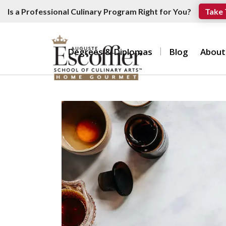
Is a Professional Culinary Program Right for You?
Take 
Degrees & Diplomas
Blog
About