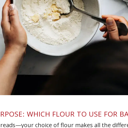
PURPOSE: WHICH FLOUR TO USE FOR B
breads—your choice of flour makes all the differ