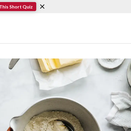
This Short Quiz