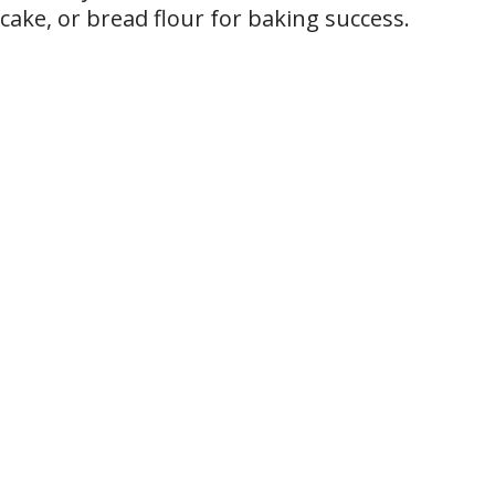
cake, or bread flour for baking success.