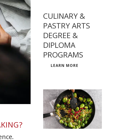
CULINARY &
PASTRY ARTS
DEGREE &
DIPLOMA
PROGRAMS
LEARN MORE
AKING?
ence.