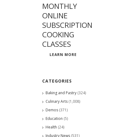
MONTHLY
ONLINE
SUBSCRIPTION
COOKING
CLASSES
LEARN MORE
CATEGORIES
Baking and Pastry
(324)
Culinary Arts
(1,008)
Demos
(371)
Education
(5)
Health
(24)
Industry News
(531)