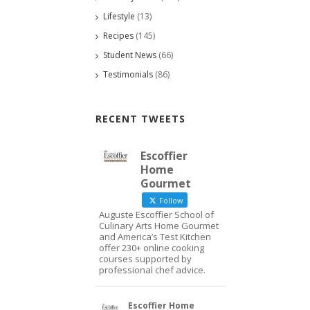
Lifestyle
(13)
Recipes
(145)
Student News
(66)
Testimonials
(86)
RECENT TWEETS
Escoffier
Home
Gourmet
Follow
Auguste Escoffier School of
Culinary Arts Home Gourmet
and America’s Test Kitchen
offer 230+ online cooking
courses supported by
professional chef advice.
Escoffier Home