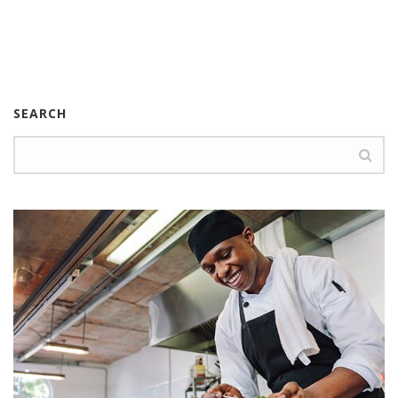
SEARCH