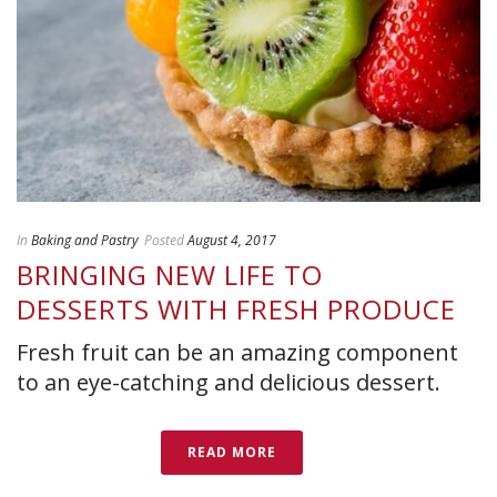
In
Baking and Pastry
Posted
August 4, 2017
BRINGING NEW LIFE TO
DESSERTS WITH FRESH PRODUCE
Fresh fruit can be an amazing component
to an eye-catching and delicious dessert.
READ MORE