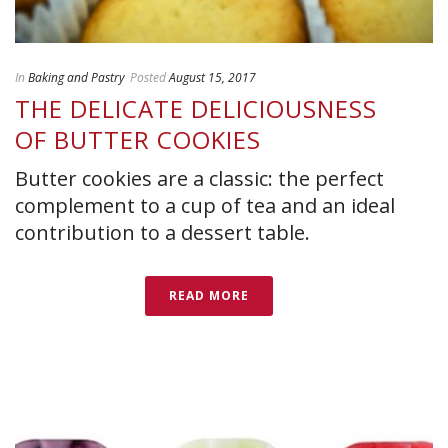
In
Baking and Pastry
Posted
August 15, 2017
THE DELICATE DELICIOUSNESS
OF BUTTER COOKIES
Butter cookies are a classic: the perfect
complement to a cup of tea and an ideal
contribution to a dessert table.
READ MORE