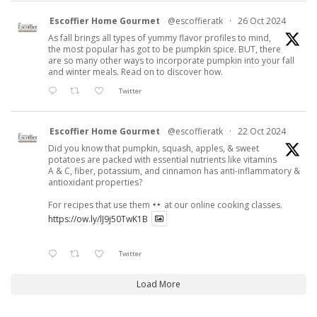
Escoffier Home Gourmet
@escoffieratk
·
26 Oct 2024
As fall brings all types of yummy flavor profiles to mind,
the most popular has got to be pumpkin spice. BUT, there
are so many other ways to incorporate pumpkin into your fall
and winter meals. Read on to discover how.
Twitter
Escoffier Home Gourmet
@escoffieratk
·
22 Oct 2024
Did you know that pumpkin, squash, apples, & sweet
potatoes are packed with essential nutrients like vitamins
A & C, fiber, potassium, and cinnamon has anti-inflammatory &
antioxidant properties?
For recipes that use them
at our online cooking classes.
https://ow.ly/lJ9j50TwK1B
Twitter
Load More