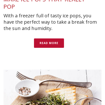
POP
With a freezer full of tasty ice pops, you
have the perfect way to take a break from
the sun and humidity.
READ MORE