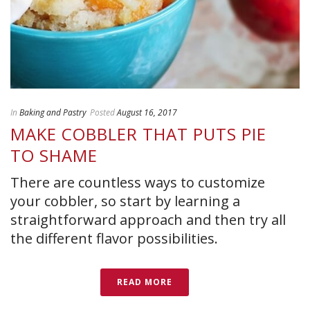
In
Baking and Pastry
Posted
August 16, 2017
MAKE COBBLER THAT PUTS PIE
TO SHAME
There are countless ways to customize
your cobbler, so start by learning a
straightforward approach and then try all
the different flavor possibilities.
READ MORE