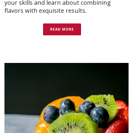
your skills and learn about combining
flavors with exquisite results.
READ MORE