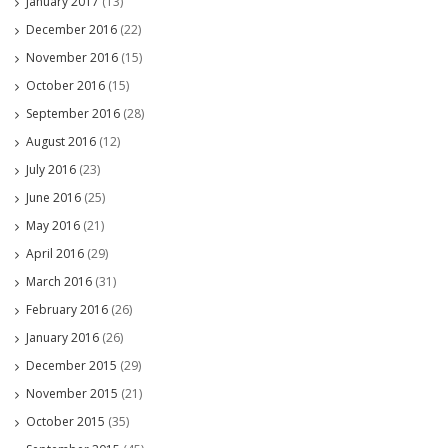
January 2017
(13)
December 2016
(22)
November 2016
(15)
October 2016
(15)
September 2016
(28)
August 2016
(12)
July 2016
(23)
June 2016
(25)
May 2016
(21)
April 2016
(29)
March 2016
(31)
February 2016
(26)
January 2016
(26)
December 2015
(29)
November 2015
(21)
October 2015
(35)