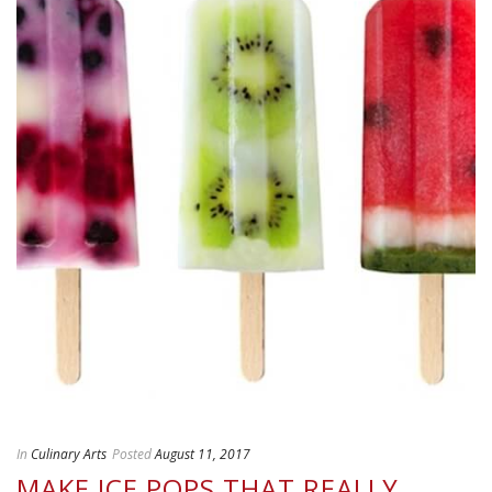
In
Culinary Arts
Posted
August 11, 2017
MAKE ICE POPS THAT REALLY