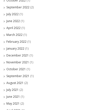
October 2022
(1)
September 2022
(2)
July 2022
(1)
June 2022
(1)
April 2022
(1)
March 2022
(1)
February 2022
(1)
January 2022
(1)
December 2021
(1)
November 2021
(1)
October 2021
(1)
September 2021
(1)
August 2021
(2)
July 2021
(2)
June 2021
(1)
May 2021
(2)