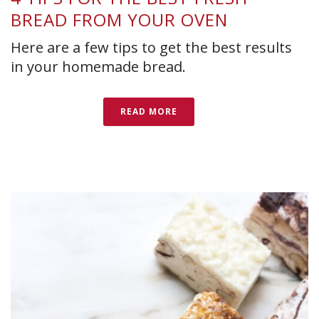
BREAD FROM YOUR OVEN
Here are a few tips to get the best results
in your homemade bread.
READ MORE