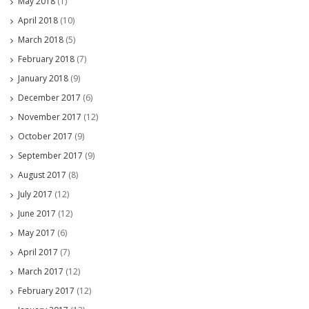
May 2018
(1)
April 2018
(10)
March 2018
(5)
February 2018
(7)
January 2018
(9)
December 2017
(6)
November 2017
(12)
October 2017
(9)
September 2017
(9)
August 2017
(8)
July 2017
(12)
June 2017
(12)
May 2017
(6)
April 2017
(7)
March 2017
(12)
February 2017
(12)