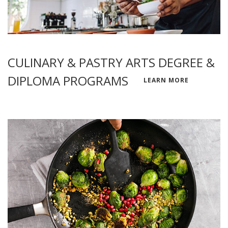
CULINARY & PASTRY ARTS DEGREE &
DIPLOMA PROGRAMS
LEARN MORE