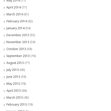
May 2014
(77)
April 2014
(71)
March 2014
(61)
February 2014
(62)
January 2014
(54)
December 2013
(55)
November 2013
(59)
October 2013
(58)
September 2013
(76)
August 2013
(77)
July 2013
(66)
June 2013
(59)
May 2013
(78)
April 2013
(66)
March 2013
(45)
February 2013
(18)