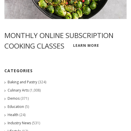
MONTHLY ONLINE SUBSCRIPTION
COOKING CLASSES
LEARN MORE
CATEGORIES
Baking and Pastry
(324)
Culinary Arts
(1,008)
Demos
(371)
Education
(5)
Health
(24)
Industry News
(531)