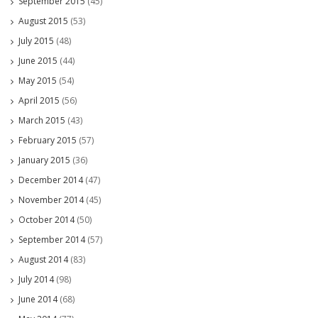
September 2015
(45)
August 2015
(53)
July 2015
(48)
June 2015
(44)
May 2015
(54)
April 2015
(56)
March 2015
(43)
February 2015
(57)
January 2015
(36)
December 2014
(47)
November 2014
(45)
October 2014
(50)
September 2014
(57)
August 2014
(83)
July 2014
(98)
June 2014
(68)