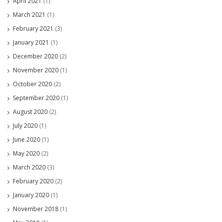
April 2021
(1)
March 2021
(1)
February 2021
(3)
January 2021
(1)
December 2020
(2)
November 2020
(1)
October 2020
(2)
September 2020
(1)
August 2020
(2)
July 2020
(1)
June 2020
(1)
May 2020
(2)
March 2020
(3)
February 2020
(2)
January 2020
(1)
November 2018
(1)