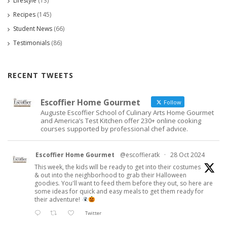
Lifestyle
(13)
Recipes
(145)
Student News
(66)
Testimonials
(86)
RECENT TWEETS
Escoffier Home Gourmet
Follow
Auguste Escoffier School of Culinary Arts Home Gourmet
and America’s Test Kitchen offer 230+ online cooking
courses supported by professional chef advice.
Escoffier Home Gourmet
@escoffieratk
·
28 Oct 2024
This week, the kids will be ready to get into their costumes
& out into the neighborhood to grab their Halloween
goodies. You'll want to feed them before they out, so here are
some ideas for quick and easy meals to get them ready for
their adventure!
Twitter