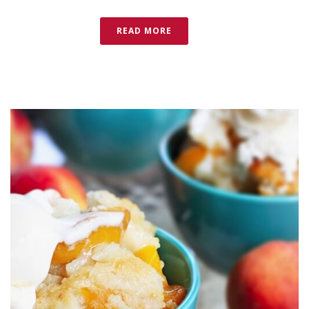
READ MORE