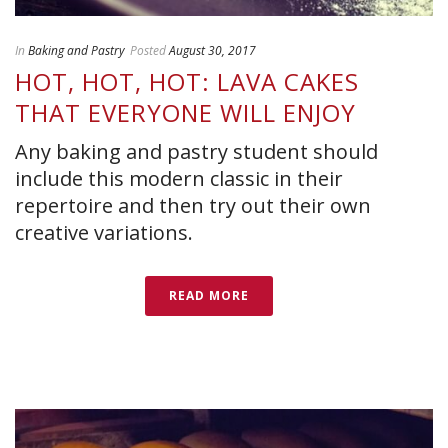
In
Baking and Pastry
Posted
August 30, 2017
HOT, HOT, HOT: LAVA CAKES
THAT EVERYONE WILL ENJOY
Any baking and pastry student should
include this modern classic in their
repertoire and then try out their own
creative variations.
READ MORE