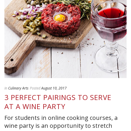
In
Culinary Arts
Posted
August 10, 2017
3 PERFECT PAIRINGS TO SERVE
AT A WINE PARTY
For students in online cooking courses, a
wine party is an opportunity to stretch