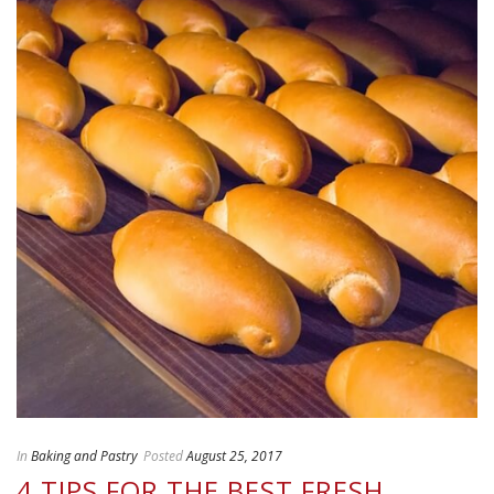
In
Baking and Pastry
Posted
August 25, 2017
4 TIPS FOR THE BEST FRESH