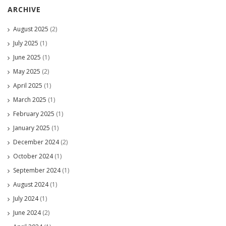
ARCHIVE
August 2025
(2)
July 2025
(1)
June 2025
(1)
May 2025
(2)
April 2025
(1)
March 2025
(1)
February 2025
(1)
January 2025
(1)
December 2024
(2)
October 2024
(1)
September 2024
(1)
August 2024
(1)
July 2024
(1)
June 2024
(2)