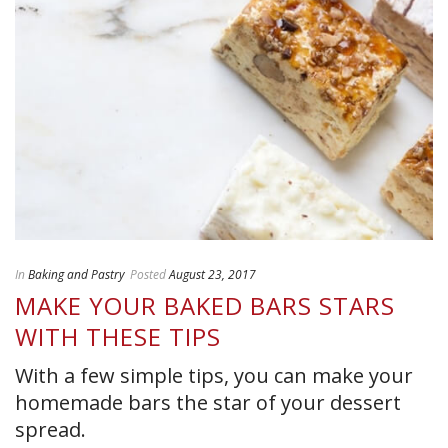
In
Baking and Pastry
Posted
August 23, 2017
MAKE YOUR BAKED BARS STARS
WITH THESE TIPS
With a few simple tips, you can make your
homemade bars the star of your dessert
spread.