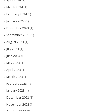
April 2024
(1)
March 2024
(1)
February 2024
(1)
January 2024
(1)
December 2023
(1)
September 2023
(1)
August 2023
(1)
July 2023
(1)
June 2023
(1)
May 2023
(1)
April 2023
(1)
March 2023
(1)
February 2023
(1)
January 2023
(1)
December 2022
(1)
November 2022
(1)