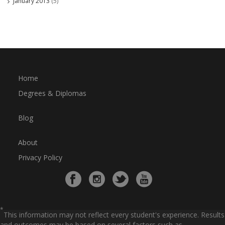
January 2013
(5)
Home
Degrees & Diplomas
Blog
About
Privacy Policy
*
This information may not reflect every student's experience. Results
and outcomes may be based on several factors such as