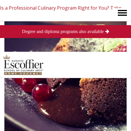
Is a Professional Culinary Program Right for You?
Take
Degree and diploma programs also available
This Short Quiz
Close