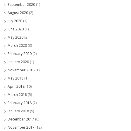
September 2020
(1)
August 2020
(2)
July 2020
(1)
June 2020
(1)
May 2020
(2)
March 2020
(3)
February 2020
(2)
January 2020
(1)
November 2018
(1)
May 2018
(1)
April 2018
(10)
March 2018
(5)
February 2018
(7)
January 2018
(9)
December 2017
(6)
November 2017
(12)