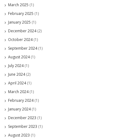
March 2025
(1)
February 2025
(1)
January 2025
(1)
December 2024
(2)
October 2024
(1)
September 2024
(1)
August 2024
(1)
July 2024
(1)
June 2024
(2)
April 2024
(1)
March 2024
(1)
February 2024
(1)
January 2024
(1)
December 2023
(1)
September 2023
(1)
August 2023
(1)