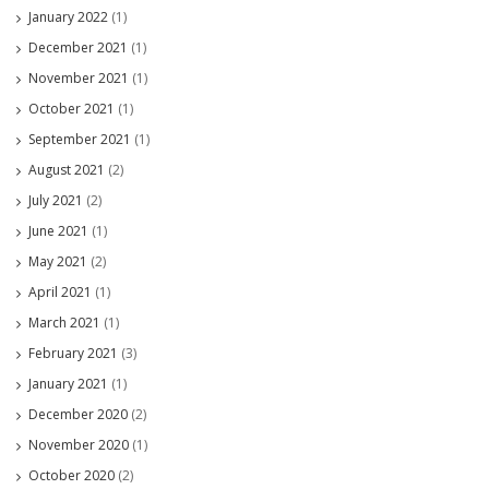
January 2022
(1)
December 2021
(1)
November 2021
(1)
October 2021
(1)
September 2021
(1)
August 2021
(2)
July 2021
(2)
June 2021
(1)
May 2021
(2)
April 2021
(1)
March 2021
(1)
February 2021
(3)
January 2021
(1)
December 2020
(2)
November 2020
(1)
October 2020
(2)