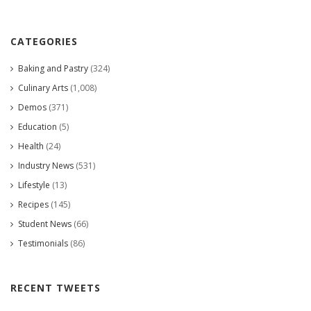
CATEGORIES
Baking and Pastry
(324)
Culinary Arts
(1,008)
Demos
(371)
Education
(5)
Health
(24)
Industry News
(531)
Lifestyle
(13)
Recipes
(145)
Student News
(66)
Testimonials
(86)
RECENT TWEETS