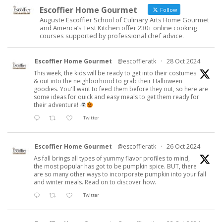
Escoffier Home Gourmet
Follow
Auguste Escoffier School of Culinary Arts Home Gourmet
and America’s Test Kitchen offer 230+ online cooking
courses supported by professional chef advice.
Escoffier Home Gourmet
@escoffieratk
·
28 Oct 2024
This week, the kids will be ready to get into their costumes
& out into the neighborhood to grab their Halloween
goodies. You'll want to feed them before they out, so here are
some ideas for quick and easy meals to get them ready for
their adventure!
Twitter
Escoffier Home Gourmet
@escoffieratk
·
26 Oct 2024
As fall brings all types of yummy flavor profiles to mind,
the most popular has got to be pumpkin spice. BUT, there
are so many other ways to incorporate pumpkin into your fall
and winter meals. Read on to discover how.
Twitter