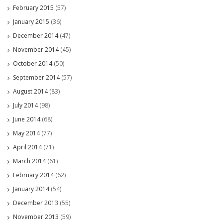
February 2015
(57)
January 2015
(36)
December 2014
(47)
November 2014
(45)
October 2014
(50)
September 2014
(57)
August 2014
(83)
July 2014
(98)
June 2014
(68)
May 2014
(77)
April 2014
(71)
March 2014
(61)
February 2014
(62)
January 2014
(54)
December 2013
(55)
November 2013
(59)