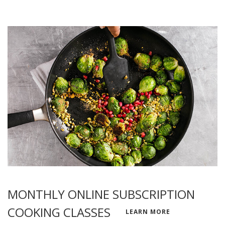
MONTHLY ONLINE SUBSCRIPTION
COOKING CLASSES
LEARN MORE