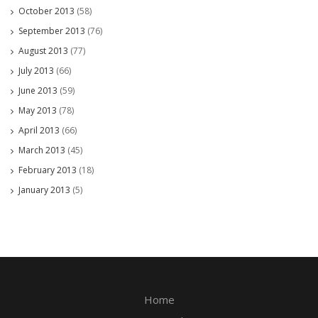
October 2013
(58)
September 2013
(76)
August 2013
(77)
July 2013
(66)
June 2013
(59)
May 2013
(78)
April 2013
(66)
March 2013
(45)
February 2013
(18)
January 2013
(5)
Home