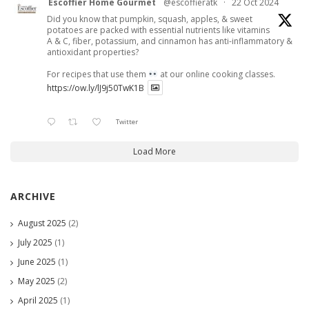
Escoffier Home Gourmet
@escoffieratk
·
22 Oct 2024
Did you know that pumpkin, squash, apples, & sweet
potatoes are packed with essential nutrients like vitamins
A & C, fiber, potassium, and cinnamon has anti-inflammatory &
antioxidant properties?
For recipes that use them
at our online cooking classes.
https://ow.ly/lJ9j50TwK1B
Twitter
Load More
ARCHIVE
August 2025
(2)
July 2025
(1)
June 2025
(1)
May 2025
(2)
April 2025
(1)