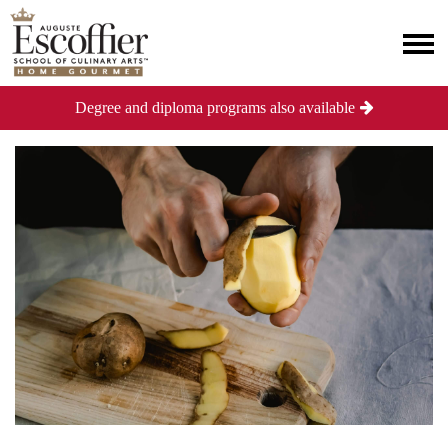
Degree and diploma programs also available