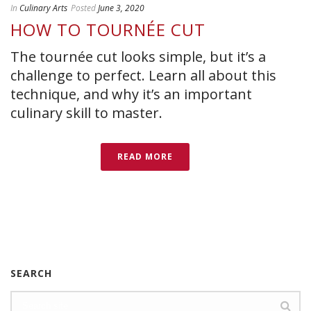
In
Culinary Arts
Posted
June 3, 2020
HOW TO TOURNÉE CUT
The tournée cut looks simple, but it’s a
challenge to perfect. Learn all about this
technique, and why it’s an important
culinary skill to master.
READ MORE
SEARCH