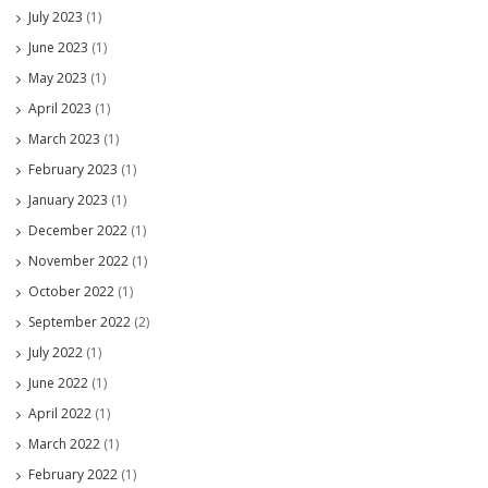
July 2023
(1)
June 2023
(1)
May 2023
(1)
April 2023
(1)
March 2023
(1)
February 2023
(1)
January 2023
(1)
December 2022
(1)
November 2022
(1)
October 2022
(1)
September 2022
(2)
July 2022
(1)
June 2022
(1)
April 2022
(1)
March 2022
(1)
February 2022
(1)