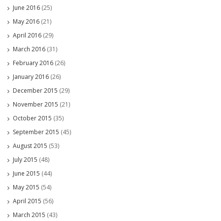
June 2016
(25)
May 2016
(21)
April 2016
(29)
March 2016
(31)
February 2016
(26)
January 2016
(26)
December 2015
(29)
November 2015
(21)
October 2015
(35)
September 2015
(45)
August 2015
(53)
July 2015
(48)
June 2015
(44)
May 2015
(54)
April 2015
(56)
March 2015
(43)