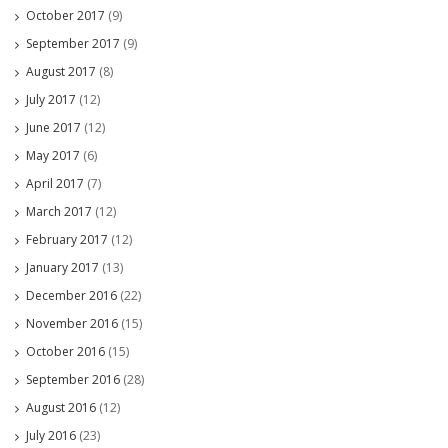
October 2017
(9)
September 2017
(9)
August 2017
(8)
July 2017
(12)
June 2017
(12)
May 2017
(6)
April 2017
(7)
March 2017
(12)
February 2017
(12)
January 2017
(13)
December 2016
(22)
November 2016
(15)
October 2016
(15)
September 2016
(28)
August 2016
(12)
July 2016
(23)