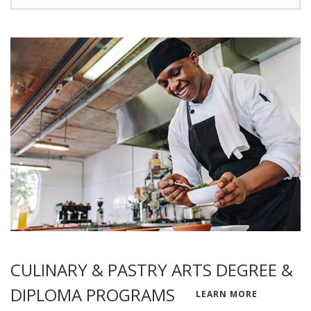
CULINARY & PASTRY ARTS DEGREE &
DIPLOMA PROGRAMS
LEARN MORE