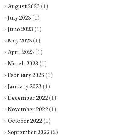
August 2023
(1)
July 2023
(1)
June 2023
(1)
May 2023
(1)
April 2023
(1)
March 2023
(1)
February 2023
(1)
January 2023
(1)
December 2022
(1)
November 2022
(1)
October 2022
(1)
September 2022
(2)