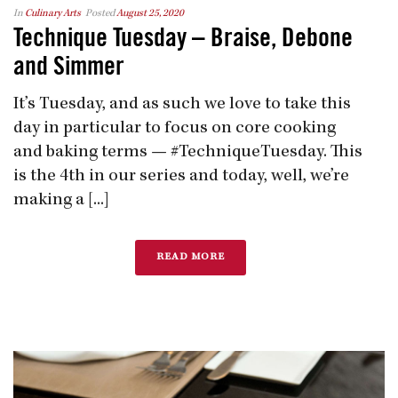
In
Culinary Arts
Posted
August 25, 2020
Technique Tuesday – Braise, Debone
and Simmer
It’s Tuesday, and as such we love to take this
day in particular to focus on core cooking
and baking terms — #TechniqueTuesday. This
is the 4th in our series and today, well, we’re
making a [...]
READ MORE