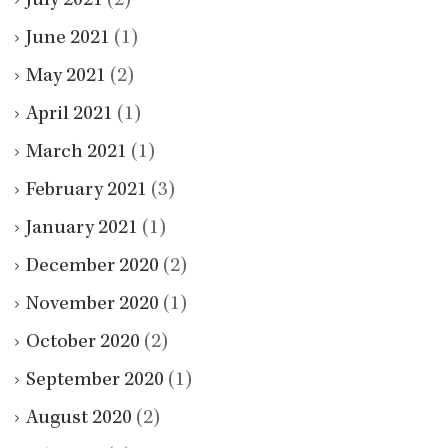
July 2021
(2)
June 2021
(1)
May 2021
(2)
April 2021
(1)
March 2021
(1)
February 2021
(3)
January 2021
(1)
December 2020
(2)
November 2020
(1)
October 2020
(2)
September 2020
(1)
August 2020
(2)