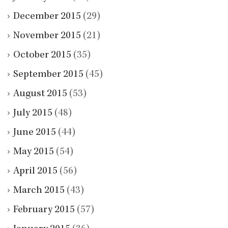
December 2015
(29)
November 2015
(21)
October 2015
(35)
September 2015
(45)
August 2015
(53)
July 2015
(48)
June 2015
(44)
May 2015
(54)
April 2015
(56)
March 2015
(43)
February 2015
(57)