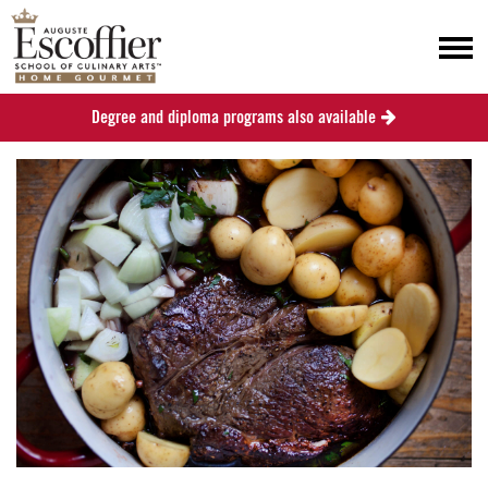
Degree and diploma programs also available