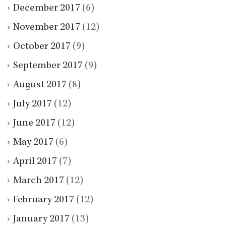
December 2017
(6)
November 2017
(12)
October 2017
(9)
September 2017
(9)
August 2017
(8)
July 2017
(12)
June 2017
(12)
May 2017
(6)
April 2017
(7)
March 2017
(12)
February 2017
(12)
January 2017
(13)