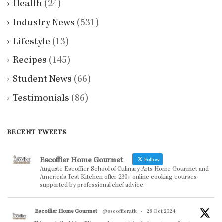
Health
(24)
Industry News
(531)
Lifestyle
(13)
Recipes
(145)
Student News
(66)
Testimonials
(86)
RECENT TWEETS
Escoffier Home Gourmet
Follow
Auguste Escoffier School of Culinary Arts Home Gourmet and
America’s Test Kitchen offer 230+ online cooking courses
supported by professional chef advice.
Escoffier Home Gourmet
@escoffieratk
·
28 Oct 2024