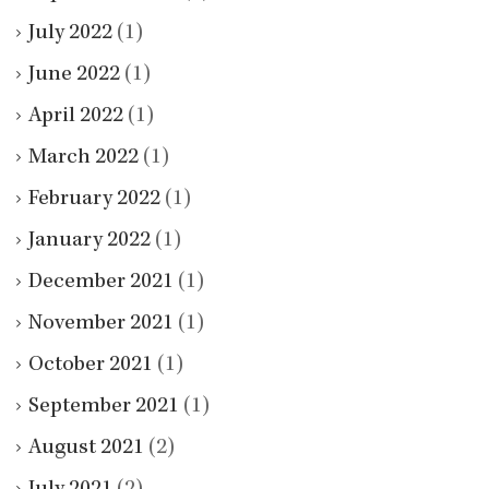
July 2022
(1)
June 2022
(1)
April 2022
(1)
March 2022
(1)
February 2022
(1)
January 2022
(1)
December 2021
(1)
November 2021
(1)
October 2021
(1)
September 2021
(1)
August 2021
(2)