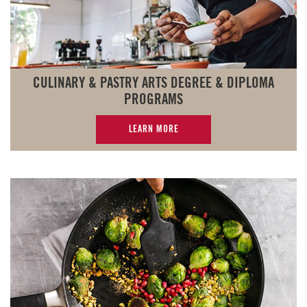
CULINARY & PASTRY ARTS DEGREE & DIPLOMA
PROGRAMS
LEARN MORE