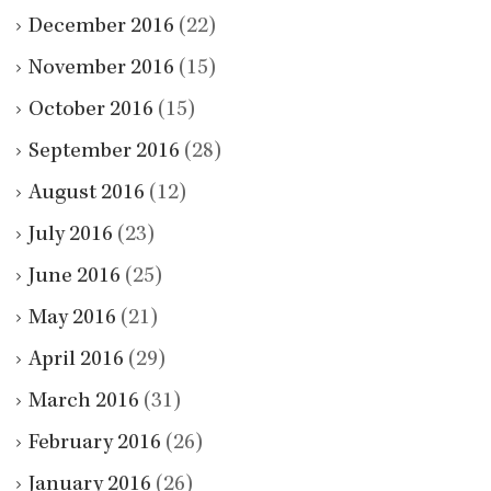
December 2016
(22)
November 2016
(15)
October 2016
(15)
September 2016
(28)
August 2016
(12)
July 2016
(23)
June 2016
(25)
May 2016
(21)
April 2016
(29)
March 2016
(31)
February 2016
(26)
January 2016
(26)