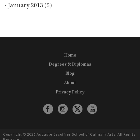
January 2013
(5)
Home
Degrees & Diplomas
Blog
About
Privacy Policy
Copyright © 2026 Auguste Escoffier School of Culinary Arts. All Rights
Reserved.