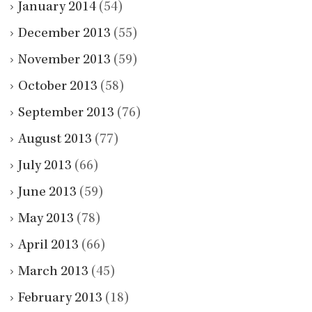
January 2014
(54)
December 2013
(55)
November 2013
(59)
October 2013
(58)
September 2013
(76)
August 2013
(77)
July 2013
(66)
June 2013
(59)
May 2013
(78)
April 2013
(66)
March 2013
(45)
February 2013
(18)