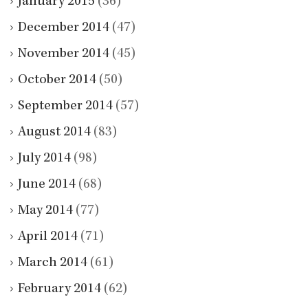
January 2015
(36)
December 2014
(47)
November 2014
(45)
October 2014
(50)
September 2014
(57)
August 2014
(83)
July 2014
(98)
June 2014
(68)
May 2014
(77)
April 2014
(71)
March 2014
(61)
February 2014
(62)