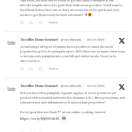
This week, the kids will be ready to get into their costumes & out
into the neighborhood to grab their Halloween goodies. You'll want to
feed them before they out, so here are some ideas for quick and easy
meals to get them ready for their adventure!
Twitter
Escoffier Home Gourmet
@escoffieratk
·
26 Oct 2024
As fall brings all types of yummy flavor profiles to mind, the most
popular has got to be pumpkin spice. BUT, there are so many other ways
to incorporate pumpkin into your fall and winter meals. Read on to
discover how.
Twitter
Escoffier Home Gourmet
@escoffieratk
·
22 Oct 2024
Did you know that pumpkin, squash, apples, & sweet potatoes are
packed with essential nutrients like vitamins A & C, fiber, potassium, and
cinnamon has anti-inflammatory & antioxidant properties?
For recipes that use them
at our online cooking classes.
https://ow.ly/lJ9j50TwK1B