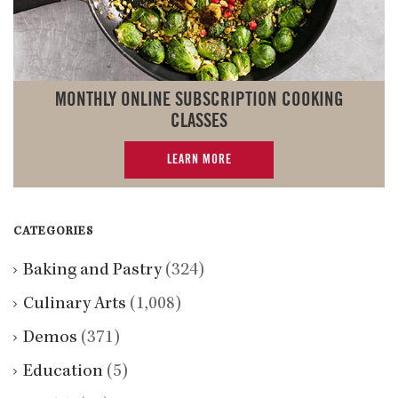
MONTHLY ONLINE SUBSCRIPTION COOKING
CLASSES
LEARN MORE
CATEGORIES
Baking and Pastry
(324)
Culinary Arts
(1,008)
Demos
(371)
Education
(5)