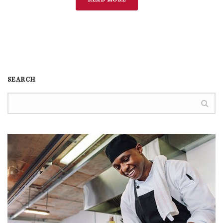
READ MORE
SEARCH