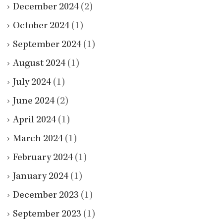
December 2024
(2)
October 2024
(1)
September 2024
(1)
August 2024
(1)
July 2024
(1)
June 2024
(2)
April 2024
(1)
March 2024
(1)
February 2024
(1)
January 2024
(1)
December 2023
(1)
September 2023
(1)