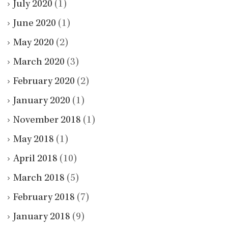
July 2020
(1)
June 2020
(1)
May 2020
(2)
March 2020
(3)
February 2020
(2)
January 2020
(1)
November 2018
(1)
May 2018
(1)
April 2018
(10)
March 2018
(5)
February 2018
(7)
January 2018
(9)