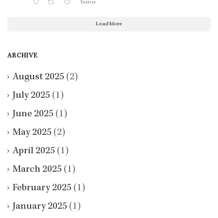
Twitter
Load More
ARCHIVE
August 2025
(2)
July 2025
(1)
June 2025
(1)
May 2025
(2)
April 2025
(1)
March 2025
(1)
February 2025
(1)
January 2025
(1)