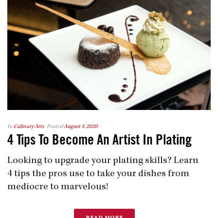
In
Culinary Arts
Posted
August 4, 2020
4 Tips To Become An Artist In Plating
Looking to upgrade your plating skills? Learn
4 tips the pros use to take your dishes from
mediocre to marvelous!