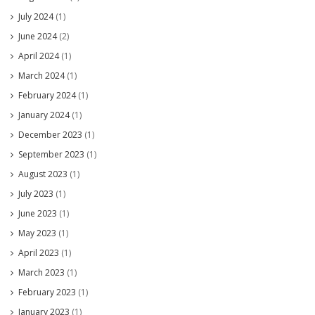
July 2024
(1)
June 2024
(2)
April 2024
(1)
March 2024
(1)
February 2024
(1)
January 2024
(1)
December 2023
(1)
September 2023
(1)
August 2023
(1)
July 2023
(1)
June 2023
(1)
May 2023
(1)
April 2023
(1)
March 2023
(1)
February 2023
(1)
January 2023
(1)