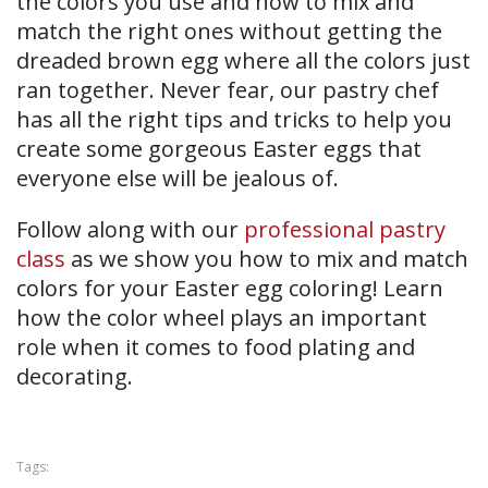
the colors you use and how to mix and
match the right ones without getting the
dreaded brown egg where all the colors just
ran together. Never fear, our pastry chef
has all the right tips and tricks to help you
create some gorgeous Easter eggs that
everyone else will be jealous of.
Follow along with our
professional pastry
class
as we show you how to mix and match
colors for your Easter egg coloring! Learn
how the color wheel plays an important
role when it comes to food plating and
decorating.
Tags: