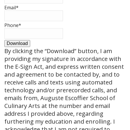
Email
*
Phone
*
Download
By clicking the
“Download”
button, I am
providing my signature in accordance with
the E-Sign Act, and express written consent
and agreement to be contacted by, and to
receive calls and texts using automated
technology and/or prerecorded calls, and
emails from, Auguste Escoffier School of
Culinary Arts at the number and email
address I provided above, regarding
furthering my education and enrolling. I
acknowledge that I am not required to