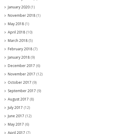
January 2020
(1)
November 2018
(1)
May 2018
(1)
April 2018
(10)
March 2018
(5)
February 2018
(7)
January 2018
(9)
December 2017
(6)
November 2017
(12)
October 2017
(9)
September 2017
(9)
August 2017
(8)
July 2017
(12)
June 2017
(12)
May 2017
(6)
April 2017
(7)