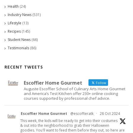
Health
(24)
Industry News
(531)
Lifestyle
(13)
Recipes
(145)
Student News
(66)
Testimonials
(86)
RECENT TWEETS
Escoffier Home Gourmet
Follow
Auguste Escoffier School of Culinary Arts Home Gourmet
and America’s Test Kitchen offer 230+ online cooking
courses supported by professional chef advice.
Escoffier Home Gourmet
@escoffieratk
·
28 Oct 2024
This week, the kids will be ready to get into their costumes
& out into the neighborhood to grab their Halloween
goodies. You'll want to feed them before they out, so here are