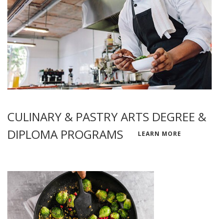
CULINARY & PASTRY ARTS DEGREE &
DIPLOMA PROGRAMS
LEARN MORE