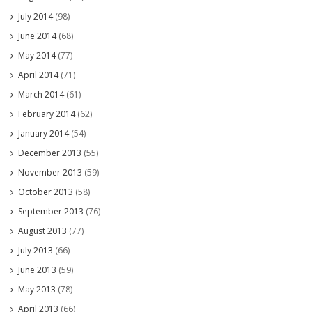
July 2014
(98)
June 2014
(68)
May 2014
(77)
April 2014
(71)
March 2014
(61)
February 2014
(62)
January 2014
(54)
December 2013
(55)
November 2013
(59)
October 2013
(58)
September 2013
(76)
August 2013
(77)
July 2013
(66)
June 2013
(59)
May 2013
(78)
April 2013
(66)