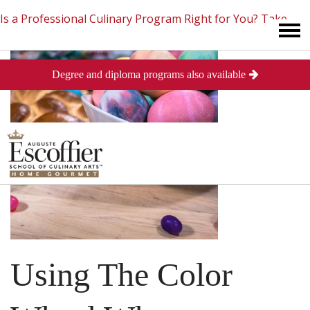
Is a Professional Culinary Program Right for You?
Take
Degree and diploma programs also available
This Short Quiz
Close
Using The Color