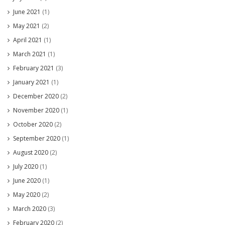
June 2021
(1)
May 2021
(2)
April 2021
(1)
March 2021
(1)
February 2021
(3)
January 2021
(1)
December 2020
(2)
November 2020
(1)
October 2020
(2)
September 2020
(1)
August 2020
(2)
July 2020
(1)
June 2020
(1)
May 2020
(2)
March 2020
(3)
February 2020
(2)