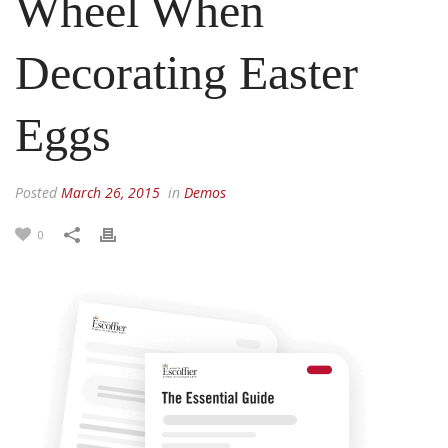
Wheel When
Decorating Easter
Eggs
Posted
March 26, 2015
in
Demos
0