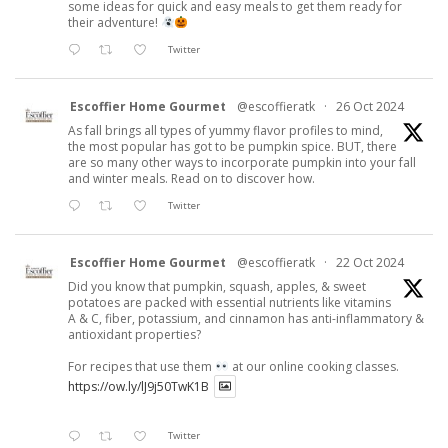
some ideas for quick and easy meals to get them ready for
their adventure!
Twitter
Escoffier Home Gourmet
@escoffieratk
·
26 Oct 2024
As fall brings all types of yummy flavor profiles to mind,
the most popular has got to be pumpkin spice. BUT, there
are so many other ways to incorporate pumpkin into your fall
and winter meals. Read on to discover how.
Twitter
Escoffier Home Gourmet
@escoffieratk
·
22 Oct 2024
Did you know that pumpkin, squash, apples, & sweet
potatoes are packed with essential nutrients like vitamins
A & C, fiber, potassium, and cinnamon has anti-inflammatory &
antioxidant properties?
For recipes that use them
at our online cooking classes.
https://ow.ly/lJ9j50TwK1B
Twitter