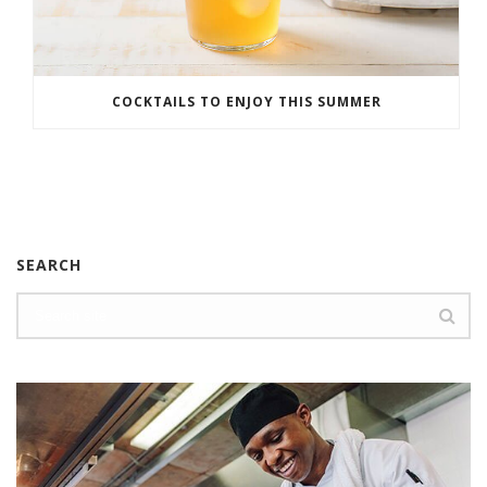
COCKTAILS TO ENJOY THIS SUMMER
SEARCH