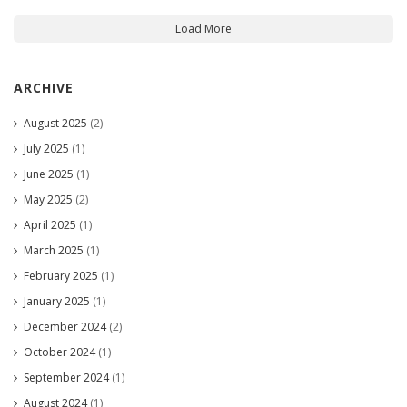
Load More
ARCHIVE
August 2025
(2)
July 2025
(1)
June 2025
(1)
May 2025
(2)
April 2025
(1)
March 2025
(1)
February 2025
(1)
January 2025
(1)
December 2024
(2)
October 2024
(1)
September 2024
(1)
August 2024
(1)