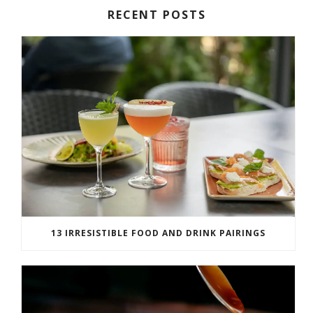
RECENT POSTS
13 IRRESISTIBLE FOOD AND DRINK PAIRINGS