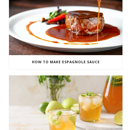
HOW TO MAKE ESPAGNOLE SAUCE