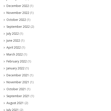
December 2022
(1)
November 2022
(1)
October 2022
(1)
September 2022
(2)
July 2022
(1)
June 2022
(1)
April 2022
(1)
March 2022
(1)
February 2022
(1)
January 2022
(1)
December 2021
(1)
November 2021
(1)
October 2021
(1)
September 2021
(1)
August 2021
(2)
July 2021
(2)