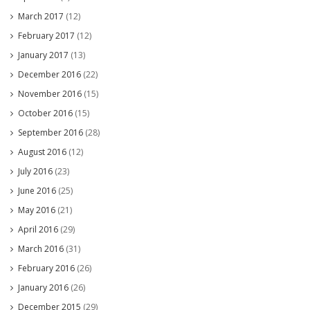
March 2017
(12)
February 2017
(12)
January 2017
(13)
December 2016
(22)
November 2016
(15)
October 2016
(15)
September 2016
(28)
August 2016
(12)
July 2016
(23)
June 2016
(25)
May 2016
(21)
April 2016
(29)
March 2016
(31)
February 2016
(26)
January 2016
(26)
December 2015
(29)