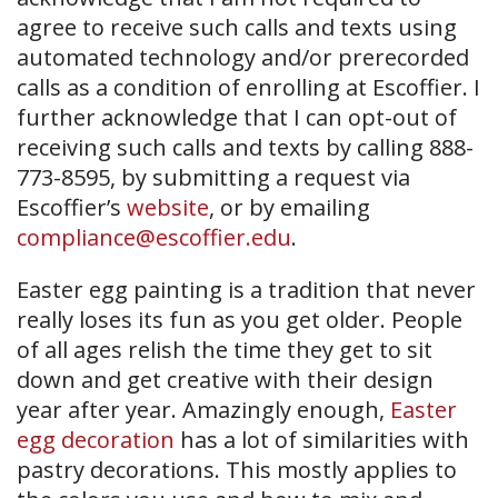
agree to receive such calls and texts using
automated technology and/or prerecorded
calls as a condition of enrolling at Escoffier. I
further acknowledge that I can opt-out of
receiving such calls and texts by calling 888-
773-8595, by submitting a request via
Escoffier’s
website
, or by emailing
compliance@escoffier.edu
.
Easter egg painting is a tradition that never
really loses its fun as you get older. People
of all ages relish the time they get to sit
down and get creative with their design
year after year. Amazingly enough,
Easter
egg decoration
has a lot of similarities with
pastry decorations. This mostly applies to