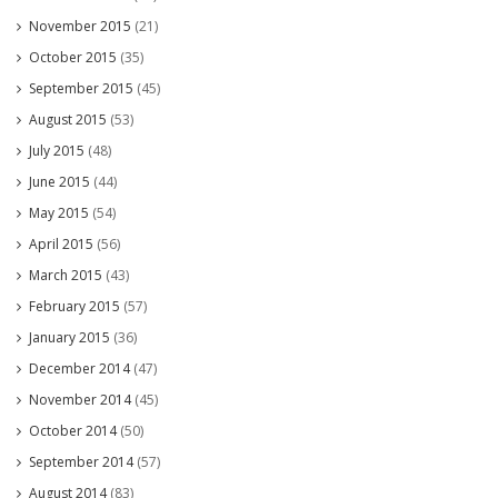
November 2015
(21)
October 2015
(35)
September 2015
(45)
August 2015
(53)
July 2015
(48)
June 2015
(44)
May 2015
(54)
April 2015
(56)
March 2015
(43)
February 2015
(57)
January 2015
(36)
December 2014
(47)
November 2014
(45)
October 2014
(50)
September 2014
(57)
August 2014
(83)