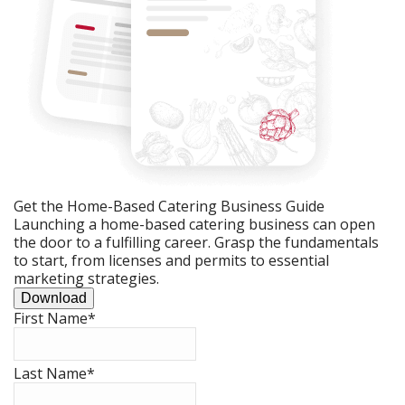
Get the Home-Based Catering Business Guide
Launching a home-based catering business can open
the door to a fulfilling career. Grasp the fundamentals
to start, from licenses and permits to essential
marketing strategies.
Download
First Name
*
Last Name
*