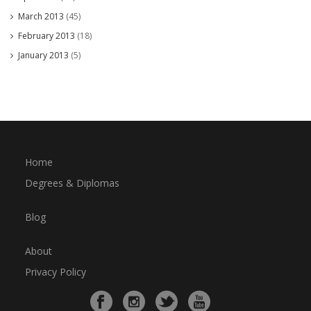
March 2013
(45)
February 2013
(18)
January 2013
(5)
Home
Degrees & Diplomas
Blog
About
Privacy Policy