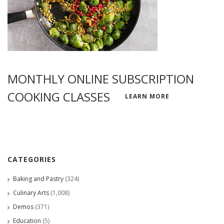
MONTHLY ONLINE SUBSCRIPTION
COOKING CLASSES
LEARN MORE
CATEGORIES
Baking and Pastry
(324)
Culinary Arts
(1,008)
Demos
(371)
Education
(5)