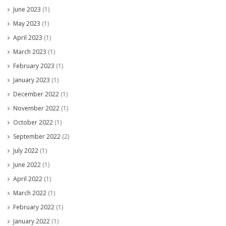
June 2023
(1)
May 2023
(1)
April 2023
(1)
March 2023
(1)
February 2023
(1)
January 2023
(1)
December 2022
(1)
November 2022
(1)
October 2022
(1)
September 2022
(2)
July 2022
(1)
June 2022
(1)
April 2022
(1)
March 2022
(1)
February 2022
(1)
January 2022
(1)