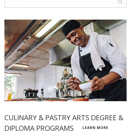
CULINARY & PASTRY ARTS DEGREE &
DIPLOMA PROGRAMS
LEARN MORE