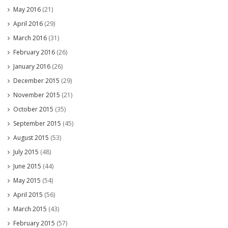
May 2016
(21)
April 2016
(29)
March 2016
(31)
February 2016
(26)
January 2016
(26)
December 2015
(29)
November 2015
(21)
October 2015
(35)
September 2015
(45)
August 2015
(53)
July 2015
(48)
June 2015
(44)
May 2015
(54)
April 2015
(56)
March 2015
(43)
February 2015
(57)