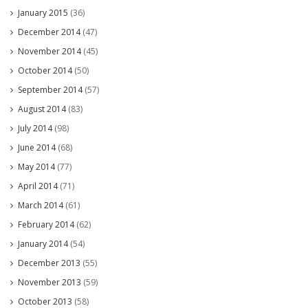
January 2015
(36)
December 2014
(47)
November 2014
(45)
October 2014
(50)
September 2014
(57)
August 2014
(83)
July 2014
(98)
June 2014
(68)
May 2014
(77)
April 2014
(71)
March 2014
(61)
February 2014
(62)
January 2014
(54)
December 2013
(55)
November 2013
(59)
October 2013
(58)