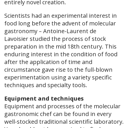
entirely novel creation.
Scientists had an experimental interest in
food long before the advent of molecular
gastronomy – Antoine-Laurent de
Lavoisier studied the process of stock
preparation in the mid 18th century. This
enduring interest in the condition of food
after the application of time and
circumstance gave rise to the full-blown
experimentation using a variety specific
techniques and specialty tools.
Equipment and techniques
Equipment and processes of the molecular
gastronomic chef can be found in every
well-stocked traditional scientific laboratory.