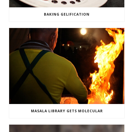
BAKING GELIFICATION
MASALA LIBRARY GETS MOLECULAR