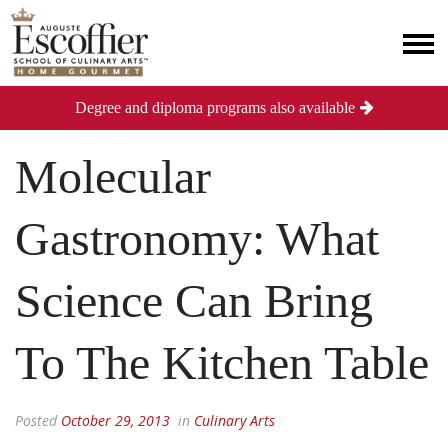
Degree and diploma programs also available
Molecular
Gastronomy: What
Science Can Bring
To The Kitchen Table
Posted
October 29, 2013
in
Culinary Arts