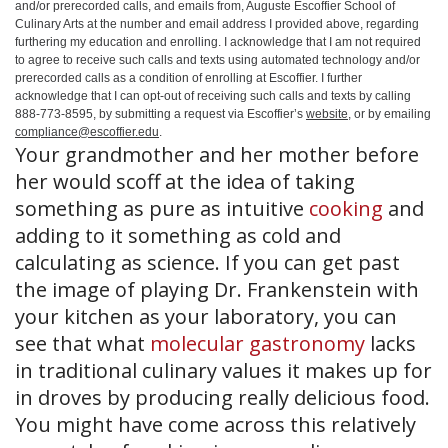
and/or prerecorded calls, and emails from, Auguste Escoffier School of
Culinary Arts at the number and email address I provided above, regarding
furthering my education and enrolling. I acknowledge that I am not required
to agree to receive such calls and texts using automated technology and/or
prerecorded calls as a condition of enrolling at Escoffier. I further
acknowledge that I can opt-out of receiving such calls and texts by calling
888-773-8595, by submitting a request via Escoffier’s
website
, or by emailing
compliance@escoffier.edu
.
Your grandmother and her mother before
her would scoff at the idea of taking
something as pure as intuitive
cooking
and
adding to it something as cold and
calculating as science. If you can get past
the image of playing Dr. Frankenstein with
your kitchen as your laboratory, you can
see that what
molecular gastronomy
lacks
in traditional culinary values it makes up for
in droves by producing really delicious food.
You might have come across this relatively