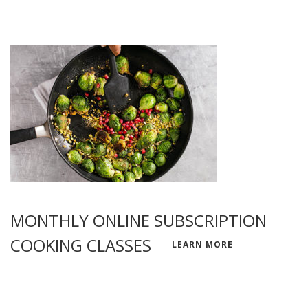
MONTHLY ONLINE SUBSCRIPTION
COOKING CLASSES
LEARN MORE