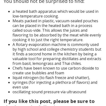
You should not be surprised to find:
a heated bath apparatus which would be used in
low-temperature cooking.
Meats packed in plastic, vacuum-sealed pouches
can be placed in the heated bath in a process
called sous-vide. This allows the juices and
flavoring to be absorbed by the meat while evenly
cooking it to just the right temperature.
A Rotary evaporation machine is commonly used
by high school and college chemistry students but
it finds a second home in the kitchen by being a
valuable tool for preparing distillates and extracts
from basil, lemongrass and Thai chiles.
Chefs have been known to use carbon dioxide to
create use bubbles and foam
liquid nitrogen (to flash freeze and shatter),
syringes (for injecting a plethora of flavors) and
even use
oscillating sound pressure via ultrasound
If you like this post, please be sure to