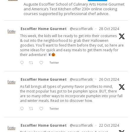
Auguste Escoffier School of Culinary Arts Home Gourmet
and America’s Test Kitchen offer 230+ online cooking
courses supported by professional chef advice.
Escoffier Home Gourmet
@escoffieratk
·
28 Oct 2024
This week, the kids will be ready to get into their costumes
& out into the neighborhood to grab their Halloween
goodies. You'll want to feed them before they out, so here are
some ideas for quick and easy meals to get them ready for
their adventure!
Twitter
Escoffier Home Gourmet
@escoffieratk
·
26 Oct 2024
As fall brings all types of yummy flavor profiles to mind,
the most popular has got to be pumpkin spice. BUT, there
are so many other ways to incorporate pumpkin into your fall
and winter meals. Read on to discover how.
Twitter
Escoffier Home Gourmet
@escoffieratk
·
22 Oct 2024