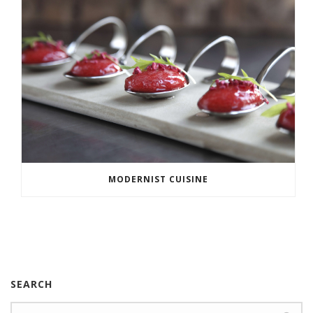
MODERNIST CUISINE
SEARCH