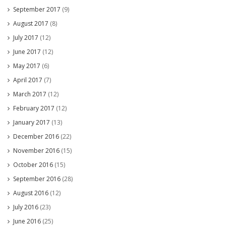
September 2017
(9)
August 2017
(8)
July 2017
(12)
June 2017
(12)
May 2017
(6)
April 2017
(7)
March 2017
(12)
February 2017
(12)
January 2017
(13)
December 2016
(22)
November 2016
(15)
October 2016
(15)
September 2016
(28)
August 2016
(12)
July 2016
(23)
June 2016
(25)