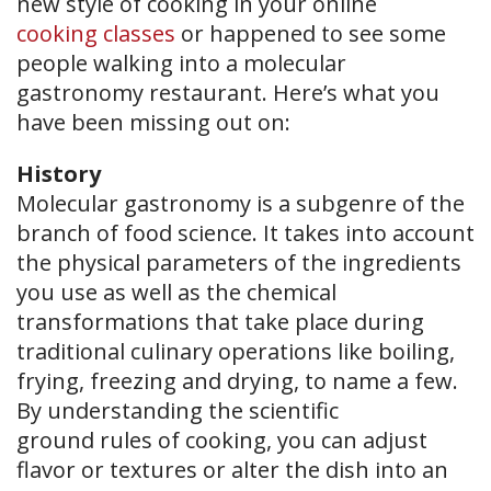
new style of cooking in your online
cooking classes
or happened to see some
people walking into a molecular
gastronomy restaurant. Here’s what you
have been missing out on:
History
Molecular gastronomy is a subgenre of the
branch of food science. It takes into account
the physical parameters of the ingredients
you use as well as the chemical
transformations that take place during
traditional culinary operations like boiling,
frying, freezing and drying, to name a few.
By understanding the scientific
ground rules of cooking, you can adjust
flavor or textures or alter the dish into an