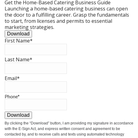
Get the Home-Based Catering Business Guide
Launching a home-based catering business can open
the door to a fulfilling career. Grasp the fundamentals
to start, from licenses and permits to essential
marketing strategies.
Download
First Name
*
Last Name
*
Email
*
Phone
*
Download
By clicking the
“Download”
button, I am providing my signature in accordance
with the E-Sign Act, and express written consent and agreement to be
contacted by, and to receive calls and texts using automated technology