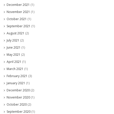
December 2021
(1)
November 2021
(1)
October 2021
(1)
September 2021
(1)
August 2021
(2)
July 2021
(2)
June 2021
(1)
May 2021
(2)
April 2021
(1)
March 2021
(1)
February 2021
(3)
January 2021
(1)
December 2020
(2)
November 2020
(1)
October 2020
(2)
September 2020
(1)