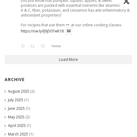
Did you know that pumpkin, squash, apples, & sweet
potatoes are packed with essential nutrients like vitamins
A & C, fiber, potassium, and cinnamon has anti-inflammatory &
antioxidant properties?
For recipes that use them
at our online cooking classes.
https://ow.ly/lJ9j50TwK1B
Twitter
Load More
ARCHIVE
August 2025
(2)
July 2025
(1)
June 2025
(1)
May 2025
(2)
April 2025
(1)
March 2025
(1)