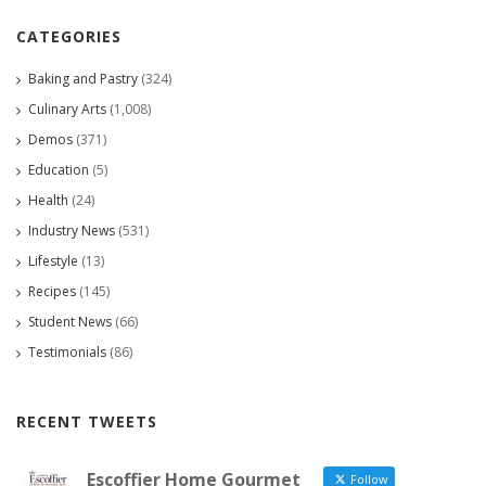
CATEGORIES
Baking and Pastry
(324)
Culinary Arts
(1,008)
Demos
(371)
Education
(5)
Health
(24)
Industry News
(531)
Lifestyle
(13)
Recipes
(145)
Student News
(66)
Testimonials
(86)
RECENT TWEETS
Escoffier Home Gourmet
Follow