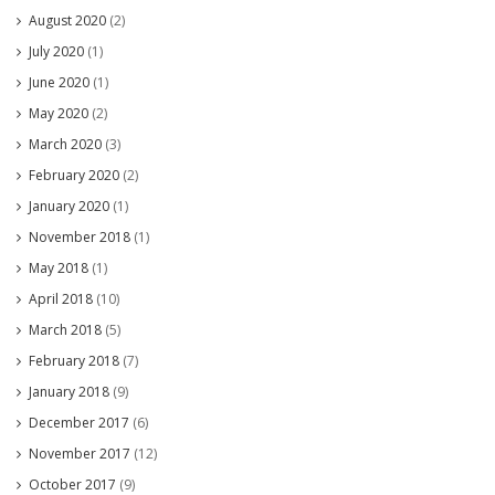
August 2020
(2)
July 2020
(1)
June 2020
(1)
May 2020
(2)
March 2020
(3)
February 2020
(2)
January 2020
(1)
November 2018
(1)
May 2018
(1)
April 2018
(10)
March 2018
(5)
February 2018
(7)
January 2018
(9)
December 2017
(6)
November 2017
(12)
October 2017
(9)