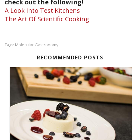
check out the following!
A Look Into Test Kitchens
The Art Of Scientific Cooking
Molecular Gastronomy
Tags:
RECOMMENDED POSTS