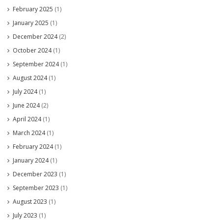
February 2025
(1)
January 2025
(1)
December 2024
(2)
October 2024
(1)
September 2024
(1)
August 2024
(1)
July 2024
(1)
June 2024
(2)
April 2024
(1)
March 2024
(1)
February 2024
(1)
January 2024
(1)
December 2023
(1)
September 2023
(1)
August 2023
(1)
July 2023
(1)