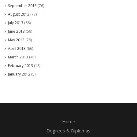
September 2013
(76)
August 2013
(77)
July 2013
(66)
June 2013
(59)
May 2013
(78)
April 2013
(66)
March 2013
(45)
February 2013
(18)
January 2013
(5)
Home
Degrees & Diplomas