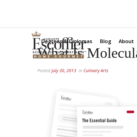
Is a Professional Culinary Program Right for You?
Take Thi
Degrees & Diplomas
Blog
About
What Is Molecul
Posted
July 30, 2013
in
Culinary Arts