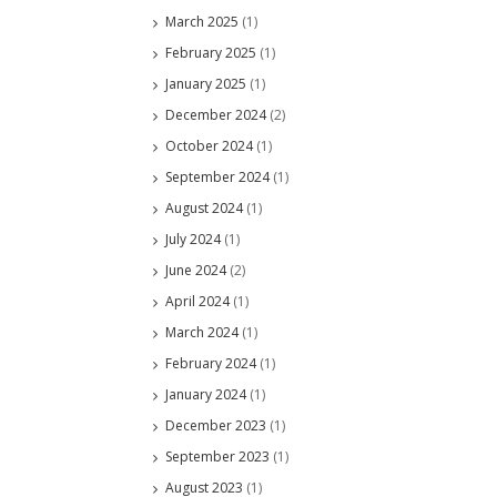
March 2025
(1)
February 2025
(1)
January 2025
(1)
December 2024
(2)
October 2024
(1)
September 2024
(1)
August 2024
(1)
July 2024
(1)
June 2024
(2)
April 2024
(1)
March 2024
(1)
February 2024
(1)
January 2024
(1)
December 2023
(1)
September 2023
(1)
August 2023
(1)