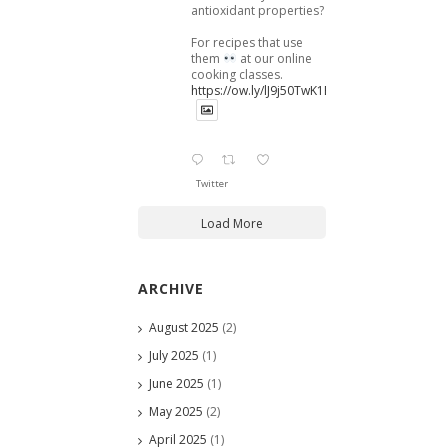
antioxidant properties?
For recipes that use
them
at our online
cooking classes.
https://ow.ly/lJ9j50TwK1B
Twitter
Load More
ARCHIVE
August 2025
(2)
July 2025
(1)
June 2025
(1)
May 2025
(2)
April 2025
(1)