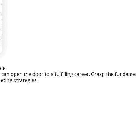
ide
an open the door to a fulfilling career. Grasp the fundament
eting strategies.