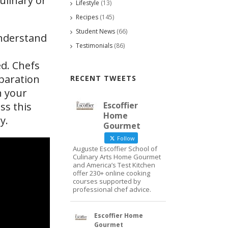
ulinary or
Lifestyle
(13)
Recipes
(145)
Student News
(66)
understand
Testimonials
(86)
ed. Chefs
eparation
RECENT TWEETS
n your
Escoffier
ss this
Home
y.
Gourmet
Follow
Auguste Escoffier School of
Culinary Arts Home Gourmet
and America’s Test Kitchen
offer 230+ online cooking
courses supported by
professional chef advice.
Escoffier Home
Gourmet