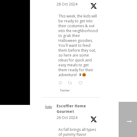
28 Oct 2024
This week, the kids will
be ready to get into
their costumes & out
into the neighborhood
to grab their
Halloween goodies.
You'll want to feed
them before they out,
so here are some
ideas for quick and
easy meals to get
them ready for their
adventure!
Twitter
Escoffier Home
Gourmet
26 Oct 2024
As fall brings all types
of yummy flavor