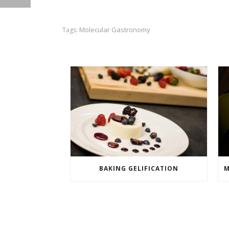
Molecular Gastronomy
Tags:
BAKING GELIFICATION
M