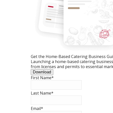
Get the Home-Based Catering Business Gu
Launching a home-based catering business c
from licenses and permits to essential mark
Download
First Name
*
Last Name
*
Email
*