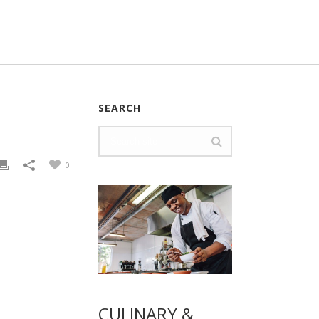
SEARCH
0
CULINARY &