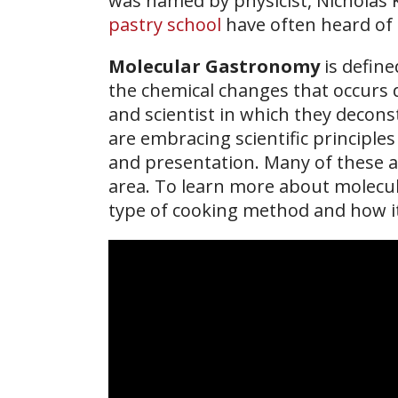
was named by physicist, Nicholas 
pastry school
have often heard of t
Molecular Gastronomy
is define
the chemical changes that occurs 
and scientist in which they decons
are embracing scientific principle
and presentation. Many of these 
area. To learn more about molec
type of cooking method and how it 