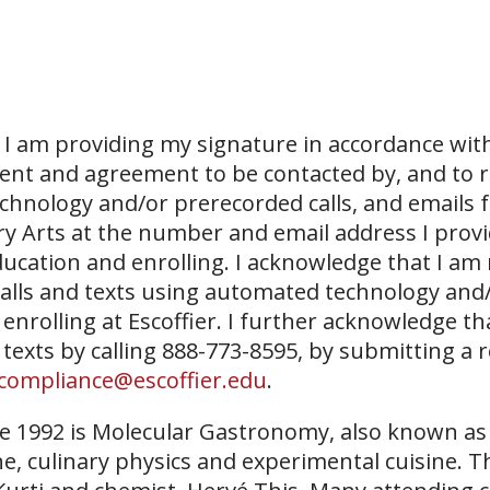
I am providing my signature in accordance with
sent and agreement to be contacted by, and to r
echnology and/or prerecorded calls, and emails 
ary Arts at the number and email address I prov
ucation and enrolling. I acknowledge that I am
 calls and texts using automated technology and
 enrolling at Escoffier. I further acknowledge th
 texts by calling 888-773-8595, by submitting a 
compliance@escoffier.edu
.
ce 1992 is Molecular Gastronomy, also known a
ne, culinary physics and experimental cuisine. T