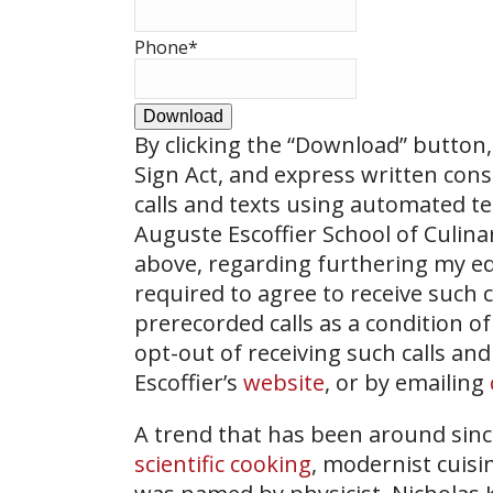
Phone
*
Download
By clicking the
“Download”
button, 
Sign Act, and express written con
calls and texts using automated t
Auguste Escoffier School of Culin
above, regarding furthering my ed
required to agree to receive such
prerecorded calls as a condition of
opt-out of receiving such calls and
Escoffier’s
website
, or by emailing
A trend that has been around sin
scientific cooking
, modernist cuisi