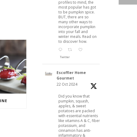
profiles to mind, the
most popular has got
to be pumpkin spice.
BUT, there are so
many other ways to
incorporate pumpkin
into your fall and
winter meals. Read on
to discover how.
Twitter
Escoffier Home
Gourmet
22 Oct 2024
Did you know that
INE
pumpkin, squash,
apples, & sweet
potatoes are packed
with essential nutrients
like vitamins A & C, fiber,
potassium, and
cinnamon has anti-
inflammatory &