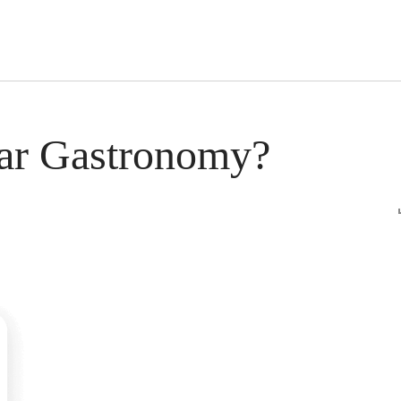
s Short Quiz
Close
ar Gastronomy?