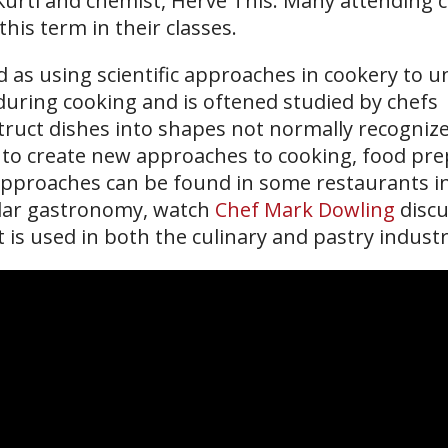
Kurti and chemist, Hervé This. Many attending c
his term in their classes.
d as using scientific approaches in cookery to 
during cooking and is oftened studied by chefs
truct dishes into shapes not normally recogniz
s to create new approaches to cooking, food pr
approaches can be found in some restaurants i
ular gastronomy, watch
Chef Mark Dowling
discu
is used in both the culinary and pastry industr