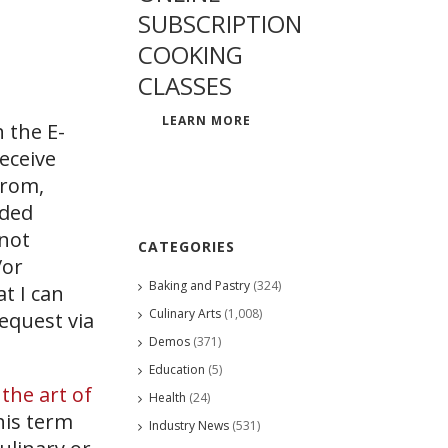
SUBSCRIPTION
COOKING
CLASSES
LEARN MORE
 the E-
eceive
from,
ided
 not
CATEGORIES
/or
Baking and Pastry
(324)
at I can
Culinary Arts
(1,008)
request via
Demos
(371)
Education
(5)
s
the art of
Health
(24)
his term
Industry News
(531)