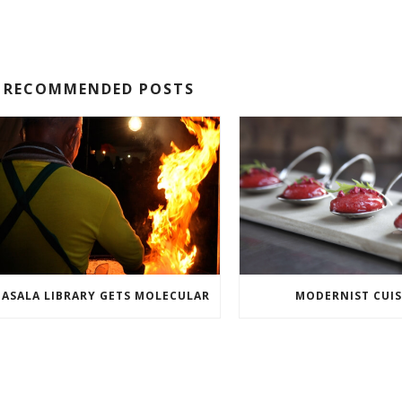
RECOMMENDED POSTS
ASALA LIBRARY GETS MOLECULAR
MODERNIST CUIS