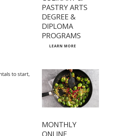
PASTRY ARTS
DEGREE &
DIPLOMA
PROGRAMS
LEARN MORE
als to start,
MONTHLY
ONLINE