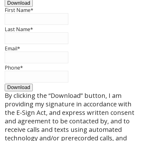
Download
First Name
*
Last Name
*
Email
*
Phone
*
Download
By clicking the
“Download”
button, I am
providing my signature in accordance with
the E-Sign Act, and express written consent
and agreement to be contacted by, and to
receive calls and texts using automated
technology and/or prerecorded calls, and