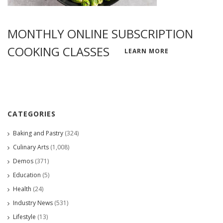
MONTHLY ONLINE SUBSCRIPTION
COOKING CLASSES
LEARN MORE
CATEGORIES
Baking and Pastry
(324)
Culinary Arts
(1,008)
Demos
(371)
Education
(5)
Health
(24)
Industry News
(531)
Lifestyle
(13)