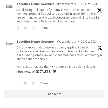
Escoffier Home Gourmet
@escoffieratk
·
26 Oct 2024
As fall brings all types of yummy flavor profiles to mind,
the most popular has got to be pumpkin spice. BUT, there
are so many other ways to incorporate pumpkin into your fall
and winter meals. Read on to discover how.
Twitter
Escoffier Home Gourmet
@escoffieratk
·
22 Oct 2024
Did you know that pumpkin, squash, apples, & sweet
potatoes are packed with essential nutrients like vitamins
A & C, fiber, potassium, and cinnamon has anti-inflammatory &
antioxidant properties?
For recipes that use them
at our online cooking classes.
https://ow.ly/lJ9j50TwK1B
Twitter
Load More