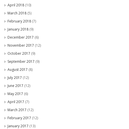
April 2018
(10)
March 2018
(5)
February 2018
(7)
January 2018
(9)
December 2017
(6)
November 2017
(12)
October 2017
(9)
September 2017
(9)
August 2017
(8)
July 2017
(12)
June 2017
(12)
May 2017
(6)
April 2017
(7)
March 2017
(12)
February 2017
(12)
January 2017
(13)