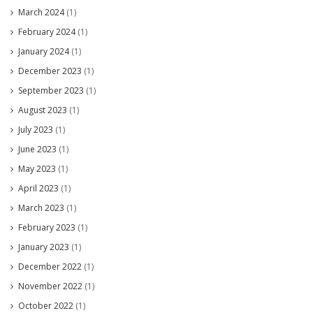
March 2024
(1)
February 2024
(1)
January 2024
(1)
December 2023
(1)
September 2023
(1)
August 2023
(1)
July 2023
(1)
June 2023
(1)
May 2023
(1)
April 2023
(1)
March 2023
(1)
February 2023
(1)
January 2023
(1)
December 2022
(1)
November 2022
(1)
October 2022
(1)