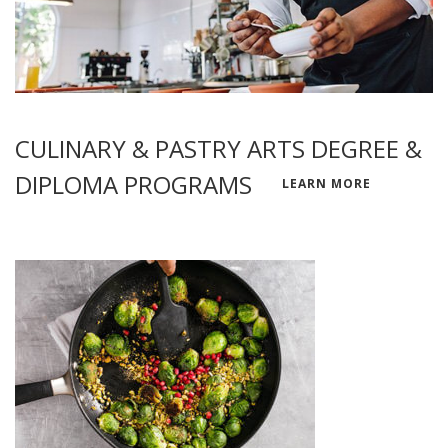
CULINARY & PASTRY ARTS DEGREE &
DIPLOMA PROGRAMS
LEARN MORE