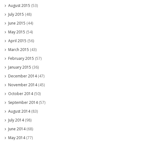
August 2015
(53)
July 2015
(48)
June 2015
(44)
May 2015
(54)
April 2015
(56)
March 2015
(43)
February 2015
(57)
January 2015
(36)
December 2014
(47)
November 2014
(45)
October 2014
(50)
September 2014
(57)
August 2014
(83)
July 2014
(98)
June 2014
(68)
May 2014
(77)