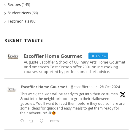
Recipes
(145)
Student News
(66)
Testimonials
(86)
RECENT TWEETS
Escoffier Home Gourmet
Follow
Auguste Escoffier School of Culinary Arts Home Gourmet
and America’s Test Kitchen offer 230+ online cooking
courses supported by professional chef advice.
Escoffier Home Gourmet
@escoffieratk
·
28 Oct 2024
This week, the kids will be ready to get into their costumes
& out into the neighborhood to grab their Halloween
goodies. You'll want to feed them before they out, so here are
some ideas for quick and easy meals to get them ready for
their adventure!
Twitter