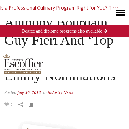
Is a Professional Culinary Program Right for You?
Take
Anthony Bourdain,
Degree and diploma programs also available
This Short Quiz
Close
Guy Fieri And ‘Top
Chef’ Receive 2013
Emmy Nominations
Posted
July 30, 2013
in
Industry News
0