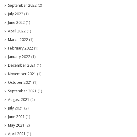
September 2022
(2)
July 2022
(1)
June 2022
(1)
April 2022
(1)
March 2022
(1)
February 2022
(1)
January 2022
(1)
December 2021
(1)
November 2021
(1)
October 2021
(1)
September 2021
(1)
August 2021
(2)
July 2021
(2)
June 2021
(1)
May 2021
(2)
April 2021
(1)