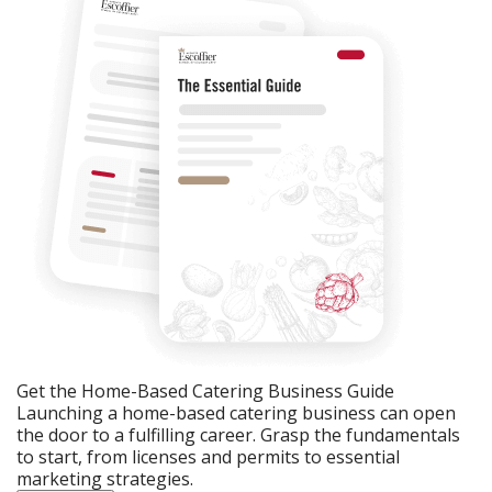
Get the Home-Based Catering Business Guide
Launching a home-based catering business can open
the door to a fulfilling career. Grasp the fundamentals
to start, from licenses and permits to essential
marketing strategies.