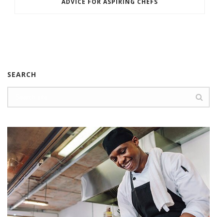
ADVICE FOR ASPIRING CHEFS
SEARCH