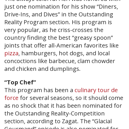
just one nomination for his show “Diners,
Drive-Ins, and Dives” in the Outstanding
Reality Program section. His program is
very popular, as he criss-crosses the
country finding the best “greasy spoon”
joints that offer all-American favorites like
pizza
, hamburgers, hot dogs, and local
concoctions like barbecue, clam chowder
and chicken and dumplings.
“Top Chef”
This program has been a
culinary tour de
force
for several seasons, so it should come
as no shock that it has been nominated for
the Outstanding Reality-Competition
section, according to Zagat. The “Glacial
Gourmand” episode is also nominated for