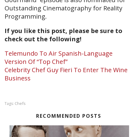
Outstanding Cinematography for Reality
Programming.
If you like this post, please be sure to
check out the following!
Telemundo To Air Spanish-Language
Version Of “Top Chef”
Celebrity Chef Guy Fieri To Enter The Wine
Business
Chefs
Tags:
RECOMMENDED POSTS