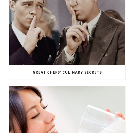
GREAT CHEFS’ CULINARY SECRETS