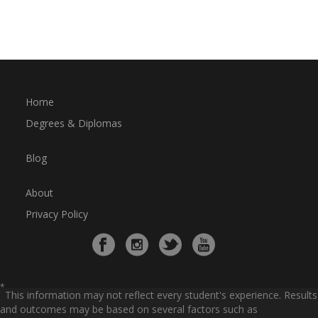
Home
Degrees & Diplomas
Blog
About
Privacy Policy
*
This information may not reflect every student's experience. Results
and outcomes may be based on several factors such as