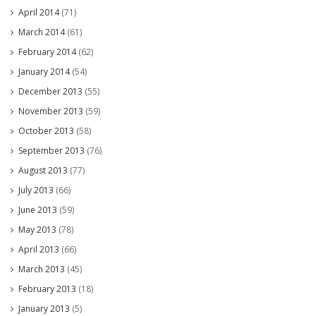
April 2014
(71)
March 2014
(61)
February 2014
(62)
January 2014
(54)
December 2013
(55)
November 2013
(59)
October 2013
(58)
September 2013
(76)
August 2013
(77)
July 2013
(66)
June 2013
(59)
May 2013
(78)
April 2013
(66)
March 2013
(45)
February 2013
(18)
January 2013
(5)