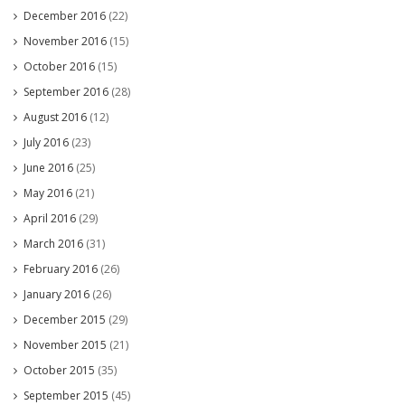
December 2016
(22)
November 2016
(15)
October 2016
(15)
September 2016
(28)
August 2016
(12)
July 2016
(23)
June 2016
(25)
May 2016
(21)
April 2016
(29)
March 2016
(31)
February 2016
(26)
January 2016
(26)
December 2015
(29)
November 2015
(21)
October 2015
(35)
September 2015
(45)