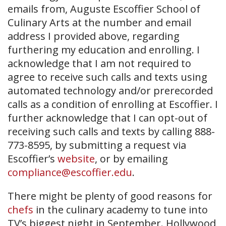
emails from, Auguste Escoffier School of
Culinary Arts at the number and email
address I provided above, regarding
furthering my education and enrolling. I
acknowledge that I am not required to
agree to receive such calls and texts using
automated technology and/or prerecorded
calls as a condition of enrolling at Escoffier. I
further acknowledge that I can opt-out of
receiving such calls and texts by calling 888-
773-8595, by submitting a request via
Escoffier’s
website
, or by emailing
compliance@escoffier.edu
.
There might be plenty of good reasons for
chefs
in the culinary academy to tune into
TV’s biggest night in September. Hollywood