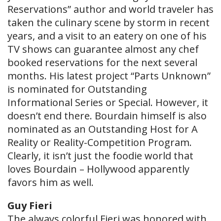
Reservations” author and world traveler has
taken the culinary scene by storm in recent
years, and a visit to an eatery on one of his
TV shows can guarantee almost any chef
booked reservations for the next several
months. His latest project “Parts Unknown”
is nominated for Outstanding
Informational Series or Special. However, it
doesn’t end there. Bourdain himself is also
nominated as an Outstanding Host for A
Reality or Reality-Competition Program.
Clearly, it isn’t just the foodie world that
loves Bourdain – Hollywood apparently
favors him as well.
Guy Fieri
The always colorful Fieri was honored with