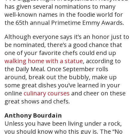
has given several nominations to many
well-known names in the foodie world for
the 65th annual Primetime Emmy Awards.
Although everyone says it’s an honor just to
be nominated, there’s a good chance that
one of your favorite chefs could end up
walking home with a statue
, according to
the Daily Meal. Once September rolls
around, break out the bubbly, make up
some great dishes you’ve learned in your
online
culinary courses
and cheer on these
great shows and chefs.
Anthony Bourdain
Unless you have been living under a rock,
you should know who this guy is. The “No