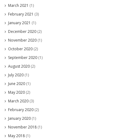
March 2021
(1)
February 2021
(3)
January 2021
(1)
December 2020
(2)
November 2020
(1)
October 2020
(2)
September 2020
(1)
August 2020
(2)
July 2020
(1)
June 2020
(1)
May 2020
(2)
March 2020
(3)
February 2020
(2)
January 2020
(1)
November 2018
(1)
May 2018
(1)