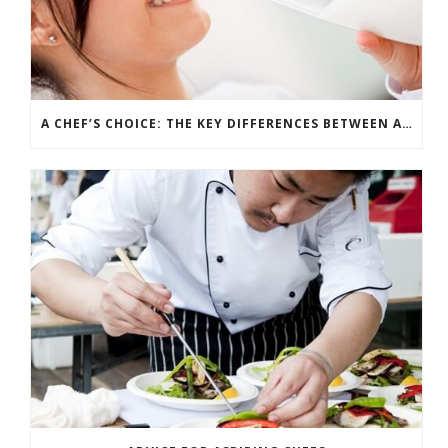
A CHEF’S CHOICE: THE KEY DIFFERENCES BETWEEN ALTERNATIVE INGREDIENTS