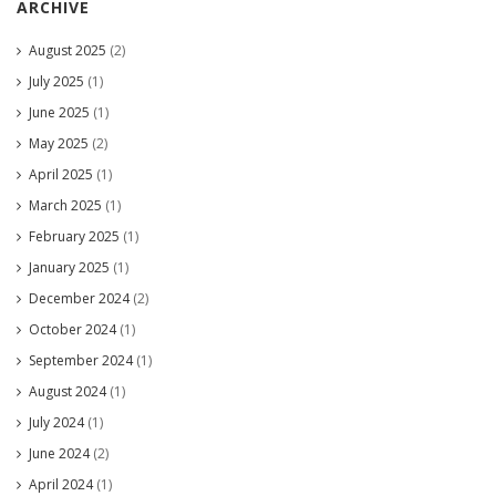
ARCHIVE
August 2025
(2)
July 2025
(1)
June 2025
(1)
May 2025
(2)
April 2025
(1)
March 2025
(1)
February 2025
(1)
January 2025
(1)
December 2024
(2)
October 2024
(1)
September 2024
(1)
August 2024
(1)
July 2024
(1)
June 2024
(2)
April 2024
(1)