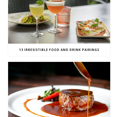
13 IRRESISTIBLE FOOD AND DRINK PAIRINGS