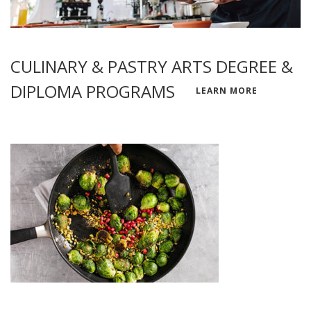
CULINARY & PASTRY ARTS DEGREE &
DIPLOMA PROGRAMS
LEARN MORE