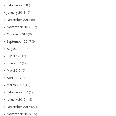
February 2018
(7)
January 2018
(9)
December 2017
(6)
November 2017
(12)
October 2017
(9)
September 2017
(9)
August 2017
(8)
July 2017
(12)
June 2017
(12)
May 2017
(6)
April 2017
(7)
March 2017
(12)
February 2017
(12)
January 2017
(13)
December 2016
(22)
November 2016
(15)