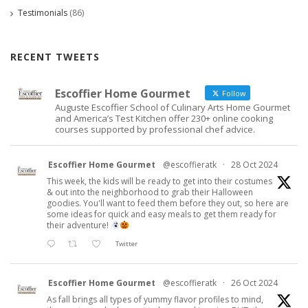
Testimonials
(86)
RECENT TWEETS
Escoffier Home Gourmet
Follow
Auguste Escoffier School of Culinary Arts Home Gourmet
and America’s Test Kitchen offer 230+ online cooking
courses supported by professional chef advice.
Escoffier Home Gourmet
@escoffieratk
·
28 Oct 2024
This week, the kids will be ready to get into their costumes
& out into the neighborhood to grab their Halloween
goodies. You'll want to feed them before they out, so here are
some ideas for quick and easy meals to get them ready for
their adventure!
Twitter
Escoffier Home Gourmet
@escoffieratk
·
26 Oct 2024
As fall brings all types of yummy flavor profiles to mind,