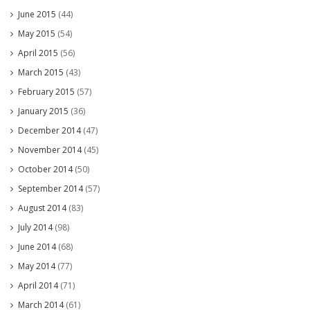
June 2015
(44)
May 2015
(54)
April 2015
(56)
March 2015
(43)
February 2015
(57)
January 2015
(36)
December 2014
(47)
November 2014
(45)
October 2014
(50)
September 2014
(57)
August 2014
(83)
July 2014
(98)
June 2014
(68)
May 2014
(77)
April 2014
(71)
March 2014
(61)