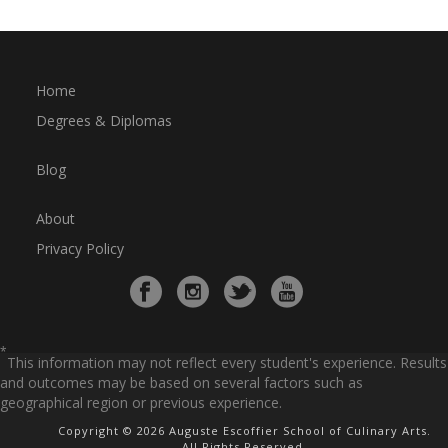
Home
Degrees & Diplomas
Blog
About
Privacy Policy
*
This information may not reflect every student's experience. Results
and outcomes may be based on several factors such as
geographical region or previous experience.
Copyright © 2026 Auguste Escoffier School of Culinary Arts.
All Rights Reserved.