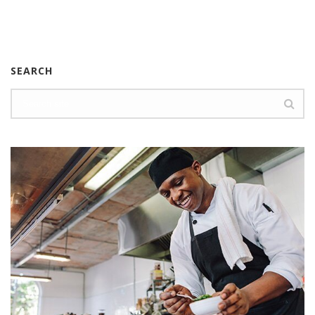
SEARCH