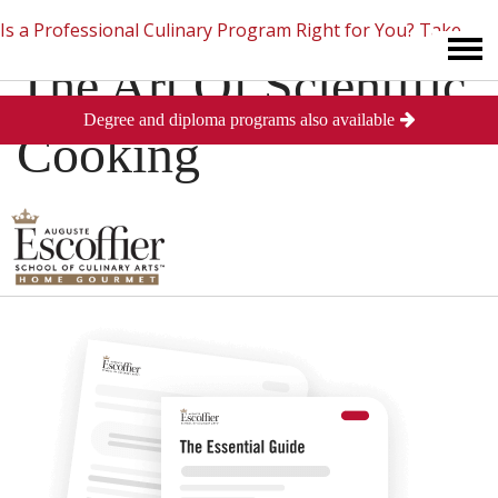
Is a Professional Culinary Program Right for You?
Take
The Art Of Scientific
Degree and diploma programs also available
This Short Quiz
Close
Cooking
Posted
June 12, 2013
in
Industry News
0