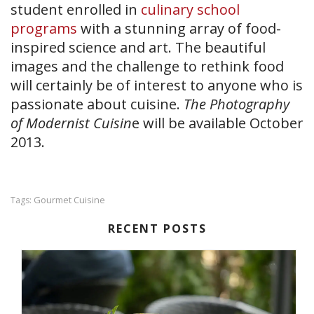
student enrolled in
culinary school
programs
with a stunning array of food-
inspired science and art. The beautiful
images and the challenge to rethink food
will certainly be of interest to anyone who is
passionate about cuisine.
The Photography
of Modernist Cuisin
e will be available October
2013.
Gourmet Cuisine
Tags:
RECENT POSTS