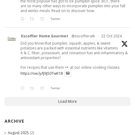
the most popular has got to be pumpkin spice. BUT, there
are so many other ways to incorporate pumpkin into your fall
and winter meals. Read on to discover how.
Twitter
Escoffier Home Gourmet
@escoffieratk
·
22 Oct 2024
Did you know that pumpkin, squash, apples, & sweet
potatoes are packed with essential nutrients like vitamins
A & C, fiber, potassium, and cinnamon has anti-inflammatory &
antioxidant properties?
For recipes that use them
at our online cooking classes.
https://ow.ly/lJ9j50TwK1B
Twitter
Load More
ARCHIVE
August 2025
(2)