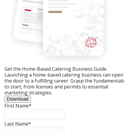
Get the Home-Based Catering Business Guide
Launching a home-based catering business can open
the door to a fulfilling career. Grasp the fundamentals
to start, from licenses and permits to essential
marketing strategies.
Download
First Name
*
Last Name
*