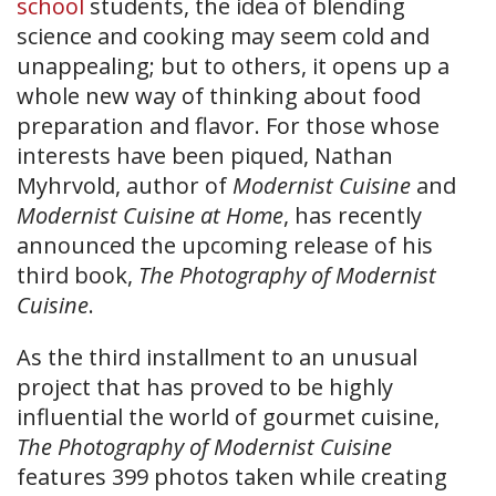
school
students, the idea of blending
science and cooking may seem cold and
unappealing; but to others, it opens up a
whole new way of thinking about food
preparation and flavor. For those whose
interests have been piqued, Nathan
Myhrvold, author of
Modernist Cuisine
and
Modernist Cuisine at Home
, has recently
announced the upcoming release of his
third book,
The Photography of Modernist
Cuisine
.
As the third installment to an unusual
project that has proved to be highly
influential the world of gourmet cuisine,
The Photography of Modernist Cuisine
features 399 photos taken while creating