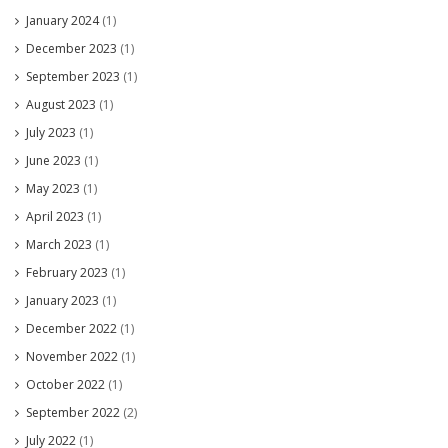
January 2024
(1)
December 2023
(1)
September 2023
(1)
August 2023
(1)
July 2023
(1)
June 2023
(1)
May 2023
(1)
April 2023
(1)
March 2023
(1)
February 2023
(1)
January 2023
(1)
December 2022
(1)
November 2022
(1)
October 2022
(1)
September 2022
(2)
July 2022
(1)