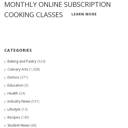
MONTHLY ONLINE SUBSCRIPTION
COOKING CLASSES
LEARN MORE
CATEGORIES
Baking and Pastry
(324)
Culinary Arts
(1,008)
Demos
(371)
Education
(5)
Health
(24)
Industry News
(531)
Lifestyle
(13)
Recipes
(145)
Student News
(66)