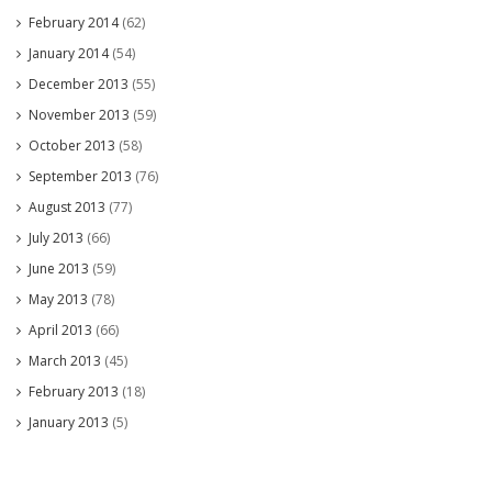
February 2014
(62)
January 2014
(54)
December 2013
(55)
November 2013
(59)
October 2013
(58)
September 2013
(76)
August 2013
(77)
July 2013
(66)
June 2013
(59)
May 2013
(78)
April 2013
(66)
March 2013
(45)
February 2013
(18)
January 2013
(5)