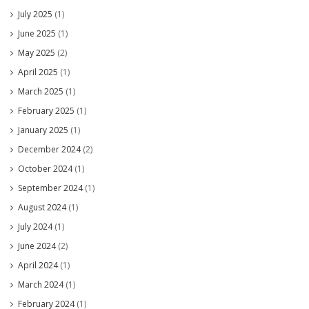
July 2025
(1)
June 2025
(1)
May 2025
(2)
April 2025
(1)
March 2025
(1)
February 2025
(1)
January 2025
(1)
December 2024
(2)
October 2024
(1)
September 2024
(1)
August 2024
(1)
July 2024
(1)
June 2024
(2)
April 2024
(1)
March 2024
(1)
February 2024
(1)