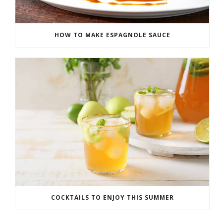
HOW TO MAKE ESPAGNOLE SAUCE
COCKTAILS TO ENJOY THIS SUMMER