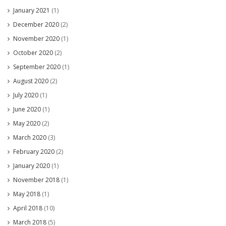
January 2021
(1)
December 2020
(2)
November 2020
(1)
October 2020
(2)
September 2020
(1)
August 2020
(2)
July 2020
(1)
June 2020
(1)
May 2020
(2)
March 2020
(3)
February 2020
(2)
January 2020
(1)
November 2018
(1)
May 2018
(1)
April 2018
(10)
March 2018
(5)