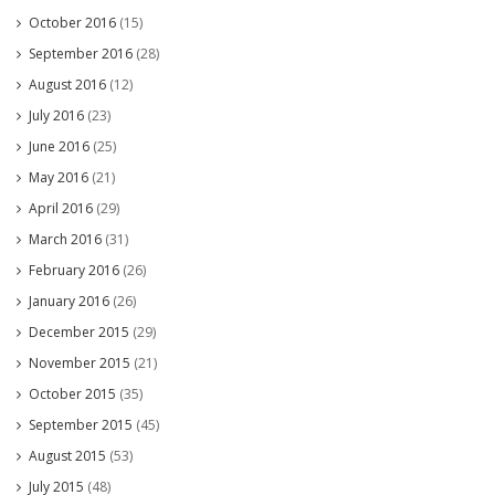
October 2016
(15)
September 2016
(28)
August 2016
(12)
July 2016
(23)
June 2016
(25)
May 2016
(21)
April 2016
(29)
March 2016
(31)
February 2016
(26)
January 2016
(26)
December 2015
(29)
November 2015
(21)
October 2015
(35)
September 2015
(45)
August 2015
(53)
July 2015
(48)