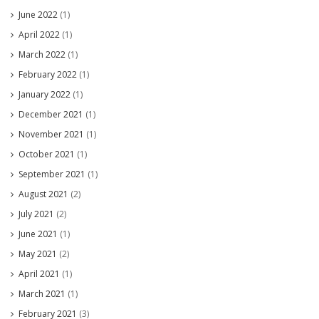
June 2022
(1)
April 2022
(1)
March 2022
(1)
February 2022
(1)
January 2022
(1)
December 2021
(1)
November 2021
(1)
October 2021
(1)
September 2021
(1)
August 2021
(2)
July 2021
(2)
June 2021
(1)
May 2021
(2)
April 2021
(1)
March 2021
(1)
February 2021
(3)