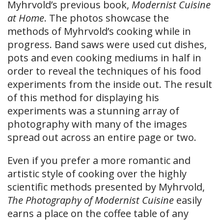
Myhrvold’s previous book,
Modernist Cuisine
at Home
. The photos showcase the
methods of Myhrvold’s cooking while in
progress. Band saws were used cut dishes,
pots and even cooking mediums in half in
order to reveal the techniques of his food
experiments from the inside out. The result
of this method for displaying his
experiments was a stunning array of
photography with many of the images
spread out across an entire page or two.
Even if you prefer a more romantic and
artistic style of cooking over the highly
scientific methods presented by Myhrvold,
The Photography of Modernist Cuisine
easily
earns a place on the coffee table of any