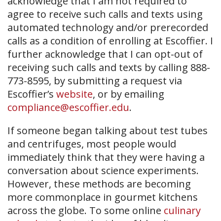
acknowledge that I am not required to
agree to receive such calls and texts using
automated technology and/or prerecorded
calls as a condition of enrolling at Escoffier. I
further acknowledge that I can opt-out of
receiving such calls and texts by calling 888-
773-8595, by submitting a request via
Escoffier’s
website
, or by emailing
compliance@escoffier.edu
.
If someone began talking about test tubes
and centrifuges, most people would
immediately think that they were having a
conversation about science experiments.
However, these methods are becoming
more commonplace in gourmet kitchens
across the globe. To some online
culinary