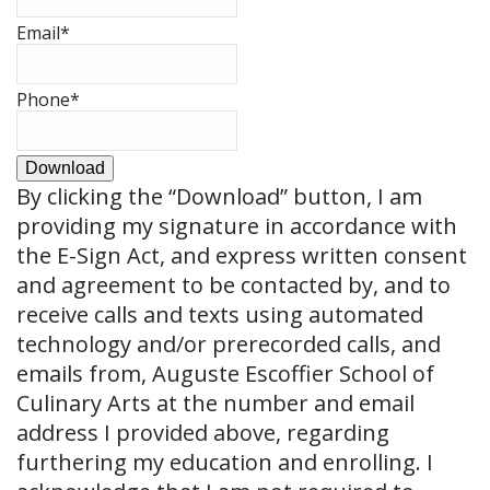
Email
*
Phone
*
Download
By clicking the
“Download”
button, I am
providing my signature in accordance with
the E-Sign Act, and express written consent
and agreement to be contacted by, and to
receive calls and texts using automated
technology and/or prerecorded calls, and
emails from, Auguste Escoffier School of
Culinary Arts at the number and email
address I provided above, regarding
furthering my education and enrolling. I