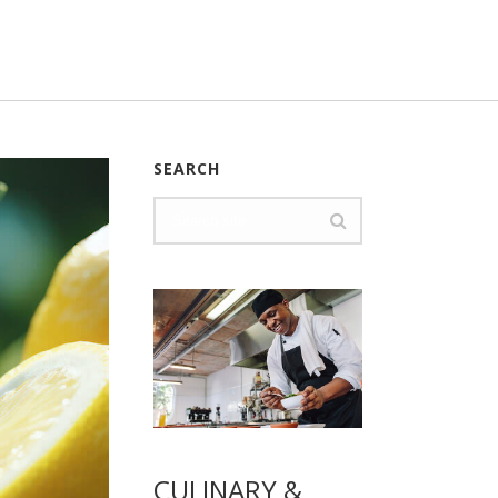
SEARCH
CULINARY &