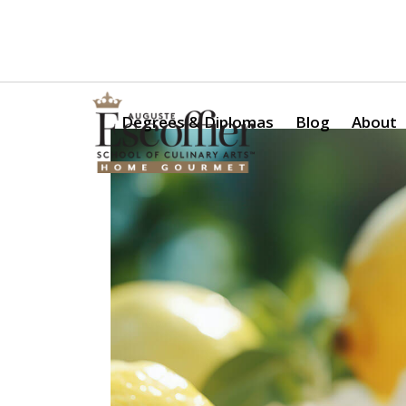
Is a Professional Culinary Program Right for You?
Take Thi
Degrees & Diplomas
Blog
About