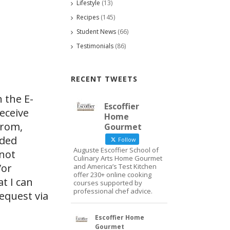
Lifestyle
(13)
Recipes
(145)
Student News
(66)
Testimonials
(86)
RECENT TWEETS
 the E-
Escoffier
eceive
Home
from,
Gourmet
ided
Follow
Auguste Escoffier School of
 not
Culinary Arts Home Gourmet
/or
and America’s Test Kitchen
offer 230+ online cooking
at I can
courses supported by
professional chef advice.
request via
Escoffier Home
Gourmet