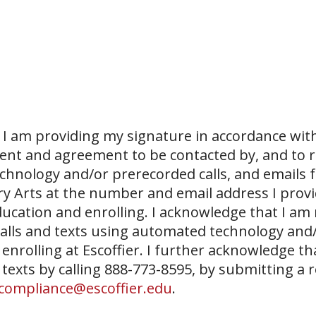
I am providing my signature in accordance with
sent and agreement to be contacted by, and to r
echnology and/or prerecorded calls, and emails 
ary Arts at the number and email address I prov
ucation and enrolling. I acknowledge that I am
 calls and texts using automated technology and
 enrolling at Escoffier. I further acknowledge th
 texts by calling 888-773-8595, by submitting a 
compliance@escoffier.edu
.