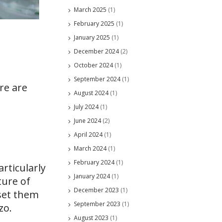
March 2025
(1)
February 2025
(1)
January 2025
(1)
December 2024
(2)
October 2024
(1)
September 2024
(1)
re are
August 2024
(1)
July 2024
(1)
June 2024
(2)
April 2024
(1)
March 2024
(1)
February 2024
(1)
rticularly
January 2024
(1)
ture of
December 2023
(1)
set them
September 2023
(1)
zo.
August 2023
(1)