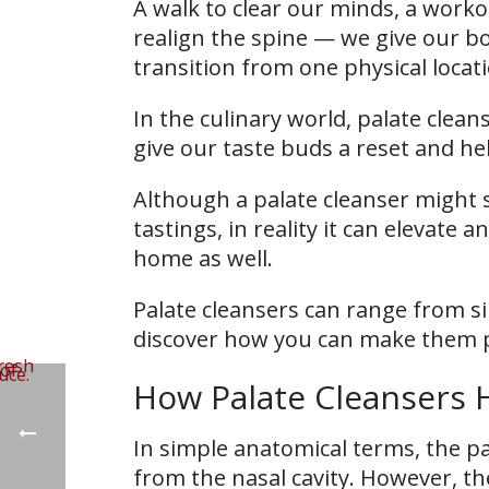
A walk to clear our minds, a workou
realign the spine — we give our bo
transition from one physical locat
In the culinary world, palate clea
give our taste buds a reset and hel
Although a palate cleanser might s
tastings, in reality it can elevate a
home as well.
Palate cleansers can range from sim
discover how you can make them pa
How Palate Cleansers H
In simple anatomical terms, the p
from the nasal cavity. However, th