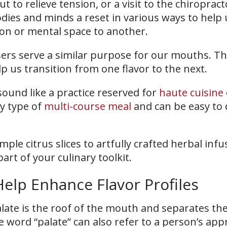
t to relieve tension, or a visit to the chiropract
dies and minds a reset in various ways to help 
ion or mental space to another.
nsers serve a similar purpose for our mouths. T
p us transition from one flavor to the next.
ound like a practice reserved for
haute cuisine
ny type of
multi-course meal
and can be easy to 
ple citrus slices to artfully crafted herbal infus
rt of your culinary toolkit.
elp Enhance Flavor Profiles
alate is the roof of the mouth and separates t
e word “palate” can also refer to a person’s app