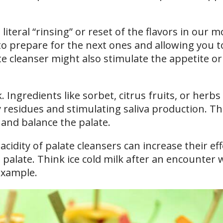
 literal “rinsing” or reset of the flavors in our 
o prepare for the next ones and allowing you t
late cleanser might also stimulate the appetite or
 Ingredients like sorbet, citrus fruits, or herbs
y residues and stimulating saliva production. Th
 and balance the palate.
cidity of palate cleansers can increase their ef
 palate. Think ice cold milk after an encounter 
example.