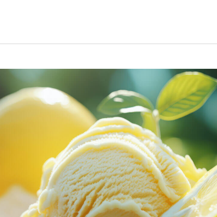
s Short Quiz
Close