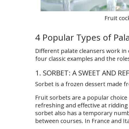
Fruit coc
4 Popular Types of Pal
Different palate cleansers work in
four classic examples and the role
1. SORBET: A SWEET AND RE
Sorbet is a frozen dessert made fr
Fruit sorbets are a popular choice 
refreshing and effective at riddin
sorbet also has a temporary numbi
between courses. In France and Ita