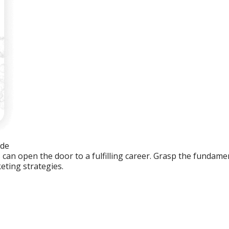
ide
an open the door to a fulfilling career. Grasp the fundament
eting strategies.