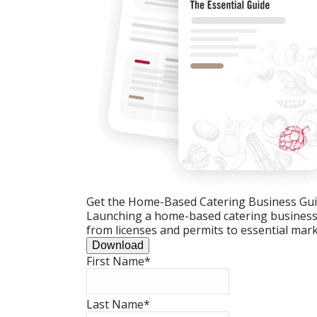
Get the Home-Based Catering Business Gu
Launching a home-based catering business c
from licenses and permits to essential mark
Download
First Name
*
Last Name
*