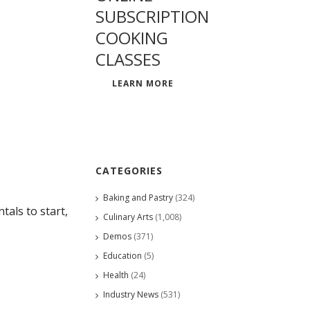
SUBSCRIPTION
COOKING
CLASSES
LEARN MORE
CATEGORIES
Baking and Pastry
(324)
als to start,
Culinary Arts
(1,008)
Demos
(371)
Education
(5)
Health
(24)
Industry News
(531)