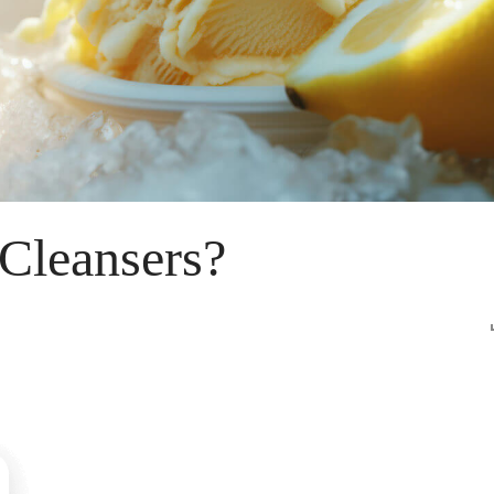
 Cleansers?