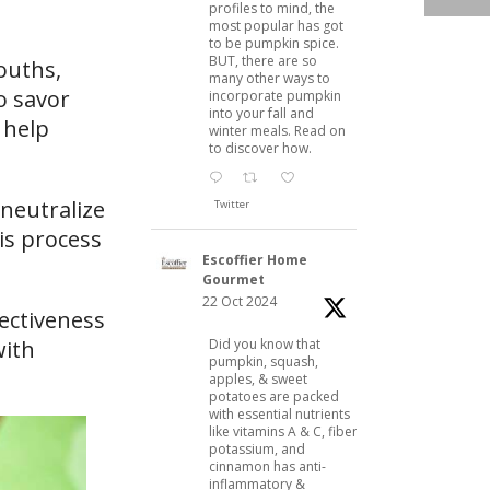
profiles to mind, the
most popular has got
to be pumpkin spice.
BUT, there are so
mouths,
many other ways to
o savor
incorporate pumpkin
into your fall and
 help
winter meals. Read on
to discover how.
 neutralize
Twitter
is process
Escoffier Home
Gourmet
22 Oct 2024
fectiveness
Did you know that
with
pumpkin, squash,
apples, & sweet
potatoes are packed
with essential nutrients
like vitamins A & C, fiber,
potassium, and
cinnamon has anti-
inflammatory &