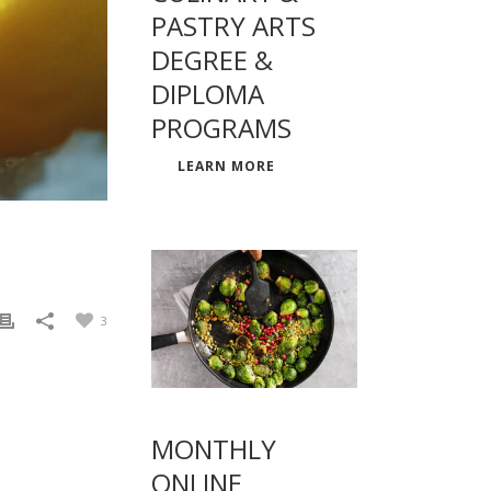
PASTRY ARTS
DEGREE &
DIPLOMA
PROGRAMS
LEARN MORE
3
MONTHLY
ONLINE