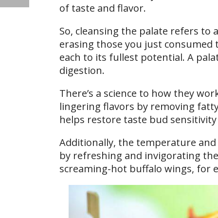
of taste and flavor.
So, cleansing the palate refers to a
erasing those you just consumed t
each to its fullest potential. A pa
digestion.
There’s a science to how they work.
lingering flavors by removing fatt
helps restore taste bud sensitivity
Additionally, the temperature and a
by refreshing and invigorating the
screaming-hot buffalo wings, for 