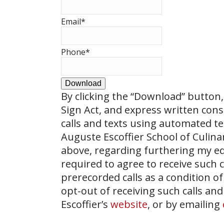
Email
*
Phone
*
Download
By clicking the
“Download”
button, 
Sign Act, and express written con
calls and texts using automated t
Auguste Escoffier School of Culin
above, regarding furthering my ed
required to agree to receive such
prerecorded calls as a condition of
opt-out of receiving such calls and
Escoffier’s
website
, or by emailing