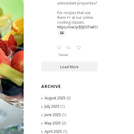
antioxidant properties?
For recipes that use
them
at our online
cooking classes.
https://ow.ly/lJ9j50TwK1B
Twitter
Load More
ARCHIVE
August 2025
(2)
July 2025
(1)
June 2025
(1)
May 2025
(2)
April 2025
(1)