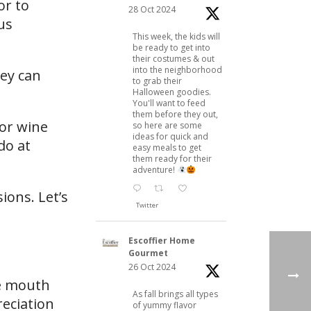
or to
28 Oct 2024
us
This week, the kids will
be ready to get into
their costumes & out
into the neighborhood
hey can
to grab their
Halloween goodies.
You'll want to feed
them before they out,
or wine
so here are some
ideas for quick and
do at
easy meals to get
them ready for their
adventure!
ions. Let’s
Twitter
Escoffier Home
Gourmet
26 Oct 2024
he mouth
As fall brings all types
reciation
of yummy flavor