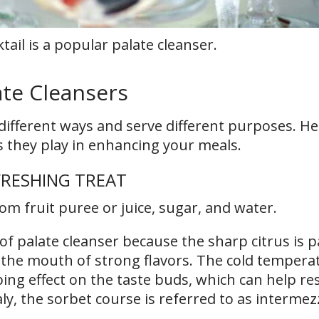
ktail is a popular palate cleanser.
ate Cleansers
 different ways and serve different purposes. He
s they play in enhancing your meals.
FRESHING TREAT
om fruit puree or juice, sugar, and water.
of palate cleanser because the sharp citrus is pa
g the mouth of strong flavors. The cold tempera
ng effect on the taste buds, which can help re
ly, the sorbet course is referred to as intermez