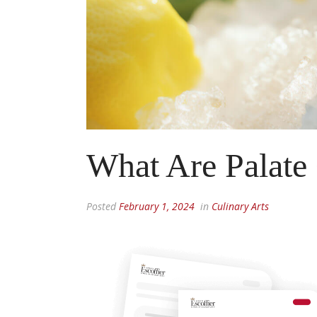
What Are Palate
Posted
February 1, 2024
in
Culinary Arts