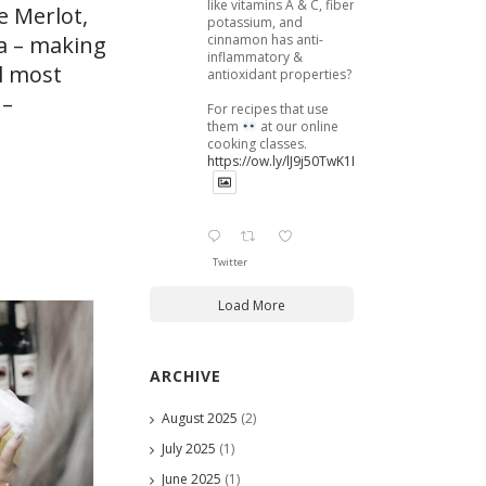
like vitamins A & C, fiber,
e Merlot,
potassium, and
cinnamon has anti-
ma – making
inflammatory &
ll most
antioxidant properties?
 –
For recipes that use
them
at our online
cooking classes.
https://ow.ly/lJ9j50TwK1B
Twitter
Load More
ARCHIVE
August 2025
(2)
July 2025
(1)
June 2025
(1)