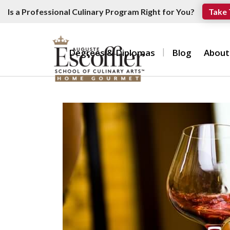
Is a Professional Culinary Program Right for You?
Take 
Degrees & Diplomas
Blog
About