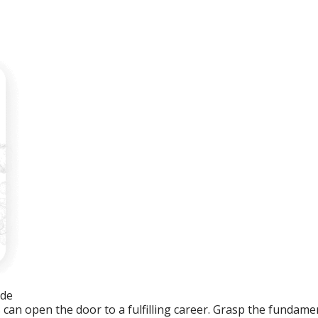
ide
an open the door to a fulfilling career. Grasp the fundament