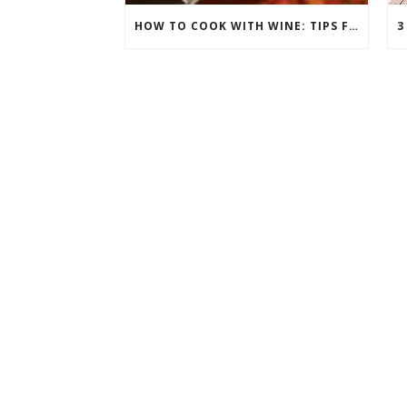
HOW TO COOK WITH WINE: TIPS FOR ELEVATING YOUR DISHES