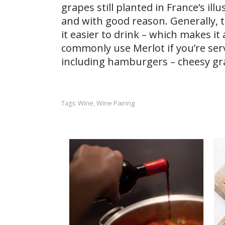
grapes still planted in France’s ill
and with good reason. Generally, t
it easier to drink – which makes i
commonly use Merlot if you’re serv
including hamburgers – cheesy gra
Wine
Wine Pairing
Tags:
,