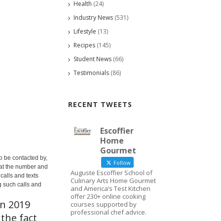
Health
(24)
Industry News
(531)
Lifestyle
(13)
Recipes
(145)
Student News
(66)
Testimonials
(86)
RECENT TWEETS
Escoffier
Home
Gourmet
o be contacted by,
Follow
 at the number and
Auguste Escoffier School of
calls and texts
Culinary Arts Home Gourmet
g such calls and
and America’s Test Kitchen
offer 230+ online cooking
in 2019
courses supported by
professional chef advice.
the fact