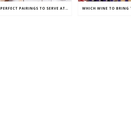
3 PERFECT PAIRINGS TO SERVE AT A WINE PARTY
WHICH WINE TO BRING 