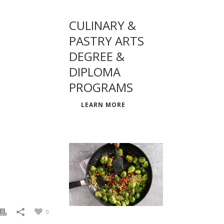
CULINARY &
PASTRY ARTS
DEGREE &
DIPLOMA
PROGRAMS
LEARN MORE
0