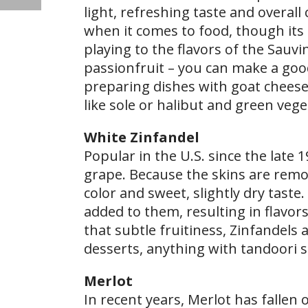
light, refreshing taste and overall 
when it comes to food, though its ge
playing to the flavors of the Sauv
passionfruit – you can make a good
preparing dishes with goat cheese,
like sole or halibut and green veg
White Zinfandel
Popular in the U.S. since the late 
grape. Because the skins are remov
color and sweet, slightly dry taste.
added to them, resulting in flavors
that subtle fruitiness, Zinfandels 
desserts, anything with tandoori s
Merlot
In recent years, Merlot has fallen