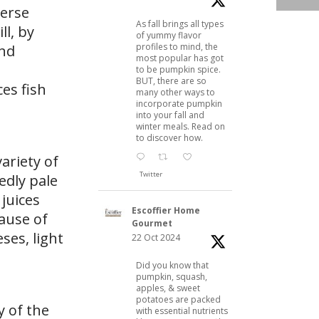
verse
As fall brings all types
ll, by
of yummy flavor
profiles to mind, the
and
most popular has got
to be pumpkin spice.
BUT, there are so
es fish
many other ways to
incorporate pumpkin
into your fall and
winter meals. Read on
to discover how.
variety of
Twitter
edly pale
 juices
Escoffier Home
cause of
Gourmet
ses, light
22 Oct 2024
Did you know that
pumpkin, squash,
apples, & sweet
potatoes are packed
y of the
with essential nutrients