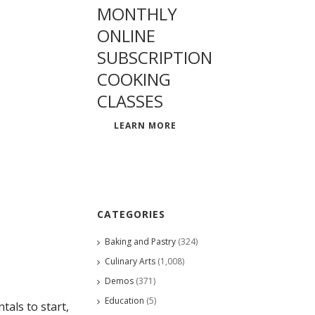
MONTHLY
ONLINE
SUBSCRIPTION
COOKING
CLASSES
LEARN MORE
CATEGORIES
Baking and Pastry
(324)
Culinary Arts
(1,008)
Demos
(371)
Education
(5)
als to start,