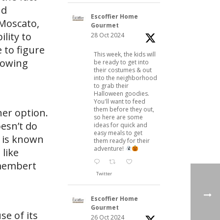
nd
Escoffier Home
 Moscato,
Gourmet
ility to
28 Oct 2024
 to figure
This week, the kids will
llowing
be ready to get into
their costumes & out
into the neighborhood
to grab their
Halloween goodies.
You'll want to feed
them before they out,
ner option.
so here are some
oesn’t do
ideas for quick and
easy meals to get
r is known
them ready for their
adventure!
 like
amembert
Twitter
Escoffier Home
Gourmet
se of its
26 Oct 2024