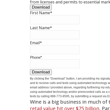
from licenses and permits to essential mark
Download
First Name
*
Last Name
*
Email
*
Phone
*
Download
By clicking the
“Download”
button, I am providing my signat
and to receive calls and texts using automated technology a
email address I provided above, regarding furthering my educ
using automated technology and/or prerecorded calls as a cond
texts by calling 888-773-8595, by submitting a request via Es
Wine is a big business in much of 
retail value hit over $75 billion
. Pa