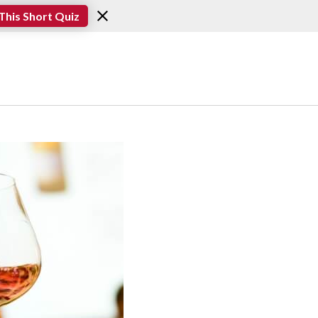
This Short Quiz