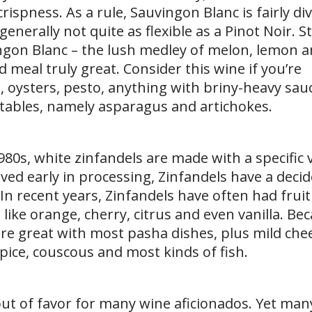
crispness. As a rule, Sauvingon Blanc is fairly di
nerally not quite as flexible as a Pinot Noir. Sti
ingon Blanc – the lush medley of melon, lemon 
 meal truly great. Consider this wine if you’re
 oysters, pesto, anything with briny-heavy sauc
etables, namely asparagus and artichokes.
1980s, white zinfandels are made with a specific 
ed early in processing, Zinfandels have a decid
 In recent years, Zinfandels have often had fruit
 like orange, cherry, citrus and even vanilla. Be
are great with most pasha dishes, plus mild chee
pice, couscous and most kinds of fish.
 out of favor for many wine aficionados. Yet man