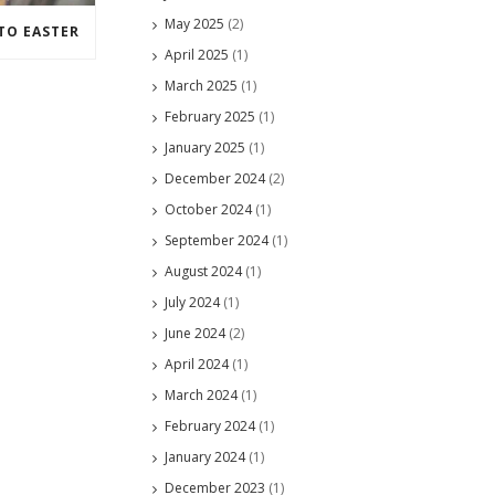
May 2025
(2)
TO EASTER
April 2025
(1)
March 2025
(1)
February 2025
(1)
January 2025
(1)
December 2024
(2)
October 2024
(1)
September 2024
(1)
August 2024
(1)
July 2024
(1)
June 2024
(2)
April 2024
(1)
March 2024
(1)
February 2024
(1)
January 2024
(1)
December 2023
(1)