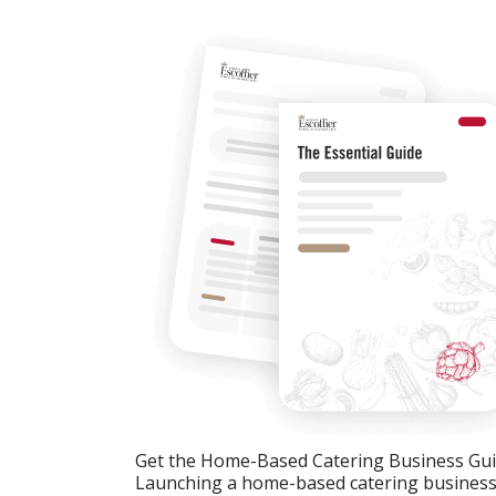
Get the Home-Based Catering Business Gu
Launching a home-based catering business c