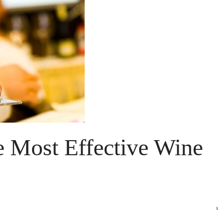
e Most Effective Wine