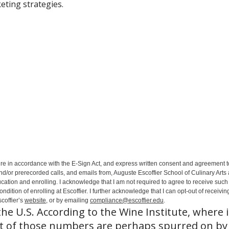
eting strategies.
ure in accordance with the E-Sign Act, and express written consent and agreement t
nd/or prerecorded calls, and emails from, Auguste Escoffier School of Culinary Arts
ation and enrolling. I acknowledge that I am not required to agree to receive such 
ition of enrolling at Escoffier. I further acknowledge that I can opt-out of receivin
coffier’s
website
, or by emailing
compliance@escoffier.edu
.
the U.S. According to the Wine Institute, where 
rt of those numbers are perhaps spurred on by 