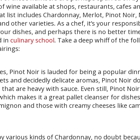
of wine available at shops, restaurants, cafes a
at list includes Chardonnay, Merlot, Pinot Noir,
d other varieties. As a chef, it’s your responsib
our dishes, and perhaps there is no better time
d in
culinary school
. Take a deep whiff of the fo
irings:
es, Pinot Noir is lauded for being a popular din
lets and decidedly delicate aromas, Pinot Noir d
 that are heavy with sauce. Even still, Pinot Noi
which makes it a great pallet cleanser for dishes
let mignon and those with creamy cheeses like c
by various kinds of Chardonnay, no doubt becau