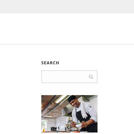
SEARCH