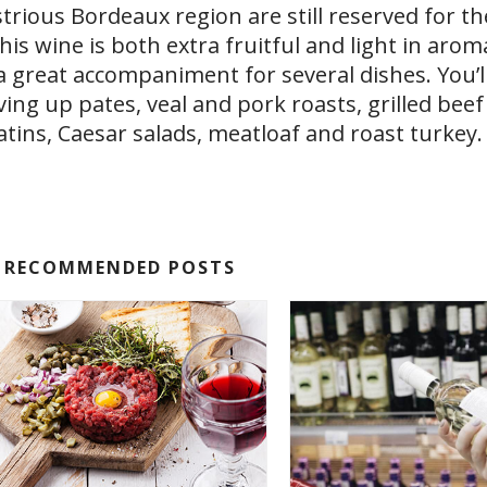
ustrious Bordeaux region are still reserved for th
his wine is both extra fruitful and light in aro
t a great accompaniment for several dishes. You’
ing up pates, veal and pork roasts, grilled beef
tins, Caesar salads, meatloaf and roast turkey.
RECOMMENDED POSTS