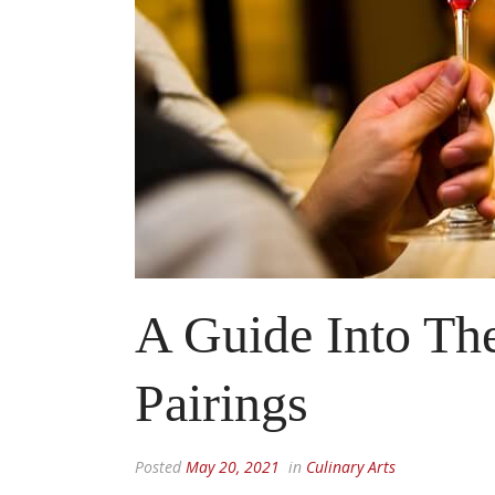
A Guide Into Th
Pairings
Posted
May 20, 2021
in
Culinary Arts