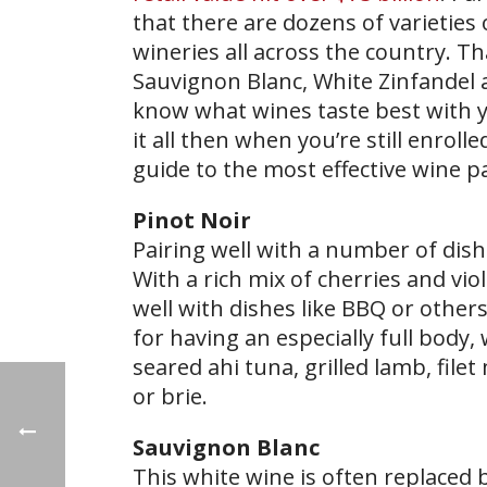
that there are dozens of varieties 
wineries all across the country. Th
Sauvignon Blanc, White Zinfandel an
know what wines taste best with y
it all then when you’re still enrolle
guide to the most effective wine pa
Pinot Noir
Pairing well with a number of dish
With a rich mix of cherries and vio
well with dishes like BBQ or others
for having an especially full body, 
seared ahi tuna, grilled lamb, fi
or brie.
Sauvignon
Blanc
This white wine is often replaced 