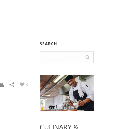
SEARCH
0
CULINARY &