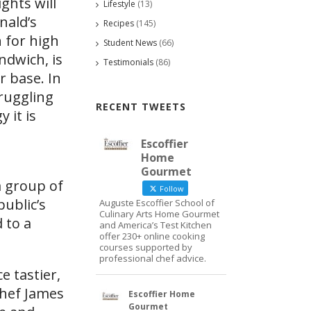
ghts will
Lifestyle
(13)
nald’s
Recipes
(145)
 for high
Student News
(66)
ndwich, is
Testimonials
(86)
r base. In
truggling
RECENT TWEETS
 it is
Escoffier
Home
Gourmet
a group of
Follow
public’s
Auguste Escoffier School of
Culinary Arts Home Gourmet
 to a
and America’s Test Kitchen
offer 230+ online cooking
courses supported by
professional chef advice.
e tastier,
Chef James
Escoffier Home
Gourmet