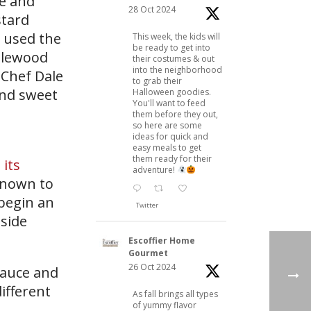
le and
28 Oct 2024
stard
” used the
This week, the kids will
be ready to get into
pplewood
their costumes & out
into the neighborhood
 Chef Dale
to grab their
and sweet
Halloween goodies.
You'll want to feed
them before they out,
so here are some
ideas for quick and
easy meals to get
them ready for their
its
adventure!
 known to
 begin an
Twitter
 side
Escoffier Home
Gourmet
26 Oct 2024
sauce and
ifferent
As fall brings all types
of yummy flavor