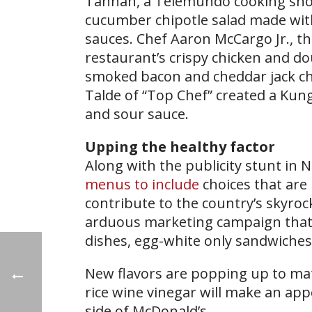
Tahhan, a Telemundo cooking show 
cucumber chipotle salad made wi
sauces. Chef Aaron McCargo Jr., t
restaurant’s crispy chicken and d
smoked bacon and cheddar jack ch
Talde of “Top Chef” created a Kun
and sour sauce.
Upping the healthy factor
Along with the publicity stunt in 
menus to include
choices that are 
contribute to the country’s skyrock
arduous marketing campaign that wi
dishes, egg-white only sandwiches
New flavors are popping up to mat
rice wine vinegar will make an ap
side of McDonald’s.