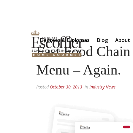
Is a Professional Culinary Program Right for You?
Take Thi
Degrees & Diplomas
Blog
About
Fast Food Chain 
Menu – Again.
Posted
October 30, 2013
in
Industry News