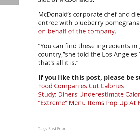
McDonald’s corporate chef and die
entree with blueberry pomegranate
on behalf of the company
.
“You can find these ingredients in
country,”she told the Los Angeles 
that’s all it is.”
If you like this post, please be 
Food Companies Cut Calories
Study: Diners Underestimate Calor
“Extreme” Menu Items Pop Up At F
Fast Food
Tags: