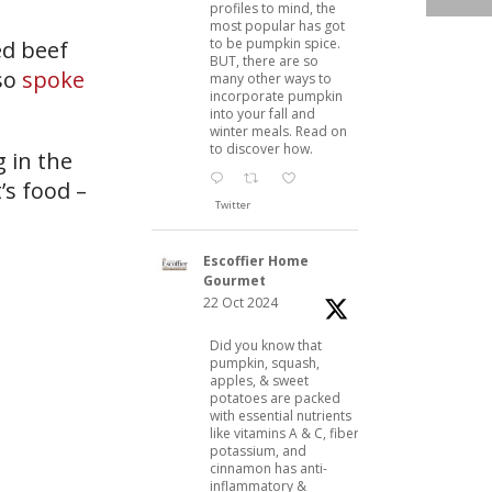
profiles to mind, the
most popular has got
to be pumpkin spice.
ed beef
BUT, there are so
lso
spoke
many other ways to
incorporate pumpkin
into your fall and
winter meals. Read on
to discover how.
 in the
’s food –
Twitter
Escoffier Home
Gourmet
22 Oct 2024
Did you know that
pumpkin, squash,
apples, & sweet
potatoes are packed
with essential nutrients
like vitamins A & C, fiber,
potassium, and
cinnamon has anti-
inflammatory &