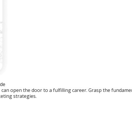
ide
an open the door to a fulfilling career. Grasp the fundament
eting strategies.