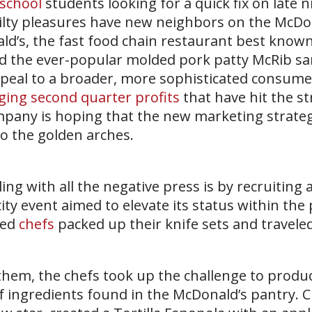
 school
students looking for a quick fix on late ni
guilty pleasures have new neighbors on the McDo
d’s, the fast food chain restaurant best known
and the ever-popular molded pork patty McRib sa
ppeal to a broader, more sophisticated consume
ging second quarter profits
that have hit the s
mpany is hoping that the new marketing strategy
to the golden arches.
ng with all the negative press is by recruiting 
city event aimed to elevate its status within the 
zed
chefs
packed up their knife sets and traveled
hem, the chefs took up the challenge to produc
of ingredients found in the McDonald’s pantry. 