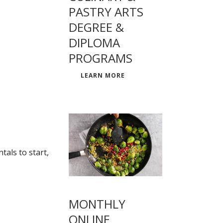
PASTRY ARTS
DEGREE &
DIPLOMA
PROGRAMS
LEARN MORE
als to start,
MONTHLY
ONLINE