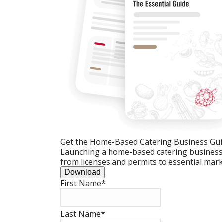
Get the Home-Based Catering Business Gu
Launching a home-based catering business c
from licenses and permits to essential mark
Download
First Name
*
Last Name
*