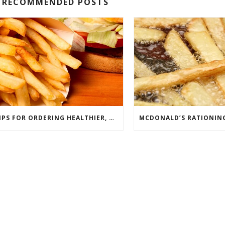
RECOMMENDED POSTS
TIPS FOR ORDERING HEALTHIER, MORE SANITARY FAST FOOD