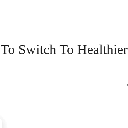
s Short Quiz
Close
To Switch To Healthier