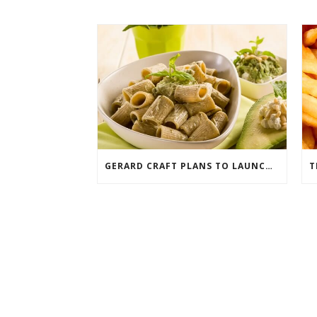
GERARD CRAFT PLANS TO LAUNCH ITALIAN FAST FOOD CONCEPT