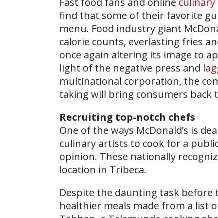
Fast food fans and online
culinary
find that some of their favorite 
menu. Food industry giant McDonal
calorie counts, everlasting fries 
once again altering its image to a
light of the negative press and
lag
multinational corporation, the co
taking will bring consumers back 
Recruiting top-notch chefs
One of the ways McDonald’s is deali
culinary artists to cook for a publi
opinion. These nationally recogni
location in Tribeca.
Despite the daunting task before t
healthier meals made from a list 