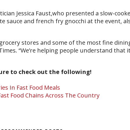
tician Jessica Faust,who presented a slow-cook
 sauce and french fry gnocchi at the event, a
 grocery stores and some of the most fine dining
Times. “We’re helping people understand that it
sure to check out the following!
ies In Fast Food Meals
ast Food Chains Across The Country