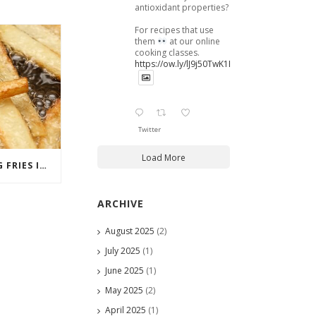
antioxidant properties?
For recipes that use
them
at our online
cooking classes.
https://ow.ly/lJ9j50TwK1B
Twitter
Load More
MCDONALD’S RATIONING FRIES IN JAPAN
ARCHIVE
August 2025
(2)
July 2025
(1)
June 2025
(1)
May 2025
(2)
April 2025
(1)