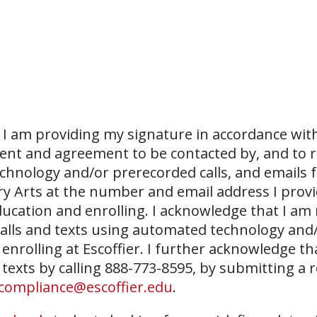
I am providing my signature in accordance with
sent and agreement to be contacted by, and to r
echnology and/or prerecorded calls, and emails 
ary Arts at the number and email address I prov
ucation and enrolling. I acknowledge that I am
 calls and texts using automated technology and
 enrolling at Escoffier. I further acknowledge th
 texts by calling 888-773-8595, by submitting a 
compliance@escoffier.edu
.