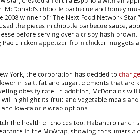
star, created a Tortilla Esponola with an app
th McDonald’s chipotle barbecue and honey mu
he 2008 winner of “The Next Food Network Star,
oused the pieces in chipotle barbecue sauce, a
eese before serving over a crispy hash brown.
g Pao chicken appetizer from chicken nuggets 
New York, the corporation has decided to
change 
lower in salt, fat and sugar, elements that are
eting obesity rate. In addition, McDonald’s will
ll highlight its fruit and vegetable meals and
 and low-calorie wrap options.
ch the healthier choices too. Habanero ranch 
pearance in the McWrap, showing consumers a d