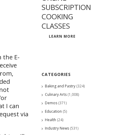
SUBSCRIPTION
COOKING
CLASSES
LEARN MORE
 the E-
eceive
from,
CATEGORIES
ided
Baking and Pastry
(324)
 not
Culinary Arts
(1,008)
/or
Demos
(371)
at I can
Education
(5)
request via
Health
(24)
Industry News
(531)