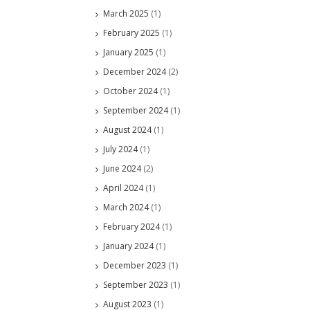
March 2025
(1)
February 2025
(1)
January 2025
(1)
December 2024
(2)
October 2024
(1)
September 2024
(1)
August 2024
(1)
July 2024
(1)
June 2024
(2)
April 2024
(1)
March 2024
(1)
February 2024
(1)
January 2024
(1)
December 2023
(1)
September 2023
(1)
August 2023
(1)