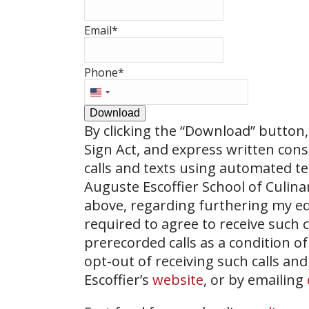
Email
*
Phone
*
United
States
Download
+1
By clicking the
“Download”
button, 
Sign Act, and express written con
calls and texts using automated t
Auguste Escoffier School of Culin
above, regarding furthering my ed
required to agree to receive such
prerecorded calls as a condition of
opt-out of receiving such calls and
Escoffier’s
website
, or by emailing