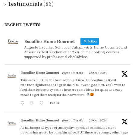
Testimonials
(86)
RECENT TWEETS
Escoffier Home Gourmet
Follow
Auguste Escoffier School of Culinary Arts Home Gourmet and
America’s Test Kitchen offer 230+ online cooking courses
supported by professional chef advice.
Escoffier Home Gourmet
@escoffieratk
·
28 Oct 2024
This week, the kids will be ready to get into their costumes & out
into the neighborhood to grab their Halloween goodies. You'll want to
feed them before they out, so here are some ideas for quick and easy
meals to get them ready for their adventure!
Twitter
Escoffier Home Gourmet
@escoffieratk
·
26 Oct 2024
As fall brings all types of yummy flavor profiles to mind, the most
popular has got to be pumpkin spice. BUT, there are so many other ways