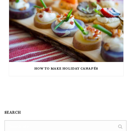
HOW TO MAKE HOLIDAY CANAPÉS
SEARCH