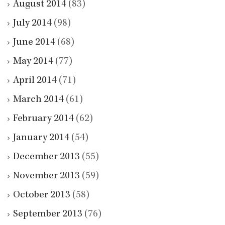
August 2014
(83)
July 2014
(98)
June 2014
(68)
May 2014
(77)
April 2014
(71)
March 2014
(61)
February 2014
(62)
January 2014
(54)
December 2013
(55)
November 2013
(59)
October 2013
(58)
September 2013
(76)