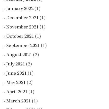
January 2022
(1)
December 2021
(1)
November 2021
(1)
October 2021
(1)
September 2021
(1)
August 2021
(2)
July 2021
(2)
June 2021
(1)
May 2021
(2)
April 2021
(1)
March 2021
(1)