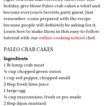
holiday, give these Paleo crab cakes a whirl and
become everyone’s favorite party guest. Just
remember: come prepared with the recipe
because people will definitely be asking for it.
Learn how to make them in this easy-to-follow
tutorial with our
online cooking school
chef.
PALEO CRAB CAKES
Ingredients
1 lb lump crab meat
¼ cup chopped green onion
1 cup red pepper, chopped small
2 tbsp fresh lime juice
1 large egg
¼ cup mayonnaise, fresh or pre-made
2 tbsp dijon mustard