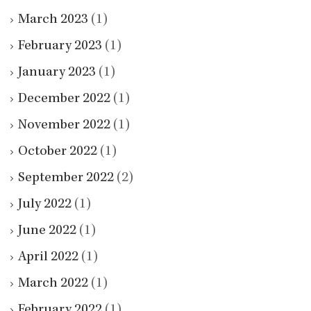
March 2023
(1)
February 2023
(1)
January 2023
(1)
December 2022
(1)
November 2022
(1)
October 2022
(1)
September 2022
(2)
July 2022
(1)
June 2022
(1)
April 2022
(1)
March 2022
(1)
February 2022
(1)