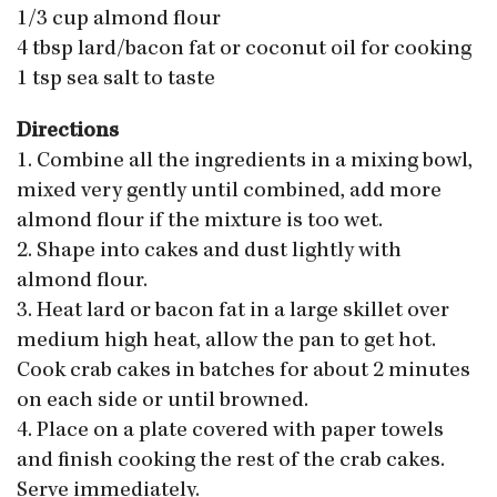
1/3 cup almond flour
4 tbsp lard/bacon fat or coconut oil for cooking
1 tsp sea salt to taste
Directions
1. Combine all the ingredients in a mixing bowl,
mixed very gently until combined, add more
almond flour if the mixture is too wet.
2. Shape into cakes and dust lightly with
almond flour.
3. Heat lard or bacon fat in a large skillet over
medium high heat, allow the pan to get hot.
Cook crab cakes in batches for about 2 minutes
on each side or until browned.
4. Place on a plate covered with paper towels
and finish cooking the rest of the crab cakes.
Serve immediately.