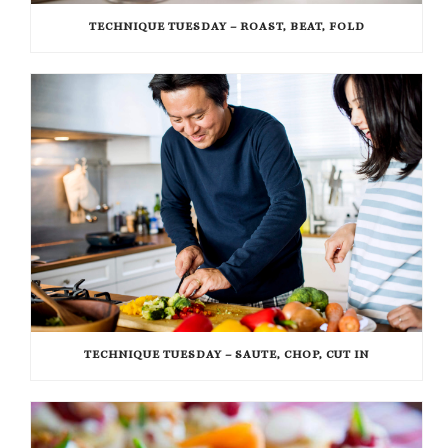
TECHNIQUE TUESDAY – ROAST, BEAT, FOLD
TECHNIQUE TUESDAY – SAUTE, CHOP, CUT IN