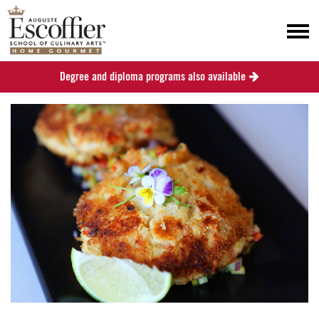
Degree and diploma programs also available