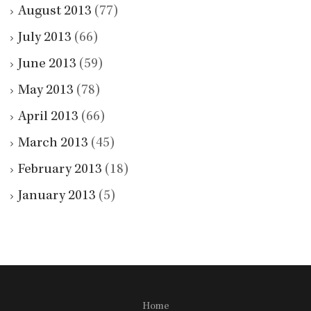
August 2013
(77)
July 2013
(66)
June 2013
(59)
May 2013
(78)
April 2013
(66)
March 2013
(45)
February 2013
(18)
January 2013
(5)
Home