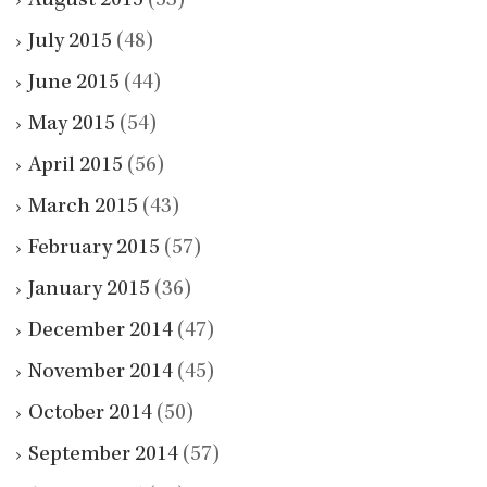
August 2015
(53)
July 2015
(48)
June 2015
(44)
May 2015
(54)
April 2015
(56)
March 2015
(43)
February 2015
(57)
January 2015
(36)
December 2014
(47)
November 2014
(45)
October 2014
(50)
September 2014
(57)