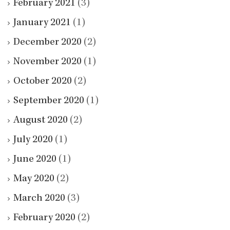
February 2021
(3)
January 2021
(1)
December 2020
(2)
November 2020
(1)
October 2020
(2)
September 2020
(1)
August 2020
(2)
July 2020
(1)
June 2020
(1)
May 2020
(2)
March 2020
(3)
February 2020
(2)