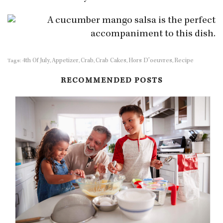
4th Of July
Appetizer
Crab
Crab Cakes
Hors D'oeuvres
Recipe
Tags:
,
,
,
,
,
RECOMMENDED POSTS