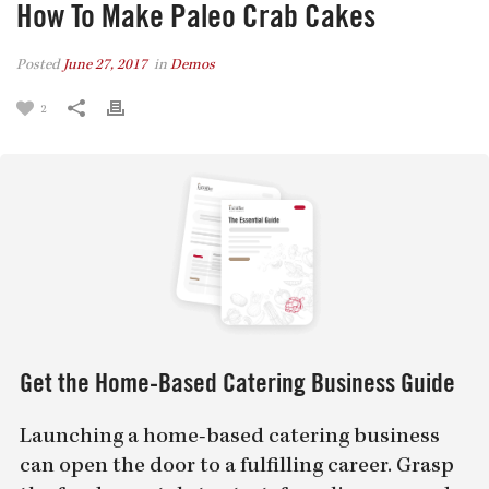
How To Make Paleo Crab Cakes
Posted
June 27, 2017
in
Demos
2
Get the Home-Based Catering Business Guide
Launching a home-based catering business
can open the door to a fulfilling career. Grasp