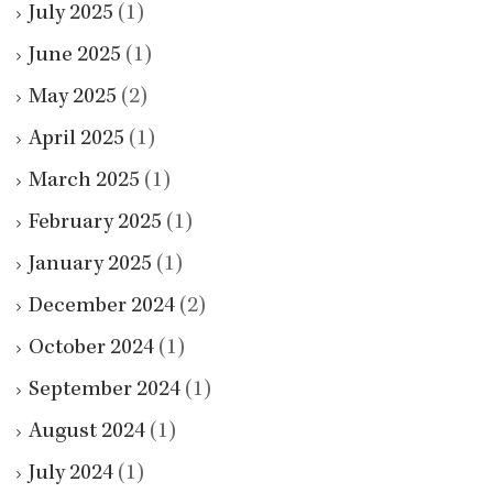
July 2025
(1)
June 2025
(1)
May 2025
(2)
April 2025
(1)
March 2025
(1)
February 2025
(1)
January 2025
(1)
December 2024
(2)
October 2024
(1)
September 2024
(1)
August 2024
(1)
July 2024
(1)