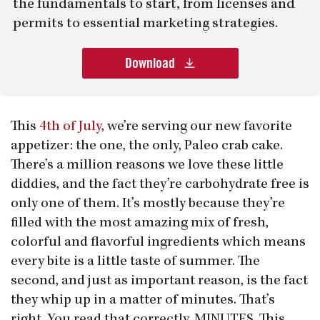
the fundamentals to start, from licenses and
permits to essential marketing strategies.
Download
This
4th of July
, we’re serving our new favorite
appetizer: the one, the only, Paleo crab cake.
There’s a million reasons we love these little
diddies, and the fact they’re carbohydrate free is
only one of them. It’s mostly because they’re
filled with the most amazing mix of fresh,
colorful and flavorful ingredients which means
every bite is a little taste of summer. The
second, and just as important reason, is the fact
they whip up in a matter of minutes. That’s
right. You read that correctly. MINUTES. This