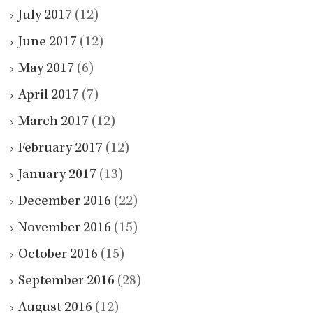
July 2017
(12)
June 2017
(12)
May 2017
(6)
April 2017
(7)
March 2017
(12)
February 2017
(12)
January 2017
(13)
December 2016
(22)
November 2016
(15)
October 2016
(15)
September 2016
(28)
August 2016
(12)