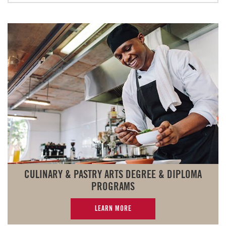
CULINARY & PASTRY ARTS DEGREE & DIPLOMA
PROGRAMS
LEARN MORE