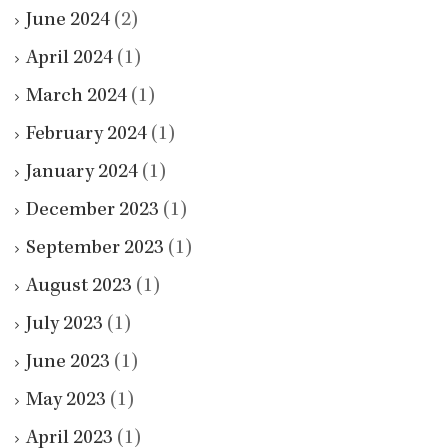
June 2024
(2)
April 2024
(1)
March 2024
(1)
February 2024
(1)
January 2024
(1)
December 2023
(1)
September 2023
(1)
August 2023
(1)
July 2023
(1)
June 2023
(1)
May 2023
(1)
April 2023
(1)