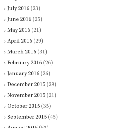
July 2016
(23)
June 2016
(25)
May 2016
(21)
April 2016
(29)
March 2016
(31)
February 2016
(26)
January 2016
(26)
December 2015
(29)
November 2015
(21)
October 2015
(35)
September 2015
(45)