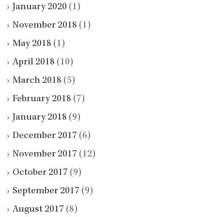
January 2020
(1)
November 2018
(1)
May 2018
(1)
April 2018
(10)
March 2018
(5)
February 2018
(7)
January 2018
(9)
December 2017
(6)
November 2017
(12)
October 2017
(9)
September 2017
(9)
August 2017
(8)