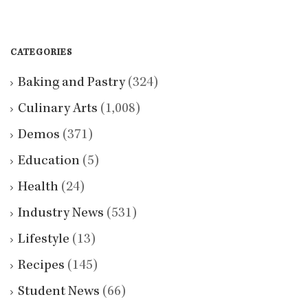
CATEGORIES
Baking and Pastry
(324)
Culinary Arts
(1,008)
Demos
(371)
Education
(5)
Health
(24)
Industry News
(531)
Lifestyle
(13)
Recipes
(145)
Student News
(66)