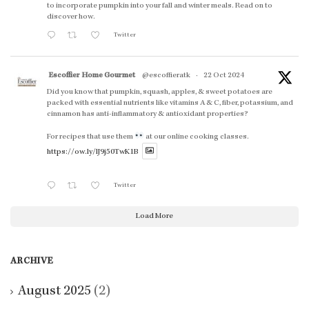
to incorporate pumpkin into your fall and winter meals. Read on to
discover how.
Twitter
Escoffier Home Gourmet
@escoffieratk
·
22 Oct 2024
Did you know that pumpkin, squash, apples, & sweet potatoes are
packed with essential nutrients like vitamins A & C, fiber, potassium, and
cinnamon has anti-inflammatory & antioxidant properties?
For recipes that use them
at our online cooking classes.
https://ow.ly/lJ9j50TwK1B
Twitter
Load More
ARCHIVE
August 2025
(2)