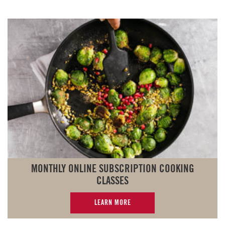
MONTHLY ONLINE SUBSCRIPTION COOKING
CLASSES
LEARN MORE