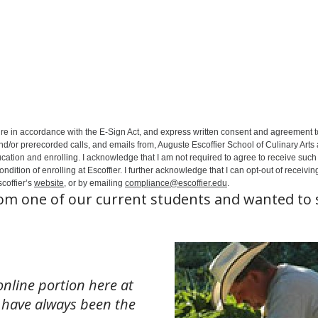
ure in accordance with the E-Sign Act, and express written consent and agreement t
nd/or prerecorded calls, and emails from, Auguste Escoffier School of Culinary Arts
ation and enrolling. I acknowledge that I am not required to agree to receive such 
ition of enrolling at Escoffier. I further acknowledge that I can opt-out of receivin
coffier’s
website
, or by emailing
compliance@escoffier.edu
.
rom one of our current students and wanted to 
online portion here at
 I have always been the