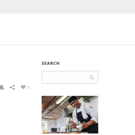
SEARCH
0