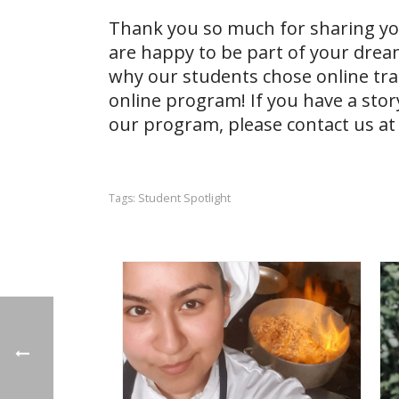
Thank you so much for sharing you
are happy to be part of your dre
why our students chose online tr
online program! If you have a stor
our
program, please contact us at
Student Spotlight
Tags: