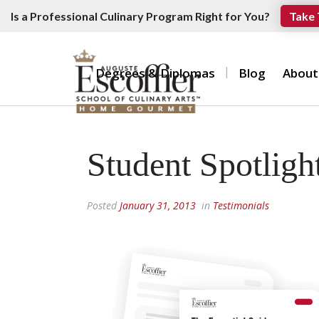
Is a Professional Culinary Program Right for You?
Take 
Degrees & Diplomas
Blog
About
Student Spotligh
Posted
January 31, 2013
in
Testimonials