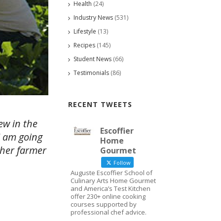
Health
(24)
Industry News
(531)
Lifestyle
(13)
Recipes
(145)
Student News
(66)
Testimonials
(86)
RECENT TWEETS
ew in the
Escoffier
I am going
Home
ther farmer
Gourmet
Follow
Auguste Escoffier School of
Culinary Arts Home Gourmet
and America’s Test Kitchen
offer 230+ online cooking
courses supported by
professional chef advice.