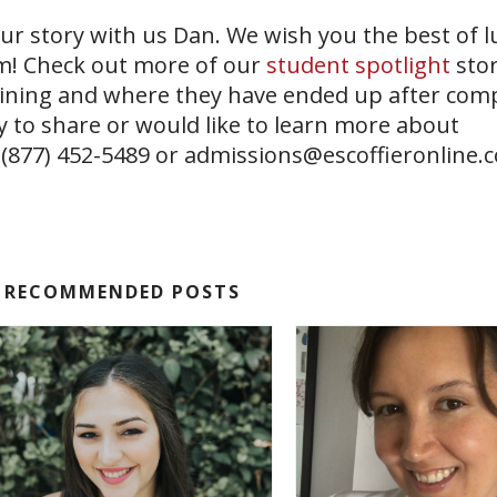
r story with us Dan. We wish you the best of l
am! Check out more of our
student spotlight
stor
aining and where they have ended up after comp
y to share or would like to learn more about
 (877) 452-5489 or
admissions@escoffieronline.
RECOMMENDED POSTS