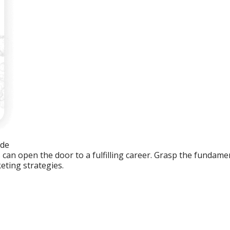
ide
an open the door to a fulfilling career. Grasp the fundament
eting strategies.