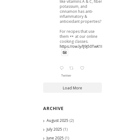
like vitamins A & C, fiber,
potassium, and
cinnamon has anti-
inflammatory &
antioxidant properties?
For recipes that use
them
at our online
cooking classes.
https://ow.ly/lJ9j50TwK1B
Twitter
Load More
ARCHIVE
August 2025
(2)
July 2025
(1)
June 2025
(1)