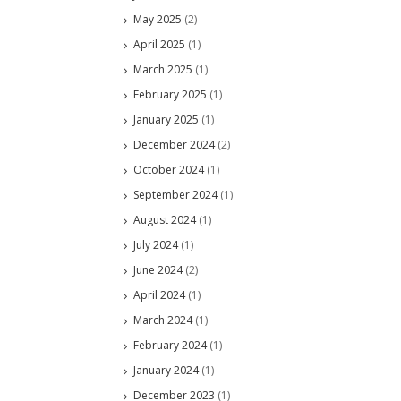
May 2025
(2)
April 2025
(1)
March 2025
(1)
February 2025
(1)
January 2025
(1)
December 2024
(2)
October 2024
(1)
September 2024
(1)
August 2024
(1)
July 2024
(1)
June 2024
(2)
April 2024
(1)
March 2024
(1)
February 2024
(1)
January 2024
(1)
December 2023
(1)