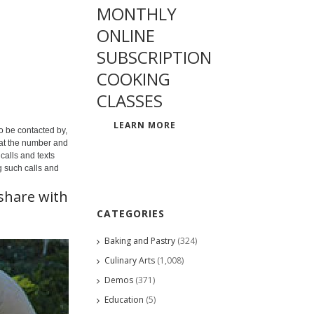
MONTHLY
ONLINE
SUBSCRIPTION
COOKING
CLASSES
LEARN MORE
o be contacted by,
 at the number and
calls and texts
g such calls and
share with
CATEGORIES
Baking and Pastry
(324)
Culinary Arts
(1,008)
Demos
(371)
Education
(5)