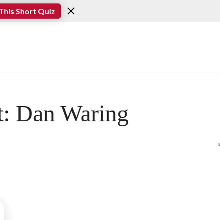
This Short Quiz
t: Dan Waring