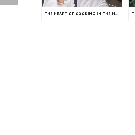
THE HEART OF COOKING IN THE HEART OF TEXAS: CHEF ASHLEY VAZQUEZ SPOTLIGHT