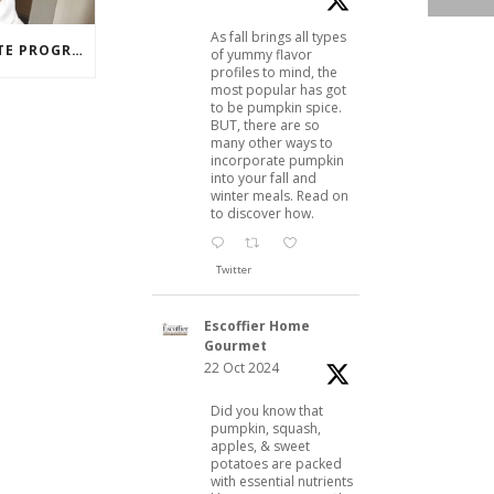
As fall brings all types
PASTRY ARTS CERTIFICATE PROGRAM SUCCESS: MARIA DZUZELEWSKI SPOTLIGHT
of yummy flavor
profiles to mind, the
most popular has got
to be pumpkin spice.
BUT, there are so
many other ways to
incorporate pumpkin
into your fall and
winter meals. Read on
to discover how.
Twitter
Escoffier Home
Gourmet
22 Oct 2024
Did you know that
pumpkin, squash,
apples, & sweet
potatoes are packed
with essential nutrients