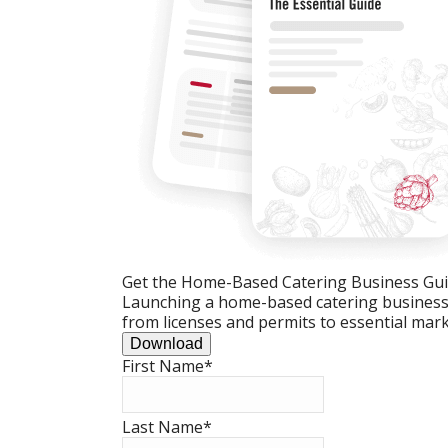
Get the Home-Based Catering Business Gu
Launching a home-based catering business c
from licenses and permits to essential mark
Download
First Name
*
Last Name
*