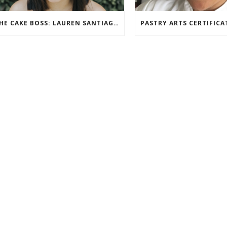
THE CAKE BOSS: LAUREN SANTIAGO SPOTLIGHT