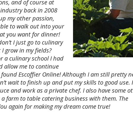
ons, and of course at
s industry back in 2008
 up my other passion,
able to walk out into your
hat you want for dinner!
n’t I just go to culinary
I grow in my fields?
 a culinary school I had
uld allow me to continue
 found Escoffier Online! Although I am still pretty n
n’t wait to finish up and put my skills to good use. 
ce and work as a private chef. I also have some o
t a farm to table catering business with them. The
You again for making my dream come true!