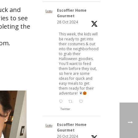
uck and
Escoffier Home
Gourmet
ies to see
28 Oct 2024
leting the
This week, the kids will
be ready to get into
com
.
their costumes & out
into the neighborhood
to grab their
Halloween goodies.
You'll want to feed
them before they out,
so here are some
ideas for quick and
easy meals to get
them ready for their
adventure!
Twitter
Escoffier Home
Gourmet
26 Oct 2024