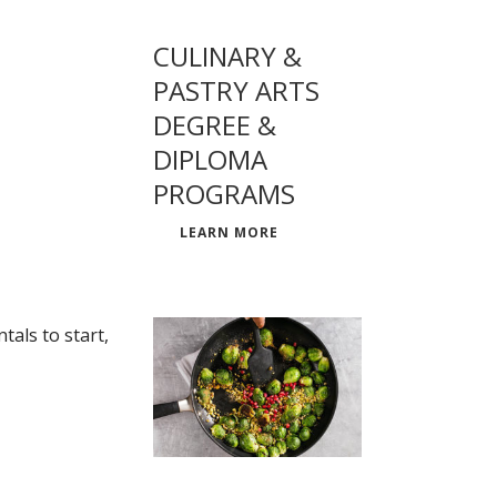
CULINARY &
PASTRY ARTS
DEGREE &
DIPLOMA
PROGRAMS
LEARN MORE
als to start,