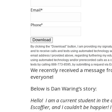
Email
*
Phone
*
Download
By clicking the
“Download”
button, I am providing my signat
and to receive calls and texts using automated technology a
email address I provided above, regarding furthering my educ
using automated technology and/or prerecorded calls as a cond
texts by calling 888-773-8595, by submitting a request via Es
We recently received a message f
everyone!
Below is Dan Waring’s story:
Hello! I am a current student in the 
Escoffier, and I couldn’t be happier!