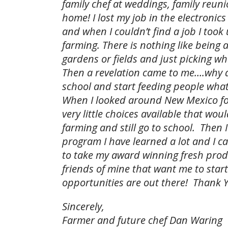
family chef at weddings, family reuni
home! I lost my job in the electronic
and when I couldn’t find a job I took
farming. There is nothing like being 
gardens or fields and just picking w
Then a revelation came to me….why do
school and start feeding people what 
When I looked around New Mexico for
very little choices available that wo
farming and still go to school. Then I
program I have learned a lot and I ca
to take my award winning fresh produ
friends of mine that want me to star
opportunities are out there! Thank 
Sincerely,
Farmer and future chef Dan Waring