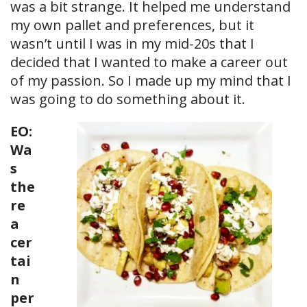
was a bit strange. It helped me understand
my own pallet and preferences, but it
wasn’t until I was in my mid-20s that I
decided that I wanted to make a career out
of my passion. So I made up my mind that I
was going to do something about it.
EO:
Wa
s
the
re
a
cer
tai
n
per