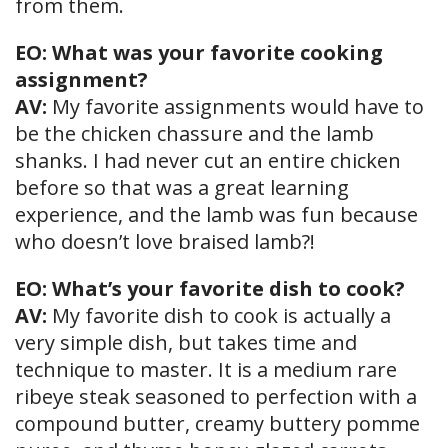
from them.
EO: What was your favorite cooking
assignment?
AV:
My favorite assignments would have to
be the chicken chassure and the lamb
shanks. I had never cut an entire chicken
before so that was a great learning
experience, and the lamb was fun because
who doesn’t love braised lamb?!
EO: What’s your favorite dish to cook?
AV:
My favorite dish to cook is actually a
very simple dish, but takes time and
technique to master. It is a medium rare
ribeye steak seasoned to perfection with a
compound butter, creamy buttery pomme