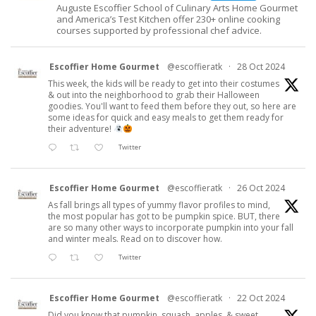
Auguste Escoffier School of Culinary Arts Home Gourmet
and America’s Test Kitchen offer 230+ online cooking
courses supported by professional chef advice.
Escoffier Home Gourmet
@escoffieratk
·
28 Oct 2024
This week, the kids will be ready to get into their costumes
& out into the neighborhood to grab their Halloween
goodies. You'll want to feed them before they out, so here are
some ideas for quick and easy meals to get them ready for
their adventure!
Twitter
Escoffier Home Gourmet
@escoffieratk
·
26 Oct 2024
As fall brings all types of yummy flavor profiles to mind,
the most popular has got to be pumpkin spice. BUT, there
are so many other ways to incorporate pumpkin into your fall
and winter meals. Read on to discover how.
Twitter
Escoffier Home Gourmet
@escoffieratk
·
22 Oct 2024
Did you know that pumpkin, squash, apples, & sweet