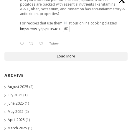
potatoes are packed with essential nutrients like vitamins
A & C, fiber, potassium, and cinnamon has anti-inflammatory &
antioxidant properties?
For recipes that use them
at our online cooking classes.
https://ow.ly/lJ9j50TwK1B
Twitter
Load More
ARCHIVE
August 2025
(2)
July 2025
(1)
June 2025
(1)
May 2025
(2)
April 2025
(1)
March 2025
(1)