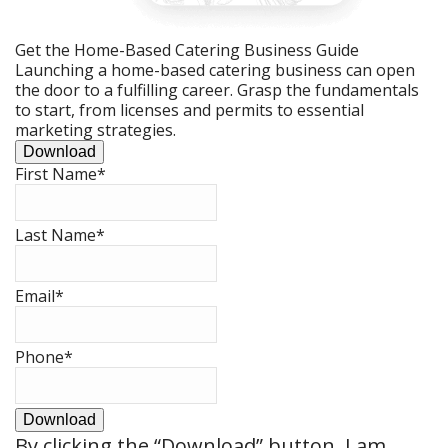
Get the Home-Based Catering Business Guide
Launching a home-based catering business can open
the door to a fulfilling career. Grasp the fundamentals
to start, from licenses and permits to essential
marketing strategies.
Download
First Name
*
Last Name
*
Email
*
Phone
*
Download
By clicking the
“Download”
button, I am