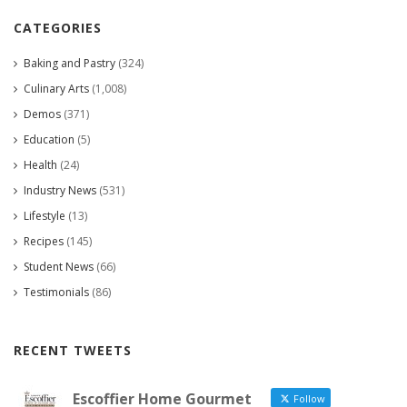
CATEGORIES
Baking and Pastry
(324)
Culinary Arts
(1,008)
Demos
(371)
Education
(5)
Health
(24)
Industry News
(531)
Lifestyle
(13)
Recipes
(145)
Student News
(66)
Testimonials
(86)
RECENT TWEETS
Escoffier Home Gourmet
Follow