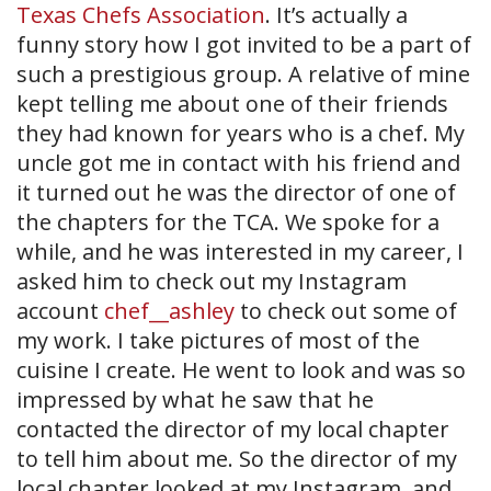
Texas Chefs Association
. It’s actually a
funny story how I got invited to be a part of
such a prestigious group. A relative of mine
kept telling me about one of their friends
they had known for years who is a chef. My
uncle got me in contact with his friend and
it turned out he was the director of one of
the chapters for the TCA. We spoke for a
while, and he was interested in my career, I
asked him to check out my Instagram
account
chef__ashley
to check out some of
my work. I take pictures of most of the
cuisine I create. He went to look and was so
impressed by what he saw that he
contacted the director of my local chapter
to tell him about me. So the director of my
local chapter looked at my Instagram, and