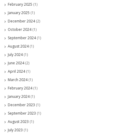
February 2025
(1)
January 2025
(1)
December 2024
(2)
October 2024
(1)
September 2024
(1)
August 2024
(1)
July 2024
(1)
June 2024
(2)
April 2024
(1)
March 2024
(1)
February 2024
(1)
January 2024
(1)
December 2023
(1)
September 2023
(1)
August 2023
(1)
July 2023
(1)