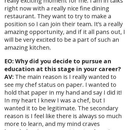
really exciting moment for me. I am in talks
right now with a really nice fine dining
restaurant. They want to try to make a
position so I can join their team. It’s a really
amazing opportunity, and if it all pans out, I
will be very excited to be a part of such an
amazing kitchen.
EO: Why did you decide to pursue an
education at this stage in your career?
AV:
The main reason is I really wanted to
see my chef status on paper. I wanted to
hold that paper in my hand and say I did it!
In my heart I knew I was a chef, but I
wanted it to be legitimate. The secondary
reason is I feel like there is always so much
more to learn, and my mind craves