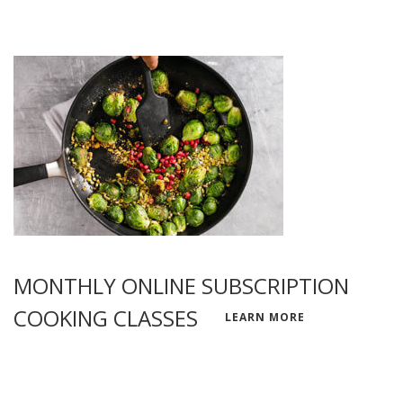
MONTHLY ONLINE SUBSCRIPTION
COOKING CLASSES
LEARN MORE