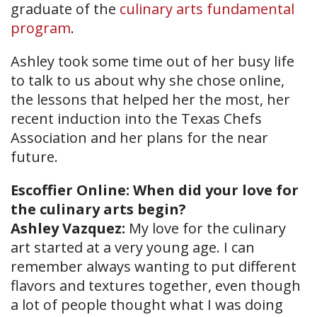
graduate of the
culinary arts fundamental
program
.
Ashley took some time out of her busy life
to talk to us about why she chose online,
the lessons that helped her the most, her
recent induction into the Texas Chefs
Association and her plans for the near
future.
Escoffier Online: When did your love for
the culinary arts begin?
Ashley Vazquez:
My love for the culinary
art started at a very young age. I can
remember always wanting to put different
flavors and textures together, even though
a lot of people thought what I was doing