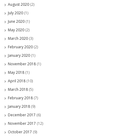
August 2020
(2)
July 2020
(1)
June 2020
(1)
May 2020
(2)
March 2020
(3)
February 2020
(2)
January 2020
(1)
November 2018
(1)
May 2018
(1)
April 2018
(10)
March 2018
(5)
February 2018
(7)
January 2018
(9)
December 2017
(6)
November 2017
(12)
October 2017
(9)