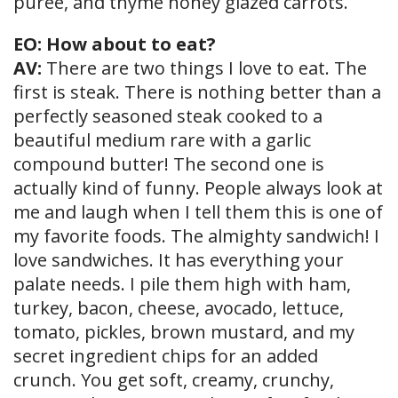
puree, and thyme honey glazed carrots.
EO: How about to eat?
AV:
There are two things I love to eat. The
first is steak. There is nothing better than a
perfectly seasoned steak cooked to a
beautiful medium rare with a garlic
compound butter! The second one is
actually kind of funny. People always look at
me and laugh when I tell them this is one of
my favorite foods. The almighty sandwich! I
love sandwiches. It has everything your
palate needs. I pile them high with ham,
turkey, bacon, cheese, avocado, lettuce,
tomato, pickles, brown mustard, and my
secret ingredient chips for an added
crunch. You get soft, creamy, crunchy,