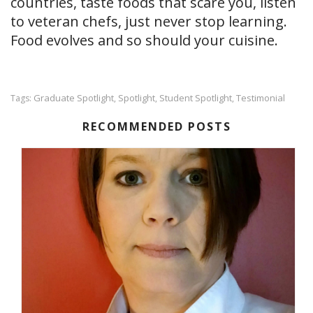
countries, taste foods that scare you, listen
to veteran chefs, just never stop learning.
Food evolves and so should your cuisine.
Graduate Spotlight
Spotlight
Student Spotlight
Testimonial
Tags:
,
,
,
RECOMMENDED POSTS