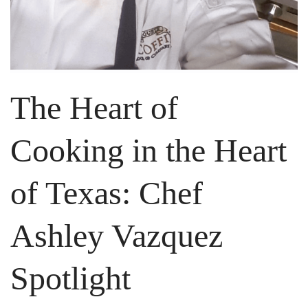
The Heart of
Cooking in the Heart
of Texas: Chef
Ashley Vazquez
Spotlight