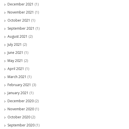
December 2021
(1)
November 2021
(1)
October 2021
(1)
September 2021
(1)
August 2021
(2)
July 2021
(2)
June 2021
(1)
May 2021
(2)
April 2021
(1)
March 2021
(1)
February 2021
(3)
January 2021
(1)
December 2020
(2)
November 2020
(1)
October 2020
(2)
September 2020
(1)