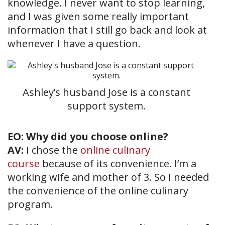
knowledge. I never want to stop learning,
and I was given some really important
information that I still go back and look at
whenever I have a question.
Ashley’s husband Jose is a constant
support system.
EO: Why did you choose online?
AV:
I chose the
online culinary
course
because of its convenience. I’m a
working wife and mother of 3. So I needed
the convenience of the online culinary
program.