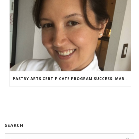
PASTRY ARTS CERTIFICATE PROGRAM SUCCESS: MARIA DZUZELEWSKI SPOTLIGHT
SEARCH