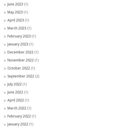
June 2023
(1)
May 2023
(1)
April 2023
(1)
March 2023
(1)
February 2023
(1)
January 2023
(1)
December 2022
(1)
November 2022
(1)
October 2022
(1)
September 2022
(2)
July 2022
(1)
June 2022
(1)
April 2022
(1)
March 2022
(1)
February 2022
(1)
January 2022
(1)