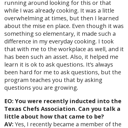
running around looking for this or that
while I was already cooking. It was a little
overwhelming at times, but then I learned
about the mise en place. Even though it was
something so elementary, it made such a
difference in my everyday cooking. I took
that with me to the workplace as well, and it
has been such an asset. Also, it helped me
learn it is ok to ask questions. It’s always
been hard for me to ask questions, but the
program teaches you that by asking
questions you are growing.
EO: You were recently inducted into the
Texas Chefs Association. Can you talk a
little about how that came to be?
AV:
Yes, I recently became a member of the