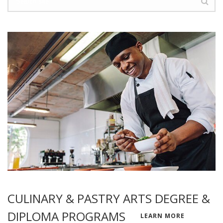
CULINARY & PASTRY ARTS DEGREE &
DIPLOMA PROGRAMS
LEARN MORE