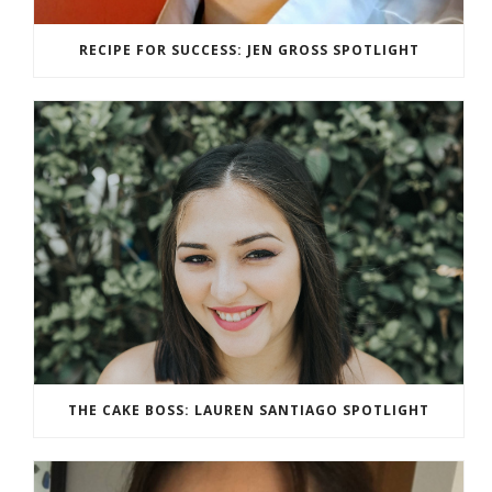
RECIPE FOR SUCCESS: JEN GROSS SPOTLIGHT
THE CAKE BOSS: LAUREN SANTIAGO SPOTLIGHT