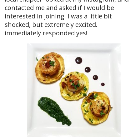
contacted me and asked if I would be
interested in joining. I was a little bit
shocked, but extremely excited. I
immediately responded yes!