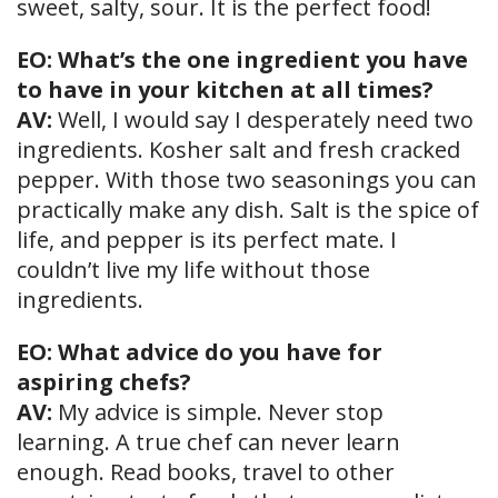
sweet, salty, sour. It is the perfect food!
EO: What’s the one ingredient you have
to have in your kitchen at all times?
AV:
Well, I would say I desperately need two
ingredients. Kosher salt and fresh cracked
pepper. With those two seasonings you can
practically make any dish. Salt is the spice of
life, and pepper is its perfect mate. I
couldn’t live my life without those
ingredients.
EO: What advice do you have for
aspiring chefs?
AV:
My advice is simple. Never stop
learning. A true chef can never learn
enough. Read books, travel to other