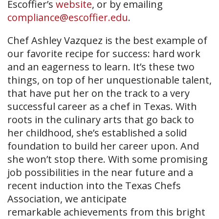
Escoffier’s
website
, or by emailing
compliance@escoffier.edu
.
Chef Ashley Vazquez is the best example of
our favorite recipe for success: hard work
and an eagerness to learn. It’s these two
things, on top of her unquestionable talent,
that have put her on the track to a very
successful career as a chef in Texas. With
roots in the culinary arts that go back to
her childhood, she’s established a solid
foundation to build her career upon. And
she won’t stop there. With some promising
job possibilities in the near future and a
recent induction into the Texas Chefs
Association, we anticipate
remarkable achievements from this bright