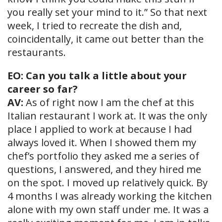
you really set your mind to it.” So that next
week, I tried to recreate the dish and,
coincidentally, it came out better than the
restaurants.
EO: Can you talk a little about your
career so far?
AV:
As of right now I am the chef at this
Italian restaurant I work at. It was the only
place I applied to work at because I had
always loved it. When I showed them my
chef’s portfolio they asked me a series of
questions, I answered, and they hired me
on the spot. I moved up relatively quick. By
4 months I was already working the kitchen
alone with my own staff under me. It was a