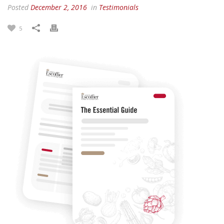
Posted
December 2, 2016
in
Testimonials
5