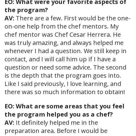
EO: What were your favorite aspects of
the program?
AV:
There are a few. First would be the one-
on-one help from the chef mentors. My
chef mentor was Chef Cesar Herrera. He
was truly amazing, and always helped me
whenever I had a question. We still keep in
contact, and I will call him up if I have a
question or need some advice. The second
is the depth that the program goes into.
Like I said previously, I love learning, and
there was so much information to obtain!
EO: What are some areas that you feel
the program helped you as a chef?
AV:
It definitely helped me in the
preparation area. Before I would be