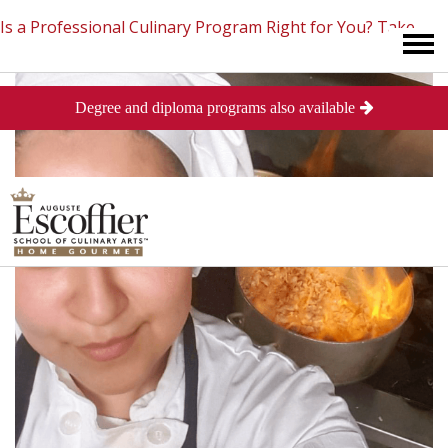
Is a Professional Culinary Program Right for You?
Take
Degree and diploma programs also available
This Short Quiz
Close