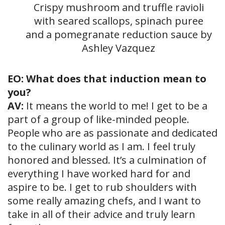
Crispy mushroom and truffle ravioli
with seared scallops, spinach puree
and a pomegranate reduction sauce by
Ashley Vazquez
EO: What does that induction mean to
you?
AV:
It means the world to me! I get to be a
part of a group of like-minded people.
People who are as passionate and dedicated
to the culinary world as I am. I feel truly
honored and blessed. It’s a culmination of
everything I have worked hard for and
aspire to be. I get to rub shoulders with
some really amazing chefs, and I want to
take in all of their advice and truly learn