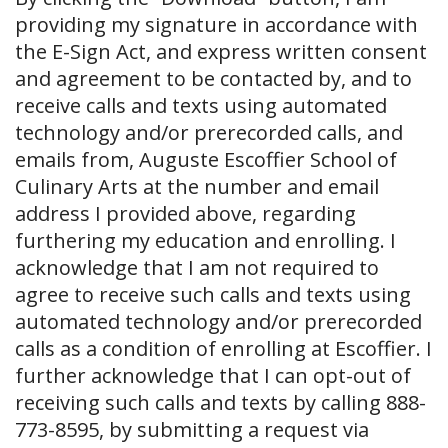
providing my signature in accordance with
the E-Sign Act, and express written consent
and agreement to be contacted by, and to
receive calls and texts using automated
technology and/or prerecorded calls, and
emails from, Auguste Escoffier School of
Culinary Arts at the number and email
address I provided above, regarding
furthering my education and enrolling. I
acknowledge that I am not required to
agree to receive such calls and texts using
automated technology and/or prerecorded
calls as a condition of enrolling at Escoffier. I
further acknowledge that I can opt-out of
receiving such calls and texts by calling 888-
773-8595, by submitting a request via