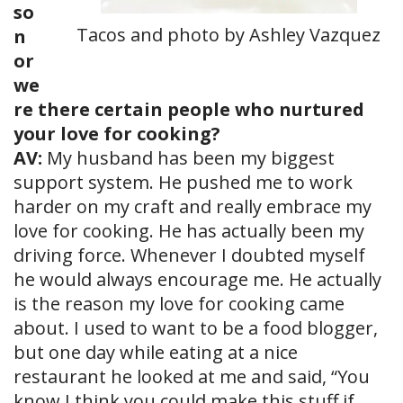
so
Tacos and photo by Ashley Vazquez
n
or
we
re there certain people who nurtured
your love for cooking?
AV:
My husband has been my biggest
support system. He pushed me to work
harder on my craft and really embrace my
love for cooking. He has actually been my
driving force. Whenever I doubted myself
he would always encourage me. He actually
is the reason my love for cooking came
about. I used to want to be a food blogger,
but one day while eating at a nice
restaurant he looked at me and said, “You
know I think you could make this stuff if