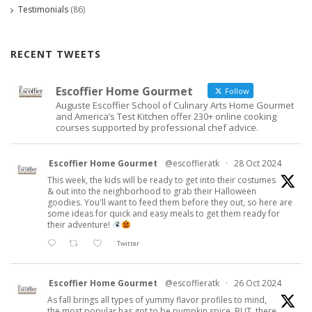
Testimonials
(86)
RECENT TWEETS
Escoffier Home Gourmet
Follow
Auguste Escoffier School of Culinary Arts Home Gourmet
and America’s Test Kitchen offer 230+ online cooking
courses supported by professional chef advice.
Escoffier Home Gourmet
@escoffieratk
·
28 Oct 2024
This week, the kids will be ready to get into their costumes
& out into the neighborhood to grab their Halloween
goodies. You'll want to feed them before they out, so here are
some ideas for quick and easy meals to get them ready for
their adventure!
Twitter
Escoffier Home Gourmet
@escoffieratk
·
26 Oct 2024
As fall brings all types of yummy flavor profiles to mind,
the most popular has got to be pumpkin spice. BUT, there