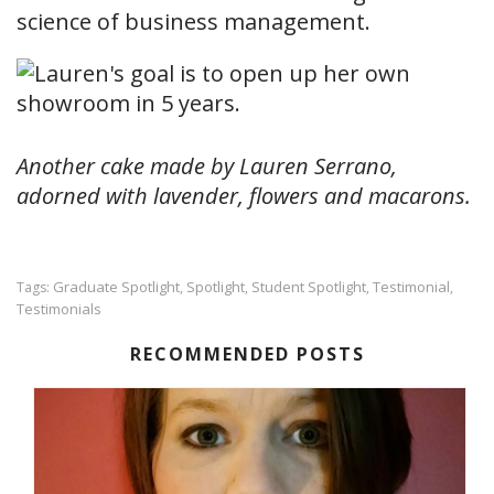
science of business management.
Another cake made by Lauren Serrano,
adorned with lavender, flowers and macarons.
Graduate Spotlight
Spotlight
Student Spotlight
Testimonial
Tags:
,
,
,
,
Testimonials
RECOMMENDED POSTS