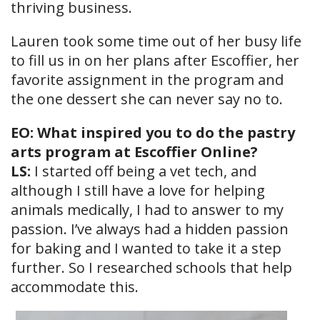
thriving business.
Lauren took some time out of her busy life
to fill us in on her plans after Escoffier, her
favorite assignment in the program and
the one dessert she can never say no to.
EO: What inspired you to do the pastry
arts program at Escoffier Online?
LS:
I started off being a vet tech, and
although I still have a love for helping
animals medically, I had to answer to my
passion. I’ve always had a hidden passion
for baking and I wanted to take it a step
further. So I researched schools that help
accommodate this.