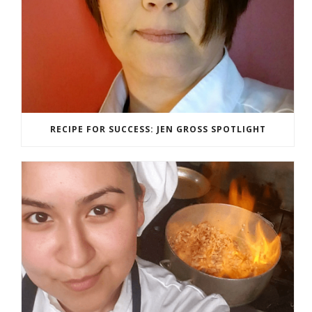
RECIPE FOR SUCCESS: JEN GROSS SPOTLIGHT