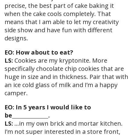
precise, the best part of cake baking it
when the cake cools completely. That
means that I am able to let my creativity
side show and have fun with different
designs.
EO: How about to eat?
LS:
Cookies are my kryptonite. More
specifically chocolate chip cookies that are
huge in size and in thickness. Pair that with
an ice cold glass of milk and I’m a happy
camper.
EO: In 5 years I would like to
be_______________.
LS:
…in my own brick and mortar kitchen.
I’m not super interested in a store front,