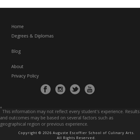
Home
Degrees & Diplomas
Blog
About
Privacy Policy
*
This information may not reflect every student's experience. Results
and outcomes may be based on several factors such as
geographical region or previous experience.
Copyright © 2026 Auguste Escoffier School of Culinary Arts.
All Rights Reserved.