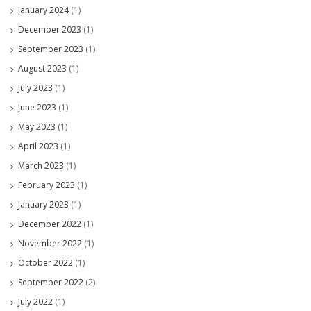
January 2024
(1)
December 2023
(1)
September 2023
(1)
August 2023
(1)
July 2023
(1)
June 2023
(1)
May 2023
(1)
April 2023
(1)
March 2023
(1)
February 2023
(1)
January 2023
(1)
December 2022
(1)
November 2022
(1)
October 2022
(1)
September 2022
(2)
July 2022
(1)