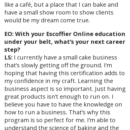
like a café, but a place that I can bake and
have a small show room to show clients
would be my dream come true.
EO: With your Escoffier Online education
under your belt, what’s your next career
step?
LS:
I currently have a small cake business
that’s slowly getting off the ground. I’m
hoping that having this certification adds to
my confidence in my craft. Learning the
business aspect is so important. Just having
great products isn’t enough to run on. I
believe you have to have the knowledge on
how to run a business. That’s why this
program is so perfect for me. I’m able to
understand the science of baking and the