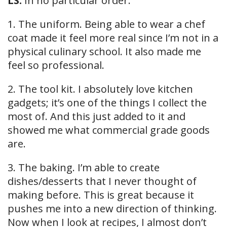
LS:
In no particular order:
1. The uniform. Being able to wear a chef
coat made it feel more real since I’m not in a
physical culinary school. It also made me
feel so professional.
2. The tool kit. I absolutely love kitchen
gadgets; it’s one of the things I collect the
most of. And this just added to it and
showed me what commercial grade goods
are.
3. The baking. I’m able to create
dishes/desserts that I never thought of
making before. This is great because it
pushes me into a new direction of thinking.
Now when I look at recipes, I almost don’t