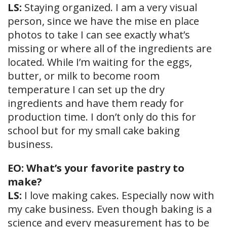
LS:
Staying organized. I am a very visual
person, since we have the mise en place
photos to take I can see exactly what’s
missing or where all of the ingredients are
located. While I’m waiting for the eggs,
butter, or milk to become room
temperature I can set up the dry
ingredients and have them ready for
production time. I don’t only do this for
school but for my small cake baking
business.
EO: What’s your favorite pastry to
make?
LS:
I love making cakes. Especially now with
my cake business. Even though baking is a
science and every measurement has to be