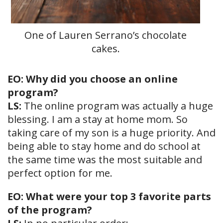
One of Lauren Serrano’s chocolate
cakes.
EO: Why did you choose an online
program?
LS:
The online program was actually a huge
blessing. I am a stay at home mom. So
taking care of my son is a huge priority. And
being able to stay home and do school at
the same time was the most suitable and
perfect option for me.
EO: What were your top 3 favorite parts
of the program?