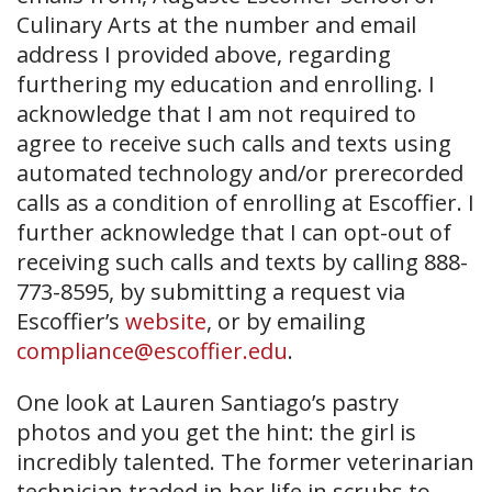
Culinary Arts at the number and email
address I provided above, regarding
furthering my education and enrolling. I
acknowledge that I am not required to
agree to receive such calls and texts using
automated technology and/or prerecorded
calls as a condition of enrolling at Escoffier. I
further acknowledge that I can opt-out of
receiving such calls and texts by calling 888-
773-8595, by submitting a request via
Escoffier’s
website
, or by emailing
compliance@escoffier.edu
.
One look at Lauren Santiago’s pastry
photos and you get the hint: the girl is
incredibly talented. The former veterinarian
technician traded in her life in scrubs to