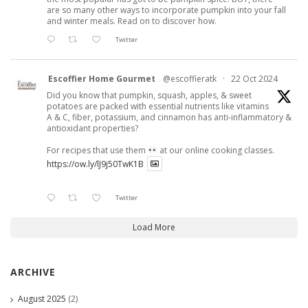
are so many other ways to incorporate pumpkin into your fall
and winter meals. Read on to discover how.
Twitter
Escoffier Home Gourmet
@escoffieratk
·
22 Oct 2024
Did you know that pumpkin, squash, apples, & sweet
potatoes are packed with essential nutrients like vitamins
A & C, fiber, potassium, and cinnamon has anti-inflammatory &
antioxidant properties?
For recipes that use them
at our online cooking classes.
https://ow.ly/lJ9j50TwK1B
Twitter
Load More
ARCHIVE
August 2025
(2)