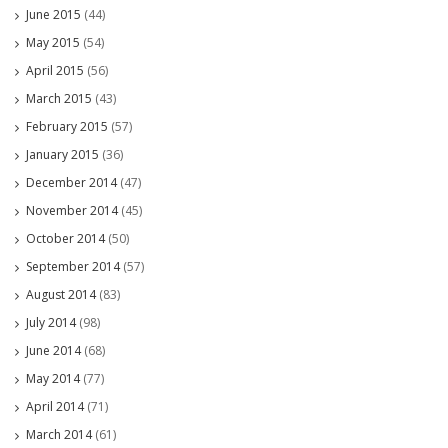
June 2015
(44)
May 2015
(54)
April 2015
(56)
March 2015
(43)
February 2015
(57)
January 2015
(36)
December 2014
(47)
November 2014
(45)
October 2014
(50)
September 2014
(57)
August 2014
(83)
July 2014
(98)
June 2014
(68)
May 2014
(77)
April 2014
(71)
March 2014
(61)