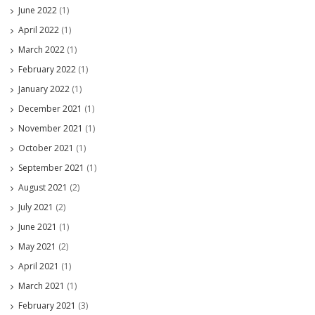
June 2022
(1)
April 2022
(1)
March 2022
(1)
February 2022
(1)
January 2022
(1)
December 2021
(1)
November 2021
(1)
October 2021
(1)
September 2021
(1)
August 2021
(2)
July 2021
(2)
June 2021
(1)
May 2021
(2)
April 2021
(1)
March 2021
(1)
February 2021
(3)