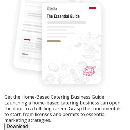
Get the Home-Based Catering Business Guide
Launching a home-based catering business can open
the door to a fulfilling career. Grasp the fundamentals
to start, from licenses and permits to essential
marketing strategies.
Download