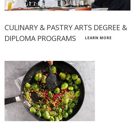
CULINARY & PASTRY ARTS DEGREE &
DIPLOMA PROGRAMS
LEARN MORE