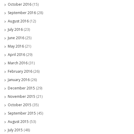
October 2016
(15)
September 2016
(28)
August 2016
(12)
July 2016
(23)
June 2016
(25)
May 2016
(21)
April 2016
(29)
March 2016
(31)
February 2016
(26)
January 2016
(26)
December 2015
(29)
November 2015
(21)
October 2015
(35)
September 2015
(45)
August 2015
(53)
July 2015
(48)