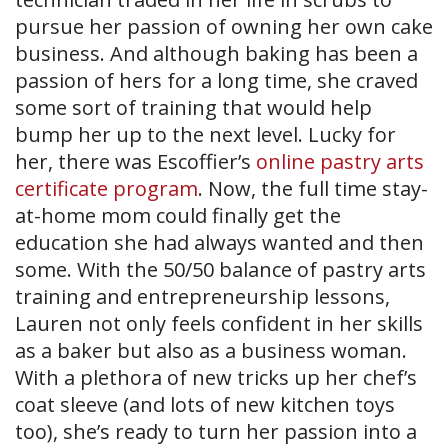
pursue her passion of owning her own cake
business. And although baking has been a
passion of hers for a long time, she craved
some sort of training that would help
bump her up to the next level. Lucky for
her, there was Escoffier’s
online pastry arts
certificate program
. Now, the full time stay-
at-home mom could finally get the
education she had always wanted and then
some. With the 50/50 balance of pastry arts
training and entrepreneurship lessons,
Lauren not only feels confident in her skills
as a baker but also as a business woman.
With a plethora of new tricks up her chef’s
coat sleeve (and lots of new kitchen toys
too), she’s ready to turn her passion into a