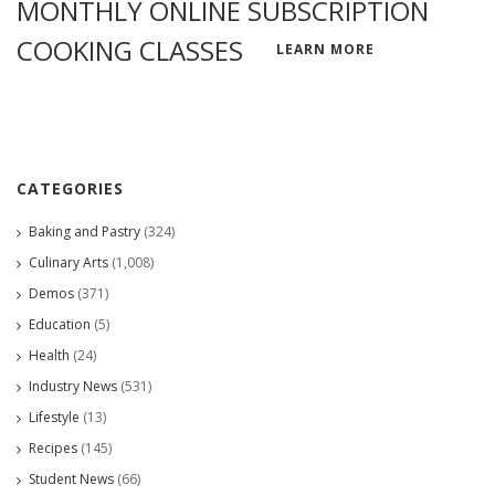
MONTHLY ONLINE SUBSCRIPTION
COOKING CLASSES
LEARN MORE
CATEGORIES
Baking and Pastry
(324)
Culinary Arts
(1,008)
Demos
(371)
Education
(5)
Health
(24)
Industry News
(531)
Lifestyle
(13)
Recipes
(145)
Student News
(66)