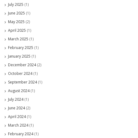
July 2025
(1)
June 2025
(1)
May 2025
(2)
April 2025
(1)
March 2025
(1)
February 2025
(1)
January 2025
(1)
December 2024
(2)
October 2024
(1)
September 2024
(1)
August 2024
(1)
July 2024
(1)
June 2024
(2)
April 2024
(1)
March 2024
(1)
February 2024
(1)