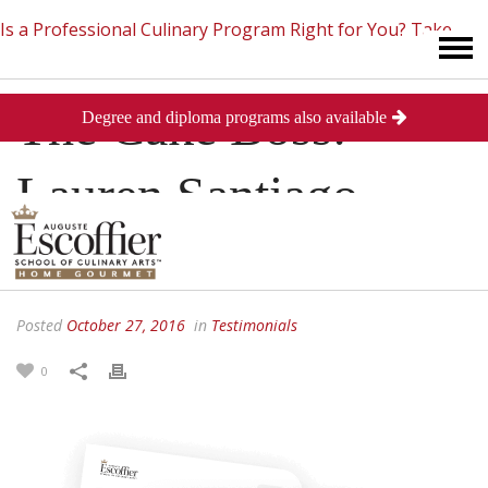
Is a Professional Culinary Program Right for You?
Take
The Cake Boss:
Degree and diploma programs also available
This Short Quiz
Close
Lauren Santiago
Spotlight
Posted
October 27, 2016
in
Testimonials
0