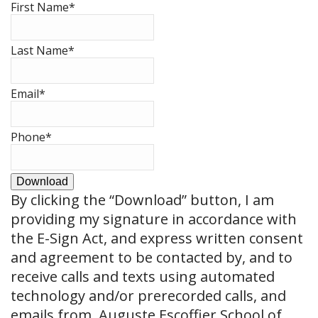
First Name
*
Last Name
*
Email
*
Phone
*
Download
By clicking the
“Download”
button, I am
providing my signature in accordance with
the E-Sign Act, and express written consent
and agreement to be contacted by, and to
receive calls and texts using automated
technology and/or prerecorded calls, and
emails from, Auguste Escoffier School of