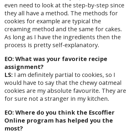
even need to look at the step-by-step since
they all have a method. The methods for
cookies for example are typical the
creaming method and the same for cakes.
As long as I have the ingredients then the
process is pretty self-explanatory.
EO: What was your favorite recipe
assignment?
LS:
I am definitely partial to cookies, so I
would have to say that the chewy oatmeal
cookies are my absolute favourite. They are
for sure not a stranger in my kitchen.
EO: Where do you think the Escoffier
Online program has helped you the
most?