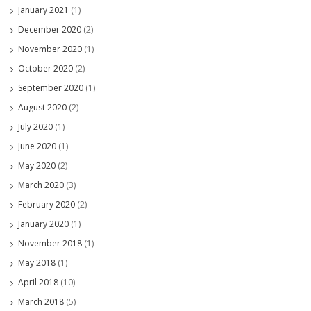
January 2021
(1)
December 2020
(2)
November 2020
(1)
October 2020
(2)
September 2020
(1)
August 2020
(2)
July 2020
(1)
June 2020
(1)
May 2020
(2)
March 2020
(3)
February 2020
(2)
January 2020
(1)
November 2018
(1)
May 2018
(1)
April 2018
(10)
March 2018
(5)