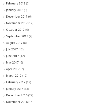
February 2018
(7)
January 2018
(9)
December 2017
(6)
November 2017
(12)
October 2017
(9)
September 2017
(9)
August 2017
(8)
July 2017
(12)
June 2017
(12)
May 2017
(6)
April 2017
(7)
March 2017
(12)
February 2017
(12)
January 2017
(13)
December 2016
(22)
November 2016
(15)