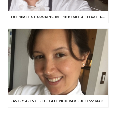
THE HEART OF COOKING IN THE HEART OF TEXAS: CHEF ASHLEY VAZQUEZ SPOTLIGHT
PASTRY ARTS CERTIFICATE PROGRAM SUCCESS: MARIA DZUZELEWSKI SPOTLIGHT