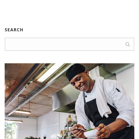
SEARCH