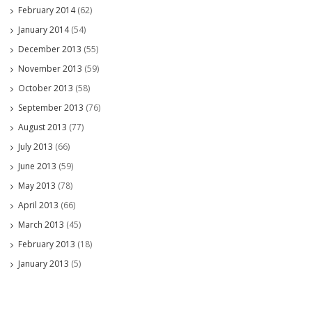
February 2014
(62)
January 2014
(54)
December 2013
(55)
November 2013
(59)
October 2013
(58)
September 2013
(76)
August 2013
(77)
July 2013
(66)
June 2013
(59)
May 2013
(78)
April 2013
(66)
March 2013
(45)
February 2013
(18)
January 2013
(5)