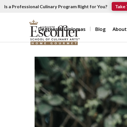
Is a Professional Culinary Program Right for You?
Take 
Degrees & Diplomas
Blog
About