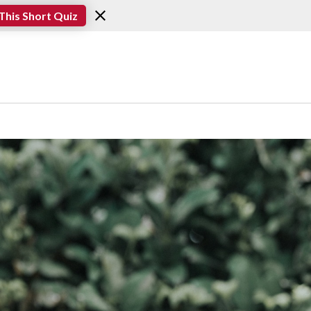
This Short Quiz