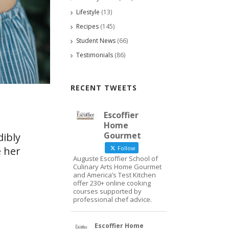
Lifestyle
(13)
Recipes
(145)
Student News
(66)
Testimonials
(86)
RECENT TWEETS
Escoffier
Home
Gourmet
dibly
e her
Follow
Auguste Escoffier School of
Culinary Arts Home Gourmet
and America’s Test Kitchen
offer 230+ online cooking
courses supported by
professional chef advice.
Escoffier Home