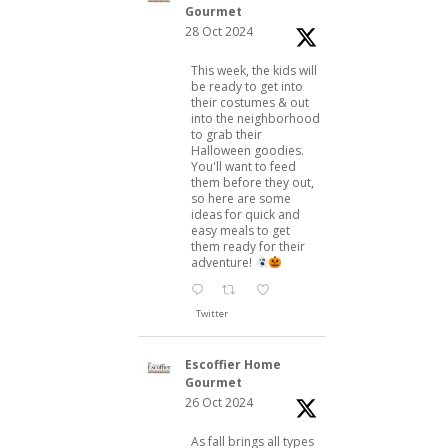
Gourmet
28 Oct 2024
This week, the kids will
be ready to get into
their costumes & out
into the neighborhood
to grab their
Halloween goodies.
You'll want to feed
them before they out,
so here are some
ideas for quick and
easy meals to get
them ready for their
adventure!
Twitter
Escoffier Home
Gourmet
26 Oct 2024
As fall brings all types