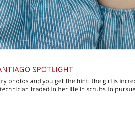
SANTIAGO SPOTLIGHT
y photos and you get the hint: the girl is incre
technician traded in her life in scrubs to pursu