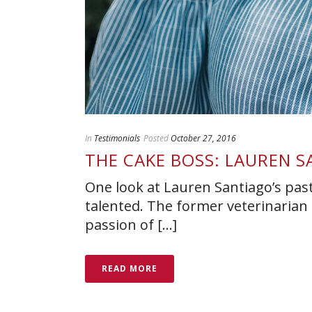
In
Testimonials
Posted
October 27, 2016
THE CAKE BOSS: LAUREN 
One look at Lauren Santiago’s pastr
talented. The former veterinarian 
passion of [...]
READ MORE