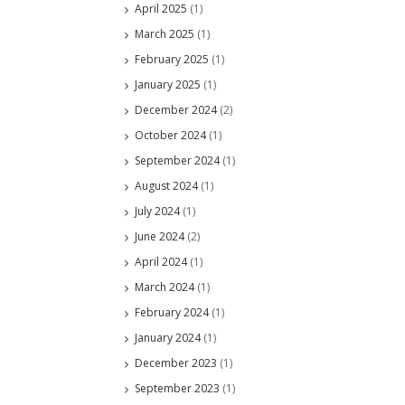
April 2025
(1)
March 2025
(1)
February 2025
(1)
January 2025
(1)
December 2024
(2)
October 2024
(1)
September 2024
(1)
August 2024
(1)
July 2024
(1)
June 2024
(2)
April 2024
(1)
March 2024
(1)
February 2024
(1)
January 2024
(1)
December 2023
(1)
September 2023
(1)