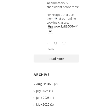
inflammatory &
antioxidant properties?
For recipes that use
them
at our online
cooking classes.
https://ow.ly/lJ9j50TwK1B
Twitter
Load More
ARCHIVE
August 2025
(2)
July 2025
(1)
June 2025
(1)
May 2025
(2)