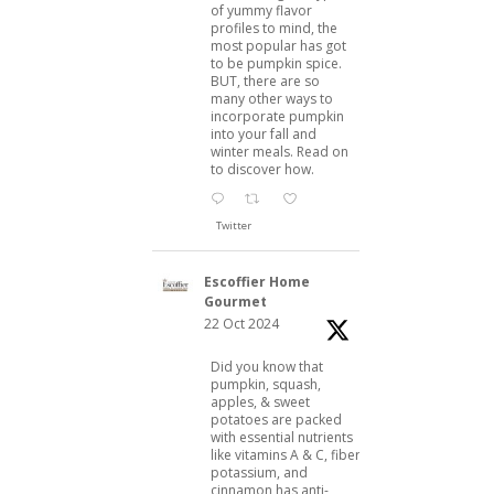
of yummy flavor
profiles to mind, the
most popular has got
to be pumpkin spice.
BUT, there are so
many other ways to
incorporate pumpkin
into your fall and
winter meals. Read on
to discover how.
Twitter
Escoffier Home
Gourmet
22 Oct 2024
Did you know that
pumpkin, squash,
apples, & sweet
potatoes are packed
with essential nutrients
like vitamins A & C, fiber,
potassium, and
cinnamon has anti-