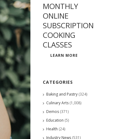
MONTHLY
ONLINE
SUBSCRIPTION
COOKING
CLASSES
LEARN MORE
CATEGORIES
Baking and Pastry
(324)
Culinary Arts
(1,008)
Demos
(371)
Education
(5)
Health
(24)
Industry News
(531)