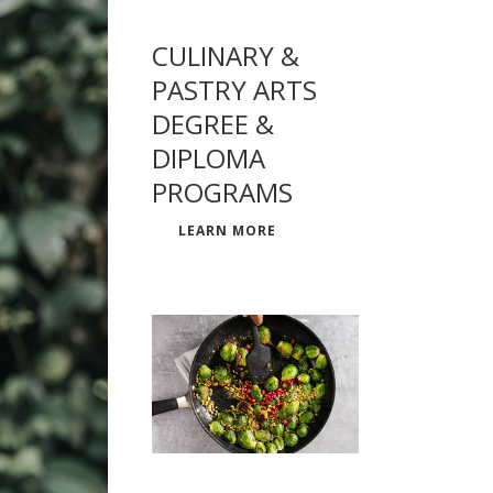
CULINARY &
PASTRY ARTS
DEGREE &
DIPLOMA
PROGRAMS
LEARN MORE