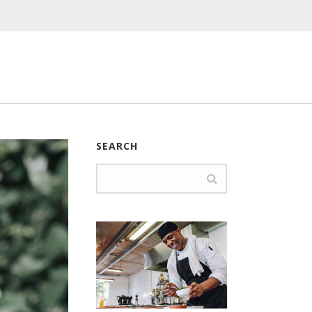
SEARCH