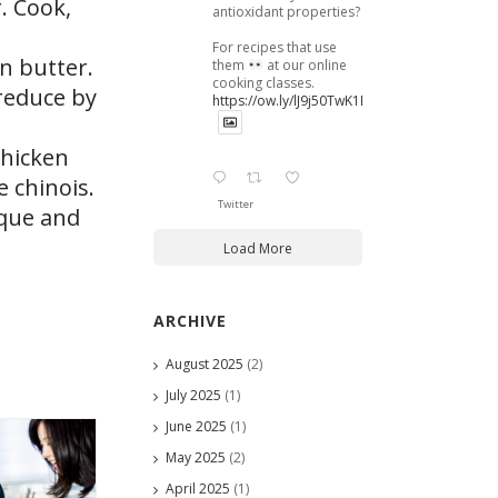
. Cook,
antioxidant properties?
For recipes that use
n butter.
them
at our online
cooking classes.
reduce by
https://ow.ly/lJ9j50TwK1B
thicken
e chinois.
Twitter
sque and
Load More
ARCHIVE
August 2025
(2)
July 2025
(1)
June 2025
(1)
May 2025
(2)
April 2025
(1)