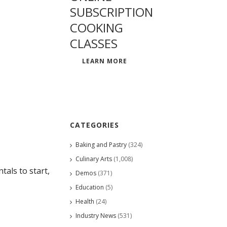
SUBSCRIPTION
COOKING
CLASSES
LEARN MORE
CATEGORIES
Baking and Pastry
(324)
Culinary Arts
(1,008)
als to start,
Demos
(371)
Education
(5)
Health
(24)
Industry News
(531)