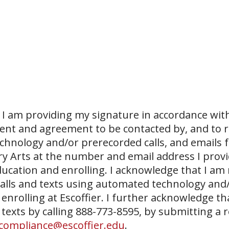
I am providing my signature in accordance with
sent and agreement to be contacted by, and to r
echnology and/or prerecorded calls, and emails 
ary Arts at the number and email address I prov
ucation and enrolling. I acknowledge that I am
 calls and texts using automated technology and
 enrolling at Escoffier. I further acknowledge th
 texts by calling 888-773-8595, by submitting a 
compliance@escoffier.edu
.