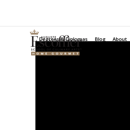
Is a Professional Culinary Program Right for You?
Take Thi
Degrees & Diplomas
Blog
About