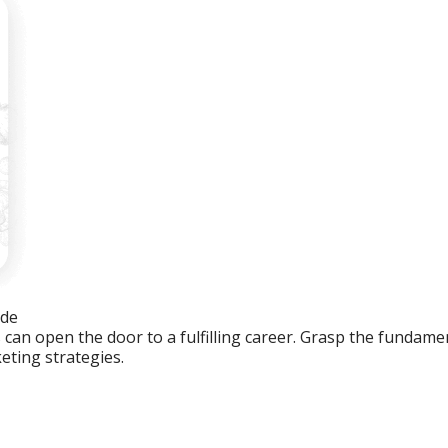
ide
an open the door to a fulfilling career. Grasp the fundament
eting strategies.