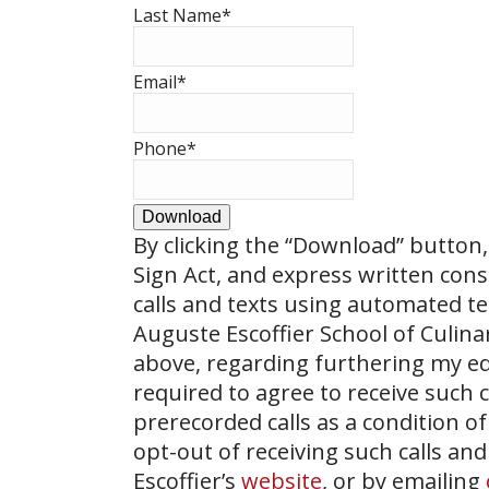
Last Name
*
Email
*
Phone
*
Download
By clicking the
“Download”
button, 
Sign Act, and express written con
calls and texts using automated t
Auguste Escoffier School of Culin
above, regarding furthering my ed
required to agree to receive such
prerecorded calls as a condition of
opt-out of receiving such calls and
Escoffier’s
website
, or by emailing