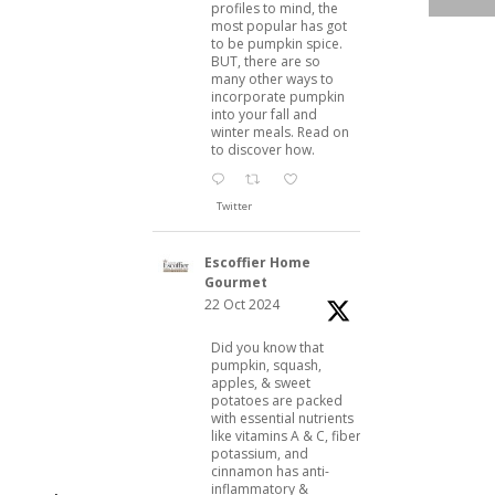
profiles to mind, the
most popular has got
to be pumpkin spice.
BUT, there are so
many other ways to
incorporate pumpkin
into your fall and
winter meals. Read on
to discover how.
Twitter
Escoffier Home
Gourmet
22 Oct 2024
Did you know that
pumpkin, squash,
apples, & sweet
potatoes are packed
with essential nutrients
like vitamins A & C, fiber,
potassium, and
cinnamon has anti-
inflammatory &