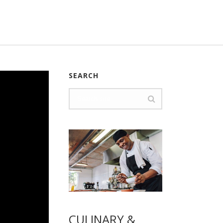
SEARCH
CULINARY &