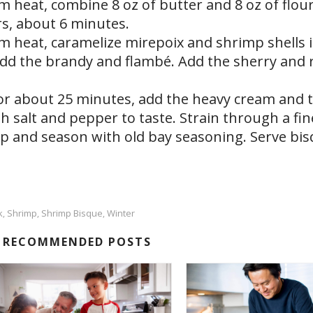
m heat, combine 8 oz of butter and 8 oz of flour
ars, about 6 minutes.
m heat, caramelize mirepoix and shrimp shells i
add the brandy and flambé. Add the sherry and 
or about 25 minutes, add the heavy cream and 
 salt and pepper to taste. Strain through a fin
mp and season with old bay seasoning. Serve bi
k
Shrimp
Shrimp Bisque
Winter
,
,
,
RECOMMENDED POSTS