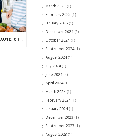
March 2025
(1)
February 2025
(1)
January 2025
(1)
December 2024
(2)
TECHNIQUE TUESDAY – SAUTE, CHOP, CUT IN
October 2024
(1)
September 2024
(1)
August 2024
(1)
July 2024
(1)
June 2024
(2)
April 2024
(1)
March 2024
(1)
February 2024
(1)
January 2024
(1)
December 2023
(1)
September 2023
(1)
August 2023
(1)