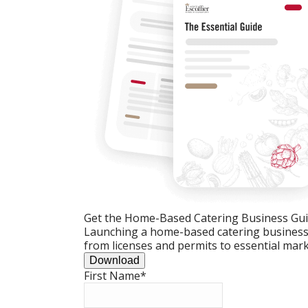
Get the Home-Based Catering Business Gu
Launching a home-based catering business c
from licenses and permits to essential mark
Download
First Name
*