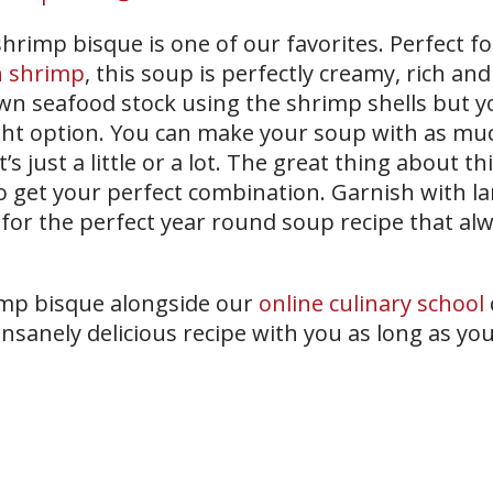
hrimp bisque is one of our favorites. Perfect f
h shrimp
, this soup is perfectly creamy, rich and
wn seafood stock using the shrimp shells but y
ght option. You can make your soup with as mu
 just a little or a lot. The great thing about th
o get your perfect combination. Garnish with la
for the perfect year round soup recipe that alw
mp bisque alongside our
online culinary school
r insanely delicious recipe with you as long as y