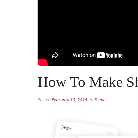
How To Make Sh
Posted
February 18, 2016
in
Demos