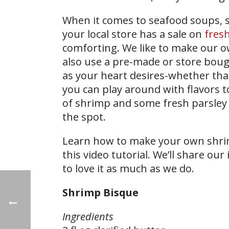
When it comes to seafood soups, s
your local store has a sale on
fres
comforting. We like to make our o
also use a pre-made or store bou
as your heart desires-whether that’s
you can play around with flavors t
of shrimp and some fresh parsley 
the spot.
Learn how to make your own shri
this video tutorial. We’ll share ou
to love it as much as we do.
Shrimp Bisque
Ingredients