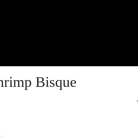
rimp Bisque