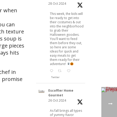
28 Oct 2024
or when
This week, the kids will
be ready to get into
their costumes & out
ou can
into the neighborhood
ch texture
to grab their
Halloween goodies.
is soup is
You'll want to feed
them before they out,
rge pieces
so here are some
ays hits
ideas for quick and
easy meals to get
them ready for their
adventure!
chef in
ou promise
Twitter
Escoffier Home
Gourmet
26 Oct 2024
As fall brings all types
of yummy flavor