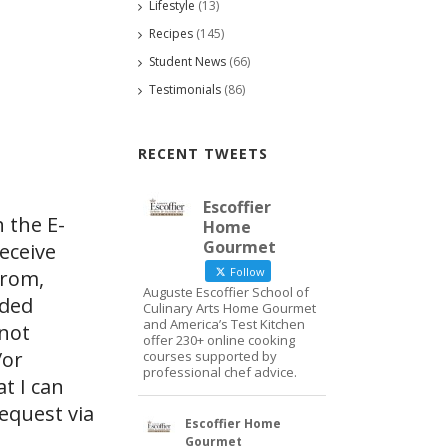
Lifestyle
(13)
Recipes
(145)
Student News
(66)
Testimonials
(86)
RECENT TWEETS
Escoffier
 the E-
Home
Gourmet
eceive
Follow
from,
Auguste Escoffier School of
ided
Culinary Arts Home Gourmet
and America’s Test Kitchen
 not
offer 230+ online cooking
/or
courses supported by
professional chef advice.
at I can
request via
Escoffier Home
Gourmet