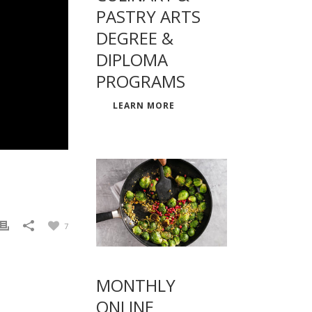
PASTRY ARTS
DEGREE &
DIPLOMA
PROGRAMS
LEARN MORE
7
MONTHLY
ONLINE