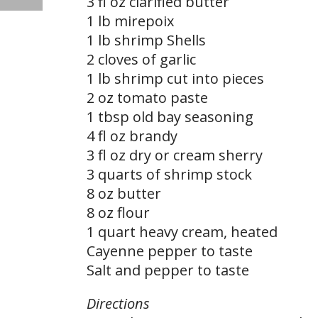
3 fl oz clarified butter
1 lb mirepoix
1 lb shrimp Shells
2 cloves of garlic
1 lb shrimp cut into pieces
2 oz tomato paste
1 tbsp old bay seasoning
4 fl oz brandy
3 fl oz dry or cream sherry
3 quarts of shrimp stock
8 oz butter
8 oz flour
1 quart heavy cream, heated
Cayenne pepper to taste
Salt and pepper to taste
Directions