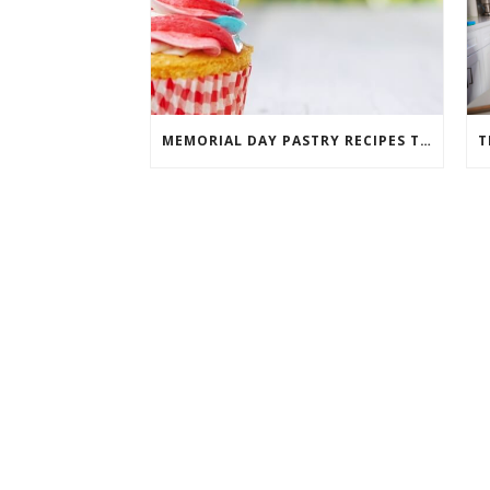
MEMORIAL DAY PASTRY RECIPES THAT WILL TAKE THE CAKE