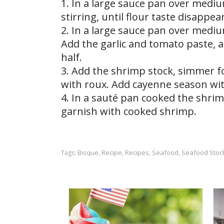
1. In a large sauce pan over mediu
stirring, until flour taste disappe
2. In a large sauce pan over mediu
Add the garlic and tomato paste, 
half.
3. Add the shrimp stock, simmer f
with roux. Add cayenne season with
4. In a sauté pan cooked the shri
garnish with cooked shrimp.
Bisque
Recipe
Recipes
Seafood
Seafood Stoc
Tags:
,
,
,
,