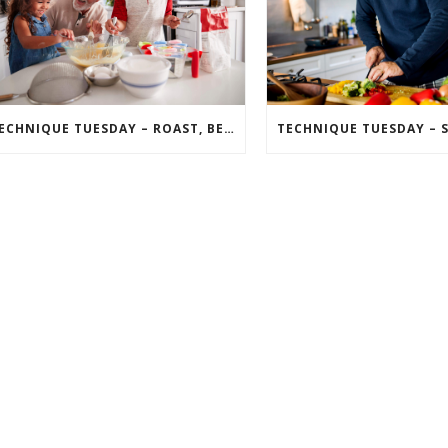
TECHNIQUE TUESDAY – ROAST, BEAT, FOLD