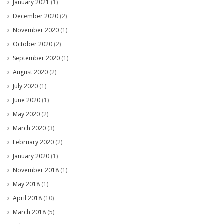
January 2021
(1)
December 2020
(2)
November 2020
(1)
October 2020
(2)
September 2020
(1)
August 2020
(2)
July 2020
(1)
June 2020
(1)
May 2020
(2)
March 2020
(3)
February 2020
(2)
January 2020
(1)
November 2018
(1)
May 2018
(1)
April 2018
(10)
March 2018
(5)