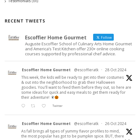
Testimonials
(86)
RECENT TWEETS
Escoffier Home Gourmet
Follow
Auguste Escoffier School of Culinary Arts Home Gourmet
and America’s Test Kitchen offer 230+ online cooking
courses supported by professional chef advice.
Escoffier Home Gourmet
@escoffieratk
·
28 Oct 2024
This week, the kids will be ready to get into their costumes
& out into the neighborhood to grab their Halloween
goodies. You'll want to feed them before they out, so here are
some ideas for quick and easy meals to get them ready for
their adventure!
Twitter
Escoffier Home Gourmet
@escoffieratk
·
26 Oct 2024
As fall brings all types of yummy flavor profiles to mind,
the most popular has got to be pumpkin spice. BUT, there