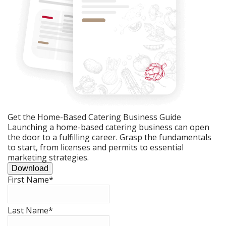
Get the Home-Based Catering Business Guide
Launching a home-based catering business can open
the door to a fulfilling career. Grasp the fundamentals
to start, from licenses and permits to essential
marketing strategies.
Download
First Name
*
Last Name
*