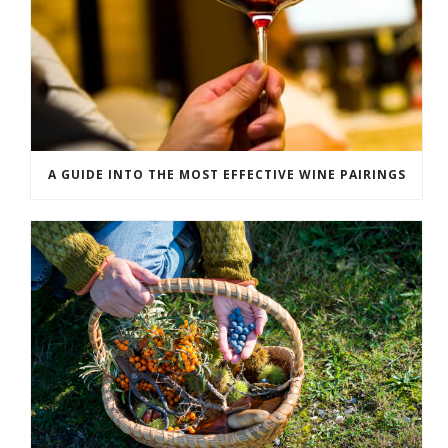
A GUIDE INTO THE MOST EFFECTIVE WINE PAIRINGS