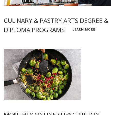
CULINARY & PASTRY ARTS DEGREE &
DIPLOMA PROGRAMS
LEARN MORE
MONTHLY ONLINE SUBSCRIPTION