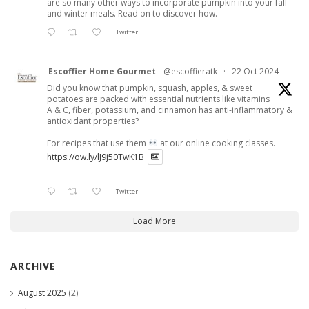
are so many other ways to incorporate pumpkin into your fall
and winter meals. Read on to discover how.
Twitter
Escoffier Home Gourmet
@escoffieratk
·
22 Oct 2024
Did you know that pumpkin, squash, apples, & sweet
potatoes are packed with essential nutrients like vitamins
A & C, fiber, potassium, and cinnamon has anti-inflammatory &
antioxidant properties?
For recipes that use them
at our online cooking classes.
https://ow.ly/lJ9j50TwK1B
Twitter
Load More
ARCHIVE
August 2025
(2)