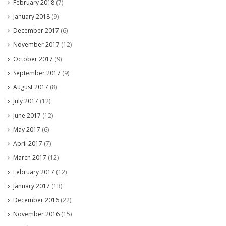
February 2018
(7)
January 2018
(9)
December 2017
(6)
November 2017
(12)
October 2017
(9)
September 2017
(9)
August 2017
(8)
July 2017
(12)
June 2017
(12)
May 2017
(6)
April 2017
(7)
March 2017
(12)
February 2017
(12)
January 2017
(13)
December 2016
(22)
November 2016
(15)