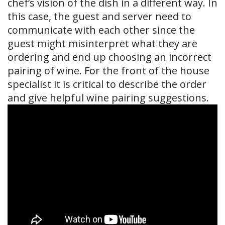
chef’s vision of the dish in a different way. In
this case, the guest and server need to
communicate with each other since the
guest might misinterpret what they are
ordering and end up choosing an incorrect
pairing of wine. For the front of the house
specialist it is critical to describe the order
and give helpful wine pairing suggestions.