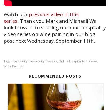
Watch our
previous video in this
series
. Thank you Mark and Michael! We
look forward to sharing our next hospitality
video series on wine pairing in our blog
post next Wednesday, September 11th.
Hospitality
Hospitality Classes
Online Hospitality Classes
Tags:
,
,
,
Wine Pairing
RECOMMENDED POSTS