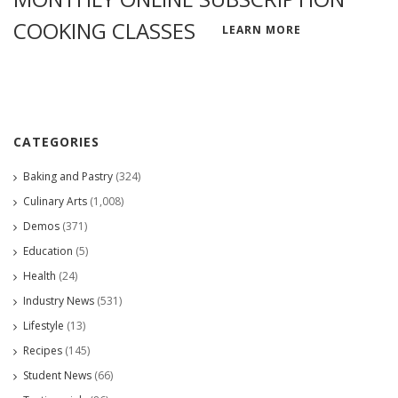
COOKING CLASSES
LEARN MORE
CATEGORIES
Baking and Pastry
(324)
Culinary Arts
(1,008)
Demos
(371)
Education
(5)
Health
(24)
Industry News
(531)
Lifestyle
(13)
Recipes
(145)
Student News
(66)