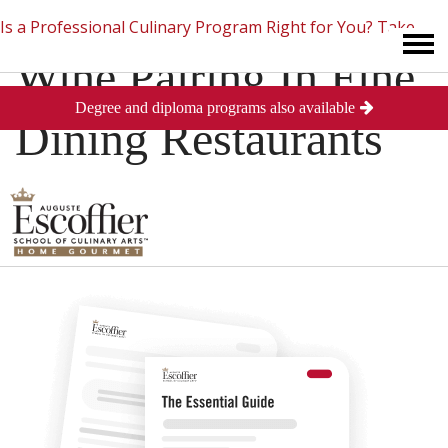
Is a Professional Culinary Program Right for You?
Take
Wine Pairing In Fine
Degree and diploma programs also available
This Short Quiz
Close
Dining Restaurants
Posted
September 4, 2013
in
Culinary Arts
0