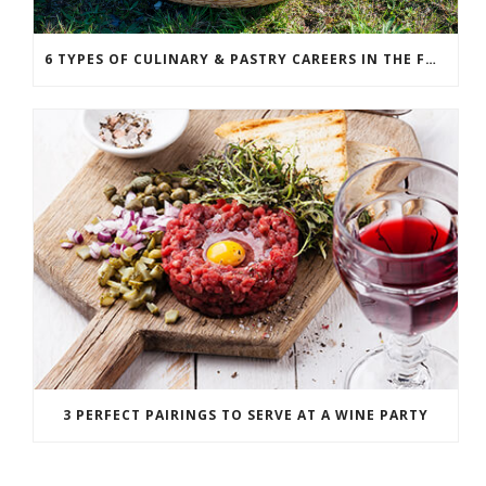
6 TYPES OF CULINARY & PASTRY CAREERS IN THE FOOD SERVICE INDUSTRY
3 PERFECT PAIRINGS TO SERVE AT A WINE PARTY