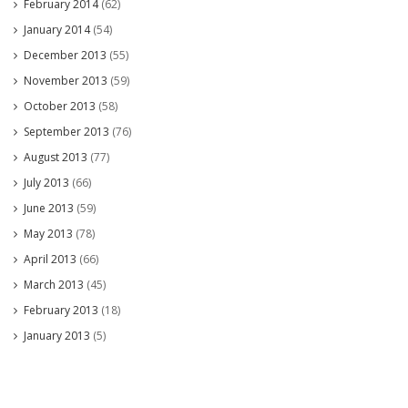
February 2014
(62)
January 2014
(54)
December 2013
(55)
November 2013
(59)
October 2013
(58)
September 2013
(76)
August 2013
(77)
July 2013
(66)
June 2013
(59)
May 2013
(78)
April 2013
(66)
March 2013
(45)
February 2013
(18)
January 2013
(5)