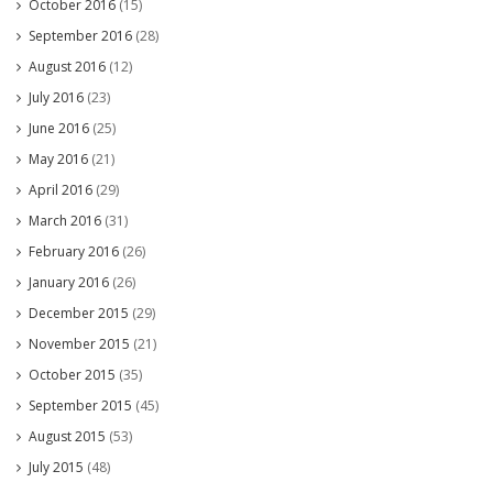
October 2016
(15)
September 2016
(28)
August 2016
(12)
July 2016
(23)
June 2016
(25)
May 2016
(21)
April 2016
(29)
March 2016
(31)
February 2016
(26)
January 2016
(26)
December 2015
(29)
November 2015
(21)
October 2015
(35)
September 2015
(45)
August 2015
(53)
July 2015
(48)