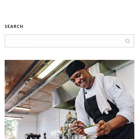
SEARCH