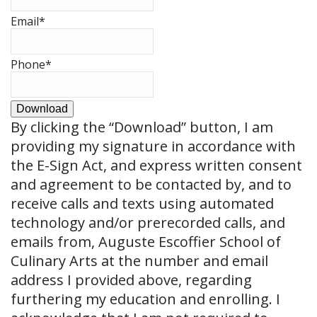
Email
*
Phone
*
Download
By clicking the
“Download”
button, I am
providing my signature in accordance with
the E-Sign Act, and express written consent
and agreement to be contacted by, and to
receive calls and texts using automated
technology and/or prerecorded calls, and
emails from, Auguste Escoffier School of
Culinary Arts at the number and email
address I provided above, regarding
furthering my education and enrolling. I