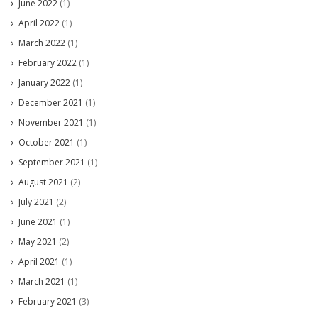
June 2022
(1)
April 2022
(1)
March 2022
(1)
February 2022
(1)
January 2022
(1)
December 2021
(1)
November 2021
(1)
October 2021
(1)
September 2021
(1)
August 2021
(2)
July 2021
(2)
June 2021
(1)
May 2021
(2)
April 2021
(1)
March 2021
(1)
February 2021
(3)