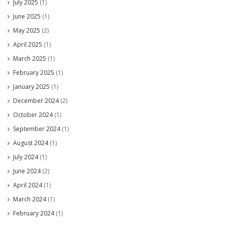
July 2025
(1)
June 2025
(1)
May 2025
(2)
April 2025
(1)
March 2025
(1)
February 2025
(1)
January 2025
(1)
December 2024
(2)
October 2024
(1)
September 2024
(1)
August 2024
(1)
July 2024
(1)
June 2024
(2)
April 2024
(1)
March 2024
(1)
February 2024
(1)