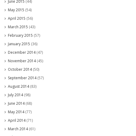
June 2015
(44)
May 2015
(54)
April 2015
(56)
March 2015
(43)
February 2015
(57)
January 2015
(36)
December 2014
(47)
November 2014
(45)
October 2014
(50)
September 2014
(57)
August 2014
(83)
July 2014
(98)
June 2014
(68)
May 2014
(77)
April 2014
(71)
March 2014
(61)