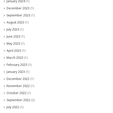
January 2024
(1)
December 2023
(1)
September 2023
(1)
August 2023
(1)
July 2023
(1)
June 2023
(1)
May 2023
(1)
April 2023
(1)
March 2023
(1)
February 2023
(1)
January 2023
(1)
December 2022
(1)
November 2022
(1)
October 2022
(1)
September 2022
(2)
July 2022
(1)