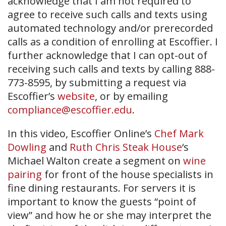
acknowledge that I am not required to
agree to receive such calls and texts using
automated technology and/or prerecorded
calls as a condition of enrolling at Escoffier. I
further acknowledge that I can opt-out of
receiving such calls and texts by calling 888-
773-8595, by submitting a request via
Escoffier’s
website
, or by emailing
compliance@escoffier.edu
.
In this video, Escoffier Online’s
Chef Mark
Dowling
and
Ruth Chris Steak House
‘s
Michael Walton create a segment on
wine
pairing
for front of the house specialists in
fine dining restaurants. For servers it is
important to know the guests “point of
view” and how he or she may interpret the