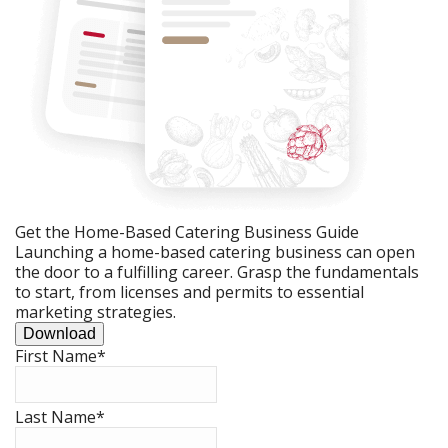
Get the Home-Based Catering Business Guide
Launching a home-based catering business can open
the door to a fulfilling career. Grasp the fundamentals
to start, from licenses and permits to essential
marketing strategies.
Download
First Name
*
Last Name
*