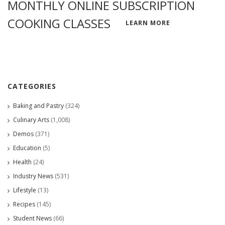
MONTHLY ONLINE SUBSCRIPTION
COOKING CLASSES
LEARN MORE
CATEGORIES
Baking and Pastry
(324)
Culinary Arts
(1,008)
Demos
(371)
Education
(5)
Health
(24)
Industry News
(531)
Lifestyle
(13)
Recipes
(145)
Student News
(66)