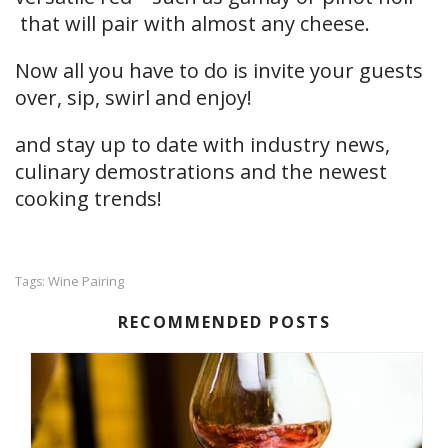
that will pair with almost any cheese.
Now all you have to do is invite your guests
over, sip, swirl and enjoy!
and stay up to date with industry news,
culinary demostrations and the newest
cooking trends!
Wine Pairing
Tags:
RECOMMENDED POSTS