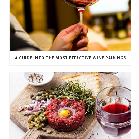
A GUIDE INTO THE MOST EFFECTIVE WINE PAIRINGS