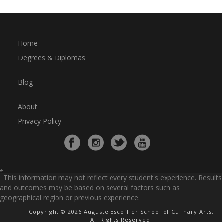
Home
Degrees & Diplomas
Blog
About
Privacy Policy
*
This information may not reflect every student's experience. Results
and outcomes may be based on several factors such as
geographical region or previous experience.
Copyright © 2026 Auguste Escoffier School of Culinary Arts.
All Rights Reserved.