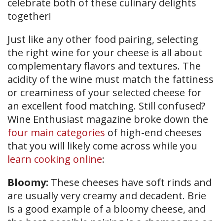
celebrate both of these culinary delights
together!
Just like any other food pairing, selecting
the right wine for your cheese is all about
complementary flavors and textures. The
acidity of the wine must match the fattiness
or creaminess of your selected cheese for
an excellent food matching. Still confused?
Wine Enthusiast magazine broke down the
four main categories
of high-end cheeses
that you will likely come across while you
learn cooking online
:
Bloomy:
These cheeses have soft rinds and
are usually very creamy and decadent. Brie
is a good example of a bloomy cheese, and