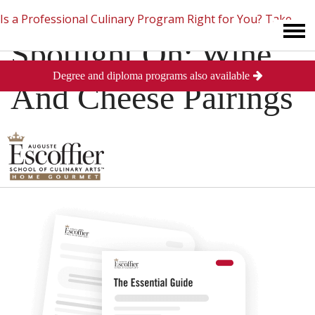
Is a Professional Culinary Program Right for You?
Take
Spotlight On: Wine
Degree and diploma programs also available
This Short Quiz
Close
And Cheese Pairings
Posted
May 18, 2013
in
Culinary Arts
0