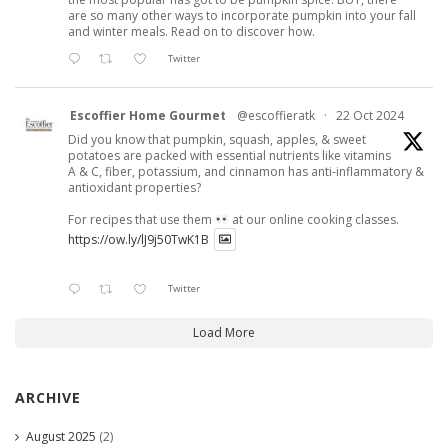
are so many other ways to incorporate pumpkin into your fall
and winter meals. Read on to discover how.
Twitter
Escoffier Home Gourmet
@escoffieratk
·
22 Oct 2024
Did you know that pumpkin, squash, apples, & sweet
potatoes are packed with essential nutrients like vitamins
A & C, fiber, potassium, and cinnamon has anti-inflammatory &
antioxidant properties?
For recipes that use them
at our online cooking classes.
https://ow.ly/lJ9j50TwK1B
Twitter
Load More
ARCHIVE
August 2025
(2)