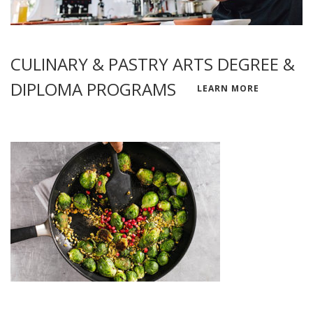
CULINARY & PASTRY ARTS DEGREE &
DIPLOMA PROGRAMS
LEARN MORE