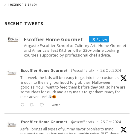
Testimonials
(86)
RECENT TWEETS
Escoffier Home Gourmet
Follow
Auguste Escoffier School of Culinary Arts Home Gourmet
and America’s Test Kitchen offer 230+ online cooking
courses supported by professional chef advice.
Escoffier Home Gourmet
@escoffieratk
·
28 Oct 2024
This week, the kids will be ready to get into their costumes
& out into the neighborhood to grab their Halloween
goodies. You'll want to feed them before they out, so here are
some ideas for quick and easy meals to get them ready for
their adventure!
Twitter
Escoffier Home Gourmet
@escoffieratk
·
26 Oct 2024
As fall brings all types of yummy flavor profiles to mind,
the most popular has got to be pumpkin spice. BUT, there