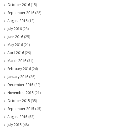
October 2016
(15)
September 2016
(28)
August 2016
(12)
July 2016
(23)
June 2016
(25)
May 2016
(21)
April 2016
(29)
March 2016
(31)
February 2016
(26)
January 2016
(26)
December 2015
(29)
November 2015
(21)
October 2015
(35)
September 2015
(45)
August 2015
(53)
July 2015
(48)