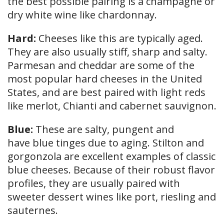
the best possible pairing is a champagne or
dry white wine like chardonnay.
Hard:
Cheeses like this are typically aged.
They are also usually stiff, sharp and salty.
Parmesan and cheddar are some of the
most popular hard cheeses in the United
States, and are best paired with light reds
like merlot, Chianti and cabernet sauvignon.
Blue:
These are salty, pungent and
have blue tinges due to aging. Stilton and
gorgonzola are excellent examples of classic
blue cheeses. Because of their robust flavor
profiles, they are usually paired with
sweeter dessert wines like port, riesling and
sauternes.