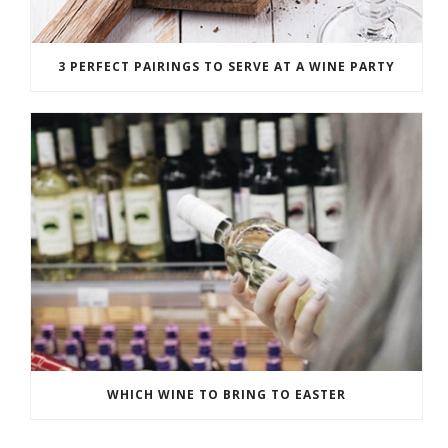
3 PERFECT PAIRINGS TO SERVE AT A WINE PARTY
WHICH WINE TO BRING TO EASTER