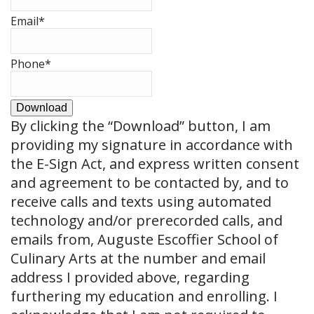
Email
*
Phone
*
Download
By clicking the
“Download”
button, I am
providing my signature in accordance with
the E-Sign Act, and express written consent
and agreement to be contacted by, and to
receive calls and texts using automated
technology and/or prerecorded calls, and
emails from, Auguste Escoffier School of
Culinary Arts at the number and email
address I provided above, regarding
furthering my education and enrolling. I