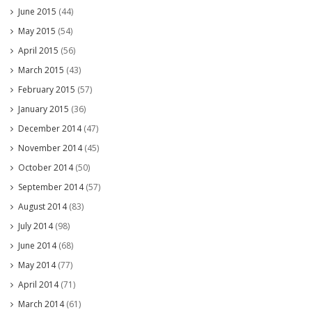
June 2015
(44)
May 2015
(54)
April 2015
(56)
March 2015
(43)
February 2015
(57)
January 2015
(36)
December 2014
(47)
November 2014
(45)
October 2014
(50)
September 2014
(57)
August 2014
(83)
July 2014
(98)
June 2014
(68)
May 2014
(77)
April 2014
(71)
March 2014
(61)