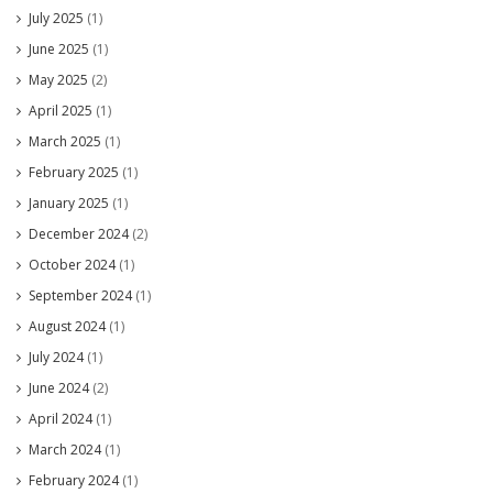
July 2025
(1)
June 2025
(1)
May 2025
(2)
April 2025
(1)
March 2025
(1)
February 2025
(1)
January 2025
(1)
December 2024
(2)
October 2024
(1)
September 2024
(1)
August 2024
(1)
July 2024
(1)
June 2024
(2)
April 2024
(1)
March 2024
(1)
February 2024
(1)