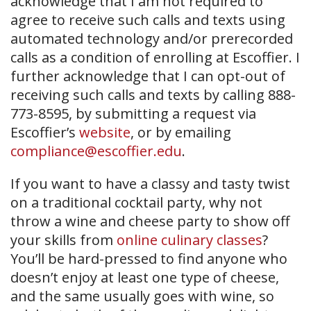
acknowledge that I am not required to
agree to receive such calls and texts using
automated technology and/or prerecorded
calls as a condition of enrolling at Escoffier. I
further acknowledge that I can opt-out of
receiving such calls and texts by calling 888-
773-8595, by submitting a request via
Escoffier’s
website
, or by emailing
compliance@escoffier.edu
.
If you want to have a classy and tasty twist
on a traditional cocktail party, why not
throw a wine and cheese party to show off
your skills from
online culinary classes
?
You’ll be hard-pressed to find anyone who
doesn’t enjoy at least one type of cheese,
and the same usually goes with wine, so