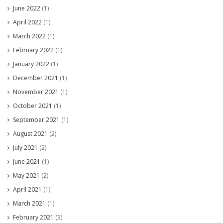
June 2022
(1)
April 2022
(1)
March 2022
(1)
February 2022
(1)
January 2022
(1)
December 2021
(1)
November 2021
(1)
October 2021
(1)
September 2021
(1)
August 2021
(2)
July 2021
(2)
June 2021
(1)
May 2021
(2)
April 2021
(1)
March 2021
(1)
February 2021
(3)