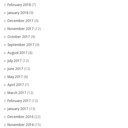
February 2018
(7)
January 2018
(9)
December 2017
(6)
November 2017
(12)
October 2017
(9)
September 2017
(9)
August 2017
(8)
July 2017
(12)
June 2017
(12)
May 2017
(6)
April 2017
(7)
March 2017
(12)
February 2017
(12)
January 2017
(13)
December 2016
(22)
November 2016
(15)