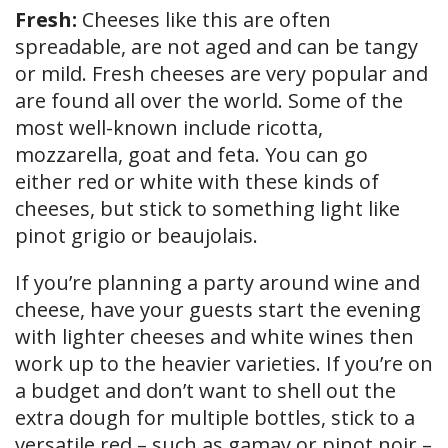
Fresh:
Cheeses like this are often
spreadable, are not aged and can be tangy
or mild. Fresh cheeses are very popular and
are found all over the world. Some of the
most well-known include ricotta,
mozzarella, goat and feta. You can go
either red or white with these kinds of
cheeses, but stick to something light like
pinot grigio or beaujolais.
If you’re planning a party around wine and
cheese, have your guests start the evening
with lighter cheeses and white wines then
work up to the heavier varieties. If you’re on
a budget and don’t want to shell out the
extra dough for multiple bottles, stick to a
versatile red – such as gamay or pinot noir –