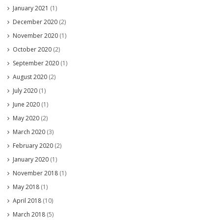
January 2021
(1)
December 2020
(2)
November 2020
(1)
October 2020
(2)
September 2020
(1)
August 2020
(2)
July 2020
(1)
June 2020
(1)
May 2020
(2)
March 2020
(3)
February 2020
(2)
January 2020
(1)
November 2018
(1)
May 2018
(1)
April 2018
(10)
March 2018
(5)