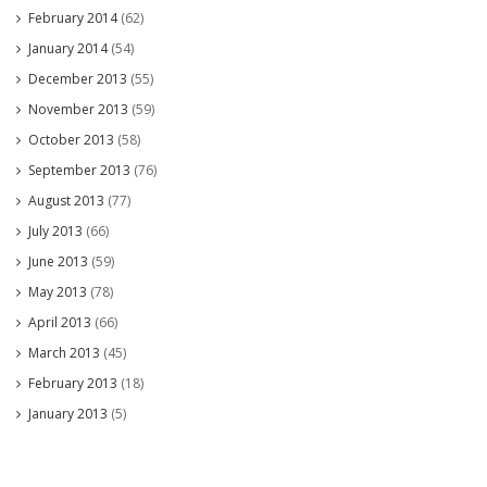
February 2014
(62)
January 2014
(54)
December 2013
(55)
November 2013
(59)
October 2013
(58)
September 2013
(76)
August 2013
(77)
July 2013
(66)
June 2013
(59)
May 2013
(78)
April 2013
(66)
March 2013
(45)
February 2013
(18)
January 2013
(5)