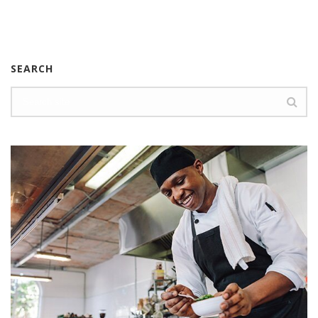
SEARCH