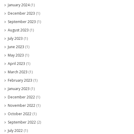
January 2024
(1)
December 2023
(1)
September 2023
(1)
August 2023
(1)
July 2023
(1)
June 2023
(1)
May 2023
(1)
April 2023
(1)
March 2023
(1)
February 2023
(1)
January 2023
(1)
December 2022
(1)
November 2022
(1)
October 2022
(1)
September 2022
(2)
July 2022
(1)