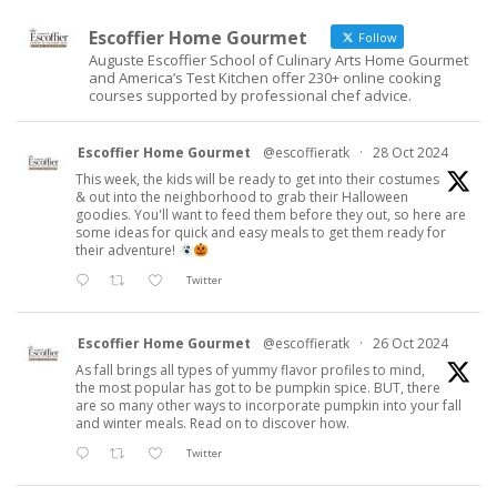
Escoffier Home Gourmet
Follow
Auguste Escoffier School of Culinary Arts Home Gourmet
and America’s Test Kitchen offer 230+ online cooking
courses supported by professional chef advice.
Escoffier Home Gourmet
@escoffieratk
·
28 Oct 2024
This week, the kids will be ready to get into their costumes
& out into the neighborhood to grab their Halloween
goodies. You'll want to feed them before they out, so here are
some ideas for quick and easy meals to get them ready for
their adventure!
Twitter
Escoffier Home Gourmet
@escoffieratk
·
26 Oct 2024
As fall brings all types of yummy flavor profiles to mind,
the most popular has got to be pumpkin spice. BUT, there
are so many other ways to incorporate pumpkin into your fall
and winter meals. Read on to discover how.
Twitter