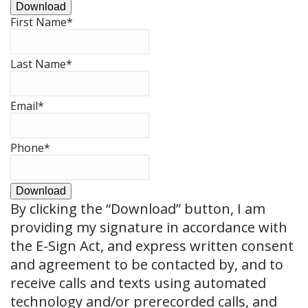
Download
First Name
*
Last Name
*
Email
*
Phone
*
Download
By clicking the
“Download”
button, I am
providing my signature in accordance with
the E-Sign Act, and express written consent
and agreement to be contacted by, and to
receive calls and texts using automated
technology and/or prerecorded calls, and