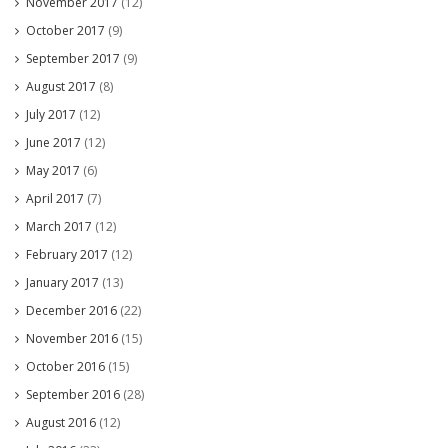
November 2017
(12)
October 2017
(9)
September 2017
(9)
August 2017
(8)
July 2017
(12)
June 2017
(12)
May 2017
(6)
April 2017
(7)
March 2017
(12)
February 2017
(12)
January 2017
(13)
December 2016
(22)
November 2016
(15)
October 2016
(15)
September 2016
(28)
August 2016
(12)