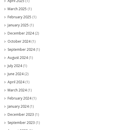
April 2025
(1)
March 2025
(1)
February 2025
(1)
January 2025
(1)
December 2024
(2)
October 2024
(1)
September 2024
(1)
August 2024
(1)
July 2024
(1)
June 2024
(2)
April 2024
(1)
March 2024
(1)
February 2024
(1)
January 2024
(1)
December 2023
(1)
September 2023
(1)