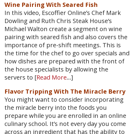
Wine Pairing With Seared Fish
In this video, Escoffier Online’s Chef Mark
Dowling and Ruth Chris Steak House‘s
Michael Walton create a segment on wine
pairing with seared fish and also covers the
importance of pre-shift meetings. This is
the time for the chef to go over specials and
how dishes are prepared with the front of
the house specialists by allowing the
servers to [
Read More
…]
Flavor Tripping With The Miracle Berry
You might want to consider incorporating
the miracle berry into the foods you
prepare while you are enrolled in an online
culinary school. It’s not every day you come
across an ingredient that has the ability to