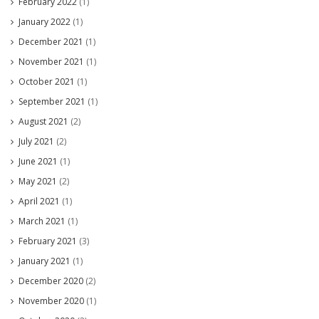
February 2022
(1)
January 2022
(1)
December 2021
(1)
November 2021
(1)
October 2021
(1)
September 2021
(1)
August 2021
(2)
July 2021
(2)
June 2021
(1)
May 2021
(2)
April 2021
(1)
March 2021
(1)
February 2021
(3)
January 2021
(1)
December 2020
(2)
November 2020
(1)