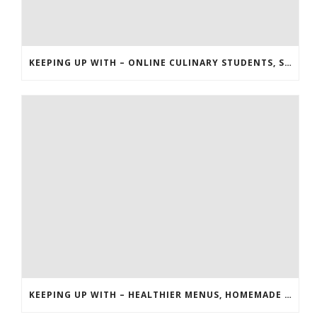
KEEPING UP WITH – ONLINE CULINARY STUDENTS, STARBUCKS, AND THE HUNGER GAMES
KEEPING UP WITH – HEALTHIER MENUS, HOMEMADE EXTRACTS AND RICE