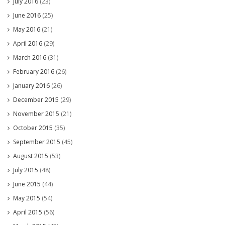
July 2016
(23)
June 2016
(25)
May 2016
(21)
April 2016
(29)
March 2016
(31)
February 2016
(26)
January 2016
(26)
December 2015
(29)
November 2015
(21)
October 2015
(35)
September 2015
(45)
August 2015
(53)
July 2015
(48)
June 2015
(44)
May 2015
(54)
April 2015
(56)