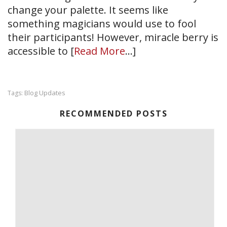
change your palette. It seems like
something magicians would use to fool
their participants! However, miracle berry is
accessible to [
Read More
…]
Blog Updates
Tags:
RECOMMENDED POSTS