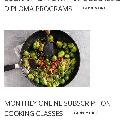
DIPLOMA PROGRAMS
LEARN MORE
MONTHLY ONLINE SUBSCRIPTION
COOKING CLASSES
LEARN MORE