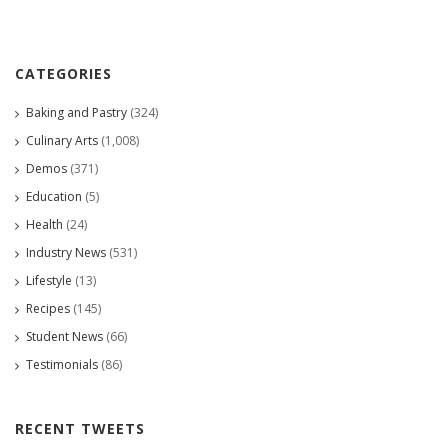
CATEGORIES
Baking and Pastry
(324)
Culinary Arts
(1,008)
Demos
(371)
Education
(5)
Health
(24)
Industry News
(531)
Lifestyle
(13)
Recipes
(145)
Student News
(66)
Testimonials
(86)
RECENT TWEETS