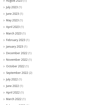
August 2023
(1)
July 2023
(1)
June 2023
(1)
May 2023
(1)
April 2023
(1)
March 2023
(1)
February 2023
(1)
January 2023
(1)
December 2022
(1)
November 2022
(1)
October 2022
(1)
September 2022
(2)
July 2022
(1)
June 2022
(1)
April 2022
(1)
March 2022
(1)