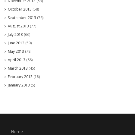
November 2013
(59)
October 2013
(58)
September 2013
(76)
August 2013
(77)
July 2013
(66)
June 2013
(59)
May 2013
(78)
April 2013
(66)
March 2013
(45)
February 2013
(18)
January 2013
(5)
Home