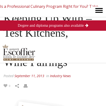
Is a Professional Culinary Program Right for You?
Take
Keeping Up With –
Degree and diploma programs also available
This Short Quiz
Close
Test Kitchens,
Wedding Cakes &
Wine Pairings
Posted
September 11, 2013
in
Industry News
0