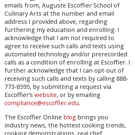
emails from, Auguste Escoffier School of
Culinary Arts at the number and email
address I provided above, regarding
furthering my education and enrolling. I
acknowledge that I am not required to
agree to receive such calls and texts using
automated technology and/or prerecorded
calls as a condition of enrolling at Escoffier. I
further acknowledge that I can opt-out of
receiving such calls and texts by calling 888-
773-8595, by submitting a request via
Escoffier’s
website
, or by emailing
compliance@escoffier.edu
.
The Escoffier Online
blog
brings you
industry news, the hottest cooking trends,
cooking demonstrations, real chef