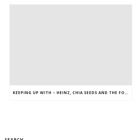
KEEPING UP WITH – HEINZ, CHIA SEEDS AND THE FOOD NETWORK
SEARCH