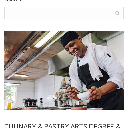
CULINARY & PASTRY ARTS DEGREE &