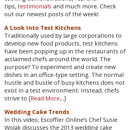
tips,
testimonials
and much more. Check
out our newest posts of the week!
A Look Into Test Kitchens
Traditionally used by large corporations to
develop new food products, test kitchens
have been popping up in the restaurants of
acclaimed chefs around the world. The
purpose? To experiment and create new
dishes in an office-type setting. The normal
hustle and bustle of busy kitchens does not
exist in a test environment. Instead, chefs
strive to [
Read More
…]
Wedding Cake Trends
In this video, Escoffier Online’s Chef Susie
Wolak discusses the 2013 wedding cake