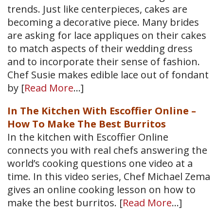
trends. Just like centerpieces, cakes are
becoming a decorative piece. Many brides
are asking for lace appliques on their cakes
to match aspects of their wedding dress
and to incorporate their sense of fashion.
Chef Susie makes edible lace out of fondant
by [
Read More
…]
In The Kitchen With Escoffier Online –
How To Make The Best Burritos
In the kitchen with Escoffier Online
connects you with real chefs answering the
world’s cooking questions one video at a
time. In this video series, Chef Michael Zema
gives an online cooking lesson on how to
make the best burritos. [
Read More
…]