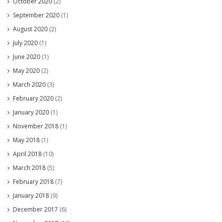
October 2020
(2)
September 2020
(1)
August 2020
(2)
July 2020
(1)
June 2020
(1)
May 2020
(2)
March 2020
(3)
February 2020
(2)
January 2020
(1)
November 2018
(1)
May 2018
(1)
April 2018
(10)
March 2018
(5)
February 2018
(7)
January 2018
(9)
December 2017
(6)