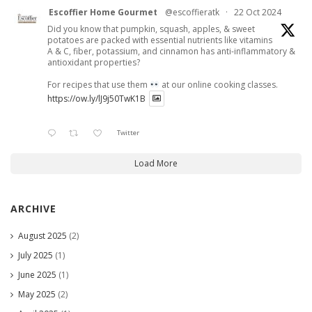
Escoffier Home Gourmet
@escoffieratk
·
22 Oct 2024
Did you know that pumpkin, squash, apples, & sweet
potatoes are packed with essential nutrients like vitamins
A & C, fiber, potassium, and cinnamon has anti-inflammatory &
antioxidant properties?
For recipes that use them
at our online cooking classes.
https://ow.ly/lJ9j50TwK1B
Twitter
Load More
ARCHIVE
August 2025
(2)
July 2025
(1)
June 2025
(1)
May 2025
(2)