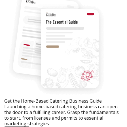
Get the Home-Based Catering Business Guide
Launching a home-based catering business can open
the door to a fulfilling career. Grasp the fundamentals
to start, from licenses and permits to essential
marketing strategies.