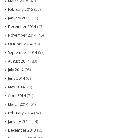
March 2015
(43)
February 2015
(57)
January 2015
(36)
December 2014
(47)
November 2014
(45)
October 2014
(50)
September 2014
(57)
August 2014
(83)
July 2014
(98)
June 2014
(68)
May 2014
(77)
April 2014
(71)
March 2014
(61)
February 2014
(62)
January 2014
(54)
December 2013
(55)