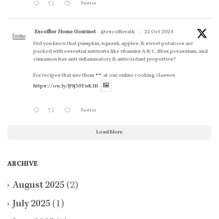
Twitter
Escoffier Home Gourmet
@escoffieratk
·
22 Oct 2024
Did you know that pumpkin, squash, apples, & sweet potatoes are
packed with essential nutrients like vitamins A & C, fiber, potassium, and
cinnamon has anti-inflammatory & antioxidant properties?
For recipes that use them
at our online cooking classes.
https://ow.ly/lJ9j50TwK1B
Twitter
Load More
ARCHIVE
August 2025
(2)
July 2025
(1)