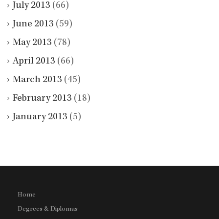
July 2013
(66)
June 2013
(59)
May 2013
(78)
April 2013
(66)
March 2013
(45)
February 2013
(18)
January 2013
(5)
Home
Degrees & Diplomas