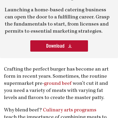
Launching a home-based catering business
can open the door to a fulfilling career. Grasp
the fundamentals to start, from licenses and
permits to essential marketing strategies.
Download
Crafting the perfect burger has become an art
form in recent years. Sometimes, the routine
supermarket pre-
ground beef
won’t cut it and
you need a variety of meats with varying fat
levels and flavors to create the master patty.
Why blend beef?
Culinary arts programs
teach the importance of combining meats to