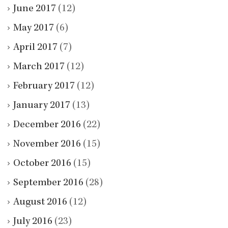
June 2017
(12)
May 2017
(6)
April 2017
(7)
March 2017
(12)
February 2017
(12)
January 2017
(13)
December 2016
(22)
November 2016
(15)
October 2016
(15)
September 2016
(28)
August 2016
(12)
July 2016
(23)