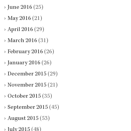
June 2016
(25)
May 2016
(21)
April 2016
(29)
March 2016
(31)
February 2016
(26)
January 2016
(26)
December 2015
(29)
November 2015
(21)
October 2015
(35)
September 2015
(45)
August 2015
(53)
July 2015
(48)