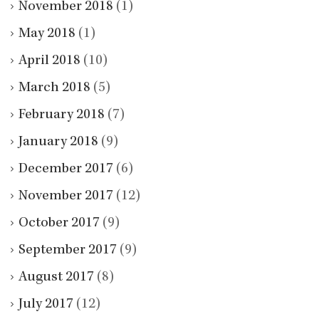
November 2018
(1)
May 2018
(1)
April 2018
(10)
March 2018
(5)
February 2018
(7)
January 2018
(9)
December 2017
(6)
November 2017
(12)
October 2017
(9)
September 2017
(9)
August 2017
(8)
July 2017
(12)