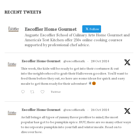
RECENT TWEETS
Escoffier Home Gourmet
Follow
Auguste Escoffier School of Culinary Arts Home Gourmet and
America’s Test Kitchen offer 230+ online cooking courses
supported by professional chef advice.
Escoffier Home Gourmet
@escoffieratk
·
28 Oct 2024
This week, the kids will be ready to get into their costumes & out
into the neighborhood to grab their Halloween goodies. You'll want to
feed them before they out, so here are some ideas for quick and easy
meals to get them ready for their adventure!
Twitter
Escoffier Home Gourmet
@escoffieratk
·
26 Oct 2024
As fall brings all types of yummy flavor profiles to mind, the most
popular has got to be pumpkin spice. BUT, there are so many other ways
to incorporate pumpkin into your fall and winter meals. Read on to
discover how.