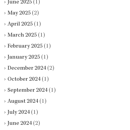
June 2025
(1)
May 2025
(2)
April 2025
(1)
March 2025
(1)
February 2025
(1)
January 2025
(1)
December 2024
(2)
October 2024
(1)
September 2024
(1)
August 2024
(1)
July 2024
(1)
June 2024
(2)