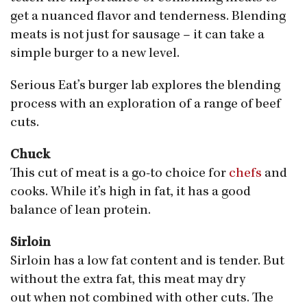
get a nuanced flavor and tenderness. Blending
meats is not just for sausage – it can take a
simple burger to a new level.
Serious Eat’s burger lab explores the blending
process with an exploration of a range of beef
cuts.
Chuck
This cut of meat is a go-to choice for
chefs
and
cooks. While it’s high in fat, it has a good
balance of lean protein.
Sirloin
Sirloin has a low fat content and is tender. But
without the extra fat, this meat may dry
out when not combined with other cuts. The