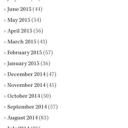
June 2015
(44)
May 2015
(54)
April 2015
(56)
March 2015
(43)
February 2015
(57)
January 2015
(36)
December 2014
(47)
November 2014
(45)
October 2014
(50)
September 2014
(57)
August 2014
(83)