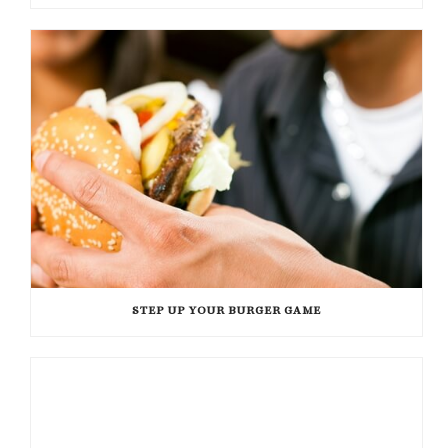
STEP UP YOUR BURGER GAME