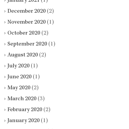
January 2021
(1)
December 2020
(2)
November 2020
(1)
October 2020
(2)
September 2020
(1)
August 2020
(2)
July 2020
(1)
June 2020
(1)
May 2020
(2)
March 2020
(3)
February 2020
(2)
January 2020
(1)