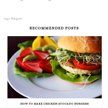
Burgers
Tags:
RECOMMENDED POSTS
HOW TO MAKE CHICKEN AVOCADO BURGERS