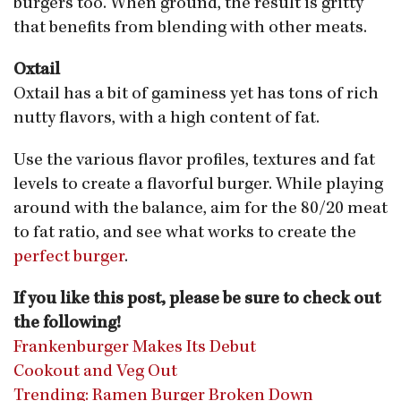
burgers too. When ground, the result is gritty
that benefits from blending with other meats.
Oxtail
Oxtail has a bit of gaminess yet has tons of rich
nutty flavors, with a high content of fat.
Use the various flavor profiles, textures and fat
levels to create a flavorful burger. While playing
around with the balance, aim for the 80/20 meat
to fat ratio, and see what works to create the
perfect burger
.
If you like this post, please be sure to check out
the following!
Frankenburger Makes Its Debut
Cookout and Veg Out
Trending: Ramen Burger Broken Down