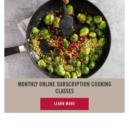
MONTHLY ONLINE SUBSCRIPTION COOKING
CLASSES
LEARN MORE