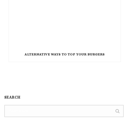
ALTERNATIVE WAYS TO TOP YOUR BURGERS
SEARCH