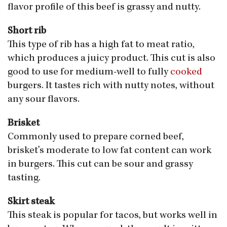
flavor profile of this beef is grassy and nutty.
Short rib
This type of rib has a high fat to meat ratio,
which produces a juicy product. This cut is also
good to use for medium-well to fully
cooked
burgers. It tastes rich with nutty notes, without
any sour flavors.
Brisket
Commonly used to prepare corned beef,
brisket’s moderate to low fat content can work
in burgers. This cut can be sour and grassy
tasting.
Skirt steak
This steak is popular for tacos, but works well in