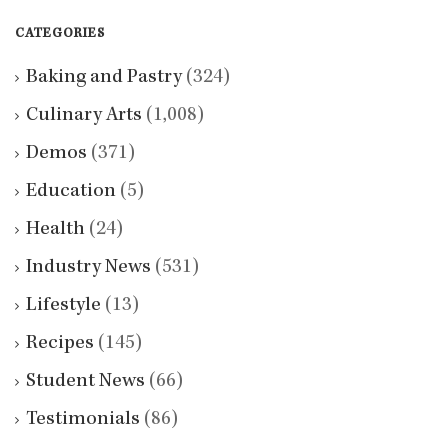
CATEGORIES
Baking and Pastry
(324)
Culinary Arts
(1,008)
Demos
(371)
Education
(5)
Health
(24)
Industry News
(531)
Lifestyle
(13)
Recipes
(145)
Student News
(66)
Testimonials
(86)