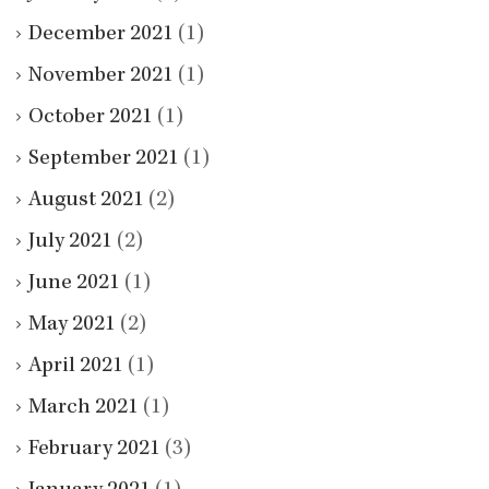
December 2021
(1)
November 2021
(1)
October 2021
(1)
September 2021
(1)
August 2021
(2)
July 2021
(2)
June 2021
(1)
May 2021
(2)
April 2021
(1)
March 2021
(1)
February 2021
(3)