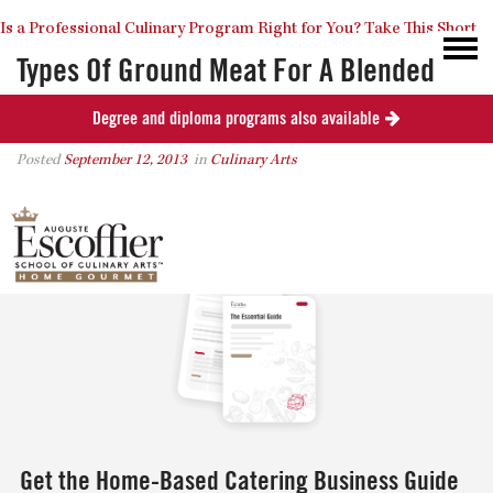
Is a Professional Culinary Program Right for You?
Take This Short
Types Of Ground Meat For A Blended
Burger
Degree and diploma programs also available
Quiz
Close
Posted
September 12, 2013
in
Culinary Arts
0
Get the Home-Based Catering Business Guide