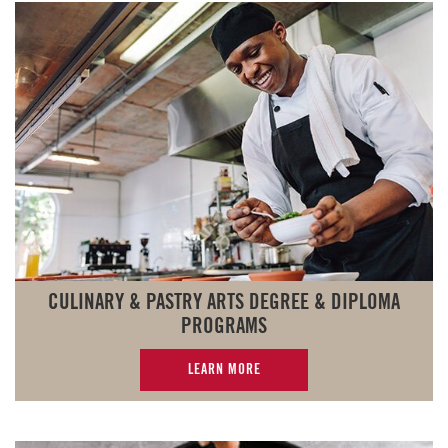
CULINARY & PASTRY ARTS DEGREE & DIPLOMA
PROGRAMS
LEARN MORE