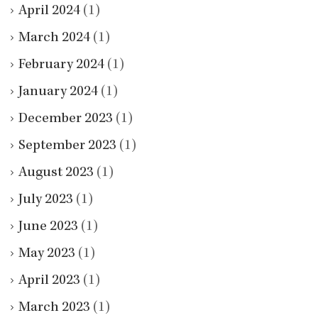
April 2024
(1)
March 2024
(1)
February 2024
(1)
January 2024
(1)
December 2023
(1)
September 2023
(1)
August 2023
(1)
July 2023
(1)
June 2023
(1)
May 2023
(1)
April 2023
(1)
March 2023
(1)