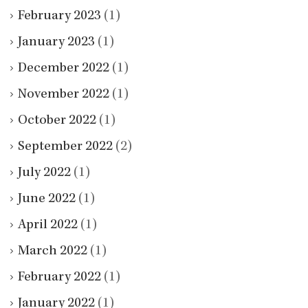
February 2023
(1)
January 2023
(1)
December 2022
(1)
November 2022
(1)
October 2022
(1)
September 2022
(2)
July 2022
(1)
June 2022
(1)
April 2022
(1)
March 2022
(1)
February 2022
(1)
January 2022
(1)