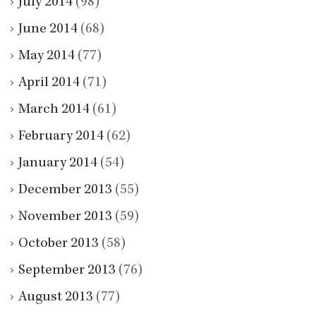
July 2014
(98)
June 2014
(68)
May 2014
(77)
April 2014
(71)
March 2014
(61)
February 2014
(62)
January 2014
(54)
December 2013
(55)
November 2013
(59)
October 2013
(58)
September 2013
(76)
August 2013
(77)