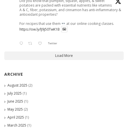
Did you know that pumpkin, squash, apples, & sweet
potatoes are packed with essential nutrients like vitamins
A & C, fiber, potassium, and cinnamon has anti-inflammatory &
antioxidant properties?
For recipes that use them
at our online cooking classes.
https://ow.ly/lJ9j50TwK1B
Twitter
Load More
ARCHIVE
August 2025
(2)
July 2025
(1)
June 2025
(1)
May 2025
(2)
April 2025
(1)
March 2025
(1)