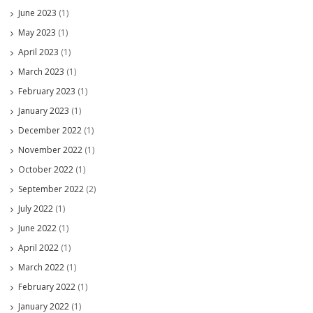
June 2023
(1)
May 2023
(1)
April 2023
(1)
March 2023
(1)
February 2023
(1)
January 2023
(1)
December 2022
(1)
November 2022
(1)
October 2022
(1)
September 2022
(2)
July 2022
(1)
June 2022
(1)
April 2022
(1)
March 2022
(1)
February 2022
(1)
January 2022
(1)