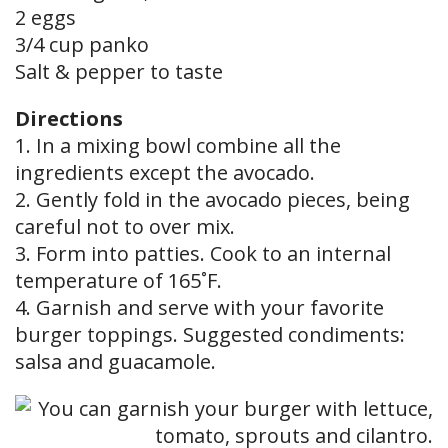
2 eggs
3/4 cup panko
Salt & pepper to taste
Directions
1. In a mixing bowl combine all the
ingredients except the avocado.
2. Gently fold in the avocado pieces, being
careful not to over mix.
3. Form into patties. Cook to an internal
temperature of 165˚F.
4. Garnish and serve with your favorite
burger toppings. Suggested condiments:
salsa and guacamole.