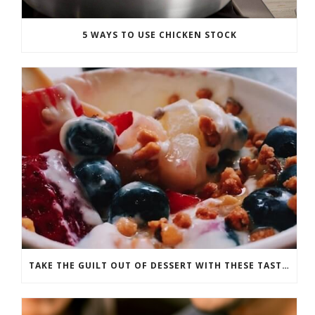
5 WAYS TO USE CHICKEN STOCK
TAKE THE GUILT OUT OF DESSERT WITH THESE TASTY RECIPES