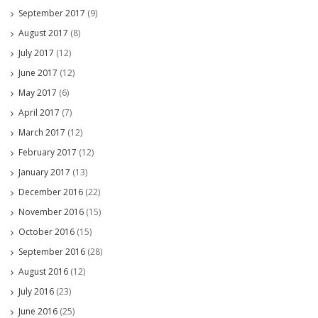
September 2017
(9)
August 2017
(8)
July 2017
(12)
June 2017
(12)
May 2017
(6)
April 2017
(7)
March 2017
(12)
February 2017
(12)
January 2017
(13)
December 2016
(22)
November 2016
(15)
October 2016
(15)
September 2016
(28)
August 2016
(12)
July 2016
(23)
June 2016
(25)