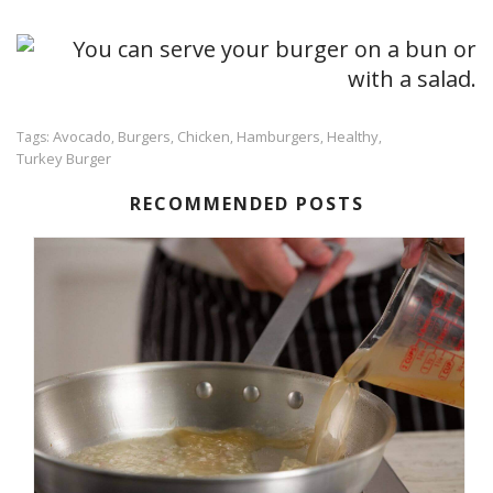
Avocado
Burgers
Chicken
Hamburgers
Healthy
Tags:
,
,
,
,
,
Turkey Burger
RECOMMENDED POSTS