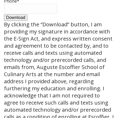
Phone
*
Download
By clicking the
“Download”
button, I am
providing my signature in accordance with
the E-Sign Act, and express written consent
and agreement to be contacted by, and to
receive calls and texts using automated
technology and/or prerecorded calls, and
emails from, Auguste Escoffier School of
Culinary Arts at the number and email
address I provided above, regarding
furthering my education and enrolling. I
acknowledge that I am not required to
agree to receive such calls and texts using
automated technology and/or prerecorded
calls as a condition of enrolling at Escoffier. I