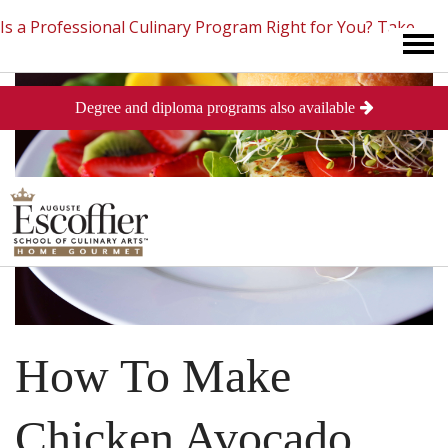
Is a Professional Culinary Program Right for You?
Take
Degree and diploma programs also available
This Short Quiz
Close
How To Make
Chicken Avocado