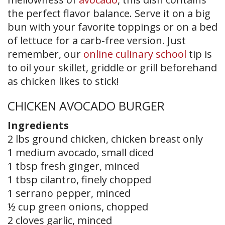
the perfect flavor balance. Serve it on a big
bun with your favorite toppings or on a bed
of lettuce for a carb-free version. Just
remember, our
online culinary school
tip is
to oil your skillet, griddle or grill beforehand
as chicken likes to stick!
CHICKEN AVOCADO BURGER
Ingredients
2 lbs ground chicken, chicken breast only
1 medium avocado, small diced
1 tbsp fresh ginger, minced
1 tbsp cilantro, finely chopped
1 serrano pepper, minced
½ cup green onions, chopped
2 cloves garlic, minced