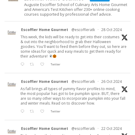
Auguste Escoffier School of Culinary Arts Home Gourmet
and America’s Test Kitchen offer 230+ online cooking
courses supported by professional chef advice.
Escoffier Home Gourmet
@escoffieratk
·
28 Oct 2024
This week, the kids will be ready to get into their costumes
& out into the neighborhood to grab their Halloween
goodies. You'll want to feed them before they out, so here are
some ideas for quick and easy meals to get them ready for
their adventure!
Twitter
Escoffier Home Gourmet
@escoffieratk
·
26 Oct 2024
As fall brings all types of yummy flavor profiles to mind,
the most popular has got to be pumpkin spice. BUT, there
are so many other ways to incorporate pumpkin into your fall
and winter meals. Read on to discover how.
Twitter
Escoffier Home Gourmet
@escoffieratk
·
22 Oct 2024