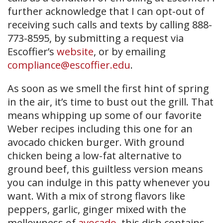
further acknowledge that I can opt-out of
receiving such calls and texts by calling 888-
773-8595, by submitting a request via
Escoffier’s
website
, or by emailing
compliance@escoffier.edu
.
As soon as we smell the first hint of spring
in the air, it’s time to bust out the grill. That
means whipping up some of our favorite
Weber recipes including this one for an
avocado chicken burger. With ground
chicken being a low-fat alternative to
ground beef, this guiltless version means
you can indulge in this patty whenever you
want. With a mix of strong flavors like
peppers, garlic, ginger mixed with the
mellowness of
avocado
, this dish contains