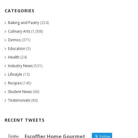
CATEGORIES
Baking and Pastry
(324)
Culinary Arts
(1,008)
Demos
(371)
Education
(5)
Health
(24)
Industry News
(531)
Lifestyle
(13)
Recipes
(145)
Student News
(66)
Testimonials
(86)
RECENT TWEETS
Escoffier Home Gourmet
Follow