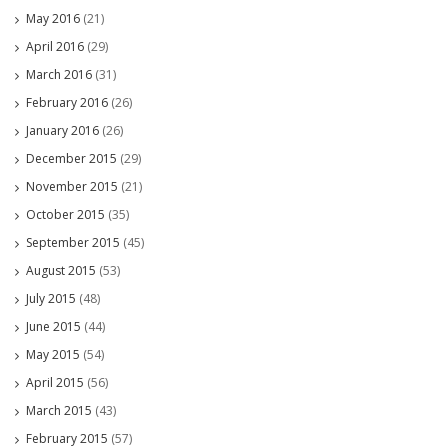
May 2016
(21)
April 2016
(29)
March 2016
(31)
February 2016
(26)
January 2016
(26)
December 2015
(29)
November 2015
(21)
October 2015
(35)
September 2015
(45)
August 2015
(53)
July 2015
(48)
June 2015
(44)
May 2015
(54)
April 2015
(56)
March 2015
(43)
February 2015
(57)