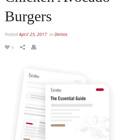
Burgers
Posted
April 25, 2017
in
Demos
0