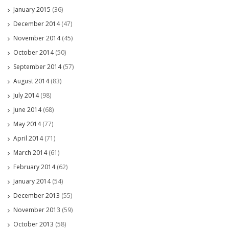
January 2015
(36)
December 2014
(47)
November 2014
(45)
October 2014
(50)
September 2014
(57)
August 2014
(83)
July 2014
(98)
June 2014
(68)
May 2014
(77)
April 2014
(71)
March 2014
(61)
February 2014
(62)
January 2014
(54)
December 2013
(55)
November 2013
(59)
October 2013
(58)