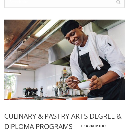
CULINARY & PASTRY ARTS DEGREE &
DIPLOMA PROGRAMS
LEARN MORE