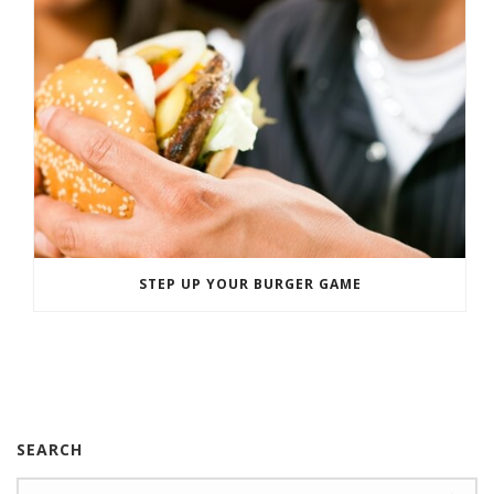
STEP UP YOUR BURGER GAME
SEARCH