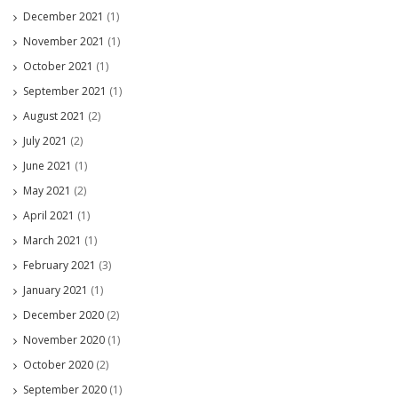
December 2021
(1)
November 2021
(1)
October 2021
(1)
September 2021
(1)
August 2021
(2)
July 2021
(2)
June 2021
(1)
May 2021
(2)
April 2021
(1)
March 2021
(1)
February 2021
(3)
January 2021
(1)
December 2020
(2)
November 2020
(1)
October 2020
(2)
September 2020
(1)