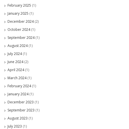
February 2025
(1)
January 2025
(1)
December 2024
(2)
October 2024
(1)
September 2024
(1)
August 2024
(1)
July 2024
(1)
June 2024
(2)
April 2024
(1)
March 2024
(1)
February 2024
(1)
January 2024
(1)
December 2023
(1)
September 2023
(1)
August 2023
(1)
July 2023
(1)