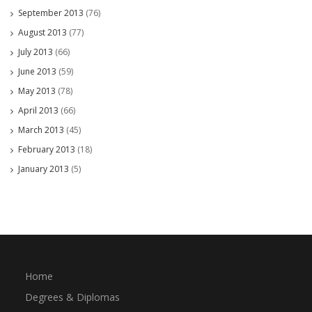
September 2013
(76)
August 2013
(77)
July 2013
(66)
June 2013
(59)
May 2013
(78)
April 2013
(66)
March 2013
(45)
February 2013
(18)
January 2013
(5)
Home
Degrees & Diplomas