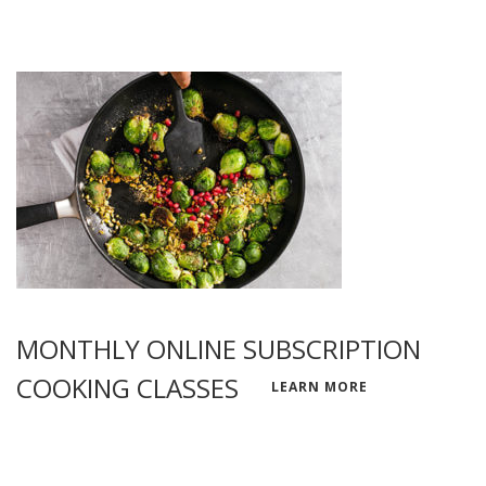
MONTHLY ONLINE SUBSCRIPTION
COOKING CLASSES
LEARN MORE