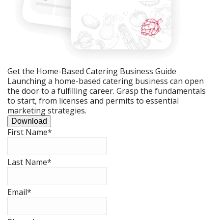
Get the Home-Based Catering Business Guide
Launching a home-based catering business can open
the door to a fulfilling career. Grasp the fundamentals
to start, from licenses and permits to essential
marketing strategies.
Download
First Name
*
Last Name
*
Email
*