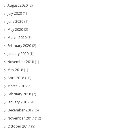
August 2020
(2)
July 2020
(1)
June 2020
(1)
May 2020
(2)
March 2020
(3)
February 2020
(2)
January 2020
(1)
November 2018
(1)
May 2018
(1)
April 2018
(10)
March 2018
(5)
February 2018
(7)
January 2018
(9)
December 2017
(6)
November 2017
(12)
October 2017
(9)