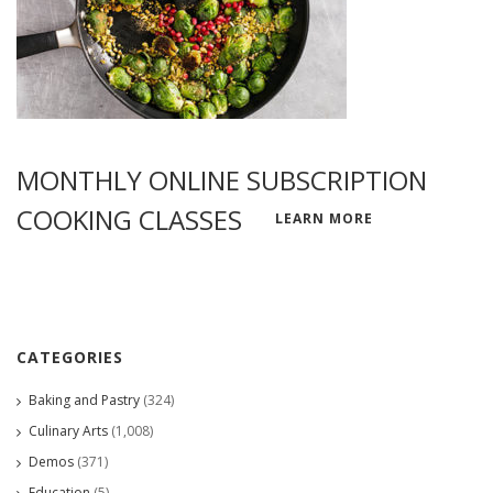
MONTHLY ONLINE SUBSCRIPTION
COOKING CLASSES
LEARN MORE
CATEGORIES
Baking and Pastry
(324)
Culinary Arts
(1,008)
Demos
(371)
Education
(5)