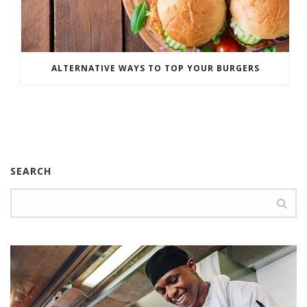
ALTERNATIVE WAYS TO TOP YOUR BURGERS
SEARCH