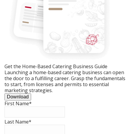
Get the Home-Based Catering Business Guide
Launching a home-based catering business can open
the door to a fulfilling career. Grasp the fundamentals
to start, from licenses and permits to essential
marketing strategies.
Download
First Name
*
Last Name
*