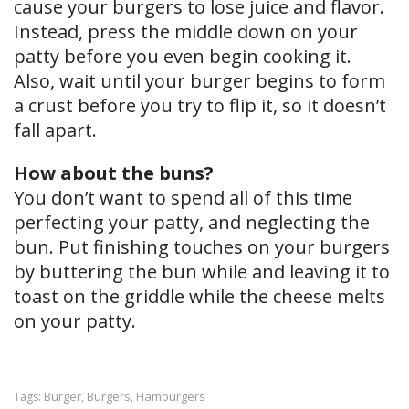
cause your burgers to lose juice and flavor.
Instead, press the middle down on your
patty before you even begin cooking it.
Also, wait until your burger begins to form
a crust before you try to flip it, so it doesn’t
fall apart.
How about the buns?
You don’t want to spend all of this time
perfecting your patty, and neglecting the
bun. Put finishing touches on your burgers
by buttering the bun while and leaving it to
toast on the griddle while the cheese melts
on your patty.
Burger
Burgers
Hamburgers
Tags:
,
,