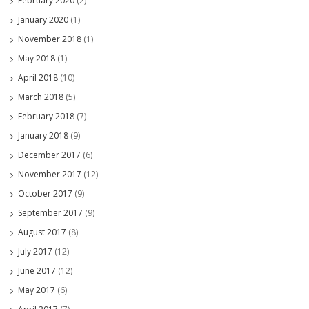
February 2020
(2)
January 2020
(1)
November 2018
(1)
May 2018
(1)
April 2018
(10)
March 2018
(5)
February 2018
(7)
January 2018
(9)
December 2017
(6)
November 2017
(12)
October 2017
(9)
September 2017
(9)
August 2017
(8)
July 2017
(12)
June 2017
(12)
May 2017
(6)