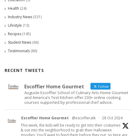
Health
(24)
Industry News
(531)
Lifestyle
(13)
Recipes
(145)
Student News
(66)
Testimonials
(86)
RECENT TWEETS
Escoffier Home Gourmet
Follow
Auguste Escoffier School of Culinary Arts Home Gourmet
and America’s Test Kitchen offer 230+ online cooking
courses supported by professional chef advice.
Escoffier Home Gourmet
@escoffieratk
·
28 Oct 2024
This week, the kids will be ready to get into their costumes
& out into the neighborhood to grab their Halloween
goodies. You'll want to feed them before they out, so here are