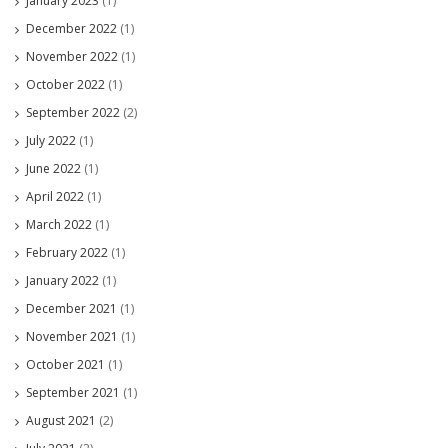
January 2023
(1)
December 2022
(1)
November 2022
(1)
October 2022
(1)
September 2022
(2)
July 2022
(1)
June 2022
(1)
April 2022
(1)
March 2022
(1)
February 2022
(1)
January 2022
(1)
December 2021
(1)
November 2021
(1)
October 2021
(1)
September 2021
(1)
August 2021
(2)