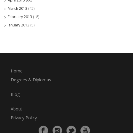
April 2013
(66)
March 2013
(45)
February 2013
(18)
January 2013
(5)
Home
Degrees & Diplomas
Blog
About
Privacy Policy