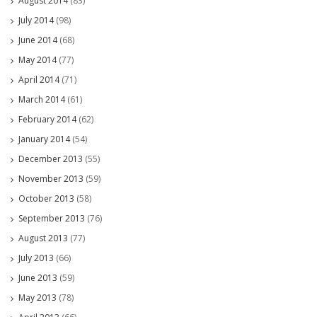
August 2014
(83)
July 2014
(98)
June 2014
(68)
May 2014
(77)
April 2014
(71)
March 2014
(61)
February 2014
(62)
January 2014
(54)
December 2013
(55)
November 2013
(59)
October 2013
(58)
September 2013
(76)
August 2013
(77)
July 2013
(66)
June 2013
(59)
May 2013
(78)