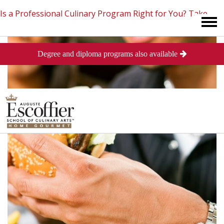
Is a Professional Culinary Program Right for You?
Take
Degree and diploma programs also available
This Short Quiz
Close