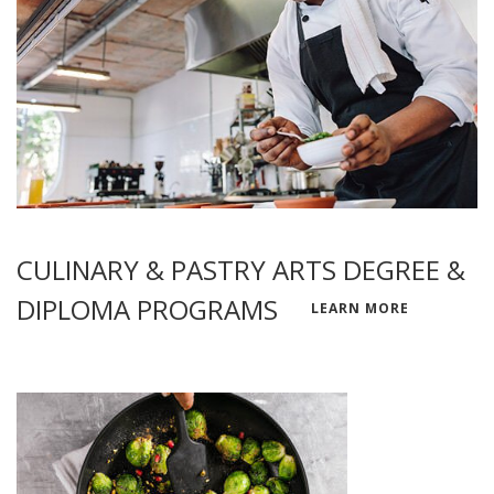
CULINARY & PASTRY ARTS DEGREE &
DIPLOMA PROGRAMS
LEARN MORE