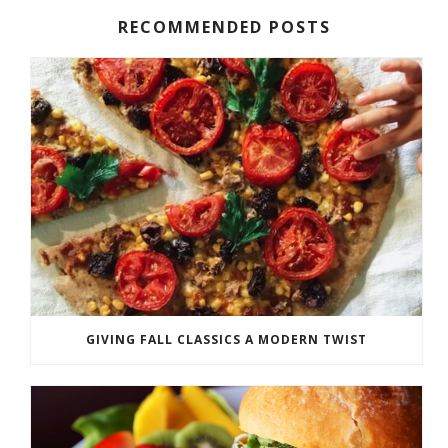
RECOMMENDED POSTS
GIVING FALL CLASSICS A MODERN TWIST