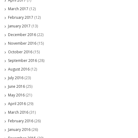
April 2017
(7)
March 2017
(12)
February 2017
(12)
January 2017
(13)
December 2016
(22)
November 2016
(15)
October 2016
(15)
September 2016
(28)
August 2016
(12)
July 2016
(23)
June 2016
(25)
May 2016
(21)
April 2016
(29)
March 2016
(31)
February 2016
(26)
January 2016
(26)