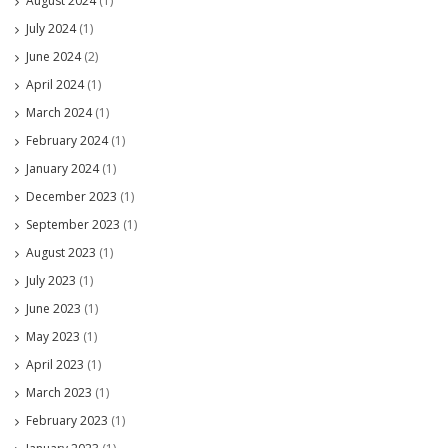
August 2024
(1)
July 2024
(1)
June 2024
(2)
April 2024
(1)
March 2024
(1)
February 2024
(1)
January 2024
(1)
December 2023
(1)
September 2023
(1)
August 2023
(1)
July 2023
(1)
June 2023
(1)
May 2023
(1)
April 2023
(1)
March 2023
(1)
February 2023
(1)