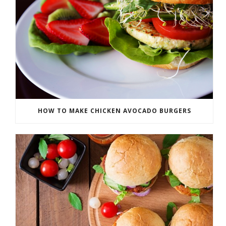
HOW TO MAKE CHICKEN AVOCADO BURGERS