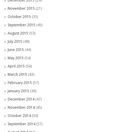
December 2015
(29)
November 2015
(21)
October 2015
(35)
September 2015
(45)
August 2015
(53)
July 2015
(48)
June 2015
(44)
May 2015
(54)
April 2015
(56)
March 2015
(43)
February 2015
(57)
January 2015
(36)
December 2014
(47)
November 2014
(45)
October 2014
(50)
September 2014
(57)