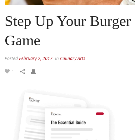
Step Up Your Burger
Game
Posted
February 2, 2017
in
Culinary Arts
1