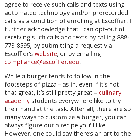
agree to receive such calls and texts using
automated technology and/or prerecorded
calls as a condition of enrolling at Escoffier. I
further acknowledge that I can opt-out of
receiving such calls and texts by calling 888-
773-8595, by submitting a request via
Escoffier’s
website
, or by emailing
compliance@escoffier.edu
.
While a burger tends to follow in the
footsteps of pizza – as in, even if it’s not
that great, it’s still pretty great –
culinary
academy
students everywhere like to try
their hand at the task. After all, there are so
many ways to customize a burger, you can
always figure out a recipe you’ll like.
However, one could say there’s an art to the