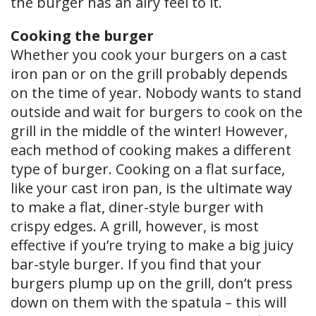
the burger has an airy feel to it.
Cooking the burger
Whether you cook your burgers on a cast
iron pan or on the grill probably depends
on the time of year. Nobody wants to stand
outside and wait for burgers to cook on the
grill in the middle of the winter! However,
each method of cooking makes a different
type of burger. Cooking on a flat surface,
like your cast iron pan, is the ultimate way
to make a flat, diner-style burger with
crispy edges. A grill, however, is most
effective if you’re trying to make a big juicy
bar-style burger. If you find that your
burgers plump up on the grill, don’t press
down on them with the spatula – this will