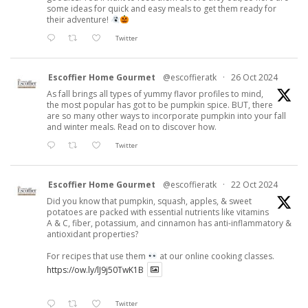
some ideas for quick and easy meals to get them ready for
their adventure!
Twitter
Escoffier Home Gourmet
@escoffieratk
·
26 Oct 2024
As fall brings all types of yummy flavor profiles to mind,
the most popular has got to be pumpkin spice. BUT, there
are so many other ways to incorporate pumpkin into your fall
and winter meals. Read on to discover how.
Twitter
Escoffier Home Gourmet
@escoffieratk
·
22 Oct 2024
Did you know that pumpkin, squash, apples, & sweet
potatoes are packed with essential nutrients like vitamins
A & C, fiber, potassium, and cinnamon has anti-inflammatory &
antioxidant properties?
For recipes that use them
at our online cooking classes.
https://ow.ly/lJ9j50TwK1B
Twitter