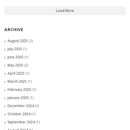
Load More
ARCHIVE
August 2025
(2)
July 2025
(1)
June 2025
(1)
May 2025
(2)
April 2025
(1)
March 2025
(1)
February 2025
(1)
January 2025
(1)
December 2024
(2)
October 2024
(1)
September 2024
(1)