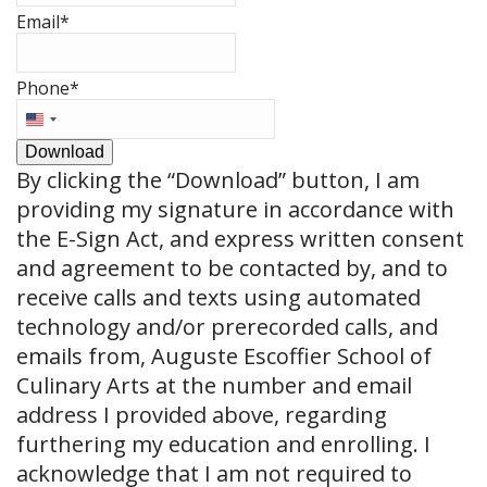
Email
*
Phone
*
United
States
Download
+1
By clicking the
“Download”
button, I am
providing my signature in accordance with
the E-Sign Act, and express written consent
and agreement to be contacted by, and to
receive calls and texts using automated
technology and/or prerecorded calls, and
emails from, Auguste Escoffier School of
Culinary Arts at the number and email
address I provided above, regarding
furthering my education and enrolling. I
acknowledge that I am not required to