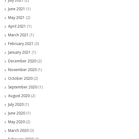
July 2021
(2)
June 2021
(1)
May 2021
(2)
April 2021
(1)
March 2021
(1)
February 2021
(3)
January 2021
(1)
December 2020
(2)
November 2020
(1)
October 2020
(2)
September 2020
(1)
August 2020
(2)
July 2020
(1)
June 2020
(1)
May 2020
(2)
March 2020
(3)