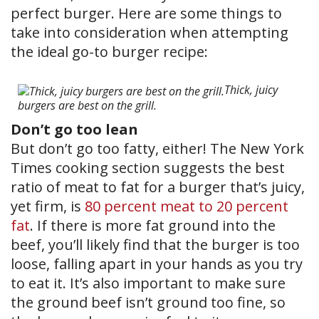
perfect burger. Here are some things to
take into consideration when attempting
the ideal go-to burger recipe:
Thick, juicy
burgers are best on the grill.
Don’t go too lean
But don’t go too fatty, either! The New York
Times cooking section suggests the best
ratio of meat to fat for a burger that’s juicy,
yet firm, is
80 percent meat to 20 percent
fat
. If there is more fat ground into the
beef, you’ll likely find that the burger is too
loose, falling apart in your hands as you try
to eat it. It’s also important to make sure
the ground beef isn’t ground too fine, so