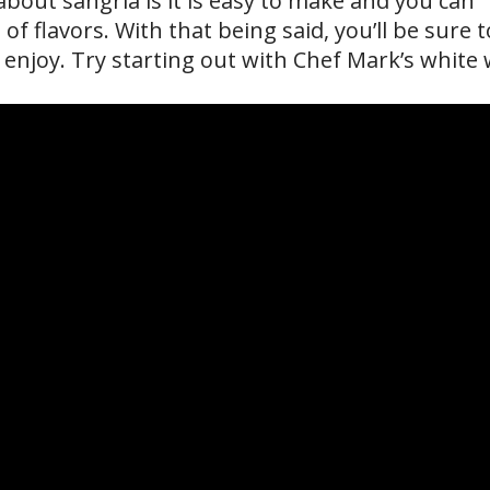
bout sangria is it is easy to make and you can
of flavors. With that being said, you’ll be sure t
 enjoy. Try starting out with Chef Mark’s white