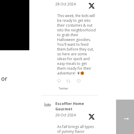
28 Oct 2024
This week, the kids will
be ready to get into
their costumes & out
into the neighborhood
to grab their
Halloween goodies.
You'll want to feed
them before they out,
so here are some
ideas for quick and
easy meals to get
them ready for their
adventure!
 or
Twitter
Escoffier Home
Gourmet
26 Oct 2024
As fall brings all types
of yummy flavor