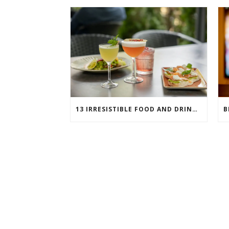
13 IRRESISTIBLE FOOD AND DRINK PAIRINGS