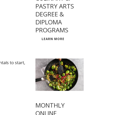
PASTRY ARTS
DEGREE &
DIPLOMA
PROGRAMS
LEARN MORE
als to start,
MONTHLY
ONLINE