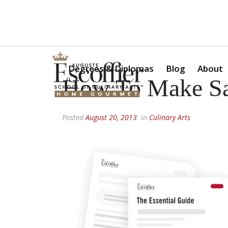
Is a Professional Culinary Program Right for You?
Take Thi
Degrees & Diplomas
Blog
About
How To Make Sa
Posted
August 20, 2013
in
Culinary Arts