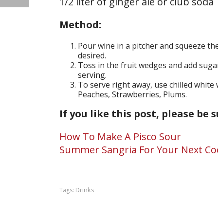
1/2 liter of ginger ale or club soda
Method:
Pour wine in a pitcher and squeeze the
desired.
Toss in the fruit wedges and add sugar.
serving.
To serve right away, use chilled white 
Peaches, Strawberries, Plums.
If you like this post, please be 
How To Make A Pisco Sour
Summer Sangria For Your Next C
Drinks
Tags: