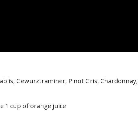
Chablis, Gewurztraminer, Pinot Gris, Chardonnay,
e 1 cup of orange juice