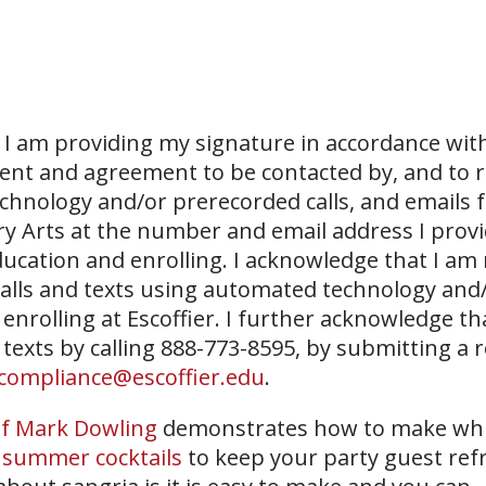
I am providing my signature in accordance with
sent and agreement to be contacted by, and to r
echnology and/or prerecorded calls, and emails 
ary Arts at the number and email address I prov
ucation and enrolling. I acknowledge that I am
 calls and texts using automated technology and
 enrolling at Escoffier. I further acknowledge th
 texts by calling 888-773-8595, by submitting a 
compliance@escoffier.edu
.
f Mark Dowling
demonstrates how to make whi
 summer cocktails
to keep your party guest ref