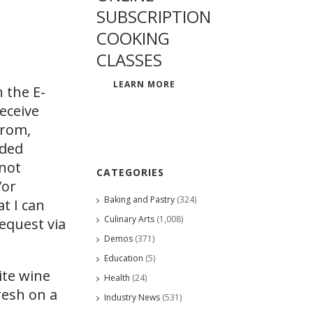
SUBSCRIPTION
COOKING
CLASSES
LEARN MORE
 the E-
eceive
from,
ided
 not
CATEGORIES
/or
Baking and Pastry
(324)
at I can
Culinary Arts
(1,008)
request via
Demos
(371)
Education
(5)
te wine
Health
(24)
resh on a
Industry News
(531)