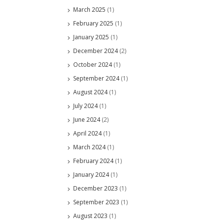
March 2025
(1)
February 2025
(1)
January 2025
(1)
December 2024
(2)
October 2024
(1)
September 2024
(1)
August 2024
(1)
July 2024
(1)
June 2024
(2)
April 2024
(1)
March 2024
(1)
February 2024
(1)
January 2024
(1)
December 2023
(1)
September 2023
(1)
August 2023
(1)