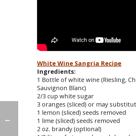
White Wine Sangria Recipe
Ingredients:
1 Bottle of white wine (Riesling, 
Sauvignon Blanc)
2/3 cup white sugar
3 oranges (sliced) or may substitut
1 lemon (sliced) seeds removed
1 lime (sliced) seeds removed
2 oz. brandy (optional)