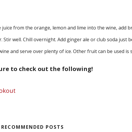
 juice from the orange, lemon and lime into the wine, add br
 Stir well. Chill overnight. Add ginger ale or club soda just 
wine and serve over plenty of ice. Other fruit can be used is
sure to check out the following!
ookout
RECOMMENDED POSTS