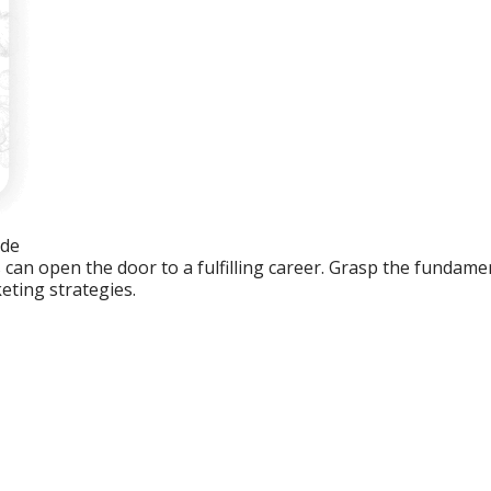
ide
an open the door to a fulfilling career. Grasp the fundament
eting strategies.