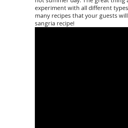
hot summer day. The great thing a
experiment with all different types 
many recipes that your guests will
sangria recipe!