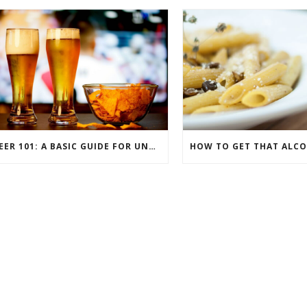
BEER 101: A BASIC GUIDE FOR UNDERSTANDING BEER STYLES