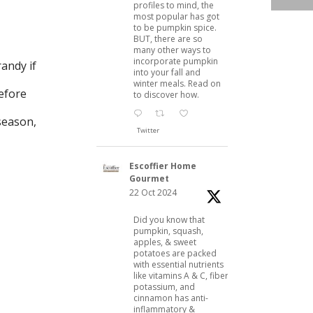
profiles to mind, the
most popular has got
to be pumpkin spice.
BUT, there are so
many other ways to
incorporate pumpkin
andy if
into your fall and
winter meals. Read on
before
to discover how.
 season,
Twitter
Escoffier Home
Gourmet
22 Oct 2024
Did you know that
pumpkin, squash,
apples, & sweet
potatoes are packed
with essential nutrients
like vitamins A & C, fiber,
potassium, and
cinnamon has anti-
inflammatory &