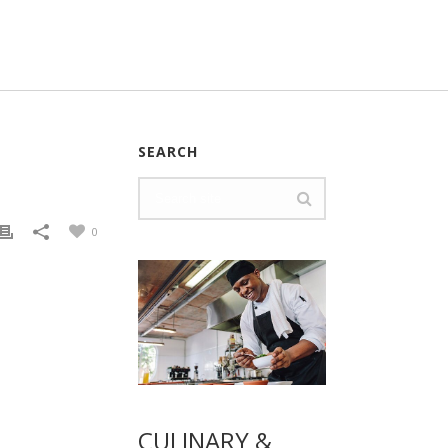
SEARCH
0
CULINARY &