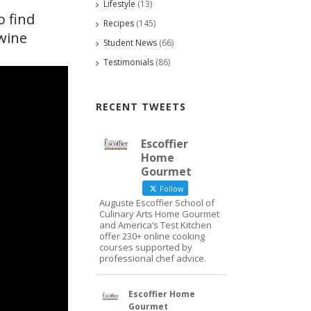
Lifestyle
(13)
o find
Recipes
(145)
 wine
Student News
(66)
Testimonials
(86)
RECENT TWEETS
Escoffier
Home
Gourmet
Follow
Auguste Escoffier School of
Culinary Arts Home Gourmet
and America’s Test Kitchen
offer 230+ online cooking
courses supported by
professional chef advice.
Escoffier Home
Gourmet