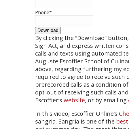
Phone
*
Download
By clicking the
“Download”
button, 
Sign Act, and express written con
calls and texts using automated t
Auguste Escoffier School of Culin
above, regarding furthering my ed
required to agree to receive such
prerecorded calls as a condition of
opt-out of receiving such calls and
Escoffier’s
website
, or by emailing
In this video, Escoffier Online’s
Che
sangria. Sangria is one of the
best