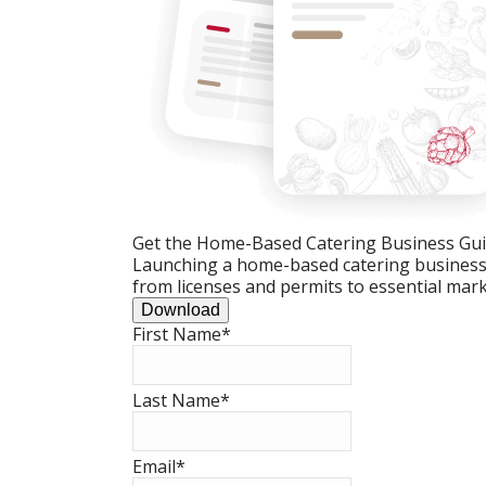
Get the Home-Based Catering Business Gu
Launching a home-based catering business c
from licenses and permits to essential mark
Download
First Name
*
Last Name
*
Email
*