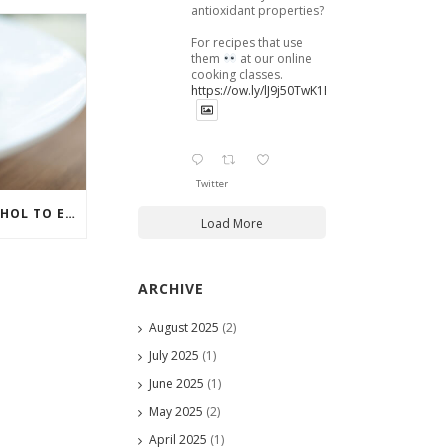
antioxidant properties?
For recipes that use
them
at our online
cooking classes.
https://ow.ly/lJ9j50TwK1B
Twitter
HOW TO GET THAT ALCOHOL TO ENHANCE YOUR MEAL
Load More
ARCHIVE
August 2025
(2)
July 2025
(1)
June 2025
(1)
May 2025
(2)
April 2025
(1)