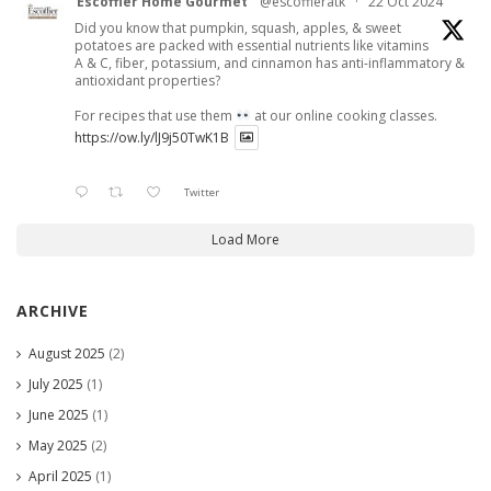
Escoffier Home Gourmet
@escoffieratk
·
22 Oct 2024
Did you know that pumpkin, squash, apples, & sweet
potatoes are packed with essential nutrients like vitamins
A & C, fiber, potassium, and cinnamon has anti-inflammatory &
antioxidant properties?
For recipes that use them
at our online cooking classes.
https://ow.ly/lJ9j50TwK1B
Twitter
Load More
ARCHIVE
August 2025
(2)
July 2025
(1)
June 2025
(1)
May 2025
(2)
April 2025
(1)