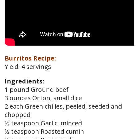
Burritos Recipe:
Yield: 4 servings
Ingredients:
1 pound Ground beef
3 ounces Onion, small dice
2 each Green chilies, peeled, seeded and
chopped
½ teaspoon Garlic, minced
½ teaspoon Roasted cumin