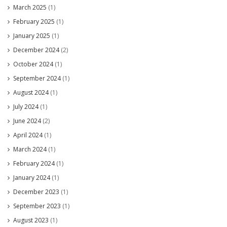
March 2025
(1)
February 2025
(1)
January 2025
(1)
December 2024
(2)
October 2024
(1)
September 2024
(1)
August 2024
(1)
July 2024
(1)
June 2024
(2)
April 2024
(1)
March 2024
(1)
February 2024
(1)
January 2024
(1)
December 2023
(1)
September 2023
(1)
August 2023
(1)