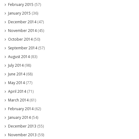
February 2015
(57)
January 2015
(36)
December 2014
(47)
November 2014
(45)
October 2014
(50)
September 2014
(57)
August 2014
(83)
July 2014
(98)
June 2014
(68)
May 2014
(77)
April 2014
(71)
March 2014
(61)
February 2014
(62)
January 2014
(54)
December 2013
(55)
November 2013
(59)