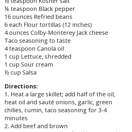
½ teaspoon Kosher salt
¼ teaspoon Black pepper
16 ounces Refried beans
6 each Flour tortillas (12 inches)
4 ounces Colby-Monterey Jack cheese
Taco seasoning to taste
4 teaspoon Canola oil
1 cup Lettuce, shredded
1 cup Sour cream
½ cup Salsa
Directions:
1. Heat a large skillet; add half of the oil,
heat oil and sauté onions, garlic, green
chilies, cumin, taco seasoning for 3-4
minutes
2. Add beef and brown