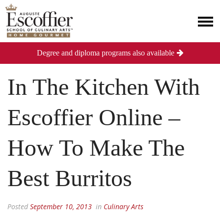
Degree and diploma programs also available
In The Kitchen With
Escoffier Online –
How To Make The
Best Burritos
Posted
September 10, 2013
in
Culinary Arts