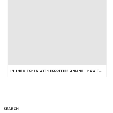
IN THE KITCHEN WITH ESCOFFIER ONLINE – HOW TO MAKE BREAKFAST PIZZA
SEARCH