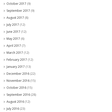
October 2017
(9)
September 2017
(9)
August 2017
(8)
July 2017
(12)
June 2017
(12)
May 2017
(6)
April 2017
(7)
March 2017
(12)
February 2017
(12)
January 2017
(13)
December 2016
(22)
November 2016
(15)
October 2016
(15)
September 2016
(28)
August 2016
(12)
July 2016
(23)