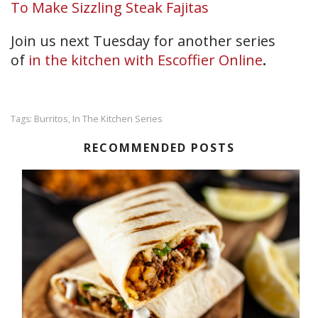
To Make Sizzling Steak Fajitas
Join us next Tuesday for another series
of
in the kitchen with Escoffier Online
.
Burritos
In The Kitchen Series
Tags:
,
RECOMMENDED POSTS