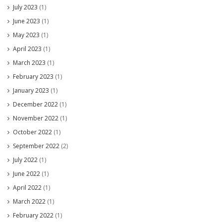
July 2023
(1)
June 2023
(1)
May 2023
(1)
April 2023
(1)
March 2023
(1)
February 2023
(1)
January 2023
(1)
December 2022
(1)
November 2022
(1)
October 2022
(1)
September 2022
(2)
July 2022
(1)
June 2022
(1)
April 2022
(1)
March 2022
(1)
February 2022
(1)