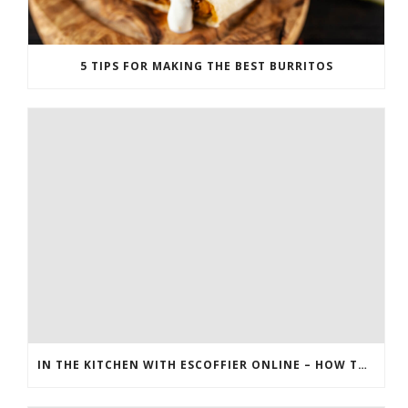
5 TIPS FOR MAKING THE BEST BURRITOS
IN THE KITCHEN WITH ESCOFFIER ONLINE – HOW TO MAKE PEANUT BRITTLE