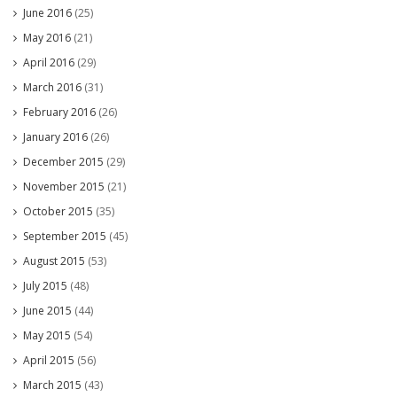
June 2016
(25)
May 2016
(21)
April 2016
(29)
March 2016
(31)
February 2016
(26)
January 2016
(26)
December 2015
(29)
November 2015
(21)
October 2015
(35)
September 2015
(45)
August 2015
(53)
July 2015
(48)
June 2015
(44)
May 2015
(54)
April 2015
(56)
March 2015
(43)