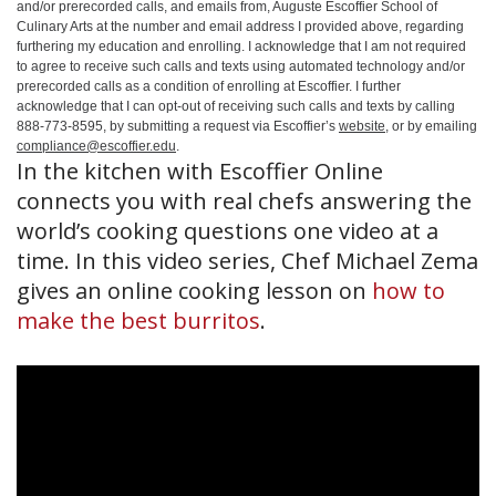
and/or prerecorded calls, and emails from, Auguste Escoffier School of
Culinary Arts at the number and email address I provided above, regarding
furthering my education and enrolling. I acknowledge that I am not required
to agree to receive such calls and texts using automated technology and/or
prerecorded calls as a condition of enrolling at Escoffier. I further
acknowledge that I can opt-out of receiving such calls and texts by calling
888-773-8595, by submitting a request via Escoffier’s
website
, or by emailing
compliance@escoffier.edu
.
In the kitchen with Escoffier Online
connects you with real chefs answering the
world’s cooking questions one video at a
time. In this video series, Chef Michael Zema
gives an online cooking lesson on
how to
make the best burritos
.