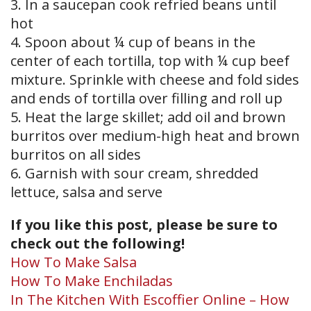
3. In a saucepan cook refried beans until
hot
4. Spoon about ¼ cup of beans in the
center of each tortilla, top with ¼ cup beef
mixture. Sprinkle with cheese and fold sides
and ends of tortilla over filling and roll up
5. Heat the large skillet; add oil and brown
burritos over medium-high heat and brown
burritos on all sides
6. Garnish with sour cream, shredded
lettuce, salsa and serve
If you like this post, please be sure to
check out the following!
How To Make Salsa
How To Make Enchiladas
In The Kitchen With Escoffier Online – How