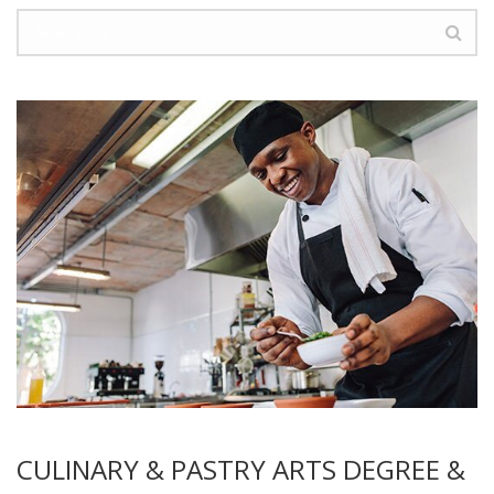
CULINARY & PASTRY ARTS DEGREE &