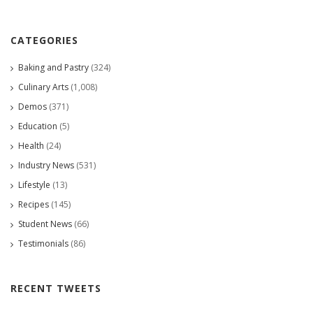
CATEGORIES
Baking and Pastry
(324)
Culinary Arts
(1,008)
Demos
(371)
Education
(5)
Health
(24)
Industry News
(531)
Lifestyle
(13)
Recipes
(145)
Student News
(66)
Testimonials
(86)
RECENT TWEETS