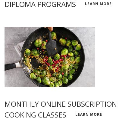
DIPLOMA PROGRAMS
LEARN MORE
MONTHLY ONLINE SUBSCRIPTION
COOKING CLASSES
LEARN MORE