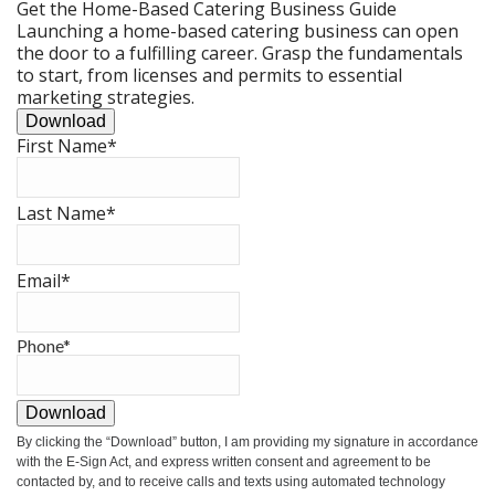
Get the Home-Based Catering Business Guide
Launching a home-based catering business can open
the door to a fulfilling career. Grasp the fundamentals
to start, from licenses and permits to essential
marketing strategies.
Download
First Name
*
Last Name
*
Email
*
Phone
*
Download
By clicking the
“Download”
button, I am providing my signature in accordance
with the E-Sign Act, and express written consent and agreement to be
contacted by, and to receive calls and texts using automated technology