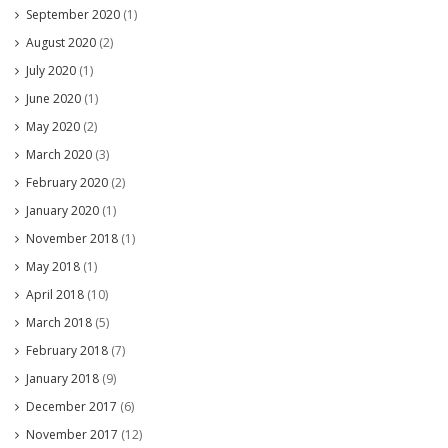
September 2020
(1)
August 2020
(2)
July 2020
(1)
June 2020
(1)
May 2020
(2)
March 2020
(3)
February 2020
(2)
January 2020
(1)
November 2018
(1)
May 2018
(1)
April 2018
(10)
March 2018
(5)
February 2018
(7)
January 2018
(9)
December 2017
(6)
November 2017
(12)