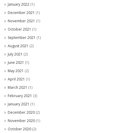
January 2022
(1)
December 2021
(1)
November 2021
(1)
October 2021
(1)
September 2021
(1)
August 2021
(2)
July 2021
(2)
June 2021
(1)
May 2021
(2)
April 2021
(1)
March 2021
(1)
February 2021
(3)
January 2021
(1)
December 2020
(2)
November 2020
(1)
October 2020
(2)