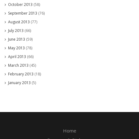
October 2013
(58)
September 2013
(76)
August 2013
(77)
July 2013
(66)
June 2013
(59)
May 2013
(78)
April 2013
(66)
March 2013
(45)
February 2013
(18)
January 2013
(5)
Home