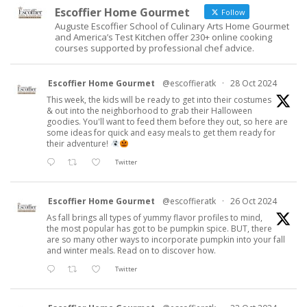
Escoffier Home Gourmet
Follow
Auguste Escoffier School of Culinary Arts Home Gourmet
and America’s Test Kitchen offer 230+ online cooking
courses supported by professional chef advice.
Escoffier Home Gourmet
@escoffieratk
·
28 Oct 2024
This week, the kids will be ready to get into their costumes
& out into the neighborhood to grab their Halloween
goodies. You'll want to feed them before they out, so here are
some ideas for quick and easy meals to get them ready for
their adventure!
Twitter
Escoffier Home Gourmet
@escoffieratk
·
26 Oct 2024
As fall brings all types of yummy flavor profiles to mind,
the most popular has got to be pumpkin spice. BUT, there
are so many other ways to incorporate pumpkin into your fall
and winter meals. Read on to discover how.
Twitter