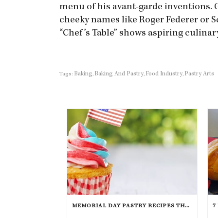
menu of his avant-garde inventions. 
cheeky names like Roger Federer or Sc
“Chef’s Table” shows aspiring culinar
Baking
Baking And Pastry
Food Industry
Pastry Arts
Tags:
,
,
,
MEMORIAL DAY PASTRY RECIPES THAT WILL TAKE THE CAKE