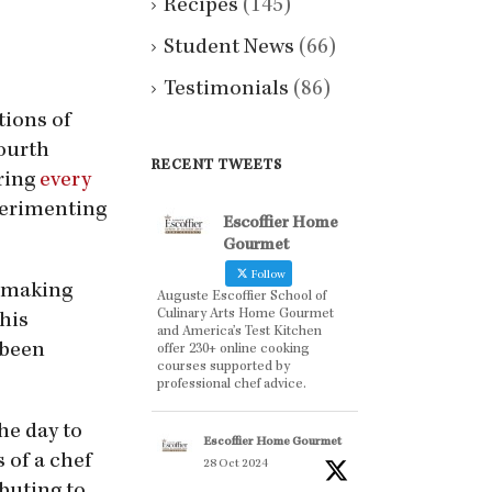
Recipes
(145)
Student News
(66)
Testimonials
(86)
tions of
fourth
RECENT TWEETS
uring
every
perimenting
Escoffier Home
Gourmet
Follow
e making
Auguste Escoffier School of
Culinary Arts Home Gourmet
 his
and America’s Test Kitchen
 been
offer 230+ online cooking
courses supported by
professional chef advice.
he day to
Escoffier Home Gourmet
 of a chef
28 Oct 2024