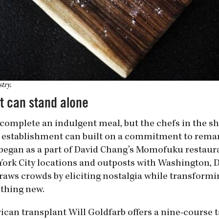
try.
t can stand alone
to complete an indulgent meal, but the chefs in the s
 establishment can built on a commitment to rema
h began as a part of David Chang’s Momofuku restaur
ork City locations and outposts with Washington, D.
raws crowds by eliciting nostalgia while transformi
ething new.
can transplant Will Goldfarb offers a nine-course t