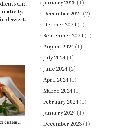
January 2025
(1)
edients and
reativity,
December 2024
(2)
in dessert.
October 2024
(1)
September 2024
(1)
August 2024
(1)
July 2024
(1)
June 2024
(2)
April 2024
(1)
March 2024
(1)
February 2024
(1)
January 2024
(1)
HOW TO MAKE THE PERFECT CRÈME BRÛLÉE
December 2023
(1)