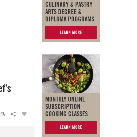
CULINARY & PASTRY
ARTS DEGREE &
DIPLOMA PROGRAMS
LEARN MORE
f’s
MONTHLY ONLINE
SUBSCRIPTION
COOKING CLASSES
0
LEARN MORE