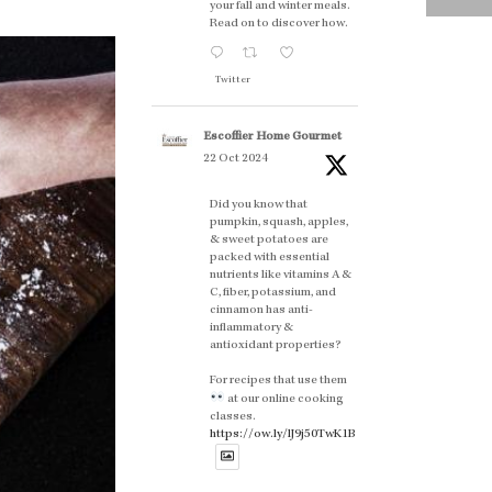
your fall and winter meals.
Read on to discover how.
Twitter
Escoffier Home Gourmet
22 Oct 2024
Did you know that
pumpkin, squash, apples,
& sweet potatoes are
packed with essential
nutrients like vitamins A &
C, fiber, potassium, and
cinnamon has anti-
inflammatory &
antioxidant properties?
For recipes that use them
at our online cooking
classes.
https://ow.ly/lJ9j50TwK1B