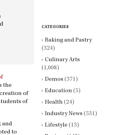
a
nd
CATEGORIES
Baking and Pastry
(324)
Culinary Arts
(1,008)
of
Demos
(371)
n the
Education
(5)
creation of
students of
Health
(24)
Industry News
(531)
k and
Lifestyle
(13)
oted to