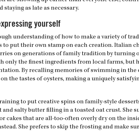
on are showing up earlier than everyone else, contri
d staying as late as necessary.
expressing yourself
ough understanding of how to make a variety of trad
es to put their own stamp on each creation. Italian 
carries on generations of family tradition by turning 
th only the finest ingredients from local farms, but 
tation. By recalling memories of swimming in the 
 on the tastes of oysters, making a uniquely satisfy
raining to put creative spins on family-style desserts
and salty butter filling in a toasted oat crust. She 
or cakes that are all-too-often overly dry on the insi
stead. She prefers to skip the frosting and make su