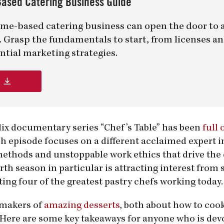
ased Catering Business Guide
me-based catering business can open the door to 
er. Grasp the fundamentals to start, from licenses a
ntial marketing strategies.
lix documentary series “Chef’s Table” has been
full 
ch episode focuses on a different acclaimed expert i
 methods and unstoppable work ethics that drive the 
rth season in particular is attracting interest from 
ting four of the greatest pastry chefs working today.
e makers of
amazing desserts
, both about how to coo
. Here are some key takeaways for anyone who is dev