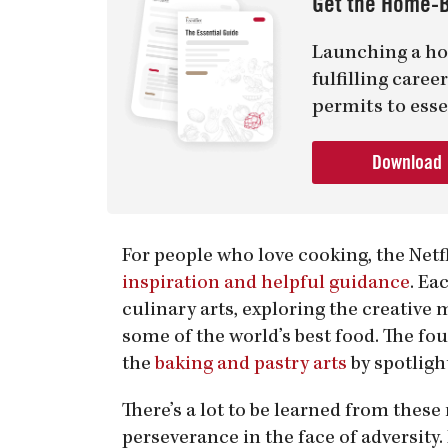
Get the Home-B
Launching a ho
fulfilling care
permits to esse
Download
For people who love cooking, the Netf
inspiration and helpful guidance
. Ea
culinary arts, exploring the creative
some of the world’s best food. The fou
the
baking and pastry arts
by spotligh
There’s a lot to be learned from thes
perseverance in the face of adversity