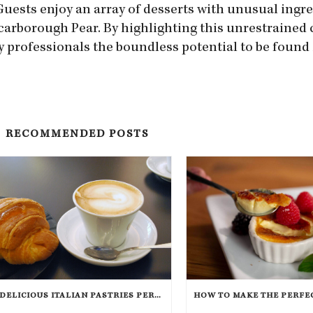
Guests enjoy an array of desserts with unusual ingr
arborough Pear. By highlighting this unrestrained c
y professionals the boundless potential to be found 
RECOMMENDED POSTS
7 DELICIOUS ITALIAN PASTRIES PERFECT FOR BREAKFAST