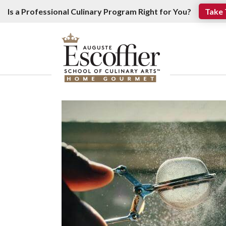
Is a Professional Culinary Program Right for You?
Take 