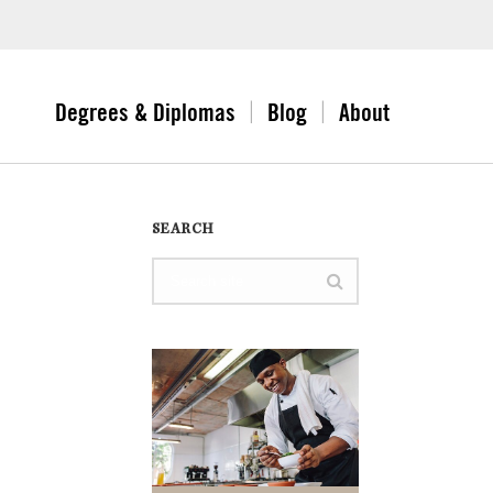
Degrees & Diplomas
Blog
About
SEARCH