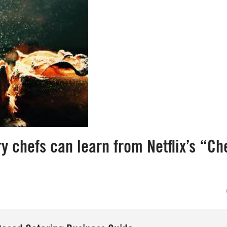
 chefs can learn from Netflix’s “Che