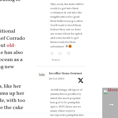
buting to
This week, the kids will be
ready to get into their
costumes & out into the
neighborhood to grab
their Halloween goodies.
You'll want to feed them
before they out, so here
itional
are some ideas for quick
chef Corrado
and easy meals to get
them ready for their
out
old-
adventure!
he has also
ocean as a
Twitter
ing new
Escoffier Home Gourmet
26 Oct 2024
, like her
As fall brings all types of
sums up her
yummy flavor profiles to
mind, the most popular
de, with too
has got to be pumpkin
re the cake
spice. BUT, there are so
many other ways to
incorporate pumpkin into