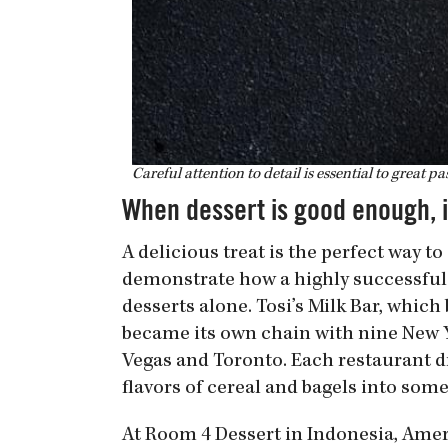
Careful attention to detail is essential to great pas
When dessert is good enough, i
A delicious treat is the perfect way 
demonstrate how a highly successful
desserts alone. Tosi’s Milk Bar, whic
became its own chain with nine New Y
Vegas and Toronto. Each restaurant d
flavors of cereal and bagels into som
At Room 4 Dessert in Indonesia, Ameri