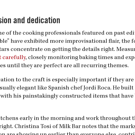
sion and dedication
e of the cooking professionals featured on past edi
ble” have exhibited more improvisational flair, the 
tars concentrate on getting the details right. Meas
 carefully
, closely monitoring baking times and ex
es until they are perfect are all recurring themes.
ation to the craft is especially important if they ar
sually elegant like Spanish chef Jordi Roca. He built
 with his painstakingly constructed items that have
 kitchens early in the morning and work throughout t
ight. Christina Tosi of Milk Bar notes that the marks