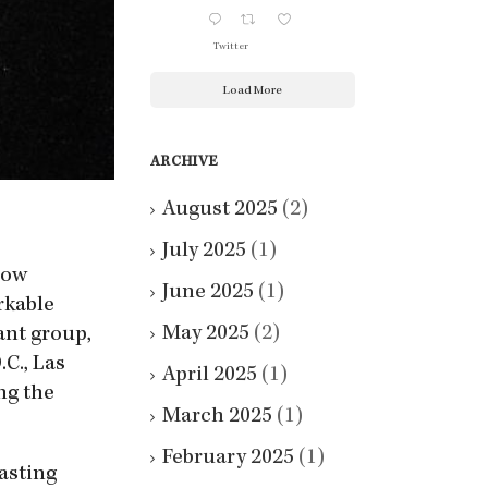
Twitter
Load More
ARCHIVE
August 2025
(2)
July 2025
(1)
how
June 2025
(1)
rkable
May 2025
(2)
ant group,
C., Las
April 2025
(1)
ng the
March 2025
(1)
February 2025
(1)
asting