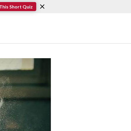
This Short Quiz