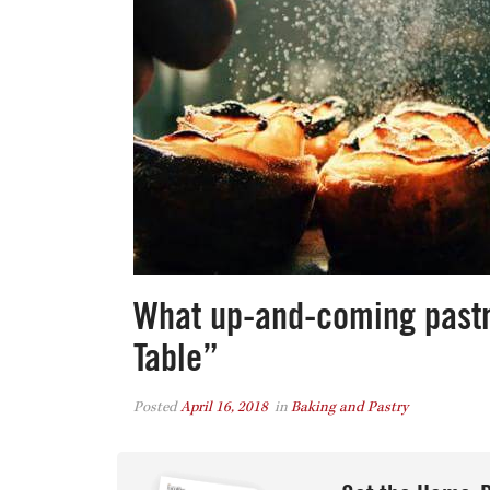
What up-and-coming pastry
Table”
Posted
April 16, 2018
in
Baking and Pastry