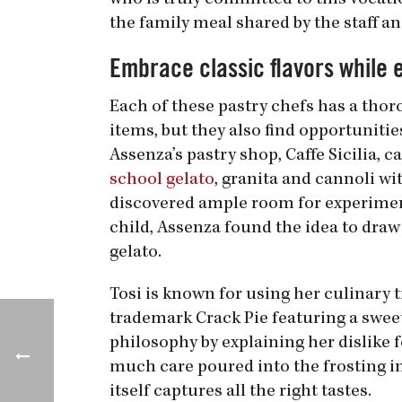
who is truly committed to this vocati
the family meal shared by the staff an
Embrace classic flavors while 
Each of these pastry chefs has a thor
items, but they also find opportuniti
Assenza’s pastry shop, Caffe Sicilia, 
school gelato
, granita and cannoli wi
discovered ample room for experimen
child, Assenza found the idea to draw
gelato.
Tosi is known for using her culinary t
trademark Crack Pie featuring a sweet 
philosophy by explaining her dislike f
much care poured into the frosting in
itself captures all the right tastes.