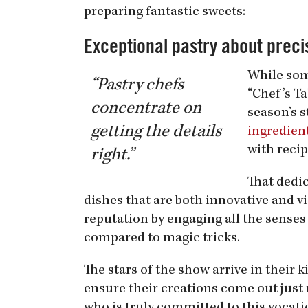
preparing fantastic sweets:
Exceptional pastry about preci
While som
“Pastry chefs
“Chef’s Ta
concentrate on
season’s s
getting the details
ingredient
with recip
right.”
That dedic
dishes that are both innovative and vi
reputation by engaging all the senses
compared to magic tricks.
The stars of the show arrive in their
ensure their creations come out just r