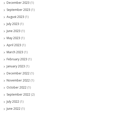
December 2023
(1)
September 2023
(1)
August 2023
(1)
July 2023
(1)
June 2023
(1)
May 2023
(1)
April 2023
(1)
March 2023
(1)
February 2023
(1)
January 2023
(1)
December 2022
(1)
November 2022
(1)
October 2022
(1)
September 2022
(2)
July 2022
(1)
June 2022
(1)