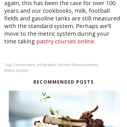
again, this has been the case for over 100
years and our cookbooks, milk, football
fields and gasoline tanks are still measured
with the standard system. Perhaps we’ll
move to the metric system during your
time taking
pastry courses online
.
Conversions
Infographic
Kitchen Measurements
Tags:
,
,
,
Metric System
RECOMMENDED POSTS