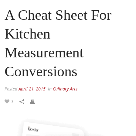
A Cheat Sheet For
Kitchen
Measurement
Conversions
Posted
April 21, 2015
in
Culinary Arts
3