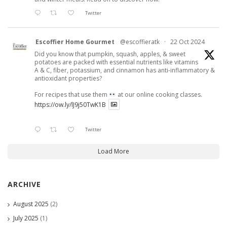
Twitter
Escoffier Home Gourmet
@escoffieratk
·
22 Oct 2024
Did you know that pumpkin, squash, apples, & sweet
potatoes are packed with essential nutrients like vitamins
A & C, fiber, potassium, and cinnamon has anti-inflammatory &
antioxidant properties?
For recipes that use them
at our online cooking classes.
https://ow.ly/lJ9j50TwK1B
Twitter
Load More
ARCHIVE
August 2025
(2)
July 2025
(1)