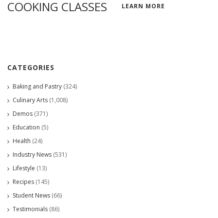
COOKING CLASSES
LEARN MORE
CATEGORIES
Baking and Pastry
(324)
Culinary Arts
(1,008)
Demos
(371)
Education
(5)
Health
(24)
Industry News
(531)
Lifestyle
(13)
Recipes
(145)
Student News
(66)
Testimonials
(86)