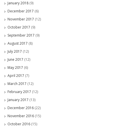
January 2018
(9)
December 2017
(6)
November 2017
(12)
October 2017
(9)
September 2017
(9)
August 2017
(8)
July 2017
(12)
June 2017
(12)
May 2017
(6)
April 2017
(7)
March 2017
(12)
February 2017
(12)
January 2017
(13)
December 2016
(22)
November 2016
(15)
October 2016
(15)