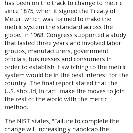
has been on the track to change to metric
since 1875, when it signed the Treaty of
Meter, which was formed to make the
metric system the standard across the
globe. In 1968, Congress supported a study
that lasted three years and involved labor
groups, manufacturers, government
officials, businesses and consumers in
order to establish if switching to the metric
system would be in the best interest for the
country. The final report stated that the
U.S. should, in fact, make the moves to join
the rest of the world with the metric
method.
The NIST states, “Failure to complete the
change will increasingly handicap the