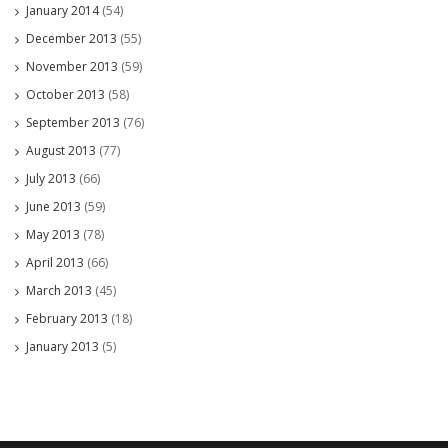
January 2014
(54)
December 2013
(55)
November 2013
(59)
October 2013
(58)
September 2013
(76)
August 2013
(77)
July 2013
(66)
June 2013
(59)
May 2013
(78)
April 2013
(66)
March 2013
(45)
February 2013
(18)
January 2013
(5)