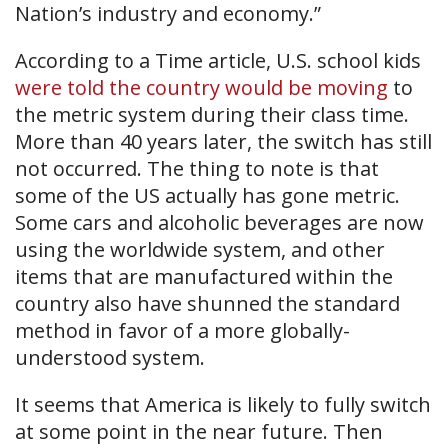
Nation’s industry and economy.”
According to a Time article, U.S. school kids
were told the country would be moving
to
the metric system during their class time.
More than 40 years later, the switch has still
not occurred. The thing to note is that
some of the US actually has gone metric.
Some cars and alcoholic beverages are now
using the worldwide system, and other
items that are manufactured within the
country also have shunned the standard
method in favor of a more globally-
understood system.
It seems that America is likely to fully switch
at some point in the near future. Then