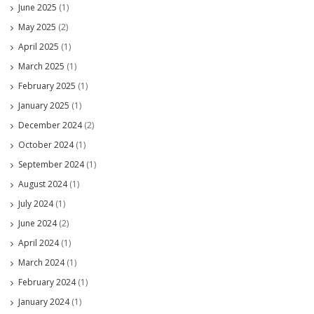
June 2025
(1)
May 2025
(2)
April 2025
(1)
March 2025
(1)
February 2025
(1)
January 2025
(1)
December 2024
(2)
October 2024
(1)
September 2024
(1)
August 2024
(1)
July 2024
(1)
June 2024
(2)
April 2024
(1)
March 2024
(1)
February 2024
(1)
January 2024
(1)