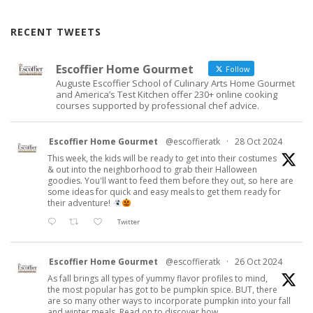
RECENT TWEETS
Escoffier Home Gourmet
Follow
Auguste Escoffier School of Culinary Arts Home Gourmet
and America’s Test Kitchen offer 230+ online cooking
courses supported by professional chef advice.
Escoffier Home Gourmet
@escoffieratk
·
28 Oct 2024
This week, the kids will be ready to get into their costumes
& out into the neighborhood to grab their Halloween
goodies. You'll want to feed them before they out, so here are
some ideas for quick and easy meals to get them ready for
their adventure!
Twitter
Escoffier Home Gourmet
@escoffieratk
·
26 Oct 2024
As fall brings all types of yummy flavor profiles to mind,
the most popular has got to be pumpkin spice. BUT, there
are so many other ways to incorporate pumpkin into your fall
and winter meals. Read on to discover how.