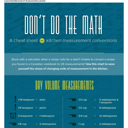
compliance@escoffier.edu
.