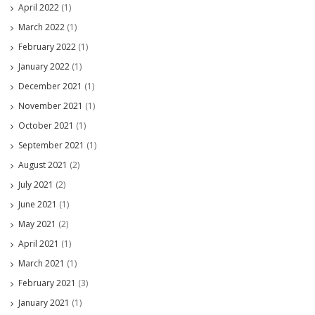
April 2022
(1)
March 2022
(1)
February 2022
(1)
January 2022
(1)
December 2021
(1)
November 2021
(1)
October 2021
(1)
September 2021
(1)
August 2021
(2)
July 2021
(2)
June 2021
(1)
May 2021
(2)
April 2021
(1)
March 2021
(1)
February 2021
(3)
January 2021
(1)