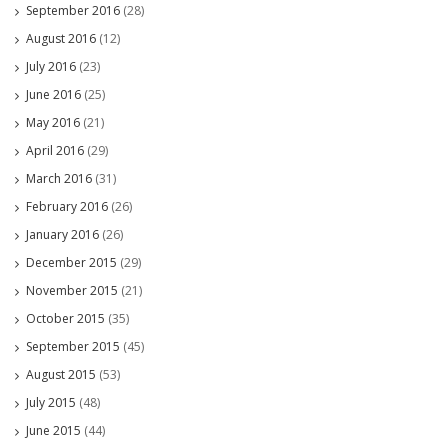
September 2016
(28)
August 2016
(12)
July 2016
(23)
June 2016
(25)
May 2016
(21)
April 2016
(29)
March 2016
(31)
February 2016
(26)
January 2016
(26)
December 2015
(29)
November 2015
(21)
October 2015
(35)
September 2015
(45)
August 2015
(53)
July 2015
(48)
June 2015
(44)