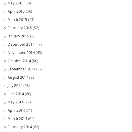
May 2015
(54)
April 2015
(56)
March 2015
(43)
February 2015
(57)
January 2015
(36)
December 2014
(47)
November 2014
(45)
October 2014
(50)
September 2014
(57)
August 2014
(83)
July 2014
(98)
June 2014
(68)
May 2014
(77)
April 2014
(71)
March 2014
(61)
February 2014
(62)