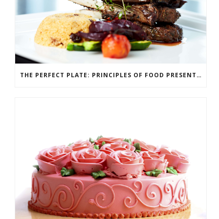
THE PERFECT PLATE: PRINCIPLES OF FOOD PRESENTATION