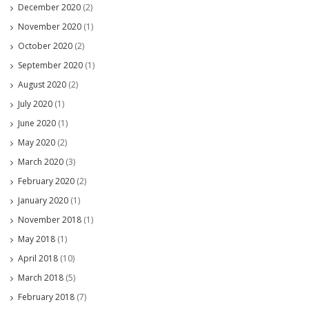
December 2020
(2)
November 2020
(1)
October 2020
(2)
September 2020
(1)
August 2020
(2)
July 2020
(1)
June 2020
(1)
May 2020
(2)
March 2020
(3)
February 2020
(2)
January 2020
(1)
November 2018
(1)
May 2018
(1)
April 2018
(10)
March 2018
(5)
February 2018
(7)