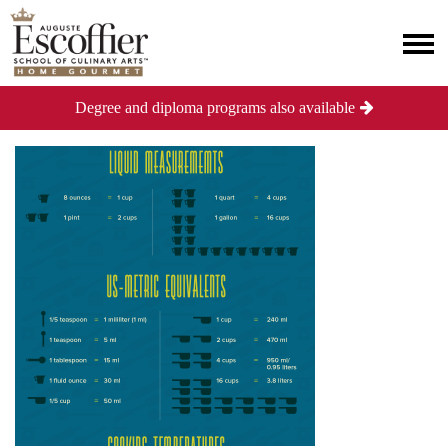
Degree and diploma programs also available