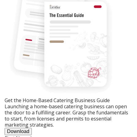
Get the Home-Based Catering Business Guide
Launching a home-based catering business can open
the door to a fulfilling career. Grasp the fundamentals
to start, from licenses and permits to essential
marketing strategies.
Download