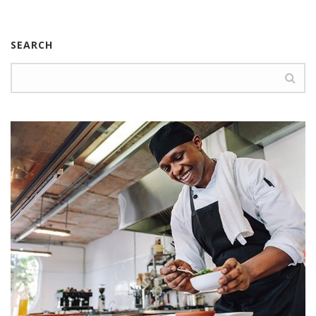
SEARCH