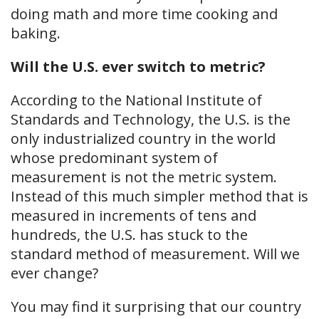
doing math and more time cooking and
baking.
Will the U.S. ever switch to metric?
According to the National Institute of
Standards and Technology, the U.S. is the
only industrialized country in the world
whose predominant system of
measurement is not the metric system.
Instead of this much simpler method that is
measured in increments of tens and
hundreds, the U.S. has stuck to the
standard method of measurement. Will we
ever change?
You may find it surprising that our country