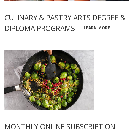
CULINARY & PASTRY ARTS DEGREE &
DIPLOMA PROGRAMS
LEARN MORE
MONTHLY ONLINE SUBSCRIPTION