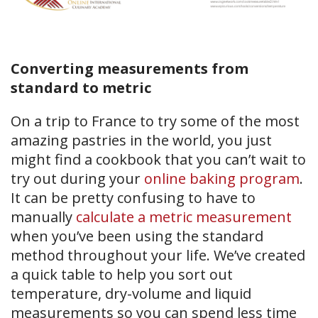
Converting measurements from
standard to metric
On a trip to France to try some of the most
amazing pastries in the world, you just
might find a cookbook that you can’t wait to
try out during your
online baking program
.
It can be pretty confusing to have to
manually
calculate a metric measurement
when you’ve been using the standard
method throughout your life. We’ve created
a quick table to help you sort out
temperature, dry-volume and liquid
measurements so you can spend less time