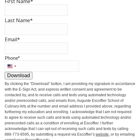
First Name
*
Last Name
*
Email
*
Phone
*
United
States
Download
+1
By clicking the
“Download”
button, I am providing my signature in accordance
with the E-Sign Act, and express written consent and agreement to be
contacted by, and to receive calls and texts using automated technology
and/or prerecorded calls, and emails from, Auguste Escoffier School of
Culinary Arts at the number and email address I provided above, regarding
furthering my education and enrolling. I acknowledge that I am not required
to agree to receive such calls and texts using automated technology and/or
prerecorded calls as a condition of enrolling at Escoffier. I further
acknowledge that I can opt-out of receiving such calls and texts by calling
888-773-8595, by submitting a request via Escoffier’s
website
, or by emailing