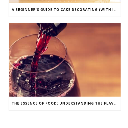
A BEGINNER’S GUIDE TO CAKE DECORATING (WITH INFOGRAPHIC)
THE ESSENCE OF FOOD: UNDERSTANDING THE FLAVOR WHEEL [INFOGRAPHIC]