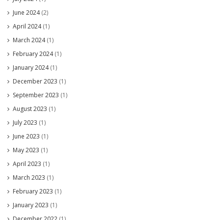
June 2024
(2)
April 2024
(1)
March 2024
(1)
February 2024
(1)
January 2024
(1)
December 2023
(1)
September 2023
(1)
August 2023
(1)
July 2023
(1)
June 2023
(1)
May 2023
(1)
April 2023
(1)
March 2023
(1)
February 2023
(1)
January 2023
(1)
December 2022
(1)