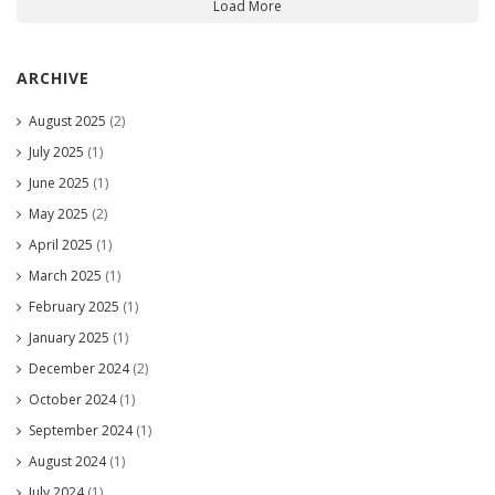
Load More
ARCHIVE
August 2025
(2)
July 2025
(1)
June 2025
(1)
May 2025
(2)
April 2025
(1)
March 2025
(1)
February 2025
(1)
January 2025
(1)
December 2024
(2)
October 2024
(1)
September 2024
(1)
August 2024
(1)
July 2024
(1)