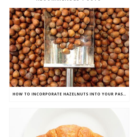
HOW TO INCORPORATE HAZELNUTS INTO YOUR PASTRIES