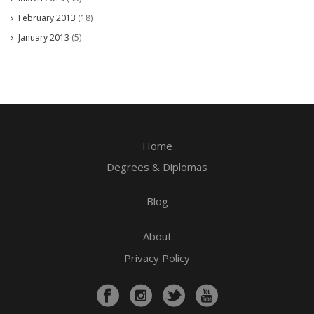
February 2013
(18)
January 2013
(5)
Home
Degrees & Diplomas
Blog
About
Privacy Policy