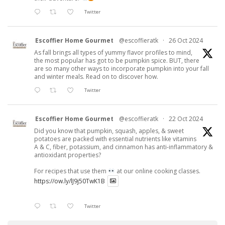
Twitter
Escoffier Home Gourmet
@escoffieratk
·
26 Oct 2024
As fall brings all types of yummy flavor profiles to mind,
the most popular has got to be pumpkin spice. BUT, there
are so many other ways to incorporate pumpkin into your fall
and winter meals. Read on to discover how.
Twitter
Escoffier Home Gourmet
@escoffieratk
·
22 Oct 2024
Did you know that pumpkin, squash, apples, & sweet
potatoes are packed with essential nutrients like vitamins
A & C, fiber, potassium, and cinnamon has anti-inflammatory &
antioxidant properties?
For recipes that use them
at our online cooking classes.
https://ow.ly/lJ9j50TwK1B
Twitter