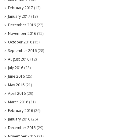
February 2017
(12)
January 2017
(13)
December 2016
(22)
November 2016
(15)
October 2016
(15)
September 2016
(28)
August 2016
(12)
July 2016
(23)
June 2016
(25)
May 2016
(21)
April 2016
(29)
March 2016
(31)
February 2016
(26)
January 2016
(26)
December 2015
(29)
November 2015
(21)