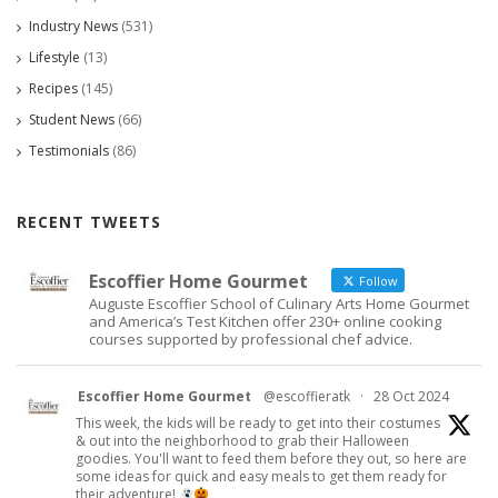
Industry News
(531)
Lifestyle
(13)
Recipes
(145)
Student News
(66)
Testimonials
(86)
RECENT TWEETS
Escoffier Home Gourmet
Follow
Auguste Escoffier School of Culinary Arts Home Gourmet
and America’s Test Kitchen offer 230+ online cooking
courses supported by professional chef advice.
Escoffier Home Gourmet
@escoffieratk
·
28 Oct 2024
This week, the kids will be ready to get into their costumes
& out into the neighborhood to grab their Halloween
goodies. You'll want to feed them before they out, so here are
some ideas for quick and easy meals to get them ready for
their adventure!