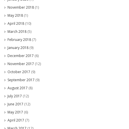
November 2018
(1)
May 2018
(1)
April 2018
(10)
March 2018
(5)
February 2018
(7)
January 2018
(9)
December 2017
(6)
November 2017
(12)
October 2017
(9)
September 2017
(9)
August 2017
(8)
July 2017
(12)
June 2017
(12)
May 2017
(6)
April 2017
(7)
March 2017
(12)