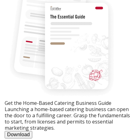
Get the Home-Based Catering Business Guide
Launching a home-based catering business can open
the door to a fulfilling career. Grasp the fundamentals
to start, from licenses and permits to essential
marketing strategies.
Download