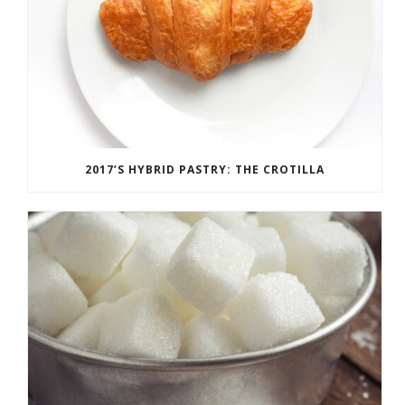
2017’S HYBRID PASTRY: THE CROTILLA