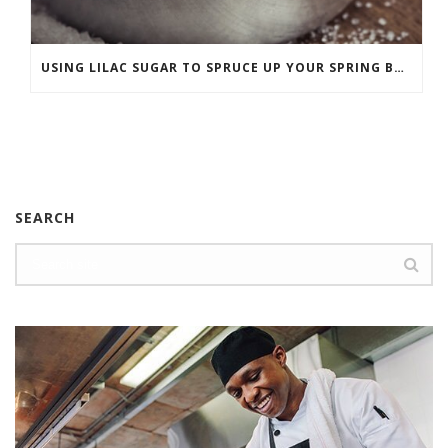
USING LILAC SUGAR TO SPRUCE UP YOUR SPRING BAKING
SEARCH