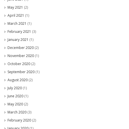
May 2021
(2)
April 2021
(1)
March 2021
(1)
February 2021
(3)
January 2021
(1)
December 2020
(2)
November 2020
(1)
October 2020
(2)
September 2020
(1)
August 2020
(2)
July 2020
(1)
June 2020
(1)
May 2020
(2)
March 2020
(3)
February 2020
(2)
January 2020
(1)