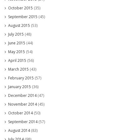
October 2015
(35)
September 2015
(45)
August 2015
(53)
July 2015
(48)
June 2015
(44)
May 2015
(54)
April 2015
(56)
March 2015
(43)
February 2015
(57)
January 2015
(36)
December 2014
(47)
November 2014
(45)
October 2014
(50)
September 2014
(57)
August 2014
(83)
July 2014
(98)