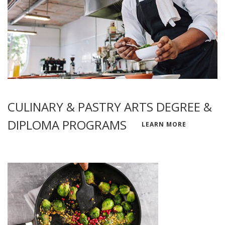
CULINARY & PASTRY ARTS DEGREE &
DIPLOMA PROGRAMS
LEARN MORE