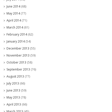
June 2014
(68)
May 2014
(77)
April 2014
(71)
March 2014
(61)
February 2014
(62)
January 2014
(54)
December 2013
(55)
November 2013
(59)
October 2013
(58)
September 2013
(76)
August 2013
(77)
July 2013
(66)
June 2013
(59)
May 2013
(78)
April 2013
(66)
March 2013
(45)