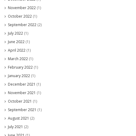
November 2022
(1)
October 2022
(1)
September 2022
(2)
July 2022
(1)
June 2022
(1)
April 2022
(1)
March 2022
(1)
February 2022
(1)
January 2022
(1)
December 2021
(1)
November 2021
(1)
October 2021
(1)
September 2021
(1)
August 2021
(2)
July 2021
(2)
June 2021
(1)