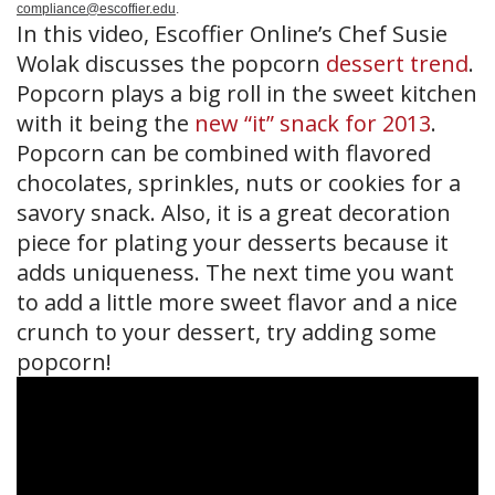
compliance@escoffier.edu
.
In this video, Escoffier Online’s Chef Susie
Wolak discusses the popcorn
dessert trend
.
Popcorn plays a big roll in the sweet kitchen
with it being the
new “it” snack for 2013
.
Popcorn can be combined with flavored
chocolates, sprinkles, nuts or cookies for a
savory snack. Also, it is a great decoration
piece for plating your desserts because it
adds uniqueness. The next time you want
to add a little more sweet flavor and a nice
crunch to your dessert, try adding some
popcorn!