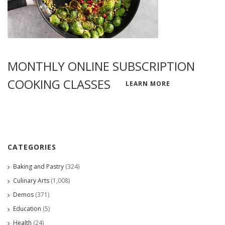
MONTHLY ONLINE SUBSCRIPTION
COOKING CLASSES
LEARN MORE
CATEGORIES
Baking and Pastry
(324)
Culinary Arts
(1,008)
Demos
(371)
Education
(5)
Health
(24)