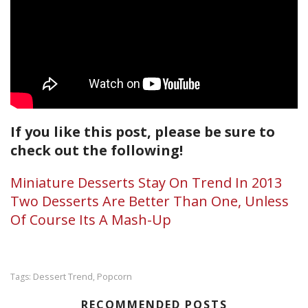
If you like this post, please be sure to
check out the following!
Miniature Desserts Stay On Trend In 2013
Two Desserts Are Better Than One, Unless
Of Course Its A Mash-Up
Dessert Trend
Popcorn
Tags:
,
RECOMMENDED POSTS