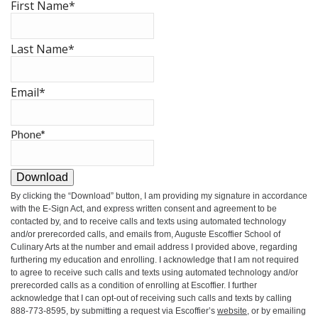
First Name
*
Last Name
*
Email
*
Phone
*
Download
By clicking the
“Download”
button, I am providing my signature in accordance
with the E-Sign Act, and express written consent and agreement to be
contacted by, and to receive calls and texts using automated technology
and/or prerecorded calls, and emails from, Auguste Escoffier School of
Culinary Arts at the number and email address I provided above, regarding
furthering my education and enrolling. I acknowledge that I am not required
to agree to receive such calls and texts using automated technology and/or
prerecorded calls as a condition of enrolling at Escoffier. I further
acknowledge that I can opt-out of receiving such calls and texts by calling
888-773-8595, by submitting a request via Escoffier’s
website
, or by emailing