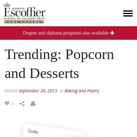
Degree and diploma programs also available
Trending: Popcorn
and Desserts
Posted
September 24, 2013
in
Baking and Pastry
0