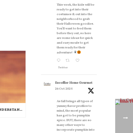
This week, the kids will be
ready to get into their
costumes & out into the
neighborhood to grab
their Halloween goodies.
You'll want to feed them
before they out, so here
are some ideas for quick
and easy meals to get
them ready for their
adventure!
Twitter
Escoffier Home Gourmet
26 Oct 2024
As fall brings all types of
yummy flavor profiles to
THE ESSENCE OF FOOD: UNDERSTANDING THE FLAVOR WHEEL [INFOGRAPHIC]
mind, the most popular
has got to be pumpkin
spice. BUT, there are so
many other ways to
incorporate pumpkin into