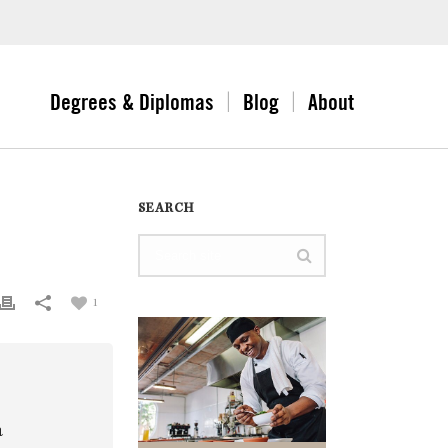
Degrees & Diplomas
Blog
About
SEARCH
1
a