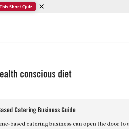
This Short Quiz
health conscious diet
ased Catering Business Guide
me-based catering business can open the door to 