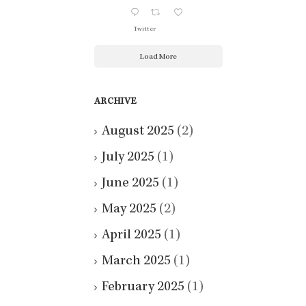
Twitter
Load More
ARCHIVE
August 2025
(2)
July 2025
(1)
June 2025
(1)
May 2025
(2)
April 2025
(1)
March 2025
(1)
February 2025
(1)