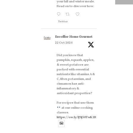
your fall and winter meals.
Read on to discover how.
Twitter
Escoffier Home Gourmet
22 Oct 2024
Did you know that
pumpkin, squash, apples,
& sweet potatoes are
packed with essential
nutrients like vitamins A &
C, fiber, potassium, and
cinnamon has anti-
inflammatory &
antioxidant properties?
For recipes that use them
at our online cooking
classes.
https://ow.ly/lJ9j50TwK1B