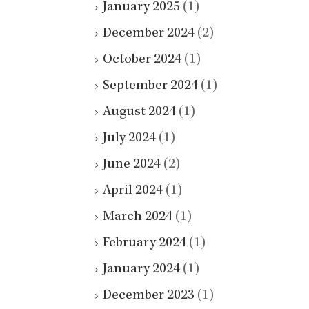
January 2025
(1)
December 2024
(2)
October 2024
(1)
September 2024
(1)
August 2024
(1)
July 2024
(1)
June 2024
(2)
April 2024
(1)
March 2024
(1)
February 2024
(1)
January 2024
(1)
December 2023
(1)