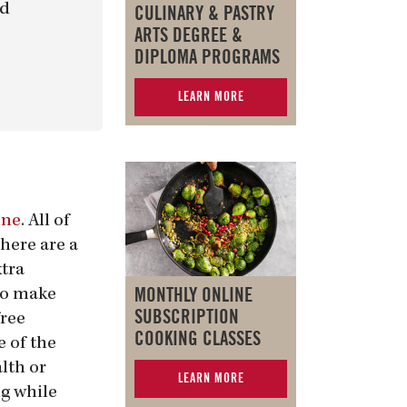
nd
CULINARY & PASTRY
ARTS DEGREE &
DIPLOMA PROGRAMS
LEARN MORE
ine
. All of
here are a
xtra
MONTHLY ONLINE
to make
SUBSCRIPTION
free
COOKING CLASSES
 of the
lth or
LEARN MORE
ng while