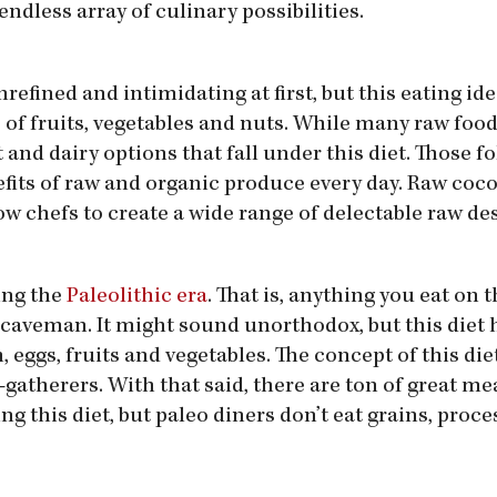
endless array of culinary possibilities.
refined and intimidating at first, but this eating id
of fruits, vegetables and nuts. While many raw food
and dairy options that fall under this diet. Those f
nefits of raw and organic produce every day. Raw coco
ow chefs to create a wide range of delectable raw des
ing the
Paleolithic era
. That is, anything you eat on t
a caveman. It might sound unorthodox, but this diet 
eggs, fruits and vegetables. The concept of this die
-gatherers. With that said, there are ton of great me
ng this diet, but paleo diners don’t eat grains, proc