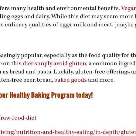
offers many health and environmental benefits.
Vega
ng eggs and dairy. While this diet may seem more l
culinary qualities of eggs, milk and meat. [maybe 
singly popular, especially as the food quality for t
e on this
diet simply avoid gluten
, a common ingred
as bread and pasta. Luckily, gluten-free offerings ar
uten-free beer, bread,
baked goods
and more.
 our
Healthy Baking Program
today!
/raw-food-diet
iving/nutrition-and-healthy-eating/in-depth/gluten