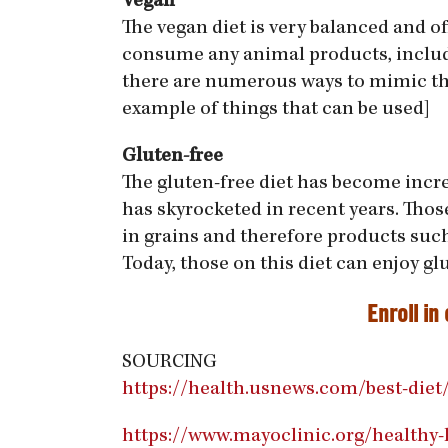
Vegan
The vegan diet is very balanced and 
consume any animal products, includi
there are numerous ways to mimic the 
example of things that can be used]
Gluten-free
The gluten-free diet has become increa
has skyrocketed in recent years. Thos
in grains and therefore products such 
Today, those on this diet can enjoy gl
Enroll in
SOURCING
https://health.usnews.com/best-diet
https://www.mayoclinic.org/healthy-l