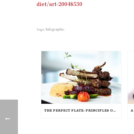
diet/art-20048530
Infographic
Tags:
THE PERFECT PLATE: PRINCIPLES OF FOOD PRESENTATION