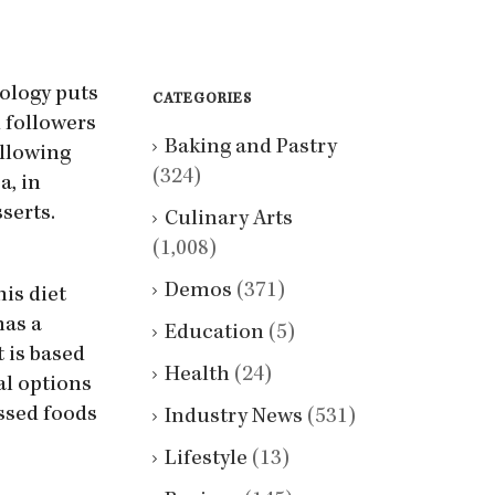
eology puts
CATEGORIES
 followers
Baking and Pastry
ollowing
(324)
a, in
serts.
Culinary Arts
(1,008)
Demos
(371)
his diet
has a
Education
(5)
t is based
Health
(24)
al options
essed foods
Industry News
(531)
Lifestyle
(13)