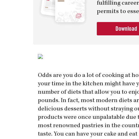
fulfilling care
permits to esse
Download
Odds are you do a lot of cooking at ho
your time in the kitchen might have y
number of diets that allow you to enj
pounds. In fact, most modern diets a
delicious desserts without straying o
products were once unpalatable due t
most renowned pastries in the country.
taste. You can have your cake and eat 