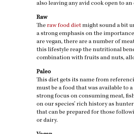
also leaving any avid cook open to an 
Raw
The
raw food diet
might sound a bit un
a strong emphasis on the importance 
are vegan, there are a number of meat 
this lifestyle reap the nutritional be
combination with fruits and nuts, all
Paleo
This diet gets its name from referenc
must be a food that was available to 
strong focus on consuming meat, fish, 
on our species’ rich history as hunter
that can be prepared for those followi
or dairy.