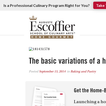
Is a Professional Culinary Program Right for You?
Take 
The basic variations of a 
Posted
September 15, 2014
in
Baking and Pastry
Get the Home-B
Launching a ho