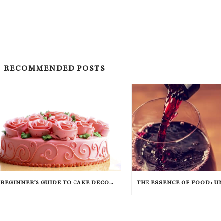
RECOMMENDED POSTS
A BEGINNER’S GUIDE TO CAKE DECORATING (WITH INFOGRAPHIC)