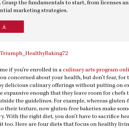
er. Grasp the fundamentals to start, from licenses a
ntial marketing strategies.
me if you’re enrolled in a
culinary arts program onl
ou concerned about your health, but don’t fear, for t
oy delicious culinary offerings without putting on e
re expansive enough that they leave room for chefs 
utside the guidelines. For example, whereas gluten-
o their texture, now gluten-free bakeries make some
 With the right diet, you don’t have to sacrifice hea
it too. Here are four diets that focus on healthy livi