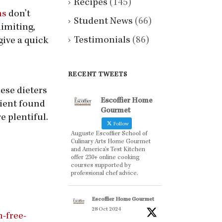
Recipes
(145)
ns
don’t
Student News
(66)
imiting,
Testimonials
(86)
give a quick
RECENT TWEETS
hese dieters
Escoffier Home
ient found
Gourmet
e plentiful.
Follow
Auguste Escoffier School of
Culinary Arts Home Gourmet
and America’s Test Kitchen
offer 230+ online cooking
courses supported by
professional chef advice.
Escoffier Home Gourmet
28 Oct 2024
-free-