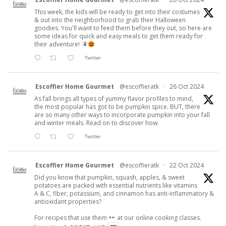
This week, the kids will be ready to get into their costumes
& out into the neighborhood to grab their Halloween
goodies. You'll want to feed them before they out, so here are
some ideas for quick and easy meals to get them ready for
their adventure!
Twitter
Escoffier Home Gourmet
@escoffieratk
·
26 Oct 2024
As fall brings all types of yummy flavor profiles to mind,
the most popular has got to be pumpkin spice. BUT, there
are so many other ways to incorporate pumpkin into your fall
and winter meals. Read on to discover how.
Twitter
Escoffier Home Gourmet
@escoffieratk
·
22 Oct 2024
Did you know that pumpkin, squash, apples, & sweet
potatoes are packed with essential nutrients like vitamins
A & C, fiber, potassium, and cinnamon has anti-inflammatory &
antioxidant properties?
For recipes that use them
at our online cooking classes.