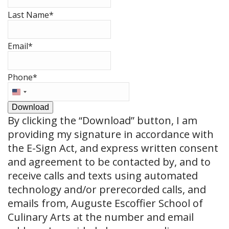
Last Name
*
Email
*
Phone
*
United
States
Download
+1
By clicking the
“Download”
button, I am
providing my signature in accordance with
the E-Sign Act, and express written consent
and agreement to be contacted by, and to
receive calls and texts using automated
technology and/or prerecorded calls, and
emails from, Auguste Escoffier School of
Culinary Arts at the number and email