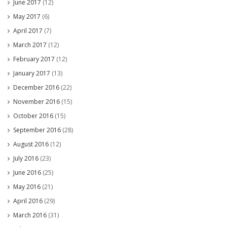
June 2017
(12)
May 2017
(6)
April 2017
(7)
March 2017
(12)
February 2017
(12)
January 2017
(13)
December 2016
(22)
November 2016
(15)
October 2016
(15)
September 2016
(28)
August 2016
(12)
July 2016
(23)
June 2016
(25)
May 2016
(21)
April 2016
(29)
March 2016
(31)