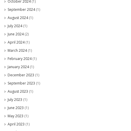
October 2024
(1)
September 2024
(1)
August 2024
(1)
July 2024
(1)
June 2024
(2)
April 2024
(1)
March 2024
(1)
February 2024
(1)
January 2024
(1)
December 2023
(1)
September 2023
(1)
August 2023
(1)
July 2023
(1)
June 2023
(1)
May 2023
(1)
April 2023
(1)