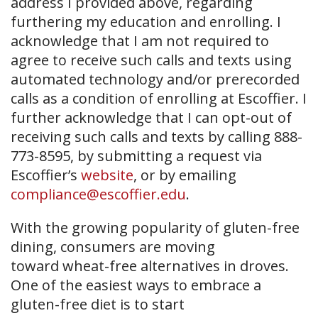
address I provided above, regarding
furthering my education and enrolling. I
acknowledge that I am not required to
agree to receive such calls and texts using
automated technology and/or prerecorded
calls as a condition of enrolling at Escoffier. I
further acknowledge that I can opt-out of
receiving such calls and texts by calling 888-
773-8595, by submitting a request via
Escoffier’s
website
, or by emailing
compliance@escoffier.edu
.
With the growing popularity of gluten-free
dining, consumers are moving
toward wheat-free alternatives in droves.
One of the easiest ways to embrace a
gluten-free diet is to start