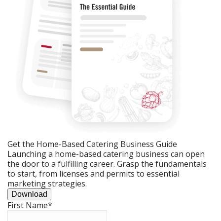
Get the Home-Based Catering Business Guide
Launching a home-based catering business can open
the door to a fulfilling career. Grasp the fundamentals
to start, from licenses and permits to essential
marketing strategies.
Download
First Name
*