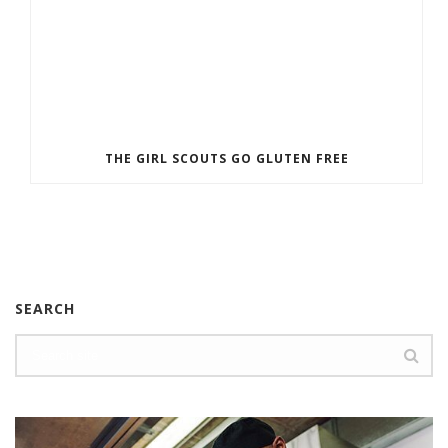
THE GIRL SCOUTS GO GLUTEN FREE
SEARCH