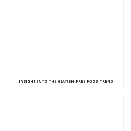
INSIGHT INTO THE GLUTEN-FREE FOOD TREND