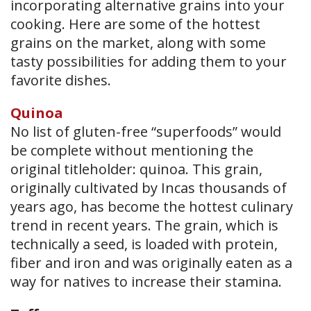
incorporating alternative grains into your
cooking. Here are some of the hottest
grains on the market, along with some
tasty possibilities for adding them to your
favorite dishes.
Quinoa
No list of gluten-free “superfoods” would
be complete without mentioning the
original titleholder: quinoa. This grain,
originally cultivated by Incas thousands of
years ago, has become the hottest culinary
trend in recent years. The grain, which is
technically a seed, is loaded with protein,
fiber and iron and was originally eaten as a
way for natives to increase their stamina.