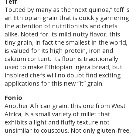
Teff
Touted by many as the “next quinoa,” teff is
an Ethiopian grain that is quickly garnering
the attention of nutritionists and chefs
alike. Noted for its mild nutty flavor, this
tiny grain, in fact the smallest in the world,
is valued for its high protein, iron and
calcium content. Its flour is traditionally
used to make Ethiopian injera bread, but
inspired chefs will no doubt find exciting
applications for this new “it” grain.
Fonio
Another African grain, this one from West
Africa, is a small variety of millet that
exhibits a light and fluffy texture not
unsimilar to couscous. Not only gluten-free,