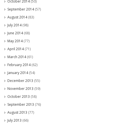
October 2014
(50)
September 2014
(57)
August 2014
(83)
July 2014
(98)
June 2014
(68)
May 2014
(77)
April 2014
(71)
March 2014
(61)
February 2014
(62)
January 2014
(54)
December 2013
(55)
November 2013
(59)
October 2013
(58)
September 2013
(76)
August 2013
(77)
July 2013
(66)