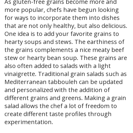
As gluten-free grains become more and
more popular, chefs have begun looking
for ways to incorporate them into dishes
that are not only healthy, but also delicious.
One idea is to add your favorite grains to
hearty soups and stews. The earthiness of
the grains complements a nice meaty beef
stew or hearty bean soup. These grains are
also often added to salads with a light
vinaigrette. Traditional grain salads such as
Mediterranean tabbouleh can be updated
and personalized with the addition of
different grains and greens. Making a grain
salad allows the chef a lot of freedom to
create different taste profiles through
experimentation.