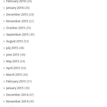
February 2016
(26)
January 2016
(26)
December 2015
(29)
November 2015
(21)
October 2015
(35)
September 2015
(45)
August 2015
(53)
July 2015
(48)
June 2015
(44)
May 2015
(54)
April 2015
(56)
March 2015
(43)
February 2015
(57)
January 2015
(36)
December 2014
(47)
November 2014
(45)