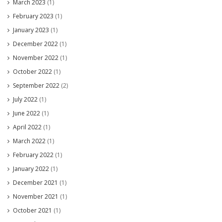
March 2023
(1)
February 2023
(1)
January 2023
(1)
December 2022
(1)
November 2022
(1)
October 2022
(1)
September 2022
(2)
July 2022
(1)
June 2022
(1)
April 2022
(1)
March 2022
(1)
February 2022
(1)
January 2022
(1)
December 2021
(1)
November 2021
(1)
October 2021
(1)