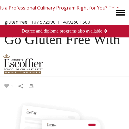
Is a Professional Culinary Program Right for You?
Take
Degree and diploma programs also available
This Short Quiz
Close
Go Gluten Free With
Grains
Posted
March 11, 2014
in
Culinary Arts
0