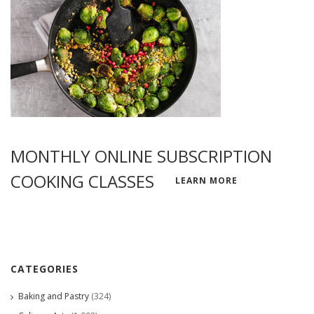
MONTHLY ONLINE SUBSCRIPTION
COOKING CLASSES
LEARN MORE
CATEGORIES
Baking and Pastry
(324)