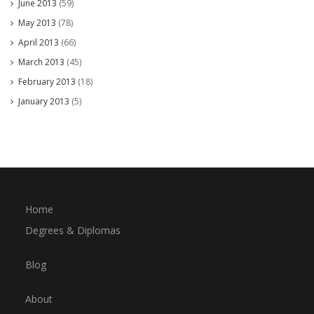
June 2013
(59)
May 2013
(78)
April 2013
(66)
March 2013
(45)
February 2013
(18)
January 2013
(5)
Home
Degrees & Diplomas
Blog
About