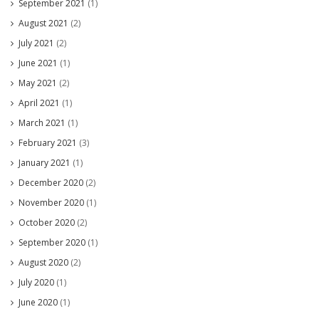
September 2021
(1)
August 2021
(2)
July 2021
(2)
June 2021
(1)
May 2021
(2)
April 2021
(1)
March 2021
(1)
February 2021
(3)
January 2021
(1)
December 2020
(2)
November 2020
(1)
October 2020
(2)
September 2020
(1)
August 2020
(2)
July 2020
(1)
June 2020
(1)