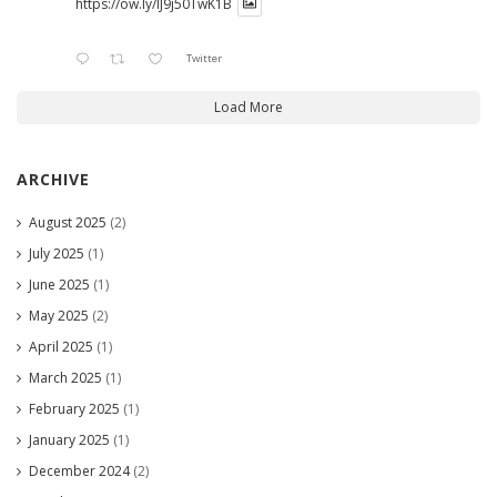
https://ow.ly/lJ9j50TwK1B
Twitter
Load More
ARCHIVE
August 2025
(2)
July 2025
(1)
June 2025
(1)
May 2025
(2)
April 2025
(1)
March 2025
(1)
February 2025
(1)
January 2025
(1)
December 2024
(2)