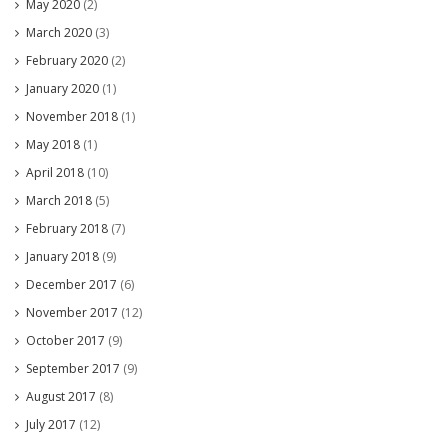
May 2020
(2)
March 2020
(3)
February 2020
(2)
January 2020
(1)
November 2018
(1)
May 2018
(1)
April 2018
(10)
March 2018
(5)
February 2018
(7)
January 2018
(9)
December 2017
(6)
November 2017
(12)
October 2017
(9)
September 2017
(9)
August 2017
(8)
July 2017
(12)