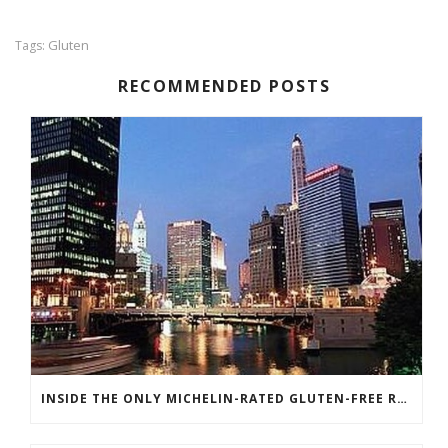
Gluten
Tags:
RECOMMENDED POSTS
INSIDE THE ONLY MICHELIN-RATED GLUTEN-FREE RESTAURANT