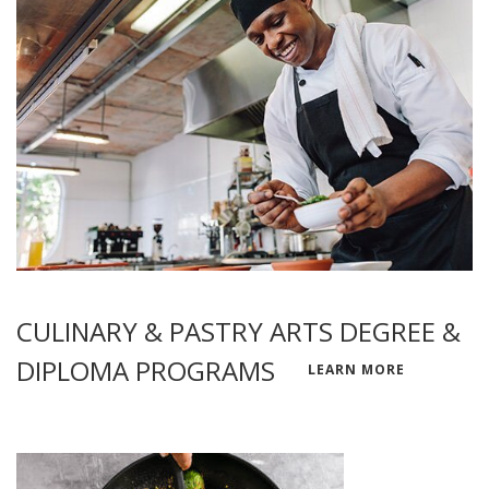
CULINARY & PASTRY ARTS DEGREE &
DIPLOMA PROGRAMS
LEARN MORE