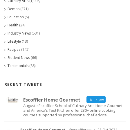
Culinary Arts
(1,008)
Demos
(371)
Education
(5)
Health
(24)
Industry News
(531)
Lifestyle
(13)
Recipes
(145)
Student News
(66)
Testimonials
(86)
RECENT TWEETS
Escoffier Home Gourmet
Follow
Auguste Escoffier School of Culinary Arts Home Gourmet
and America’s Test Kitchen offer 230+ online cooking
courses supported by professional chef advice.
Escoffier Home Gourmet
@escoffieratk
·
28 Oct 2024