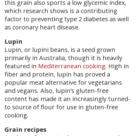
this grain also sports a low glycemic index,
which research shows is a contributing
factor to preventing type 2 diabetes as well
as coronary heart disease.
Lupin
Lupin, or lupini beans, is a seed grown
primarily in Australia, though it is heavily
featured in
Mediterranean cooking
. High in
fiber and protein, lupin has proved a
popular meat alternative for vegetarians
and vegans. Also, lupin’s gluten-free
content has made it an increasingly turned-
to source of flour for use in gluten-free
cooking.
Grain recipes