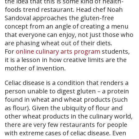
the idea that this is some kind of health-
foods trend restaurant. Head chef Noah
Sandoval approaches the gluten-free
concept from an angle of creating a menu
that everyone can enjoy, not just those who
are phasing wheat out of their diets.
For
online culinary arts program
students,
it is a lesson in how creative limits are the
mother of invention.
Celiac disease is a condition that renders a
person unable to digest gluten – a protein
found in wheat and wheat products (such
as flour). Given the ubiquity of flour and
other wheat products in the culinary world,
there are very few restaurants for people
with extreme cases of celiac disease. Even