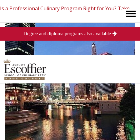
Is a Professional Culinary Program Right for You?
Take
Degree and diploma programs also available
This Short Quiz
Close