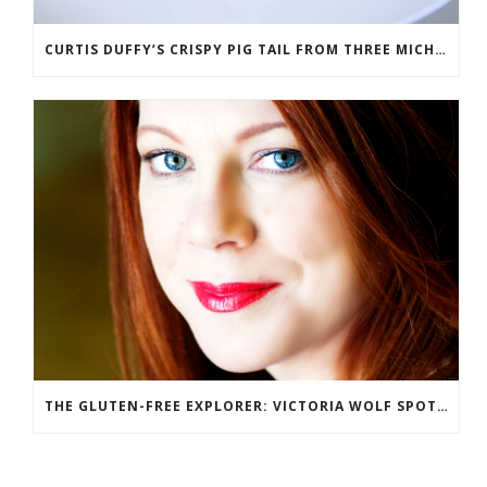
CURTIS DUFFY’S CRISPY PIG TAIL FROM THREE MICHELIN STAR RESTAURANT GRACE
THE GLUTEN-FREE EXPLORER: VICTORIA WOLF SPOTLIGHT