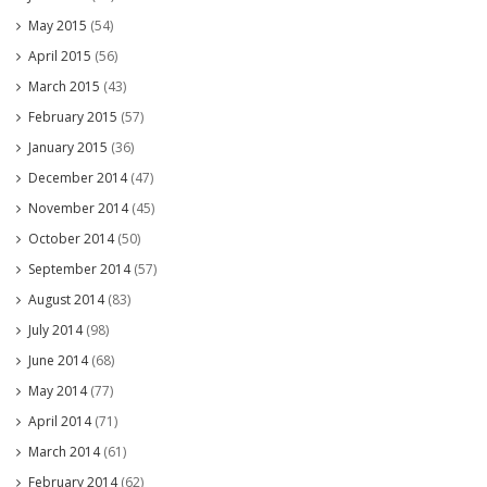
May 2015
(54)
April 2015
(56)
March 2015
(43)
February 2015
(57)
January 2015
(36)
December 2014
(47)
November 2014
(45)
October 2014
(50)
September 2014
(57)
August 2014
(83)
July 2014
(98)
June 2014
(68)
May 2014
(77)
April 2014
(71)
March 2014
(61)
February 2014
(62)