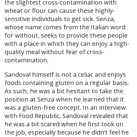
the slightest cross-contamination with
wheat or flour can cause these highly-
sensitive individuals to get sick. Senza,
whose name comes from the Italian word
for without, seeks to provide these people
with a place in which they can enjoy a high-
quality meal without fear of cross-
contamination.
Sandoval himself is not a celiac and enjoys
foods containing gluten on a regular basis.
As such, he was a bit hesitant to take the
position at Senza when he learned that it
was a gluten-free concept. In an interview
with Food Republic, Sandoval revealed that
he was a bit scared when he first took on
the job, especially because he didn’t feel he