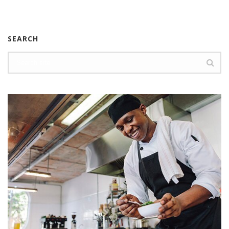
SEARCH