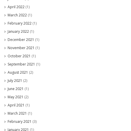
April 2022
(1)
March 2022
(1)
February 2022
(1)
January 2022
(1)
December 2021
(1)
November 2021
(1)
October 2021
(1)
September 2021
(1)
August 2021
(2)
July 2021
(2)
June 2021
(1)
May 2021
(2)
April 2021
(1)
March 2021
(1)
February 2021
(3)
January 2021
(1)