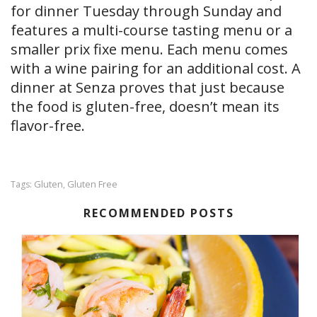
for dinner Tuesday through Sunday and
features a multi-course tasting menu or a
smaller prix fixe menu. Each menu comes
with a wine pairing for an additional cost. A
dinner at Senza proves that just because
the food is gluten-free, doesn’t mean its
flavor-free.
Gluten
Gluten Free
Tags:
,
RECOMMENDED POSTS