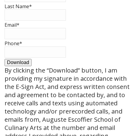
Last Name
*
Email
*
Phone
*
Download
By clicking the
“Download”
button, I am
providing my signature in accordance with
the E-Sign Act, and express written consent
and agreement to be contacted by, and to
receive calls and texts using automated
technology and/or prerecorded calls, and
emails from, Auguste Escoffier School of
Culinary Arts at the number and email
address I provided above, regarding