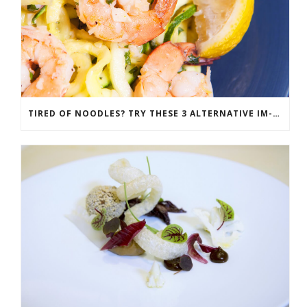
TIRED OF NOODLES? TRY THESE 3 ALTERNATIVE IM-PASTAS