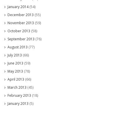
January 2014
(54)
December 2013
(55)
November 2013
(59)
October 2013
(58)
September 2013
(76)
August 2013
(77)
July 2013
(66)
June 2013
(59)
May 2013
(78)
April 2013
(66)
March 2013
(45)
February 2013
(18)
January 2013
(5)