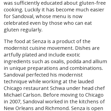
was sufficiently educated about gluten-free
cooking. Luckily it has become much easier
for Sandoval, whose menu is now
celebrated even by those who can eat
gluten regularly.
The food at Senza is a product of the
modernist cuisine movement. Dishes are
artfully plated and include exotic
ingredients such as oxalis, podda and allium
in unique preparations and combinations.
Sandoval perfected his modernist
technique while working at the lauded
Chicago restaurant Schwa under head chef
Michael Carlson. Before moving to Chicago
in 2007, Sandoval worked in the kitchens of
New Orleans and Richmond. Senza is open