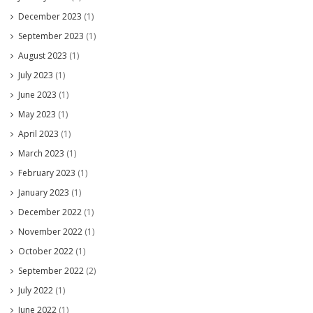
December 2023
(1)
September 2023
(1)
August 2023
(1)
July 2023
(1)
June 2023
(1)
May 2023
(1)
April 2023
(1)
March 2023
(1)
February 2023
(1)
January 2023
(1)
December 2022
(1)
November 2022
(1)
October 2022
(1)
September 2022
(2)
July 2022
(1)
June 2022
(1)