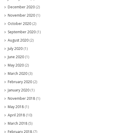
December 2020
(2)
November 2020
(1)
October 2020
(2)
September 2020
(1)
August 2020
(2)
July 2020
(1)
June 2020
(1)
May 2020
(2)
March 2020
(3)
February 2020
(2)
January 2020
(1)
November 2018
(1)
May 2018
(1)
April 2018
(10)
March 2018
(5)
February 2018
(7)