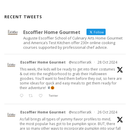
RECENT TWEETS
Escoffier Home Gourmet
Follow
Auguste Escoffier School of Culinary Arts Home Gourmet
and America’s Test Kitchen offer 230+ online cooking
courses supported by professional chef advice.
Escoffier Home Gourmet
@escoffieratk
·
28 Oct 2024
This week, the kids will be ready to get into their costumes
& out into the neighborhood to grab their Halloween
goodies. You'll want to feed them before they out, so here are
some ideas for quick and easy meals to get them ready for
their adventure!
Twitter
Escoffier Home Gourmet
@escoffieratk
·
26 Oct 2024
As fall brings all types of yummy flavor profiles to mind,
the most popular has got to be pumpkin spice. BUT, there
are so many other ways to incorporate pumpkin into your fall