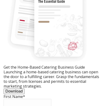
Get the Home-Based Catering Business Guide
Launching a home-based catering business can open
the door to a fulfilling career. Grasp the fundamentals
to start, from licenses and permits to essential
marketing strategies.
Download
First Name
*