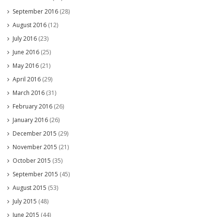
September 2016
(28)
August 2016
(12)
July 2016
(23)
June 2016
(25)
May 2016
(21)
April 2016
(29)
March 2016
(31)
February 2016
(26)
January 2016
(26)
December 2015
(29)
November 2015
(21)
October 2015
(35)
September 2015
(45)
August 2015
(53)
July 2015
(48)
June 2015
(44)