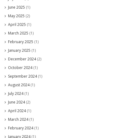
June 2025
(1)
May 2025
(2)
April 2025
(1)
March 2025
(1)
February 2025
(1)
January 2025
(1)
December 2024
(2)
October 2024
(1)
September 2024
(1)
August 2024
(1)
July 2024
(1)
June 2024
(2)
April 2024
(1)
March 2024
(1)
February 2024
(1)
January 2024
(1)