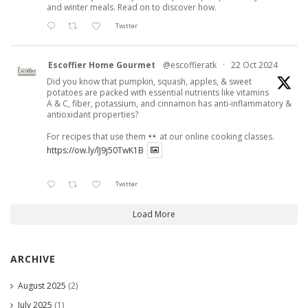
and winter meals. Read on to discover how.
Twitter
Escoffier Home Gourmet
@escoffieratk
·
22 Oct 2024
Did you know that pumpkin, squash, apples, & sweet
potatoes are packed with essential nutrients like vitamins
A & C, fiber, potassium, and cinnamon has anti-inflammatory &
antioxidant properties?
For recipes that use them
at our online cooking classes.
https://ow.ly/lJ9j50TwK1B
Twitter
Load More
ARCHIVE
August 2025
(2)
July 2025
(1)