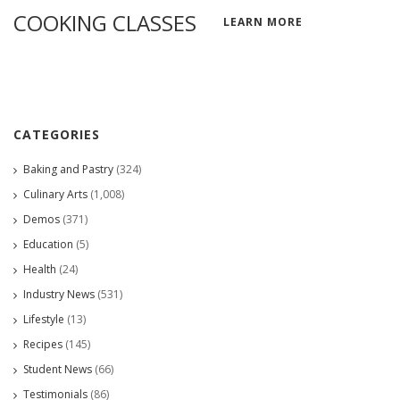
COOKING CLASSES
LEARN MORE
CATEGORIES
Baking and Pastry
(324)
Culinary Arts
(1,008)
Demos
(371)
Education
(5)
Health
(24)
Industry News
(531)
Lifestyle
(13)
Recipes
(145)
Student News
(66)
Testimonials
(86)