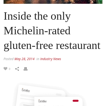
Inside the only
Michelin-rated
gluten-free restaurant
Posted
May 28, 2014
in
Industry News
0