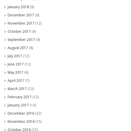
January 2018
(9)
December 2017
(6)
November 2017
(12)
October 2017
(9)
September 2017
(9)
August 2017
(8)
July 2017
(12)
June 2017
(12)
May 2017
(6)
April 2017
(7)
March 2017
(12)
February 2017
(12)
January 2017
(13)
December 2016
(22)
November 2016
(15)
October 2016
(15)