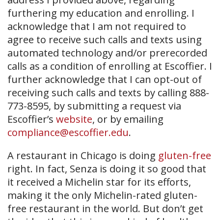
furthering my education and enrolling. I
acknowledge that I am not required to
agree to receive such calls and texts using
automated technology and/or prerecorded
calls as a condition of enrolling at Escoffier. I
further acknowledge that I can opt-out of
receiving such calls and texts by calling 888-
773-8595, by submitting a request via
Escoffier’s
website
, or by emailing
compliance@escoffier.edu
.
A restaurant in Chicago is doing
gluten-free
right. In fact, Senza is doing it so good that
it received a Michelin star for its efforts,
making it the only Michelin-rated gluten-
free restaurant in the world. But don’t get