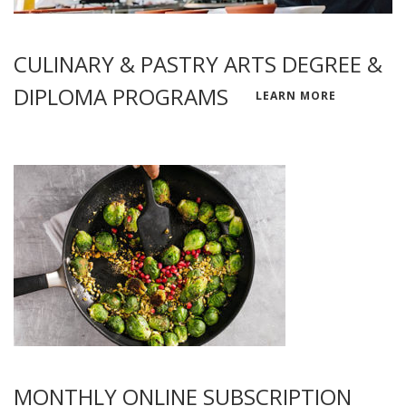
CULINARY & PASTRY ARTS DEGREE &
DIPLOMA PROGRAMS
LEARN MORE
MONTHLY ONLINE SUBSCRIPTION