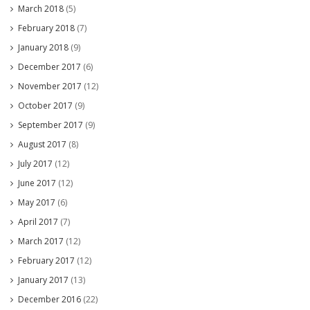
March 2018
(5)
February 2018
(7)
January 2018
(9)
December 2017
(6)
November 2017
(12)
October 2017
(9)
September 2017
(9)
August 2017
(8)
July 2017
(12)
June 2017
(12)
May 2017
(6)
April 2017
(7)
March 2017
(12)
February 2017
(12)
January 2017
(13)
December 2016
(22)