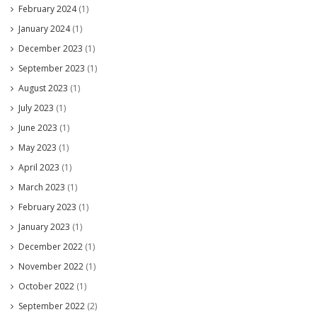
February 2024
(1)
January 2024
(1)
December 2023
(1)
September 2023
(1)
August 2023
(1)
July 2023
(1)
June 2023
(1)
May 2023
(1)
April 2023
(1)
March 2023
(1)
February 2023
(1)
January 2023
(1)
December 2022
(1)
November 2022
(1)
October 2022
(1)
September 2022
(2)