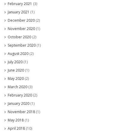
February 2021
(3)
January 2021
(1)
December 2020
(2)
November 2020
(1)
October 2020
(2)
September 2020
(1)
August 2020
(2)
July 2020
(1)
June 2020
(1)
May 2020
(2)
March 2020
(3)
February 2020
(2)
January 2020
(1)
November 2018
(1)
May 2018
(1)
April 2018
(10)