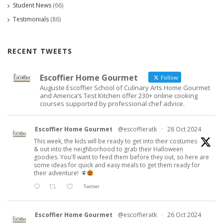
Student News
(66)
Testimonials
(86)
RECENT TWEETS
Escoffier Home Gourmet
Follow
Auguste Escoffier School of Culinary Arts Home Gourmet
and America’s Test Kitchen offer 230+ online cooking
courses supported by professional chef advice.
Escoffier Home Gourmet
@escoffieratk
·
28 Oct 2024
This week, the kids will be ready to get into their costumes
& out into the neighborhood to grab their Halloween
goodies. You'll want to feed them before they out, so here are
some ideas for quick and easy meals to get them ready for
their adventure!
Twitter
Escoffier Home Gourmet
@escoffieratk
·
26 Oct 2024