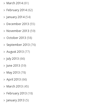
March 2014
(61)
February 2014
(62)
January 2014
(54)
December 2013
(55)
November 2013
(59)
October 2013
(58)
September 2013
(76)
August 2013
(77)
July 2013
(66)
June 2013
(59)
May 2013
(78)
April 2013
(66)
March 2013
(45)
February 2013
(18)
January 2013
(5)