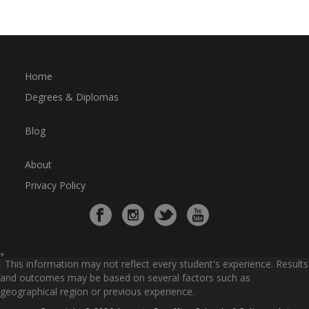
Home
Degrees & Diplomas
Blog
About
Privacy Policy
*
This information may not reflect every student's experience. Results
and outcomes may be based on several factors such as
geographical region or previous experience.