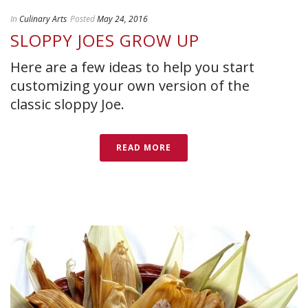
In
Culinary Arts
Posted
May 24, 2016
SLOPPY JOES GROW UP
Here are a few ideas to help you start
customizing your own version of the
classic sloppy Joe.
READ MORE