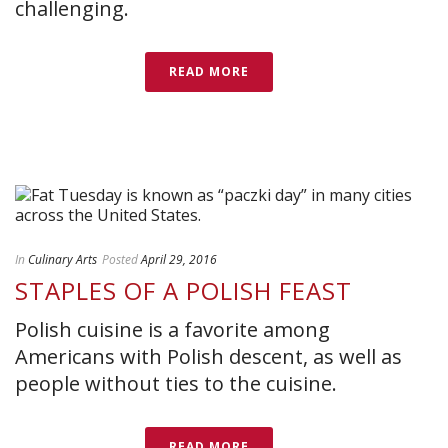
challenging.
READ MORE
In
Culinary Arts
Posted
April 29, 2016
STAPLES OF A POLISH FEAST
Polish cuisine is a favorite among
Americans with Polish descent, as well as
people without ties to the cuisine.
READ MORE