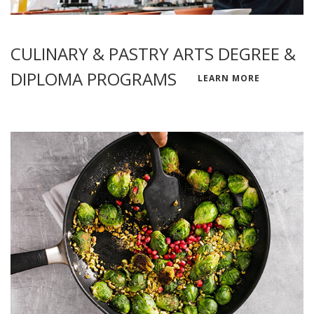
CULINARY & PASTRY ARTS DEGREE &
DIPLOMA PROGRAMS
LEARN MORE