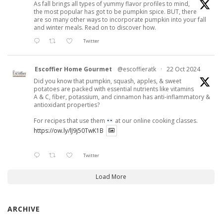
As fall brings all types of yummy flavor profiles to mind,
the most popular has got to be pumpkin spice. BUT, there
are so many other ways to incorporate pumpkin into your fall
and winter meals. Read on to discover how.
Twitter
Escoffier Home Gourmet
@escoffieratk
·
22 Oct 2024
Did you know that pumpkin, squash, apples, & sweet
potatoes are packed with essential nutrients like vitamins
A & C, fiber, potassium, and cinnamon has anti-inflammatory &
antioxidant properties?
For recipes that use them
at our online cooking classes.
https://ow.ly/lJ9j50TwK1B
Twitter
Load More
ARCHIVE