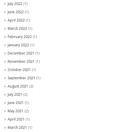
July 2022
(1)
June 2022
(1)
April 2022
(1)
March 2022
(1)
February 2022
(1)
January 2022
(1)
December 2021
(1)
November 2021
(1)
October 2021
(1)
September 2021
(1)
August 2021
(2)
July 2021
(2)
June 2021
(1)
May 2021
(2)
April 2021
(1)
March 2021
(1)