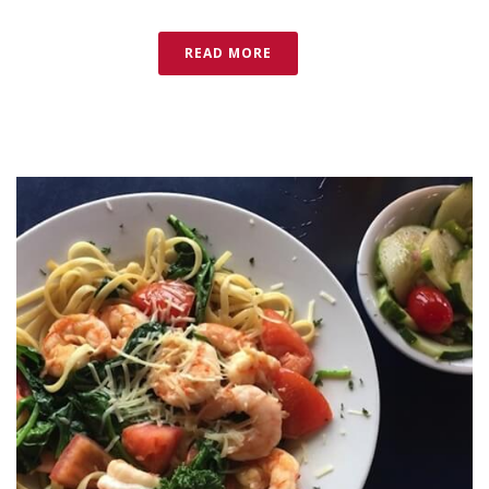
READ MORE