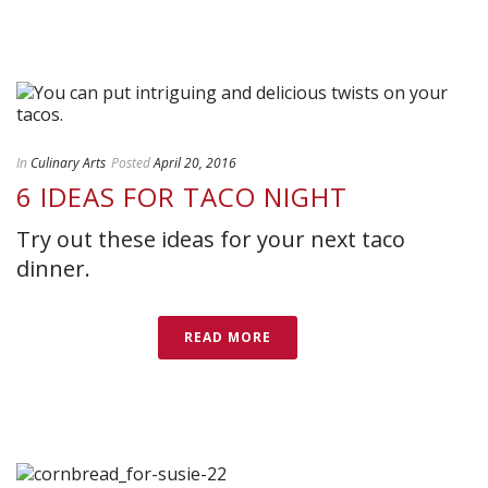
In
Culinary Arts
Posted
April 20, 2016
6 IDEAS FOR TACO NIGHT
Try out these ideas for your next taco
dinner.
READ MORE