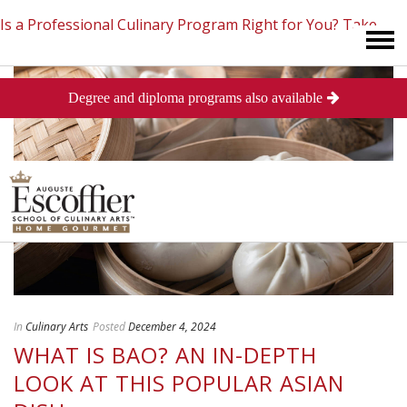
Is a Professional Culinary Program Right for You?
Take
Degree and diploma programs also available
This Short Quiz
Close
In
Culinary Arts
Posted
December 4, 2024
WHAT IS BAO? AN IN-DEPTH
LOOK AT THIS POPULAR ASIAN