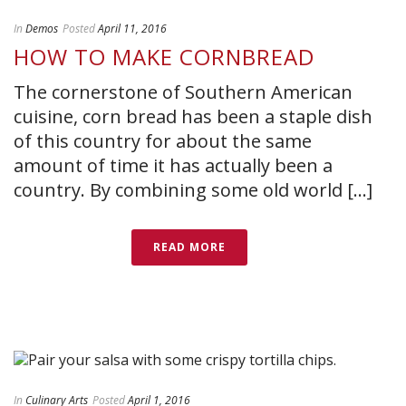
In
Demos
Posted
April 11, 2016
HOW TO MAKE CORNBREAD
The cornerstone of Southern American
cuisine, corn bread has been a staple dish
of this country for about the same
amount of time it has actually been a
country. By combining some old world [...]
READ MORE
In
Culinary Arts
Posted
April 1, 2016