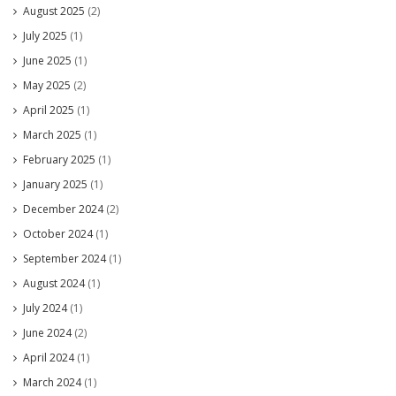
August 2025
(2)
July 2025
(1)
June 2025
(1)
May 2025
(2)
April 2025
(1)
March 2025
(1)
February 2025
(1)
January 2025
(1)
December 2024
(2)
October 2024
(1)
September 2024
(1)
August 2024
(1)
July 2024
(1)
June 2024
(2)
April 2024
(1)
March 2024
(1)