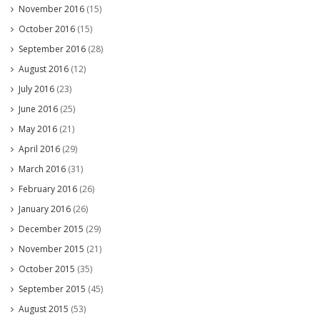
November 2016
(15)
October 2016
(15)
September 2016
(28)
August 2016
(12)
July 2016
(23)
June 2016
(25)
May 2016
(21)
April 2016
(29)
March 2016
(31)
February 2016
(26)
January 2016
(26)
December 2015
(29)
November 2015
(21)
October 2015
(35)
September 2015
(45)
August 2015
(53)