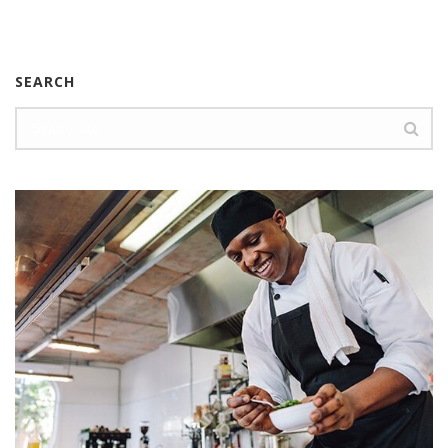
SEARCH