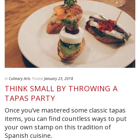
In
Culinary Arts
Posted
January 23, 2018
THINK SMALL BY THROWING A
TAPAS PARTY
Once you’ve mastered some classic tapas
items, you can find countless ways to put
your own stamp on this tradition of
Spanish cuisine.