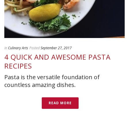
In
Culinary Arts
Posted
September 27, 2017
4 QUICK AND AWESOME PASTA
RECIPES
Pasta is the versatile foundation of
countless amazing dishes.
READ MORE