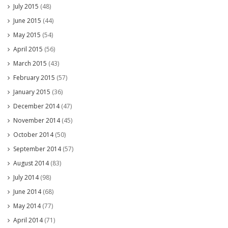
July 2015
(48)
June 2015
(44)
May 2015
(54)
April 2015
(56)
March 2015
(43)
February 2015
(57)
January 2015
(36)
December 2014
(47)
November 2014
(45)
October 2014
(50)
September 2014
(57)
August 2014
(83)
July 2014
(98)
June 2014
(68)
May 2014
(77)
April 2014
(71)