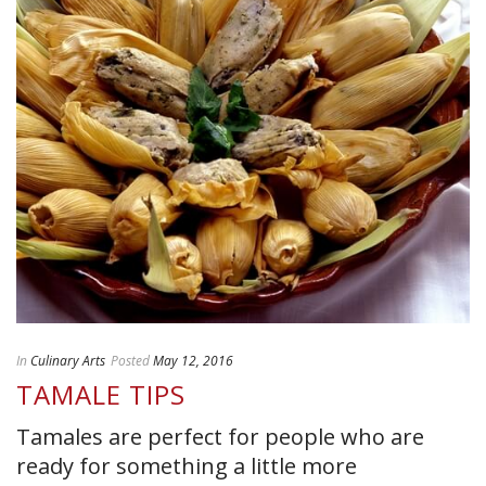
In
Culinary Arts
Posted
May 12, 2016
TAMALE TIPS
Tamales are perfect for people who are
ready for something a little more