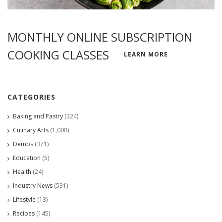
MONTHLY ONLINE SUBSCRIPTION
COOKING CLASSES
LEARN MORE
CATEGORIES
Baking and Pastry
(324)
Culinary Arts
(1,008)
Demos
(371)
Education
(5)
Health
(24)
Industry News
(531)
Lifestyle
(13)
Recipes
(145)