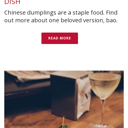
DISH
Chinese dumplings are a staple food. Find
out more about one beloved version, bao.
READ MORE