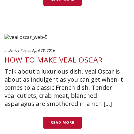
In
Demos
Posted
April 28, 2016
HOW TO MAKE VEAL OSCAR
Talk about a luxurious dish. Veal Oscar is
about as indulgent as you can get when it
comes to a classic French dish. Tender
veal cutlets, crab meat, blanched
asparagus are smothered in a rich [...]
READ MORE