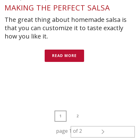
MAKING THE PERFECT SALSA
The great thing about homemade salsa is
that you can customize it to taste exactly
how you like it.
READ MORE
1
2
page
1
of
2