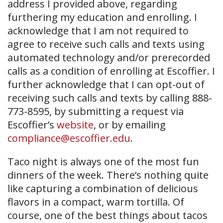
address I provided above, regarding
furthering my education and enrolling. I
acknowledge that I am not required to
agree to receive such calls and texts using
automated technology and/or prerecorded
calls as a condition of enrolling at Escoffier. I
further acknowledge that I can opt-out of
receiving such calls and texts by calling 888-
773-8595, by submitting a request via
Escoffier’s
website
, or by emailing
compliance@escoffier.edu
.
Taco night is always one of the most fun
dinners of the week. There’s nothing quite
like capturing a combination of delicious
flavors in a compact, warm tortilla. Of
course, one of the best things about tacos