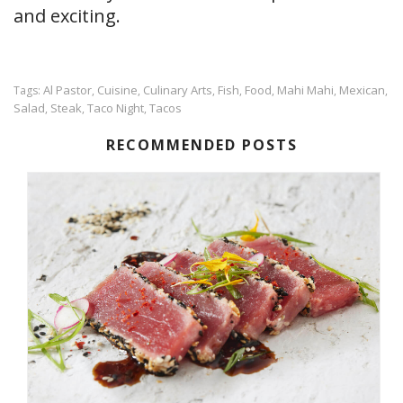
and exciting.
Al Pastor
Cuisine
Culinary Arts
Fish
Food
Mahi Mahi
Mexican
Tags:
,
,
,
,
,
,
,
Salad
Steak
Taco Night
Tacos
,
,
,
RECOMMENDED POSTS