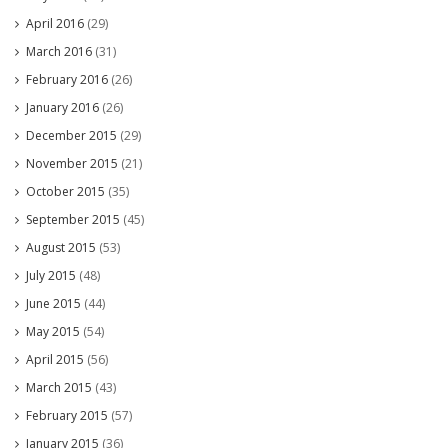
April 2016
(29)
March 2016
(31)
February 2016
(26)
January 2016
(26)
December 2015
(29)
November 2015
(21)
October 2015
(35)
September 2015
(45)
August 2015
(53)
July 2015
(48)
June 2015
(44)
May 2015
(54)
April 2015
(56)
March 2015
(43)
February 2015
(57)
January 2015
(36)