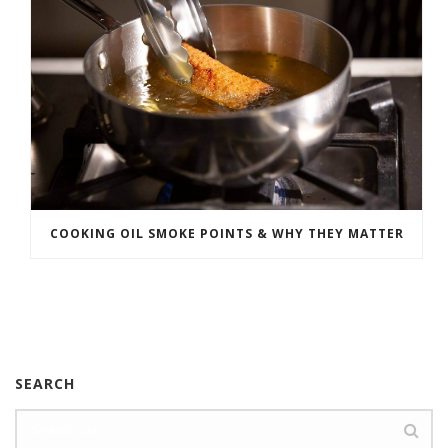
COOKING OIL SMOKE POINTS & WHY THEY MATTER
SEARCH