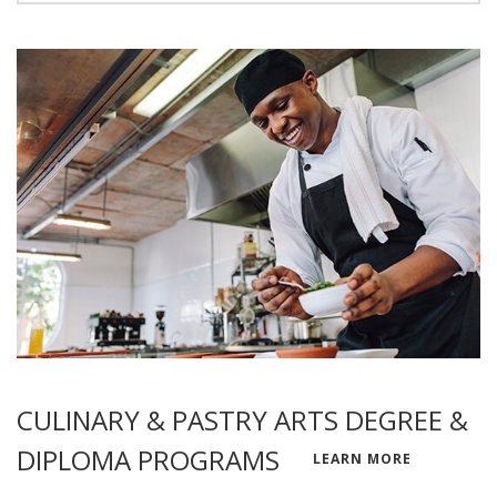
CULINARY & PASTRY ARTS DEGREE &
DIPLOMA PROGRAMS
LEARN MORE