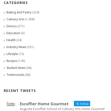
CATEGORIES
Baking and Pastry
(324)
Culinary Arts
(1,008)
Demos
(371)
Education
(5)
Health
(24)
Industry News
(531)
Lifestyle
(13)
Recipes
(145)
Student News
(66)
Testimonials
(86)
RECENT TWEETS
Escoffier Home Gourmet
Follow
Auguste Escoffier School of Culinary Arts Home Gourmet