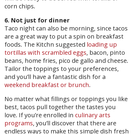
corn chips.
6. Not just for dinner
Taco night can also be morning, since tacos
are a great way to put a spin on breakfast
foods. The Kitchn suggested
loading up
tortillas with scrambled eggs
, bacon, pinto
beans, home fries, pico de gallo and cheese.
Tailor the toppings to your preferences,
and you’ll have a fantastic dish for a
weekend breakfast or brunch
.
No matter what fillings or toppings you like
best, tacos pull together the tastes you
love. If you’re enrolled in
culinary arts
programs
, you’ll discover that there are
endless ways to make this simple dish fresh