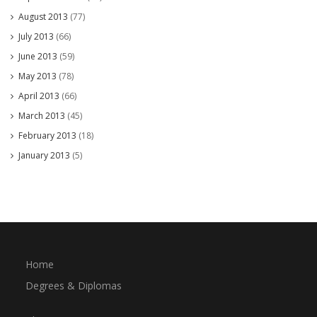
August 2013
(77)
July 2013
(66)
June 2013
(59)
May 2013
(78)
April 2013
(66)
March 2013
(45)
February 2013
(18)
January 2013
(5)
Home
Degrees & Diplomas