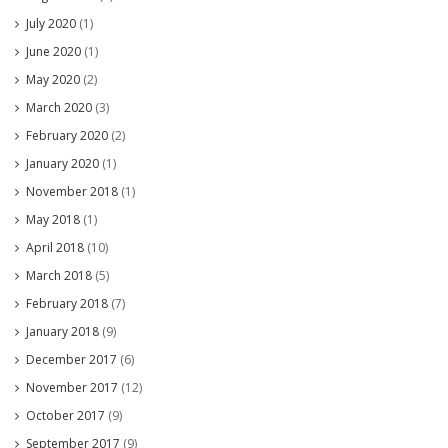
July 2020
(1)
June 2020
(1)
May 2020
(2)
March 2020
(3)
February 2020
(2)
January 2020
(1)
November 2018
(1)
May 2018
(1)
April 2018
(10)
March 2018
(5)
February 2018
(7)
January 2018
(9)
December 2017
(6)
November 2017
(12)
October 2017
(9)
September 2017
(9)