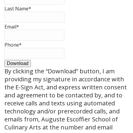
Last Name
*
Email
*
Phone
*
Download
By clicking the
“Download”
button, I am
providing my signature in accordance with
the E-Sign Act, and express written consent
and agreement to be contacted by, and to
receive calls and texts using automated
technology and/or prerecorded calls, and
emails from, Auguste Escoffier School of
Culinary Arts at the number and email