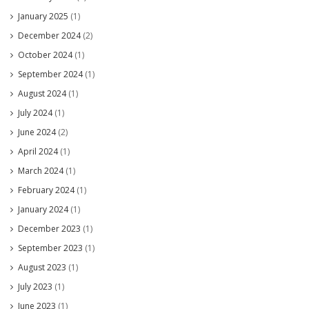
January 2025
(1)
December 2024
(2)
October 2024
(1)
September 2024
(1)
August 2024
(1)
July 2024
(1)
June 2024
(2)
April 2024
(1)
March 2024
(1)
February 2024
(1)
January 2024
(1)
December 2023
(1)
September 2023
(1)
August 2023
(1)
July 2023
(1)
June 2023
(1)