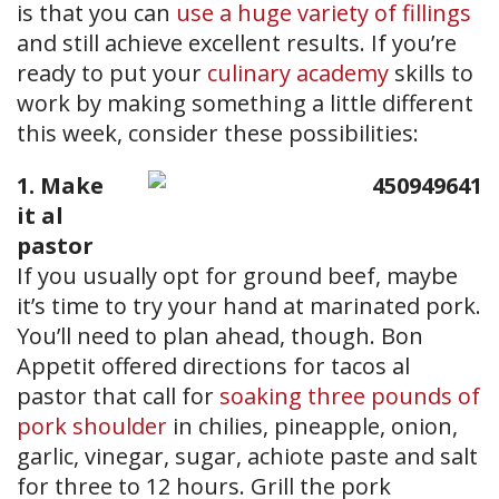
is that you can
use a huge variety of fillings
and still achieve excellent results. If you’re
ready to put your
culinary academy
skills to
work by making something a little different
this week, consider these possibilities:
1. Make
it al
pastor
If you usually opt for ground beef, maybe
it’s time to try your hand at marinated pork.
You’ll need to plan ahead, though. Bon
Appetit offered directions for tacos al
pastor that call for
soaking three pounds of
pork shoulder
in chilies, pineapple, onion,
garlic, vinegar, sugar, achiote paste and salt
for three to 12 hours. Grill the pork