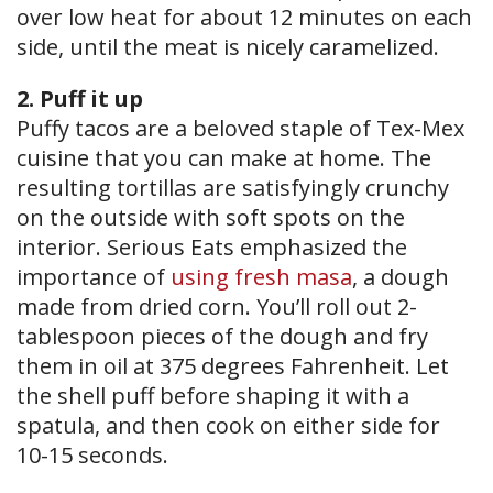
over low heat for about 12 minutes on each
side, until the meat is nicely caramelized.
2. Puff it up
Puffy tacos are a beloved staple of Tex-Mex
cuisine that you can make at home. The
resulting tortillas are satisfyingly crunchy
on the outside with soft spots on the
interior. Serious Eats emphasized the
importance of
using fresh masa
, a dough
made from dried corn. You’ll roll out 2-
tablespoon pieces of the dough and fry
them in oil at 375 degrees Fahrenheit. Let
the shell puff before shaping it with a
spatula, and then cook on either side for
10-15 seconds.