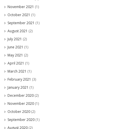
November 2021
(1)
October 2021
(1)
September 2021
(1)
August 2021
(2)
July 2021
(2)
June 2021
(1)
May 2021
(2)
April 2021
(1)
March 2021
(1)
February 2021
(3)
January 2021
(1)
December 2020
(2)
November 2020
(1)
October 2020
(2)
September 2020
(1)
August 2020
(2)