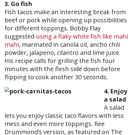
3. Go fish
Fish tacos make an interesting break from
beef or pork while opening up possibilities
for different toppings. Bobby Flay
suggested
using a flaky white fish like mahi
mahi
, marinated in canola oil, ancho chili
powder, jalapeno, cilantro and lime juice.
His recipe calls for grilling the fish four
minutes with the flesh side down before
flipping to cook another 30 seconds.
4. Enjoy
a salad
A salad
lets you enjoy classic taco flavors with less
mess and even more toppings. Ree
Drummond’s version, as featured on The