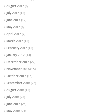
August 2017
(8)
July 2017
(12)
June 2017
(12)
May 2017
(6)
April 2017
(7)
March 2017
(12)
February 2017
(12)
January 2017
(13)
December 2016
(22)
November 2016
(15)
October 2016
(15)
September 2016
(28)
August 2016
(12)
July 2016
(23)
June 2016
(25)
May 2016
(21)