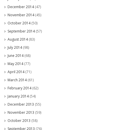
December 2014
(47)
November 2014
(45)
October 2014
(50)
September 2014
(57)
August 2014
(83)
July 2014
(98)
June 2014
(68)
May 2014
(77)
April 2014
(71)
March 2014
(61)
February 2014
(62)
January 2014
(54)
December 2013
(55)
November 2013
(59)
October 2013
(58)
September 2013
(76)