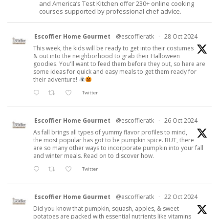
and America’s Test Kitchen offer 230+ online cooking
courses supported by professional chef advice.
Escoffier Home Gourmet
@escoffieratk
·
28 Oct 2024
This week, the kids will be ready to get into their costumes
& out into the neighborhood to grab their Halloween
goodies. You'll want to feed them before they out, so here are
some ideas for quick and easy meals to get them ready for
their adventure!
Twitter
Escoffier Home Gourmet
@escoffieratk
·
26 Oct 2024
As fall brings all types of yummy flavor profiles to mind,
the most popular has got to be pumpkin spice. BUT, there
are so many other ways to incorporate pumpkin into your fall
and winter meals. Read on to discover how.
Twitter
Escoffier Home Gourmet
@escoffieratk
·
22 Oct 2024
Did you know that pumpkin, squash, apples, & sweet
potatoes are packed with essential nutrients like vitamins