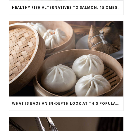
HEALTHY FISH ALTERNATIVES TO SALMON: 15 OMEGA-3 RICH OPTIONS
WHAT IS BAO? AN IN-DEPTH LOOK AT THIS POPULAR ASIAN DISH