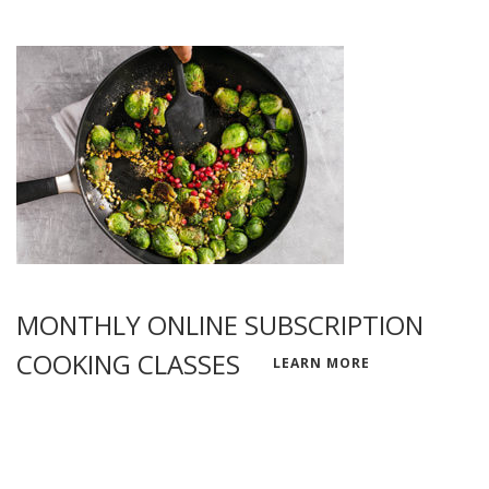
MONTHLY ONLINE SUBSCRIPTION
COOKING CLASSES
LEARN MORE