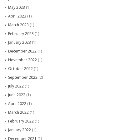
May 2023
(1)
April 2023
(1)
March 2023
(1)
February 2023
(1)
January 2023
(1)
December 2022
(1)
November 2022
(1)
October 2022
(1)
September 2022
(2)
July 2022
(1)
June 2022
(1)
April 2022
(1)
March 2022
(1)
February 2022
(1)
January 2022
(1)
December 2021
(1)