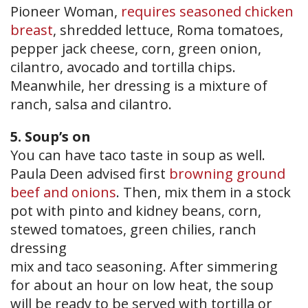
Pioneer Woman,
requires seasoned chicken
breast
, shredded lettuce, Roma tomatoes,
pepper jack cheese, corn, green onion,
cilantro, avocado and tortilla chips.
Meanwhile, her dressing is a mixture of
ranch, salsa and cilantro.
5. Soup’s on
You can have taco taste in soup as well.
Paula Deen advised first
browning ground
beef and onions
. Then, mix them in a stock
pot with pinto and kidney beans, corn,
stewed tomatoes, green chilies, ranch
dressing
mix and taco seasoning. After simmering
for about an hour on low heat, the soup
will be ready to be served with tortilla or