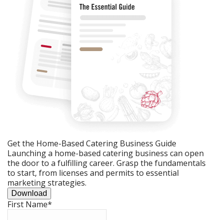
Get the Home-Based Catering Business Guide
Launching a home-based catering business can open
the door to a fulfilling career. Grasp the fundamentals
to start, from licenses and permits to essential
marketing strategies.
Download
First Name
*