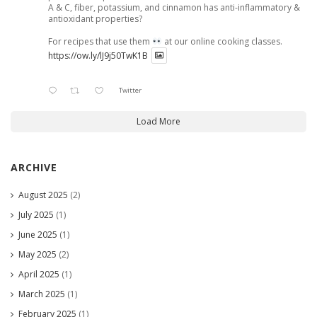
A & C, fiber, potassium, and cinnamon has anti-inflammatory &
antioxidant properties?
For recipes that use them
at our online cooking classes.
https://ow.ly/lJ9j50TwK1B
Twitter
Load More
ARCHIVE
August 2025
(2)
July 2025
(1)
June 2025
(1)
May 2025
(2)
April 2025
(1)
March 2025
(1)
February 2025
(1)