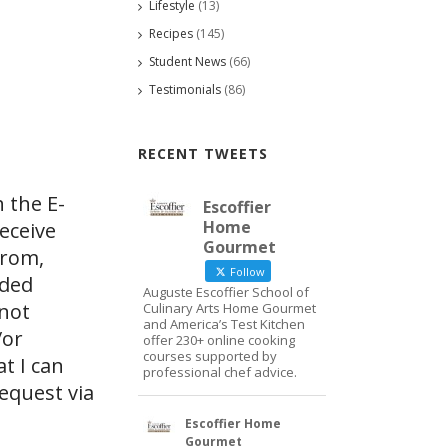
Lifestyle
(13)
Recipes
(145)
Student News
(66)
Testimonials
(86)
RECENT TWEETS
 the E-
Escoffier
Home
eceive
Gourmet
from,
Follow
ided
Auguste Escoffier School of
 not
Culinary Arts Home Gourmet
and America’s Test Kitchen
/or
offer 230+ online cooking
courses supported by
at I can
professional chef advice.
request via
Escoffier Home
Gourmet