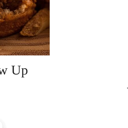
ow Up