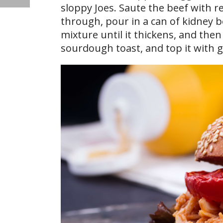
sloppy Joes. Saute the beef with r
through, pour in a can of kidney 
mixture until it thickens, and then
sourdough toast, and top it with 