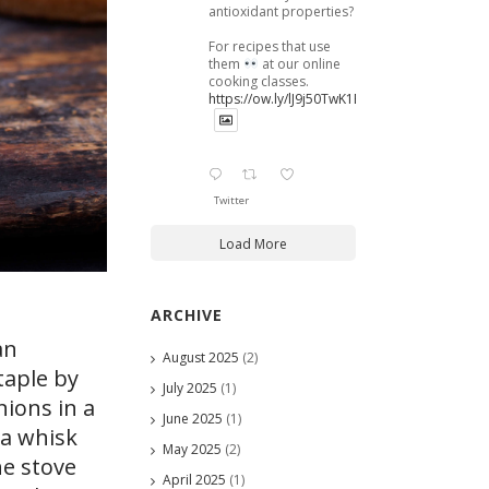
antioxidant properties?
For recipes that use
them
at our online
cooking classes.
https://ow.ly/lJ9j50TwK1B
Twitter
Load More
ARCHIVE
an
August 2025
(2)
taple by
July 2025
(1)
nions in a
June 2025
(1)
 a whisk
May 2025
(2)
he stove
April 2025
(1)