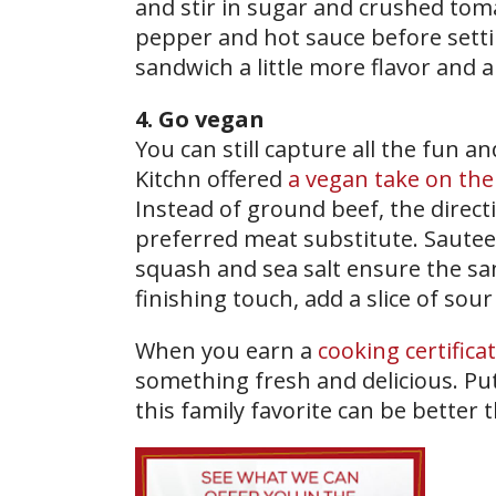
and stir in sugar and crushed toma
pepper and hot sauce before settin
sandwich a little more flavor and a
4. Go vegan
You can still capture all the fun a
Kitchn offered
a vegan take on the
Instead of ground beef, the directi
preferred meat substitute. Sautee
squash and sea salt ensure the san
finishing touch, add a slice of sour 
When you earn a
cooking certifica
something fresh and delicious. Put
this family favorite can be better 