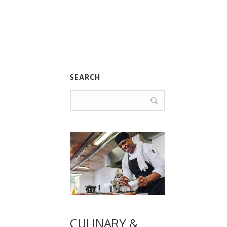
SEARCH
CULINARY &