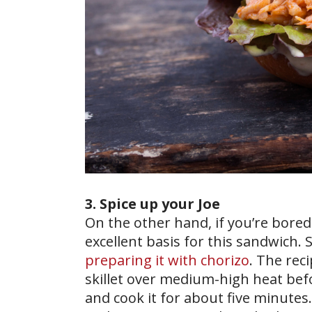
3. Spice up your Joe
On the other hand, if you’re bore
excellent basis for this sandwich. 
preparing it with chorizo
. The rec
skillet over medium-high heat bef
and cook it for about five minutes.