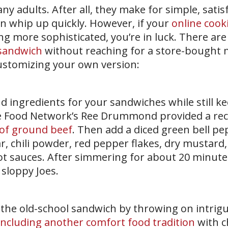
ny adults. After all, they make for simple, sati
n whip up quickly. However, if your
online cook
g more sophisticated, you’re in luck. There ar
 sandwich
without reaching for a store-bought 
customizing your own version:
d ingredients for your sandwiches while still k
e Food Network’s Ree Drummond provided a rec
of ground beef
. Then add a diced green bell pe
, chili powder, red pepper flakes, dry mustard, 
 sauces. After simmering for about 20 minutes,
 sloppy Joes.
 the old-school sandwich by throwing on intrig
including another comfort food tradition
with c