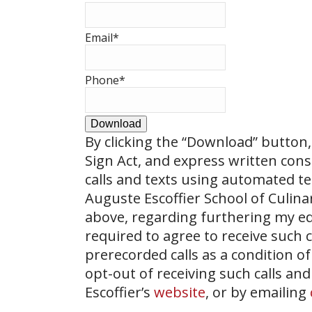
Email
*
Phone
*
Download
By clicking the
“Download”
button, 
Sign Act, and express written con
calls and texts using automated t
Auguste Escoffier School of Culin
above, regarding furthering my ed
required to agree to receive such
prerecorded calls as a condition of
opt-out of receiving such calls and
Escoffier’s
website
, or by emailing