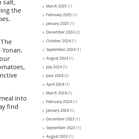
 salt,
March 2025
(1)
ving the
February 2025
(1)
oes.
January 2025
(1)
December 2024
(2)
. The
October 2024
(1)
e Yonan.
September 2024
(1)
your
August 2024
(1)
tomatoes,
July 2024
(1)
nctive
June 2024
(2)
April 2024
(1)
March 2024
(1)
 meal into
February 2024
(1)
ay find
January 2024
(1)
December 2023
(1)
September 2023
(1)
August 2023
(1)