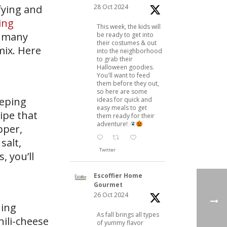
28 Oct 2024
sfying and
ing
This week, the kids will
e many
be ready to get into
their costumes & out
mix. Here
into the neighborhood
to grab their
Halloween goodies.
You'll want to feed
them before they out,
so here are some
eeping
ideas for quick and
easy meals to get
ipe that
them ready for their
adventure!
pper,
salt,
Twitter
 you’ll
Escoffier Home
Gourmet
26 Oct 2024
uing
As fall brings all types
hili-cheese
of yummy flavor