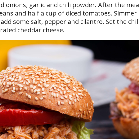
ed onions, garlic and chili powder. After the me
beans and half a cup of diced tomatoes. Simmer
 add some salt, pepper and cilantro. Set the chil
grated cheddar cheese.