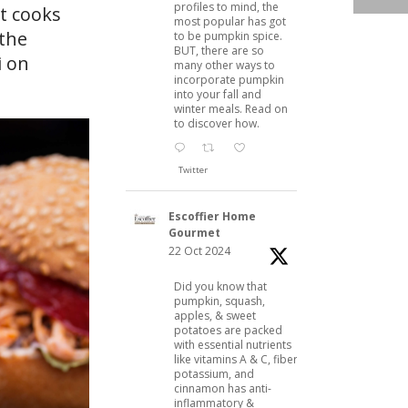
profiles to mind, the
at cooks
most popular has got
 the
to be pumpkin spice.
BUT, there are so
i on
many other ways to
incorporate pumpkin
into your fall and
winter meals. Read on
to discover how.
Twitter
Escoffier Home
Gourmet
22 Oct 2024
Did you know that
pumpkin, squash,
apples, & sweet
potatoes are packed
with essential nutrients
like vitamins A & C, fiber,
potassium, and
cinnamon has anti-
inflammatory &