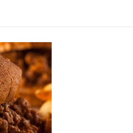
s Short Quiz
Close