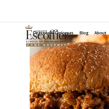
Is a Professional Culinary Program Right for You?
Take Thi
Degrees & Diplomas
Blog
About