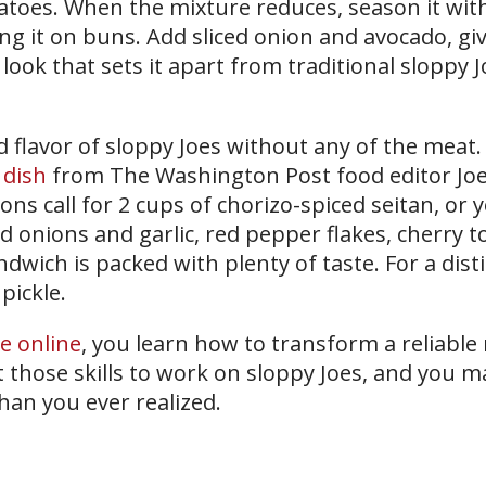
toes. When the mixture reduces, season it with
g it on buns. Add sliced onion and avocado, gi
 look that sets it apart from traditional sloppy J
nd flavor of sloppy Joes without any of the meat
 dish
from The Washington Post food editor Jo
ons call for 2 cups of chorizo-spiced seitan, or 
d onions and garlic, red pepper flakes, cherry 
dwich is packed with plenty of taste. For a disti
pickle.
te online
, you learn how to transform a reliable
 those skills to work on sloppy Joes, and you m
than you ever realized.