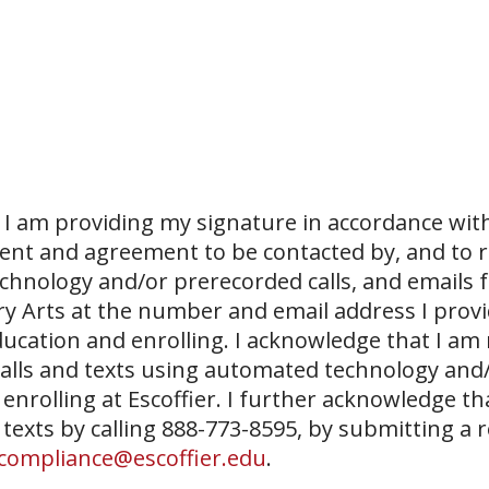
I am providing my signature in accordance with
sent and agreement to be contacted by, and to r
echnology and/or prerecorded calls, and emails 
ary Arts at the number and email address I prov
ucation and enrolling. I acknowledge that I am
 calls and texts using automated technology and
 enrolling at Escoffier. I further acknowledge th
 texts by calling 888-773-8595, by submitting a 
compliance@escoffier.edu
.