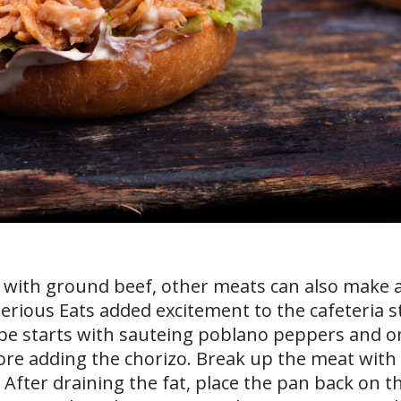
d with ground beef, other meats can also make 
Serious Eats added excitement to the cafeteria s
ipe starts with sauteing poblano peppers and o
ore adding the chorizo. Break up the meat with
 After draining the fat, place the pan back on t