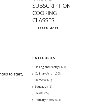
SUBSCRIPTION
COOKING
CLASSES
LEARN MORE
CATEGORIES
Baking and Pastry
(324)
Culinary Arts
(1,008)
als to start,
Demos
(371)
Education
(5)
Health
(24)
Industry News
(531)