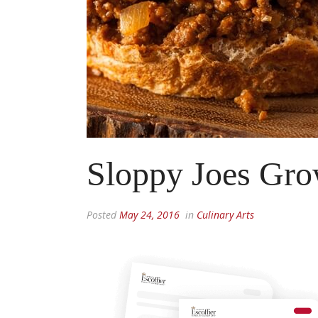
Sloppy Joes Gr
Posted
May 24, 2016
in
Culinary Arts