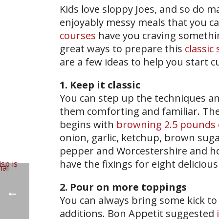
Kids love sloppy Joes, and so do ma
enjoyably messy meals that you ca
courses
have you craving somethin
great ways to prepare this
classic
are a few ideas to help you start 
1. Keep it classic
You can step up the techniques an
them comforting and familiar. Th
begins with
browning 2.5 pounds 
onion, garlic, ketchup, brown sugar
pepper and Worcestershire and hot
have the fixings for eight delicious
2. Pour on more toppings
You can always bring some kick to
additions. Bon Appetit suggested