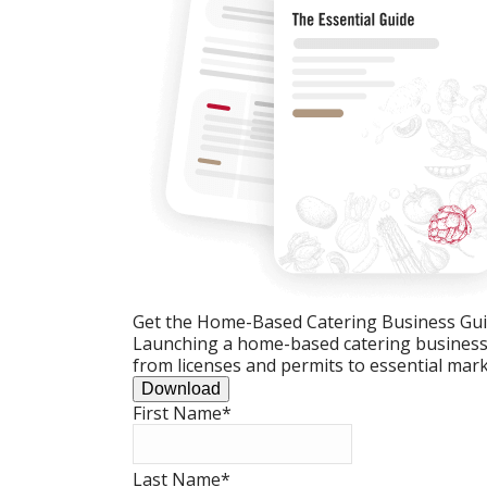
Get the Home-Based Catering Business Gu
Launching a home-based catering business c
from licenses and permits to essential mark
Download
First Name
*
Last Name
*