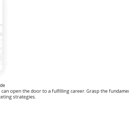
ide
an open the door to a fulfilling career. Grasp the fundament
eting strategies.