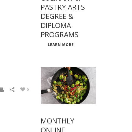
PASTRY ARTS
DEGREE &
DIPLOMA
PROGRAMS
LEARN MORE
0
MONTHLY
ONLINE