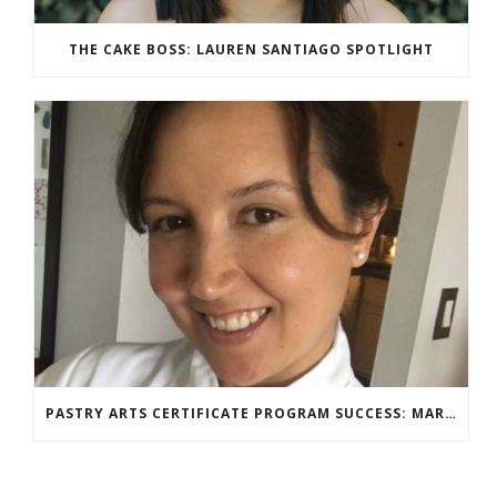
THE CAKE BOSS: LAUREN SANTIAGO SPOTLIGHT
PASTRY ARTS CERTIFICATE PROGRAM SUCCESS: MARIA DZUZELEWSKI SPOTLIGHT