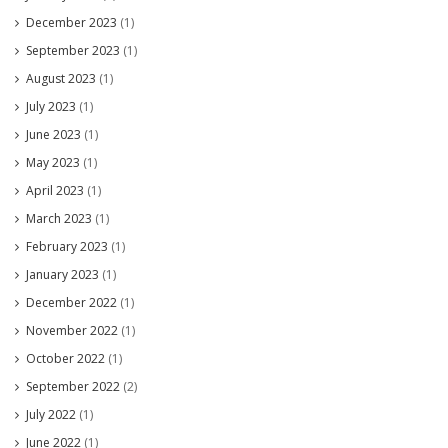
December 2023
(1)
September 2023
(1)
August 2023
(1)
July 2023
(1)
June 2023
(1)
May 2023
(1)
April 2023
(1)
March 2023
(1)
February 2023
(1)
January 2023
(1)
December 2022
(1)
November 2022
(1)
October 2022
(1)
September 2022
(2)
July 2022
(1)
June 2022
(1)