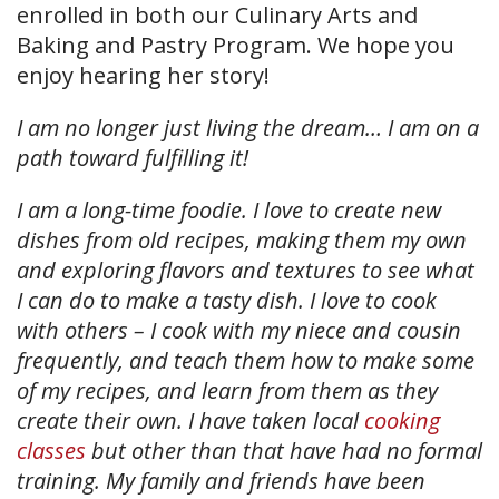
enrolled in both our Culinary Arts and
Baking and Pastry Program. We hope you
enjoy hearing her story!
I am no longer just living the dream… I am on a
path toward fulfilling it!
I am a long-time foodie. I love to create new
dishes from old recipes, making them my own
and exploring flavors and textures to see what
I can do to make a tasty dish. I love to cook
with others – I cook with my niece and cousin
frequently, and teach them how to make some
of my recipes, and learn from them as they
create their own. I have taken local
cooking
classes
but other than that have had no formal
training. My family and friends have been