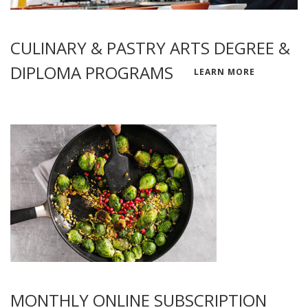
CULINARY & PASTRY ARTS DEGREE &
DIPLOMA PROGRAMS
LEARN MORE
MONTHLY ONLINE SUBSCRIPTION