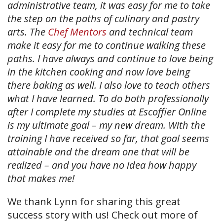
administrative team, it was easy for me to take
the step on the paths of culinary and pastry
arts. The
Chef Mentors
and technical team
make it easy for me to continue walking these
paths. I have always and continue to love being
in the kitchen cooking and now love being
there baking as well. I also love to teach others
what I have learned. To do both professionally
after I complete my studies at Escoffier Online
is my ultimate goal – my new dream. With the
training I have received so far, that goal seems
attainable and the dream one that will be
realized – and you have no idea how happy
that makes me!
We thank Lynn for sharing this great
success story with us! Check out more of