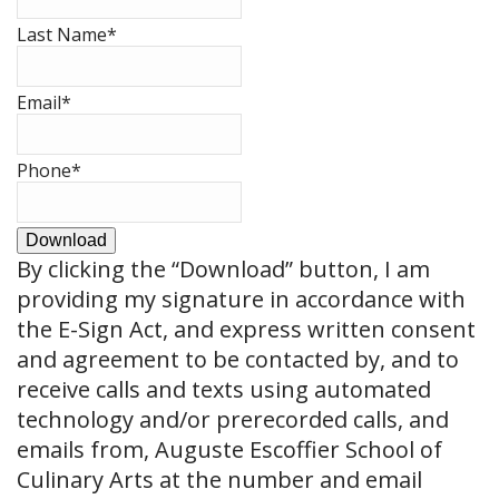
Last Name
*
Email
*
Phone
*
Download
By clicking the
“Download”
button, I am
providing my signature in accordance with
the E-Sign Act, and express written consent
and agreement to be contacted by, and to
receive calls and texts using automated
technology and/or prerecorded calls, and
emails from, Auguste Escoffier School of
Culinary Arts at the number and email