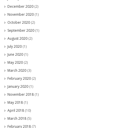
December 2020
(2)
November 2020
(1)
October 2020
(2)
September 2020
(1)
August 2020
(2)
July 2020
(1)
June 2020
(1)
May 2020
(2)
March 2020
(3)
February 2020
(2)
January 2020
(1)
November 2018
(1)
May 2018
(1)
April 2018
(10)
March 2018
(5)
February 2018
(7)