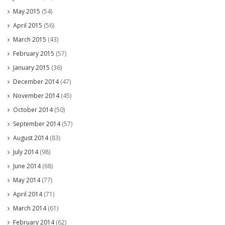
May 2015
(54)
April 2015
(56)
March 2015
(43)
February 2015
(57)
January 2015
(36)
December 2014
(47)
November 2014
(45)
October 2014
(50)
September 2014
(57)
August 2014
(83)
July 2014
(98)
June 2014
(68)
May 2014
(77)
April 2014
(71)
March 2014
(61)
February 2014
(62)