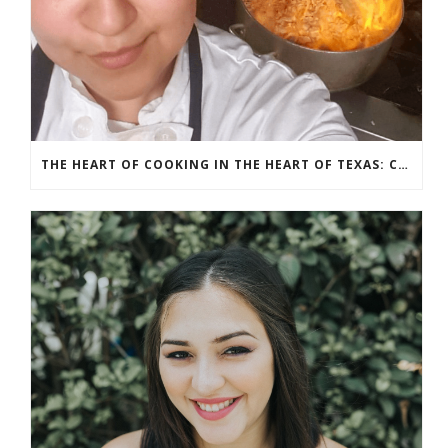
THE HEART OF COOKING IN THE HEART OF TEXAS: CHEF ASHLEY VAZQUEZ SPOTLIGHT