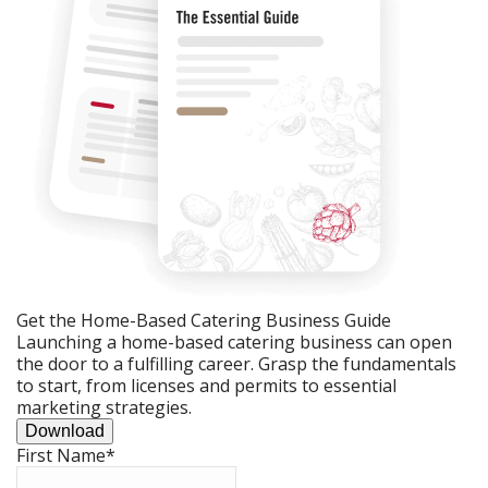
Get the Home-Based Catering Business Guide
Launching a home-based catering business can open
the door to a fulfilling career. Grasp the fundamentals
to start, from licenses and permits to essential
marketing strategies.
Download
First Name
*