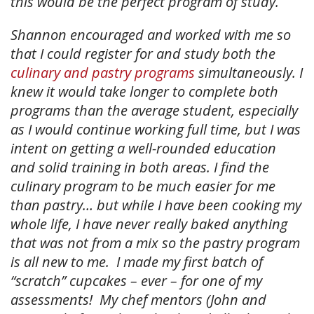
this would be the perfect program of study.
Shannon encouraged and worked with me so
that I could register for and study both the
culinary and pastry programs
simultaneously. I
knew it would take longer to complete both
programs than the average student, especially
as I would continue working full time, but I was
intent on getting a well-rounded education
and solid training in both areas. I find the
culinary program to be much easier for me
than pastry… but while I have been cooking my
whole life, I have never really baked anything
that was not from a mix so the pastry program
is all new to me. I made my first batch of
“scratch” cupcakes – ever – for one of my
assessments! My chef mentors (John and