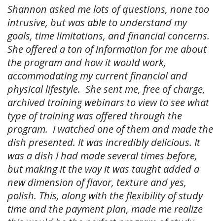
Shannon asked me lots of questions, none too
intrusive, but was able to understand my
goals, time limitations, and financial concerns.
She offered a ton of information for me about
the program and how it would work,
accommodating my current financial and
physical lifestyle. She sent me, free of charge,
archived training webinars to view to see what
type of training was offered through the
program. I watched one of them and made the
dish presented. It was incredibly delicious. It
was a dish I had made several times before,
but making it the way it was taught added a
new dimension of flavor, texture and yes,
polish. This, along with the flexibility of study
time and the payment plan, made me realize