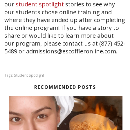
our
student spotlight
stories to see why
our students chose online training and
where they have ended up after completing
the online program! If you have a story to
share or would like to learn more about
our
program, please contact us at (877) 452-
5489 or
admissions@escoffieronline.com
.
Student Spotlight
Tags:
RECOMMENDED POSTS