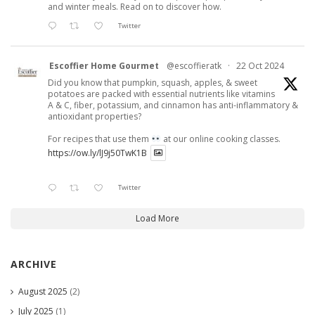
and winter meals. Read on to discover how.
Twitter
Escoffier Home Gourmet
@escoffieratk
·
22 Oct 2024
Did you know that pumpkin, squash, apples, & sweet
potatoes are packed with essential nutrients like vitamins
A & C, fiber, potassium, and cinnamon has anti-inflammatory &
antioxidant properties?
For recipes that use them
at our online cooking classes.
https://ow.ly/lJ9j50TwK1B
Twitter
Load More
ARCHIVE
August 2025
(2)
July 2025
(1)