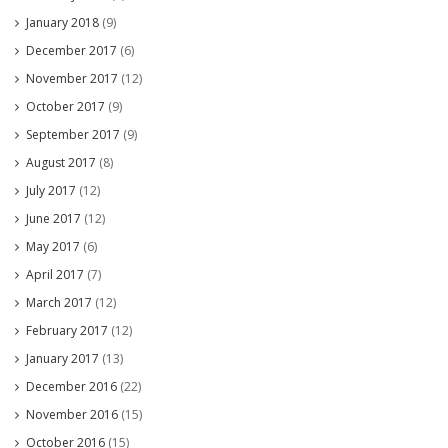
January 2018
(9)
December 2017
(6)
November 2017
(12)
October 2017
(9)
September 2017
(9)
August 2017
(8)
July 2017
(12)
June 2017
(12)
May 2017
(6)
April 2017
(7)
March 2017
(12)
February 2017
(12)
January 2017
(13)
December 2016
(22)
November 2016
(15)
October 2016
(15)