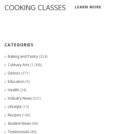
COOKING CLASSES
LEARN MORE
CATEGORIES
Baking and Pastry
(324)
Culinary Arts
(1,008)
Demos
(371)
Education
(5)
Health
(24)
Industry News
(531)
Lifestyle
(13)
Recipes
(145)
Student News
(66)
Testimonials
(86)