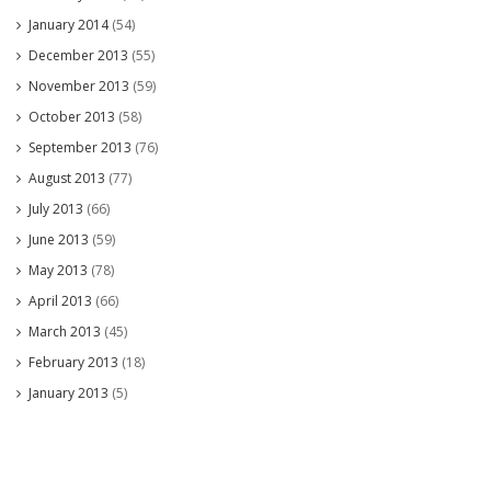
January 2014
(54)
December 2013
(55)
November 2013
(59)
October 2013
(58)
September 2013
(76)
August 2013
(77)
July 2013
(66)
June 2013
(59)
May 2013
(78)
April 2013
(66)
March 2013
(45)
February 2013
(18)
January 2013
(5)