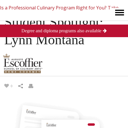
Is a Professional Culinary Program Right for You?
Take
Student Spotlight:
Degree and diploma programs also available
This Short Quiz
Close
Lynn Montana
Freeman
Posted
March 28, 2013
in
Testimonials
0