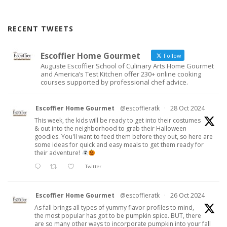
RECENT TWEETS
Escoffier Home Gourmet
Follow
Auguste Escoffier School of Culinary Arts Home Gourmet
and America’s Test Kitchen offer 230+ online cooking
courses supported by professional chef advice.
Escoffier Home Gourmet
@escoffieratk
·
28 Oct 2024
This week, the kids will be ready to get into their costumes
& out into the neighborhood to grab their Halloween
goodies. You'll want to feed them before they out, so here are
some ideas for quick and easy meals to get them ready for
their adventure!
Twitter
Escoffier Home Gourmet
@escoffieratk
·
26 Oct 2024
As fall brings all types of yummy flavor profiles to mind,
the most popular has got to be pumpkin spice. BUT, there
are so many other ways to incorporate pumpkin into your fall