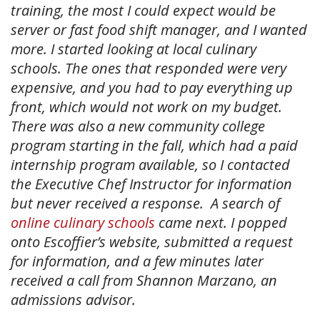
training, the most I could expect would be
server or fast food shift manager, and I wanted
more. I started looking at local culinary
schools. The ones that responded were very
expensive, and you had to pay everything up
front, which would not work on my budget.
There was also a new community college
program starting in the fall, which had a paid
internship program available, so I contacted
the Executive Chef Instructor for information
but never received a response. A search of
online culinary schools
came next. I popped
onto Escoffier’s website, submitted a request
for information, and a few minutes later
received a call from Shannon Marzano, an
admissions advisor.