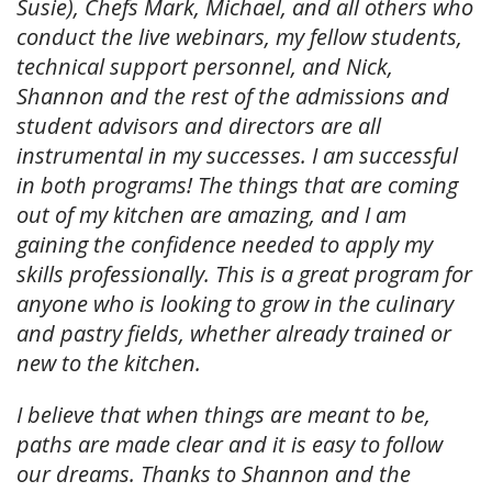
Susie), Chefs Mark, Michael, and all others who
conduct the live webinars, my fellow students,
technical support personnel, and Nick,
Shannon and the rest of the admissions and
student advisors and directors are all
instrumental in my successes. I am successful
in both programs! The things that are coming
out of my kitchen are amazing, and I am
gaining the confidence needed to apply my
skills professionally. This is a great program for
anyone who is looking to grow in the culinary
and pastry fields, whether already trained or
new to the kitchen.
I believe that when things are meant to be,
paths are made clear and it is easy to follow
our dreams. Thanks to Shannon and the