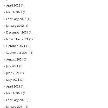
April 2022
(1)
March 2022
(1)
February 2022
(1)
January 2022
(1)
December 2021
(1)
November 2021
(1)
October 2021
(1)
September 2021
(1)
August 2021
(2)
July 2021
(2)
June 2021
(1)
May 2021
(2)
April 2021
(1)
March 2021
(1)
February 2021
(3)
January 2021
(1)