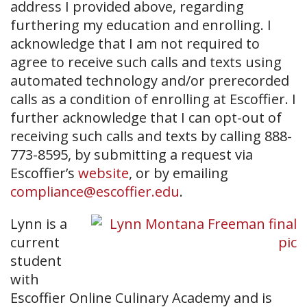
address I provided above, regarding
furthering my education and enrolling. I
acknowledge that I am not required to
agree to receive such calls and texts using
automated technology and/or prerecorded
calls as a condition of enrolling at Escoffier. I
further acknowledge that I can opt-out of
receiving such calls and texts by calling 888-
773-8595, by submitting a request via
Escoffier’s
website
, or by emailing
compliance@escoffier.edu
.
Lynn is a
current
student
with
Escoffier Online Culinary Academy and is