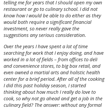
telling me for years that I should open my own
restaurant or go to culinary school. I did not
know how I would be able to do either as they
would both require a significant financial
investment, so never really gave the
suggestions any serious consideration.
Over the years I have spent a lot of time
searching for work that I enjoy doing, and have
worked in a lot of fields – from offices to deli
and convenience stores, to big box retail, and
even owned a martial arts and holistic health
center for a brief period. After all of the cooking
I did this past holiday season, I started
thinking about how much I really do love to
cook, so why not go ahead and get a job in the
culinary field? The answer: without any formal