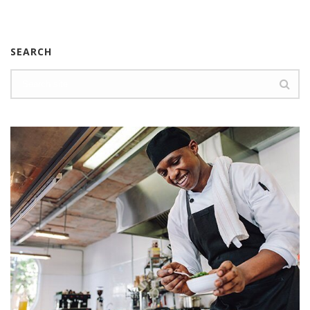
SEARCH