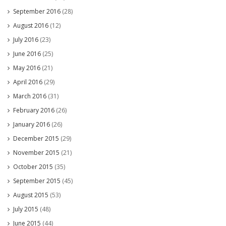
September 2016
(28)
August 2016
(12)
July 2016
(23)
June 2016
(25)
May 2016
(21)
April 2016
(29)
March 2016
(31)
February 2016
(26)
January 2016
(26)
December 2015
(29)
November 2015
(21)
October 2015
(35)
September 2015
(45)
August 2015
(53)
July 2015
(48)
June 2015
(44)