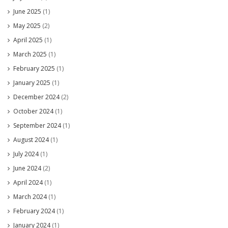
June 2025
(1)
May 2025
(2)
April 2025
(1)
March 2025
(1)
February 2025
(1)
January 2025
(1)
December 2024
(2)
October 2024
(1)
September 2024
(1)
August 2024
(1)
July 2024
(1)
June 2024
(2)
April 2024
(1)
March 2024
(1)
February 2024
(1)
January 2024
(1)