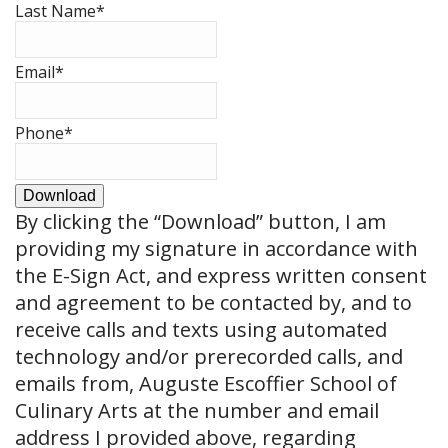
Last Name
*
Email
*
Phone
*
Download
By clicking the
“Download”
button, I am
providing my signature in accordance with
the E-Sign Act, and express written consent
and agreement to be contacted by, and to
receive calls and texts using automated
technology and/or prerecorded calls, and
emails from, Auguste Escoffier School of
Culinary Arts at the number and email
address I provided above, regarding