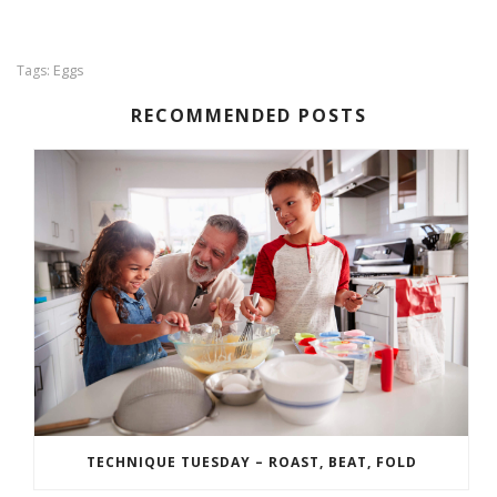
Eggs
Tags:
RECOMMENDED POSTS
TECHNIQUE TUESDAY – ROAST, BEAT, FOLD