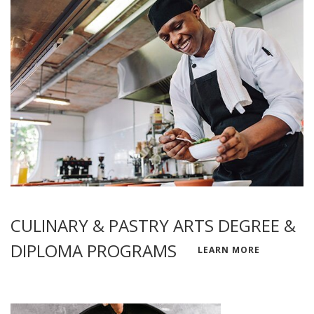
CULINARY & PASTRY ARTS DEGREE &
DIPLOMA PROGRAMS
LEARN MORE