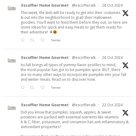
Escoffier Home Gourmet
@escoffieratk
·
28 Oct 2024
This week, the kids will be ready to get into their costumes
& out into the neighborhood to grab their Halloween
goodies. You'll want to feed them before they out, so here are
some ideas for quick and easy meals to get them ready for
their adventure!
Twitter
Escoffier Home Gourmet
@escoffieratk
·
26 Oct 2024
As fall brings all types of yummy flavor profiles to mind,
the most popular has got to be pumpkin spice. BUT, there
are so many other ways to incorporate pumpkin into your fall
and winter meals. Read on to discover how.
Twitter
Escoffier Home Gourmet
@escoffieratk
·
22 Oct 2024
Did you know that pumpkin, squash, apples, & sweet
potatoes are packed with essential nutrients like vitamins
A & C, fiber, potassium, and cinnamon has anti-inflammatory &
antioxidant properties?