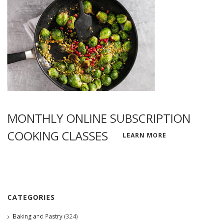
MONTHLY ONLINE SUBSCRIPTION
COOKING CLASSES
LEARN MORE
CATEGORIES
Baking and Pastry
(324)