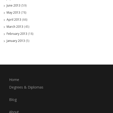
June 2013
(59)
May 2013
(78)
April 2013
(66)
March 2013
(45)
February 2013
(18)
January 2013
(5)
Home
Degrees & Diplomas
Blog
About