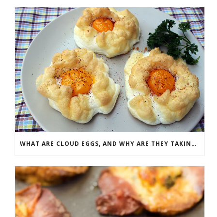
WHAT ARE CLOUD EGGS, AND WHY ARE THEY TAKING SOCIAL MEDIA BY STORM?