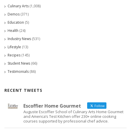
Culinary Arts
(1,008)
Demos
(371)
Education
(5)
Health
(24)
Industry News
(531)
Lifestyle
(13)
Recipes
(145)
Student News
(66)
Testimonials
(86)
RECENT TWEETS
Escoffier Home Gourmet
Follow
Auguste Escoffier School of Culinary Arts Home Gourmet
and America’s Test Kitchen offer 230+ online cooking
courses supported by professional chef advice.