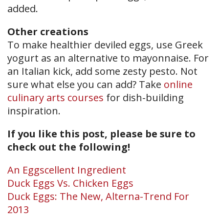
added.
Other creations
To make healthier deviled eggs, use Greek
yogurt as an alternative to mayonnaise. For
an Italian kick, add some zesty pesto. Not
sure what else you can add? Take
online
culinary arts courses
for dish-building
inspiration.
If you like this post, please be sure to
check out the following!
An Eggscellent Ingredient
Duck Eggs Vs. Chicken Eggs
Duck Eggs: The New, Alterna-Trend For
2013