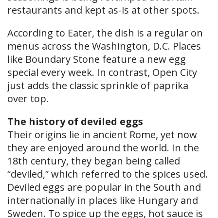
restaurants and kept as-is at other spots.
According to Eater, the dish is a regular on
menus across the Washington, D.C. Places
like Boundary Stone feature a new egg
special every week. In contrast, Open City
just adds the classic sprinkle of paprika
over top.
The history of deviled eggs
Their origins lie in ancient Rome, yet now
they are enjoyed around the world. In the
18th century, they began being called
“deviled,” which referred to the spices used.
Deviled eggs are popular in the South and
internationally in places like Hungary and
Sweden. To spice up the eggs, hot sauce is