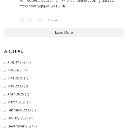
For recipes that use them
at our online cooking classes.
https://ow.ly/lJ9j50TwK1B
Twitter
Load More
ARCHIVE
August 2025
(2)
July 2025
(1)
June 2025
(1)
May 2025
(2)
April 2025
(1)
March 2025
(1)
February 2025
(1)
January 2025
(1)
December 2024
(2)