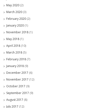
May 2020
(2)
March 2020
(3)
February 2020
(2)
January 2020
(1)
November 2018
(1)
May 2018
(1)
April 2018
(10)
March 2018
(5)
February 2018
(7)
January 2018
(9)
December 2017
(6)
November 2017
(12)
October 2017
(9)
September 2017
(9)
August 2017
(8)
July 2017
(12)