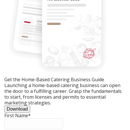
Get the Home-Based Catering Business Guide
Launching a home-based catering business can open
the door to a fulfilling career. Grasp the fundamentals
to start, from licenses and permits to essential
marketing strategies.
Download
First Name
*