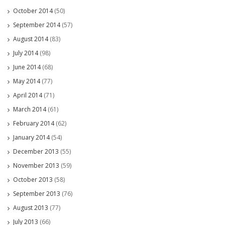
October 2014
(50)
September 2014
(57)
August 2014
(83)
July 2014
(98)
June 2014
(68)
May 2014
(77)
April 2014
(71)
March 2014
(61)
February 2014
(62)
January 2014
(54)
December 2013
(55)
November 2013
(59)
October 2013
(58)
September 2013
(76)
August 2013
(77)
July 2013
(66)