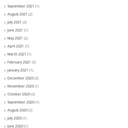
September 2021
(1)
August 2021
(2)
July 2021
(2)
June 2021
(1)
May 2021
(2)
April 2021
(1)
March 2021
(1)
February 2021
(3)
January 2021
(1)
December 2020
(2)
November 2020
(1)
October 2020
(2)
September 2020
(1)
August 2020
(2)
July 2020
(1)
June 2020
(1)