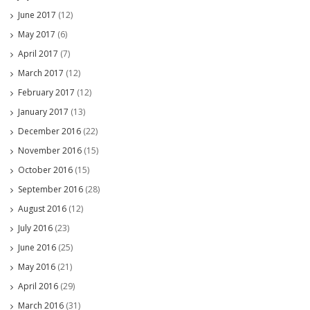
June 2017
(12)
May 2017
(6)
April 2017
(7)
March 2017
(12)
February 2017
(12)
January 2017
(13)
December 2016
(22)
November 2016
(15)
October 2016
(15)
September 2016
(28)
August 2016
(12)
July 2016
(23)
June 2016
(25)
May 2016
(21)
April 2016
(29)
March 2016
(31)