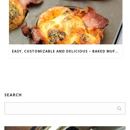
EASY, CUSTOMIZABLE AND DELICIOUS – BAKED MUFFIN FRITTATAS
SEARCH