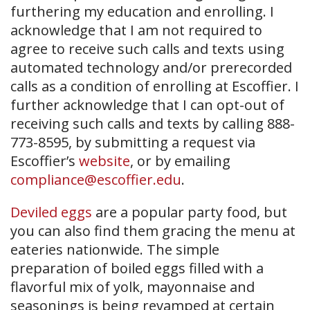
furthering my education and enrolling. I
acknowledge that I am not required to
agree to receive such calls and texts using
automated technology and/or prerecorded
calls as a condition of enrolling at Escoffier. I
further acknowledge that I can opt-out of
receiving such calls and texts by calling 888-
773-8595, by submitting a request via
Escoffier’s
website
, or by emailing
compliance@escoffier.edu
.
Deviled eggs
are a popular party food, but
you can also find them gracing the menu at
eateries nationwide. The simple
preparation of boiled eggs filled with a
flavorful mix of yolk, mayonnaise and
seasonings is being revamped at certain