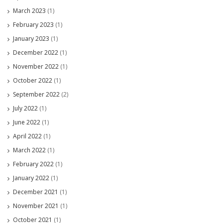
March 2023
(1)
February 2023
(1)
January 2023
(1)
December 2022
(1)
November 2022
(1)
October 2022
(1)
September 2022
(2)
July 2022
(1)
June 2022
(1)
April 2022
(1)
March 2022
(1)
February 2022
(1)
January 2022
(1)
December 2021
(1)
November 2021
(1)
October 2021
(1)