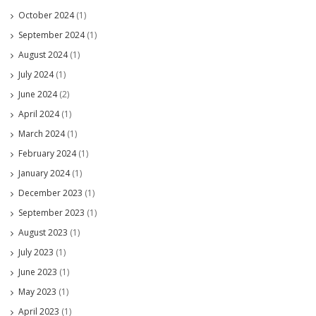
October 2024
(1)
September 2024
(1)
August 2024
(1)
July 2024
(1)
June 2024
(2)
April 2024
(1)
March 2024
(1)
February 2024
(1)
January 2024
(1)
December 2023
(1)
September 2023
(1)
August 2023
(1)
July 2023
(1)
June 2023
(1)
May 2023
(1)
April 2023
(1)