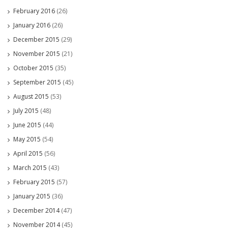
February 2016
(26)
January 2016
(26)
December 2015
(29)
November 2015
(21)
October 2015
(35)
September 2015
(45)
August 2015
(53)
July 2015
(48)
June 2015
(44)
May 2015
(54)
April 2015
(56)
March 2015
(43)
February 2015
(57)
January 2015
(36)
December 2014
(47)
November 2014
(45)