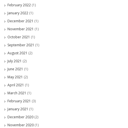
February 2022
(1)
January 2022
(1)
December 2021
(1)
November 2021
(1)
October 2021
(1)
September 2021
(1)
August 2021
(2)
July 2021
(2)
June 2021
(1)
May 2021
(2)
April 2021
(1)
March 2021
(1)
February 2021
(3)
January 2021
(1)
December 2020
(2)
November 2020
(1)