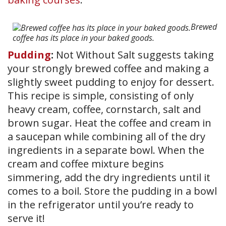
Brewed
coffee has its place in your baked goods.
Pudding
:
Not Without Salt suggests taking
your strongly brewed coffee and making a
slightly sweet pudding to enjoy for dessert.
This recipe is simple, consisting of only
heavy cream, coffee, cornstarch, salt and
brown sugar. Heat the coffee and cream in
a saucepan while combining all of the dry
ingredients in a separate bowl. When the
cream and coffee mixture begins
simmering, add the dry ingredients until it
comes to a boil. Store the pudding in a bowl
in the refrigerator until you’re ready to
serve it!