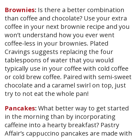
Brownies
:
Is there a better combination
than coffee and chocolate? Use your extra
coffee in your next brownie recipe and you
won’t understand how you ever went
coffee-less in your brownies. Plated
Cravings suggests replacing the four
tablespoons of water that you would
typically use in your coffee with cold coffee
or cold brew coffee. Paired with semi-sweet
chocolate and a caramel swirl on top, just
try to not eat the whole pan!
Pancakes
:
What better way to get started
in the morning than by incorporating
caffeine into a hearty breakfast? Pastry
Affair’s cappuccino pancakes are made with