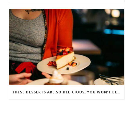
THESE DESSERTS ARE SO DELICIOUS, YOU WON’T BELIEVE THEY’RE GOOD FOR YOU