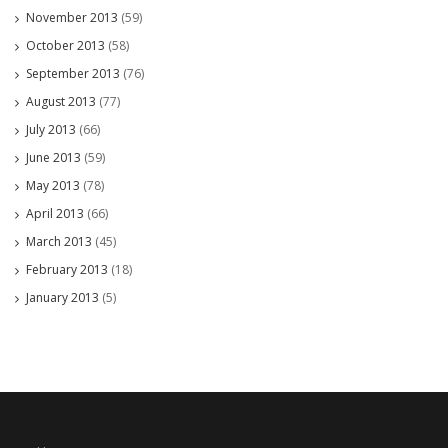
November 2013
(59)
October 2013
(58)
September 2013
(76)
August 2013
(77)
July 2013
(66)
June 2013
(59)
May 2013
(78)
April 2013
(66)
March 2013
(45)
February 2013
(18)
January 2013
(5)