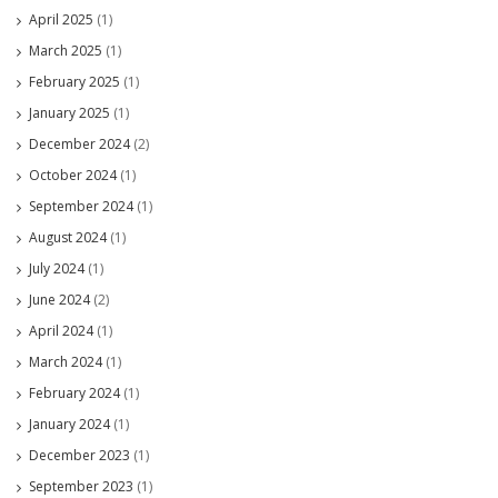
April 2025
(1)
March 2025
(1)
February 2025
(1)
January 2025
(1)
December 2024
(2)
October 2024
(1)
September 2024
(1)
August 2024
(1)
July 2024
(1)
June 2024
(2)
April 2024
(1)
March 2024
(1)
February 2024
(1)
January 2024
(1)
December 2023
(1)
September 2023
(1)