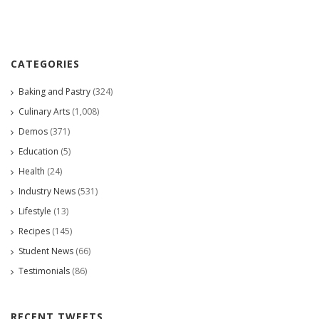
CATEGORIES
Baking and Pastry
(324)
Culinary Arts
(1,008)
Demos
(371)
Education
(5)
Health
(24)
Industry News
(531)
Lifestyle
(13)
Recipes
(145)
Student News
(66)
Testimonials
(86)
RECENT TWEETS