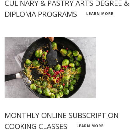
CULINARY & PASTRY ARTS DEGREE &
DIPLOMA PROGRAMS
LEARN MORE
MONTHLY ONLINE SUBSCRIPTION
COOKING CLASSES
LEARN MORE