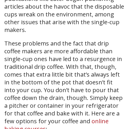
articles about the havoc that the disposable
cups wreak on the environment, among
other issues that arise with the single-cup
makers.
These problems and the fact that drip
coffee makers are more affordable than
single-cup ones have led to a resurgence in
traditional drip coffee. With that, though,
comes that extra little bit that’s always left
in the bottom of the pot that doesn’t fit
into your cup. You don’t have to pour that
coffee down the drain, though. Simply keep
a pitcher or container in your refrigerator
for that coffee and bake with it. Here are a
few options for your coffee and
online
baking courses
: