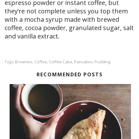
espresso powder or instant coffee, but
they’re not complete unless you top them
with a mocha syrup made with brewed
coffee, cocoa powder, granulated sugar, salt
and vanilla extract.
Brownies
Coffee
Coffee Cake
Pancakes
Pudding
Tags:
,
,
,
,
RECOMMENDED POSTS