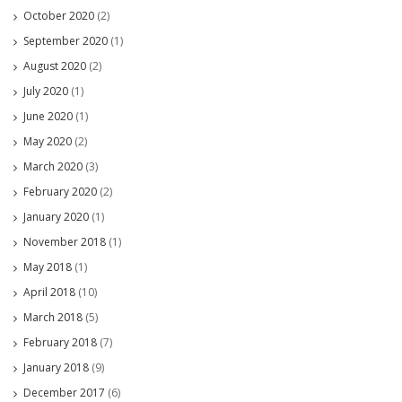
October 2020
(2)
September 2020
(1)
August 2020
(2)
July 2020
(1)
June 2020
(1)
May 2020
(2)
March 2020
(3)
February 2020
(2)
January 2020
(1)
November 2018
(1)
May 2018
(1)
April 2018
(10)
March 2018
(5)
February 2018
(7)
January 2018
(9)
December 2017
(6)