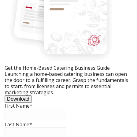
Get the Home-Based Catering Business Guide
Launching a home-based catering business can open
the door to a fulfilling career. Grasp the fundamentals
to start, from licenses and permits to essential
marketing strategies.
Download
First Name
*
Last Name
*