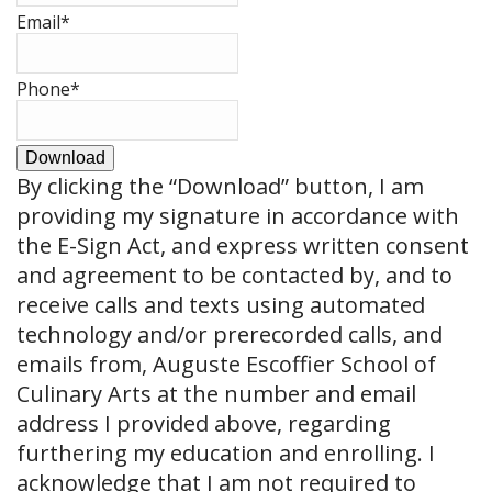
Email
*
Phone
*
Download
By clicking the
“Download”
button, I am
providing my signature in accordance with
the E-Sign Act, and express written consent
and agreement to be contacted by, and to
receive calls and texts using automated
technology and/or prerecorded calls, and
emails from, Auguste Escoffier School of
Culinary Arts at the number and email
address I provided above, regarding
furthering my education and enrolling. I
acknowledge that I am not required to