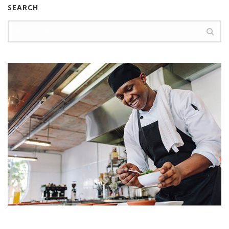
SEARCH