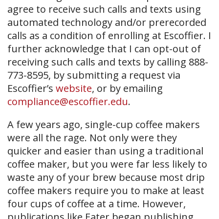
agree to receive such calls and texts using
automated technology and/or prerecorded
calls as a condition of enrolling at Escoffier. I
further acknowledge that I can opt-out of
receiving such calls and texts by calling 888-
773-8595, by submitting a request via
Escoffier’s
website
, or by emailing
compliance@escoffier.edu
.
A few years ago, single-cup coffee makers
were all the rage. Not only were they
quicker and easier than using a traditional
coffee maker, but you were far less likely to
waste any of your brew because most drip
coffee makers require you to make at least
four cups of coffee at a time. However,
publications like Eater began publishing