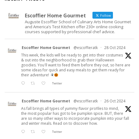
Escoffier Home Gourmet
Follow
Auguste Escoffier School of Culinary Arts Home Gourmet
and America’s Test Kitchen offer 230+ online cooking
courses supported by professional chef advice.
Escoffier Home Gourmet
@escoffieratk
·
28 Oct 2024
This week, the kids will be ready to get into their costumes
& out into the neighborhood to grab their Halloween
goodies. You'll want to feed them before they out, so here are
some ideas for quick and easy meals to get them ready for
their adventure!
Twitter
Escoffier Home Gourmet
@escoffieratk
·
26 Oct 2024
As fall brings all types of yummy flavor profiles to mind,
the most popular has got to be pumpkin spice. BUT, there
are so many other ways to incorporate pumpkin into your fall
and winter meals. Read on to discover how.
Twitter