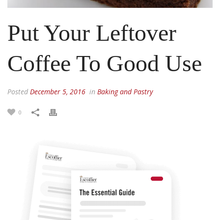
Put Your Leftover
Coffee To Good Use
Posted
December 5, 2016
in
Baking and Pastry
0