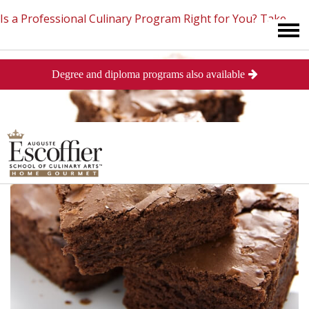
Is a Professional Culinary Program Right for You?
Take
Degree and diploma programs also available
This Short Quiz
Close