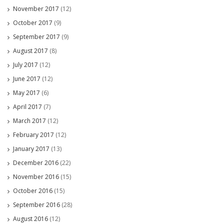
November 2017
(12)
October 2017
(9)
September 2017
(9)
August 2017
(8)
July 2017
(12)
June 2017
(12)
May 2017
(6)
April 2017
(7)
March 2017
(12)
February 2017
(12)
January 2017
(13)
December 2016
(22)
November 2016
(15)
October 2016
(15)
September 2016
(28)
August 2016
(12)