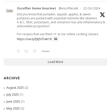
Escoffier Home Gourmet
@escoffieratk
·
22 Oct 2024
Did you know that pumpkin, squash, apples, & sweet
potatoes are packed with essential nutrients like vitamins
A & C, fiber, potassium, and cinnamon has anti-inflammatory &
antioxidant properties?
For recipes that use them
at our online cooking classes.
https://ow.ly/lJ9j50TwK1B
Twitter
Load More
ARCHIVE
August 2025
(2)
July 2025
(1)
June 2025
(1)
May 2025
(2)