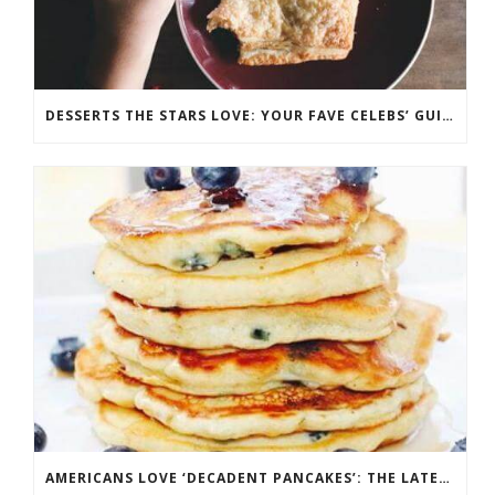
DESSERTS THE STARS LOVE: YOUR FAVE CELEBS’ GUILTY PLEASURES
AMERICANS LOVE ‘DECADENT PANCAKES’: THE LATEST IN FLAPJACK FASHION AND FLAVOR