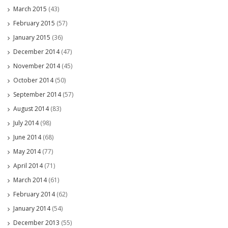
March 2015
(43)
February 2015
(57)
January 2015
(36)
December 2014
(47)
November 2014
(45)
October 2014
(50)
September 2014
(57)
August 2014
(83)
July 2014
(98)
June 2014
(68)
May 2014
(77)
April 2014
(71)
March 2014
(61)
February 2014
(62)
January 2014
(54)
December 2013
(55)