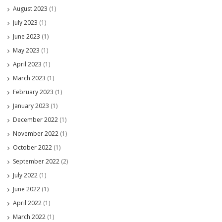
August 2023
(1)
July 2023
(1)
June 2023
(1)
May 2023
(1)
April 2023
(1)
March 2023
(1)
February 2023
(1)
January 2023
(1)
December 2022
(1)
November 2022
(1)
October 2022
(1)
September 2022
(2)
July 2022
(1)
June 2022
(1)
April 2022
(1)
March 2022
(1)