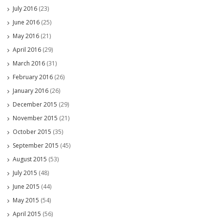
July 2016
(23)
June 2016
(25)
May 2016
(21)
April 2016
(29)
March 2016
(31)
February 2016
(26)
January 2016
(26)
December 2015
(29)
November 2015
(21)
October 2015
(35)
September 2015
(45)
August 2015
(53)
July 2015
(48)
June 2015
(44)
May 2015
(54)
April 2015
(56)