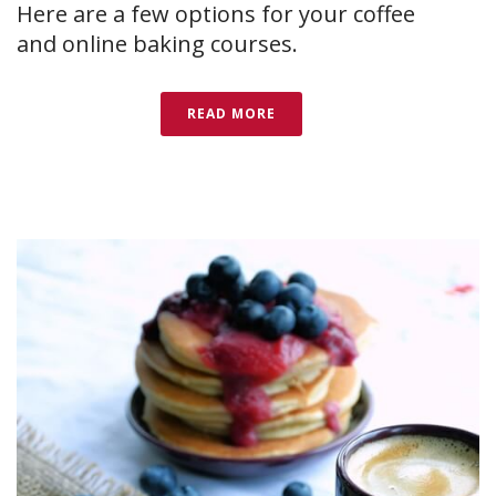
Here are a few options for your coffee
and online baking courses.
READ MORE