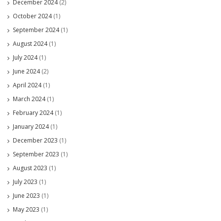
December 2024
(2)
October 2024
(1)
September 2024
(1)
August 2024
(1)
July 2024
(1)
June 2024
(2)
April 2024
(1)
March 2024
(1)
February 2024
(1)
January 2024
(1)
December 2023
(1)
September 2023
(1)
August 2023
(1)
July 2023
(1)
June 2023
(1)
May 2023
(1)