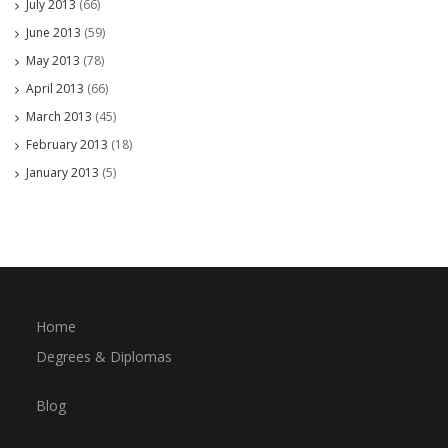
July 2013
(66)
June 2013
(59)
May 2013
(78)
April 2013
(66)
March 2013
(45)
February 2013
(18)
January 2013
(5)
Home
Degrees & Diplomas
Blog