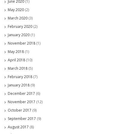
June 2020
(1)
May 2020
(2)
March 2020
(3)
February 2020
(2)
January 2020
(1)
November 2018
(1)
May 2018
(1)
April 2018
(10)
March 2018
(5)
February 2018
(7)
January 2018
(9)
December 2017
(6)
November 2017
(12)
October 2017
(9)
September 2017
(9)
August 2017
(8)