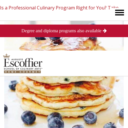
Is a Professional Culinary Program Right for You?
Take
Degree and diploma programs also available
This Short Quiz
Close