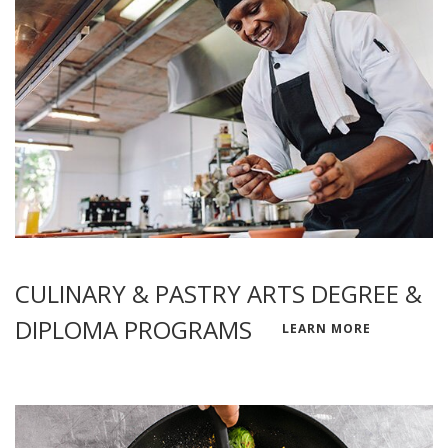
CULINARY & PASTRY ARTS DEGREE &
DIPLOMA PROGRAMS
LEARN MORE