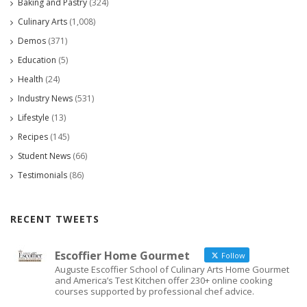
Baking and Pastry
(324)
Culinary Arts
(1,008)
Demos
(371)
Education
(5)
Health
(24)
Industry News
(531)
Lifestyle
(13)
Recipes
(145)
Student News
(66)
Testimonials
(86)
RECENT TWEETS
Escoffier Home Gourmet
Follow
Auguste Escoffier School of Culinary Arts Home Gourmet
and America’s Test Kitchen offer 230+ online cooking
courses supported by professional chef advice.