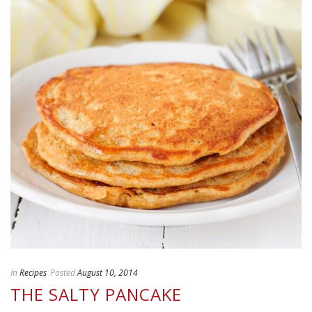
In
Recipes
Posted
August 10, 2014
THE SALTY PANCAKE