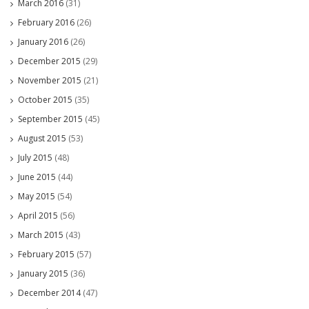
March 2016
(31)
February 2016
(26)
January 2016
(26)
December 2015
(29)
November 2015
(21)
October 2015
(35)
September 2015
(45)
August 2015
(53)
July 2015
(48)
June 2015
(44)
May 2015
(54)
April 2015
(56)
March 2015
(43)
February 2015
(57)
January 2015
(36)
December 2014
(47)