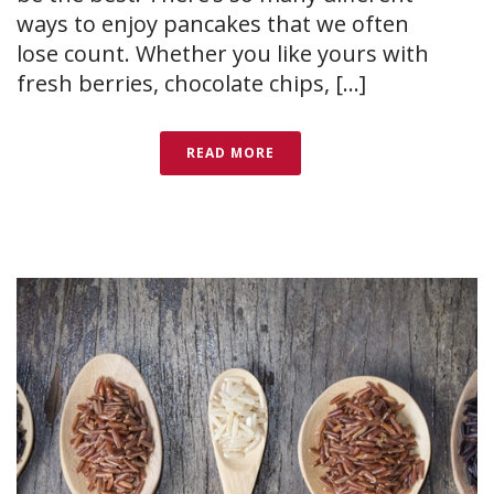
ways to enjoy pancakes that we often
lose count. Whether you like yours with
fresh berries, chocolate chips, [...]
READ MORE