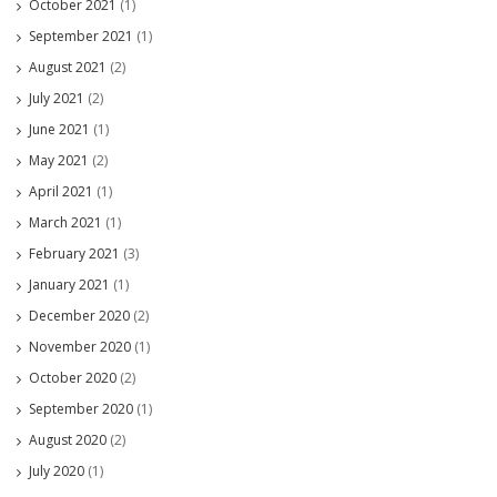
October 2021
(1)
September 2021
(1)
August 2021
(2)
July 2021
(2)
June 2021
(1)
May 2021
(2)
April 2021
(1)
March 2021
(1)
February 2021
(3)
January 2021
(1)
December 2020
(2)
November 2020
(1)
October 2020
(2)
September 2020
(1)
August 2020
(2)
July 2020
(1)