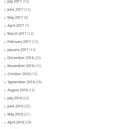
July 2017
(12)
June 2017
(12)
May 2017
(6)
April 2017
(7)
March 2017
(12)
February 2017
(12)
January 2017
(13)
December 2016
(22)
November 2016
(15)
October 2016
(15)
September 2016
(28)
August 2016
(12)
July 2016
(23)
June 2016
(25)
May 2016
(21)
April 2016
(29)