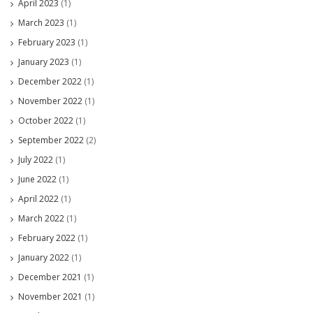
April 2023
(1)
March 2023
(1)
February 2023
(1)
January 2023
(1)
December 2022
(1)
November 2022
(1)
October 2022
(1)
September 2022
(2)
July 2022
(1)
June 2022
(1)
April 2022
(1)
March 2022
(1)
February 2022
(1)
January 2022
(1)
December 2021
(1)
November 2021
(1)