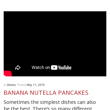
In
Demos
Posted
May 11, 2016
BANANA NUTELLA PANCAKES
Sometimes the simplest dishes can also
be the best. There’s so many different