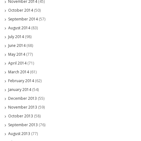
November 2014
(45)
October 2014
(50)
September 2014
(57)
August 2014
(83)
July 2014
(98)
June 2014
(68)
May 2014
(77)
April 2014
(71)
March 2014
(61)
February 2014
(62)
January 2014
(54)
December 2013
(55)
November 2013
(59)
October 2013
(58)
September 2013
(76)
August 2013
(77)