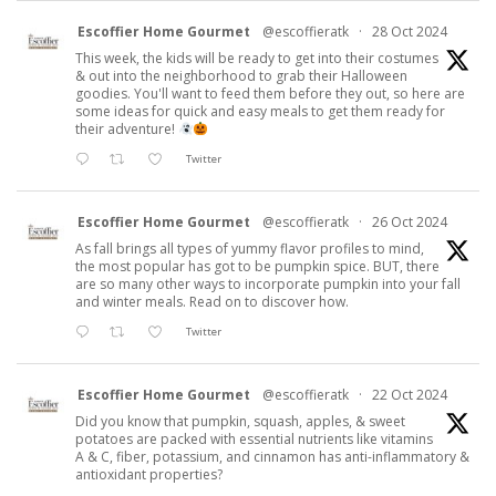
Escoffier Home Gourmet
@escoffieratk
·
28 Oct 2024
This week, the kids will be ready to get into their costumes
& out into the neighborhood to grab their Halloween
goodies. You'll want to feed them before they out, so here are
some ideas for quick and easy meals to get them ready for
their adventure!
Twitter
Escoffier Home Gourmet
@escoffieratk
·
26 Oct 2024
As fall brings all types of yummy flavor profiles to mind,
the most popular has got to be pumpkin spice. BUT, there
are so many other ways to incorporate pumpkin into your fall
and winter meals. Read on to discover how.
Twitter
Escoffier Home Gourmet
@escoffieratk
·
22 Oct 2024
Did you know that pumpkin, squash, apples, & sweet
potatoes are packed with essential nutrients like vitamins
A & C, fiber, potassium, and cinnamon has anti-inflammatory &
antioxidant properties?