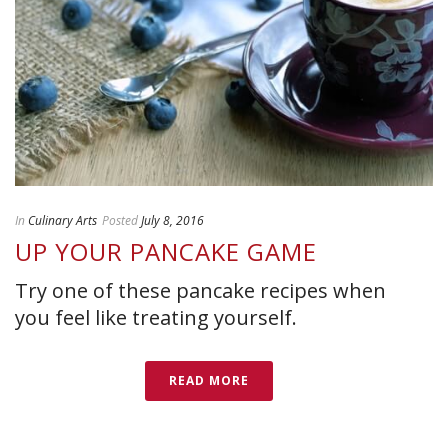
In
Culinary Arts
Posted
July 8, 2016
UP YOUR PANCAKE GAME
Try one of these pancake recipes when
you feel like treating yourself.
READ MORE