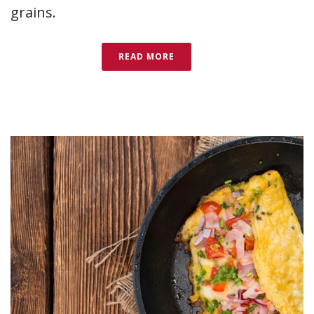
grains.
READ MORE