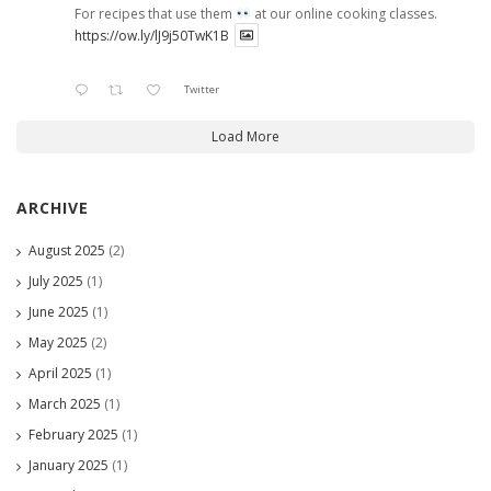
For recipes that use them
at our online cooking classes.
https://ow.ly/lJ9j50TwK1B
Twitter
Load More
ARCHIVE
August 2025
(2)
July 2025
(1)
June 2025
(1)
May 2025
(2)
April 2025
(1)
March 2025
(1)
February 2025
(1)
January 2025
(1)