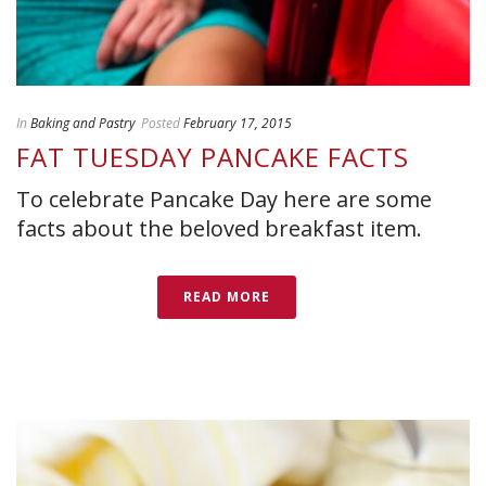
In
Baking and Pastry
Posted
February 17, 2015
FAT TUESDAY PANCAKE FACTS
To celebrate Pancake Day here are some
facts about the beloved breakfast item.
READ MORE