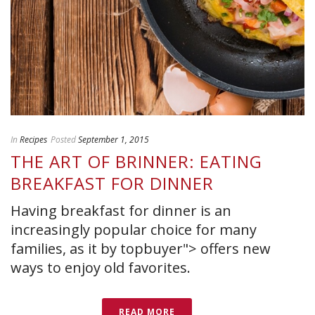
In
Recipes
Posted
September 1, 2015
THE ART OF BRINNER: EATING
BREAKFAST FOR DINNER
Having breakfast for dinner is an
increasingly popular choice for many
families, as it by topbuyer"> offers new
ways to enjoy old favorites.
READ MORE