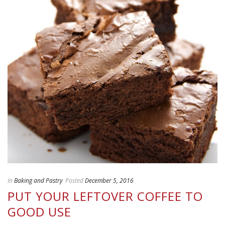
In
Baking and Pastry
Posted
December 5, 2016
PUT YOUR LEFTOVER COFFEE TO
GOOD USE