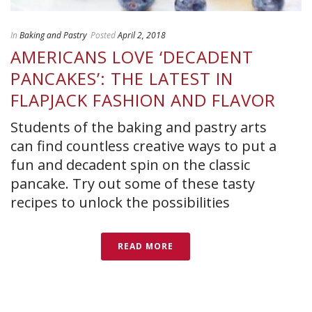
In
Baking and Pastry
Posted
April 2, 2018
AMERICANS LOVE ‘DECADENT
PANCAKES’: THE LATEST IN
FLAPJACK FASHION AND FLAVOR
Students of the baking and pastry arts
can find countless creative ways to put a
fun and decadent spin on the classic
pancake. Try out some of these tasty
recipes to unlock the possibilities
READ MORE