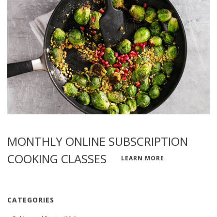
MONTHLY ONLINE SUBSCRIPTION
COOKING CLASSES
LEARN MORE
CATEGORIES