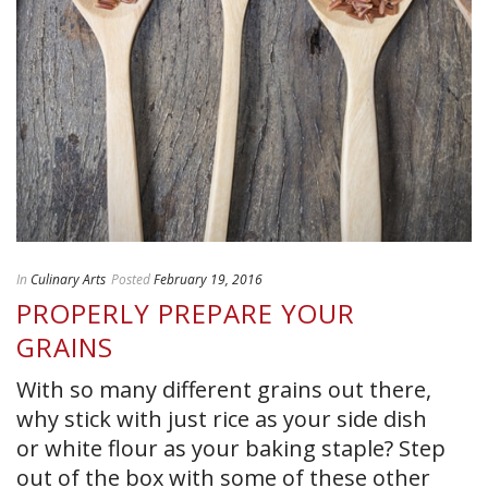
In
Culinary Arts
Posted
February 19, 2016
PROPERLY PREPARE YOUR
GRAINS
With so many different grains out there,
why stick with just rice as your side dish
or white flour as your baking staple? Step
out of the box with some of these other