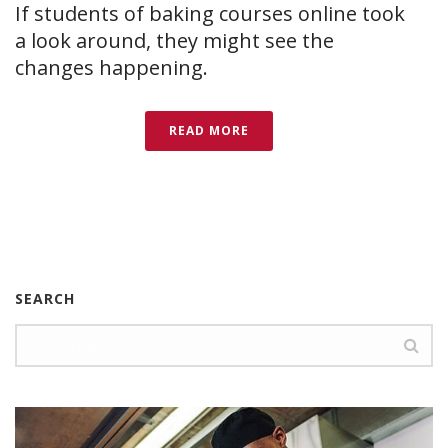
If students of baking courses online took
a look around, they might see the
changes happening.
READ MORE
SEARCH