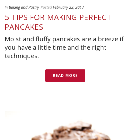
In
Baking and Pastry
Posted
February 22, 2017
5 TIPS FOR MAKING PERFECT
PANCAKES
Moist and fluffy pancakes are a breeze if
you have a little time and the right
techniques.
READ MORE