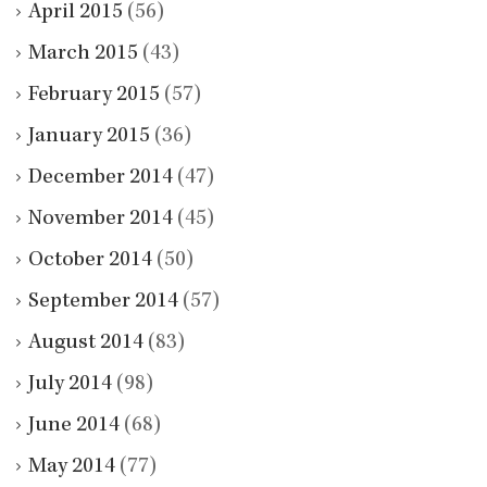
April 2015
(56)
March 2015
(43)
February 2015
(57)
January 2015
(36)
December 2014
(47)
November 2014
(45)
October 2014
(50)
September 2014
(57)
August 2014
(83)
July 2014
(98)
June 2014
(68)
May 2014
(77)