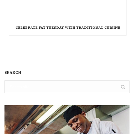
CELEBRATE FAT TUESDAY WITH TRADITIONAL CUISINE
SEARCH