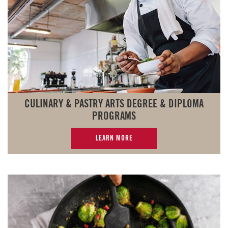
CULINARY & PASTRY ARTS DEGREE & DIPLOMA
PROGRAMS
LEARN MORE