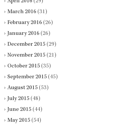
April 2016
(29)
March 2016
(31)
February 2016
(26)
January 2016
(26)
December 2015
(29)
November 2015
(21)
October 2015
(35)
September 2015
(45)
August 2015
(53)
July 2015
(48)
June 2015
(44)
May 2015
(54)