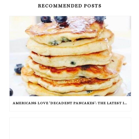
RECOMMENDED POSTS
AMERICANS LOVE ‘DECADENT PANCAKES’: THE LATEST IN FLAPJACK FASHION AND FLAVOR