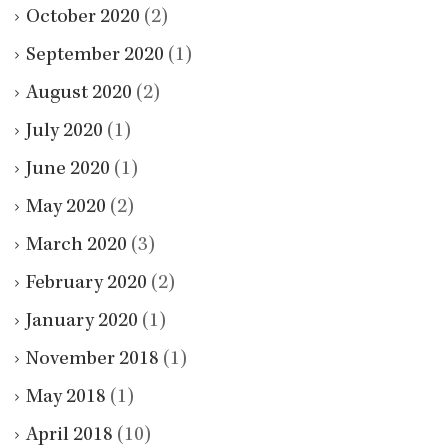
October 2020
(2)
September 2020
(1)
August 2020
(2)
July 2020
(1)
June 2020
(1)
May 2020
(2)
March 2020
(3)
February 2020
(2)
January 2020
(1)
November 2018
(1)
May 2018
(1)
April 2018
(10)