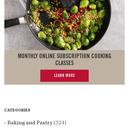
MONTHLY ONLINE SUBSCRIPTION COOKING
CLASSES
LEARN MORE
CATEGORIES
Baking and Pastry
(324)