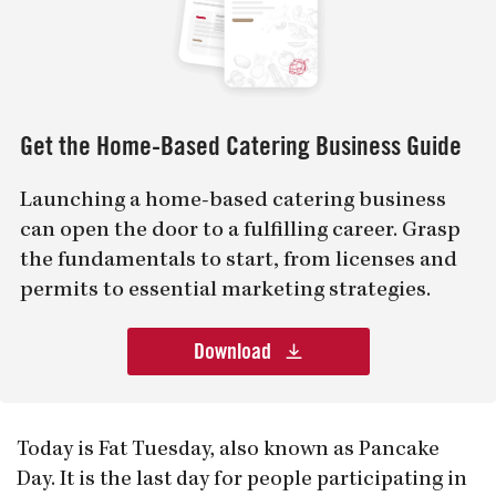
Get the Home-Based Catering Business Guide
Launching a home-based catering business
can open the door to a fulfilling career. Grasp
the fundamentals to start, from licenses and
permits to essential marketing strategies.
Download
Today is Fat Tuesday, also known as Pancake
Day. It is the last day for people participating in