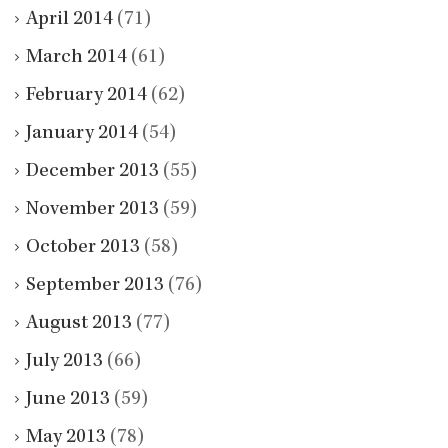
April 2014
(71)
March 2014
(61)
February 2014
(62)
January 2014
(54)
December 2013
(55)
November 2013
(59)
October 2013
(58)
September 2013
(76)
August 2013
(77)
July 2013
(66)
June 2013
(59)
May 2013
(78)