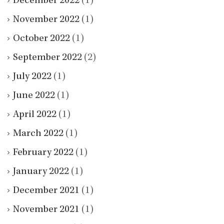
December 2022
(1)
November 2022
(1)
October 2022
(1)
September 2022
(2)
July 2022
(1)
June 2022
(1)
April 2022
(1)
March 2022
(1)
February 2022
(1)
January 2022
(1)
December 2021
(1)
November 2021
(1)