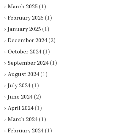
March 2025
(1)
February 2025
(1)
January 2025
(1)
December 2024
(2)
October 2024
(1)
September 2024
(1)
August 2024
(1)
July 2024
(1)
June 2024
(2)
April 2024
(1)
March 2024
(1)
February 2024
(1)