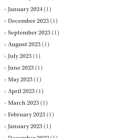
January 2024
(1)
December 2023
(1)
September 2023
(1)
August 2023
(1)
July 2023
(1)
June 2023
(1)
May 2023
(1)
April 2023
(1)
March 2023
(1)
February 2023
(1)
January 2023
(1)