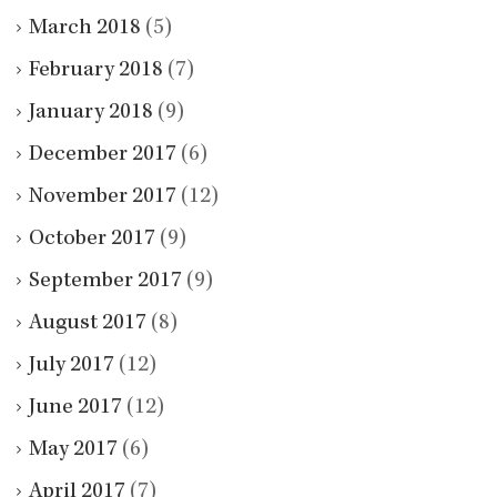
March 2018
(5)
February 2018
(7)
January 2018
(9)
December 2017
(6)
November 2017
(12)
October 2017
(9)
September 2017
(9)
August 2017
(8)
July 2017
(12)
June 2017
(12)
May 2017
(6)
April 2017
(7)