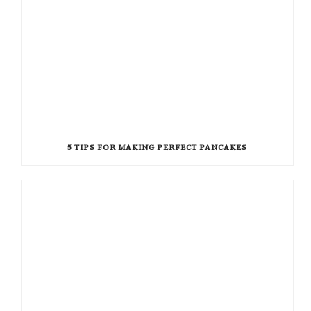
5 TIPS FOR MAKING PERFECT PANCAKES