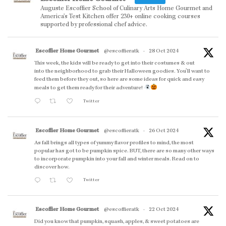
Auguste Escoffier School of Culinary Arts Home Gourmet and
America’s Test Kitchen offer 230+ online cooking courses
supported by professional chef advice.
Escoffier Home Gourmet
@escoffieratk
·
28 Oct 2024
This week, the kids will be ready to get into their costumes & out
into the neighborhood to grab their Halloween goodies. You'll want to
feed them before they out, so here are some ideas for quick and easy
meals to get them ready for their adventure!
Twitter
Escoffier Home Gourmet
@escoffieratk
·
26 Oct 2024
As fall brings all types of yummy flavor profiles to mind, the most
popular has got to be pumpkin spice. BUT, there are so many other ways
to incorporate pumpkin into your fall and winter meals. Read on to
discover how.
Twitter
Escoffier Home Gourmet
@escoffieratk
·
22 Oct 2024
Did you know that pumpkin, squash, apples, & sweet potatoes are