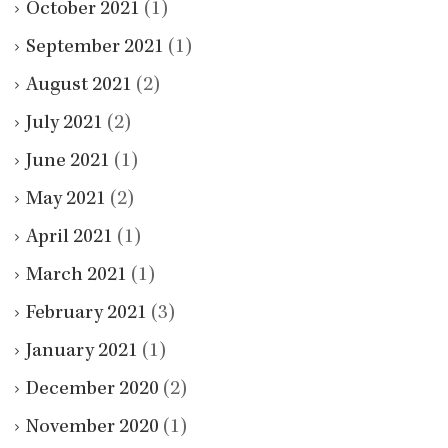
October 2021
(1)
September 2021
(1)
August 2021
(2)
July 2021
(2)
June 2021
(1)
May 2021
(2)
April 2021
(1)
March 2021
(1)
February 2021
(3)
January 2021
(1)
December 2020
(2)
November 2020
(1)