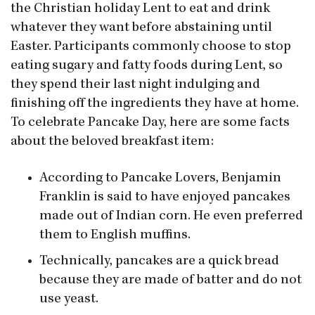
the Christian holiday Lent to eat and drink
whatever they want before abstaining until
Easter. Participants commonly choose to stop
eating sugary and fatty foods during Lent, so
they spend their last night indulging and
finishing off the ingredients they have at home.
To celebrate Pancake Day, here are some facts
about the beloved breakfast item:
According to Pancake Lovers, Benjamin
Franklin is said to have enjoyed pancakes
made out of Indian corn. He even preferred
them to English muffins.
Technically, pancakes are a quick bread
because they are made of batter and do not
use yeast.