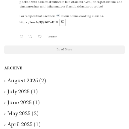
packed with essential nutrients like vitamins A & C, fiber, potassium, and
cinnamon has anti-inflammatory & antioxidant properties?
For recipes that use them
at our online cooking classes.
https://ow.ly/lJ9j50TwK1B
Twitter
Load More
ARCHIVE
August 2025
(2)
July 2025
(1)
June 2025
(1)
May 2025
(2)
April 2025
(1)