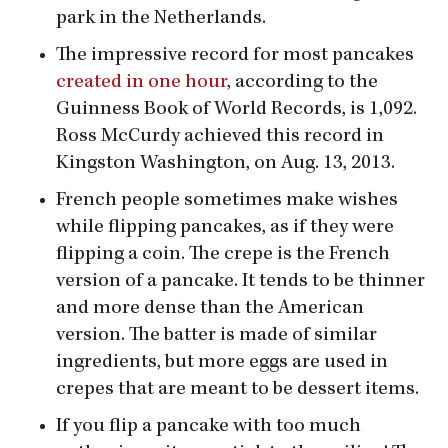
park in the Netherlands.
The impressive record for most pancakes
created in one hour
, according to the
Guinness Book of World Records, is 1,092.
Ross McCurdy achieved this record in
Kingston Washington, on Aug. 13, 2013.
French people sometimes make wishes
while flipping pancakes, as if they were
flipping a coin. The crepe is the French
version of a pancake. It tends to be thinner
and more dense than the American
version. The batter is made of similar
ingredients, but more eggs are used in
crepes that are meant to be dessert items.
If you flip a pancake with too much