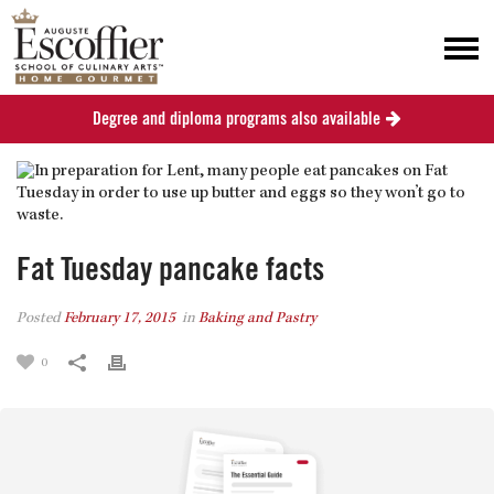
Degree and diploma programs also available
Fat Tuesday pancake facts
Posted
February 17, 2015
in
Baking and Pastry
0