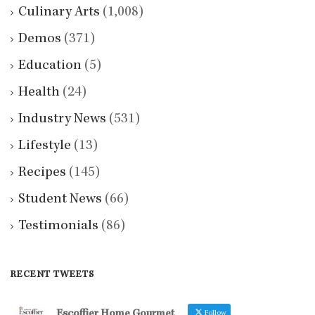
Culinary Arts
(1,008)
Demos
(371)
Education
(5)
Health
(24)
Industry News
(531)
Lifestyle
(13)
Recipes
(145)
Student News
(66)
Testimonials
(86)
RECENT TWEETS
Escoffier Home Gourmet
Follow