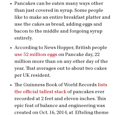
Pancakes can be eaten many ways other
than just covered in syrup. Some people
like to make an entire breakfast platter and
use the cakes as bread, adding eggs and
bacon to the middle and forgoing syrup
entirely.
According to News Hopper, British people
use 52 million eggs
on Pancake day, 22
million more than on any other day of the
year. That averages out to about two cakes
per UK resident.
The Guinness Book of World Records
lists
the official tallest stack
of pancakes ever
recorded at 2 feet and eleven inches. This
epic feat of balance and engineering was
created on Oct. 16, 2014, at Efteling theme