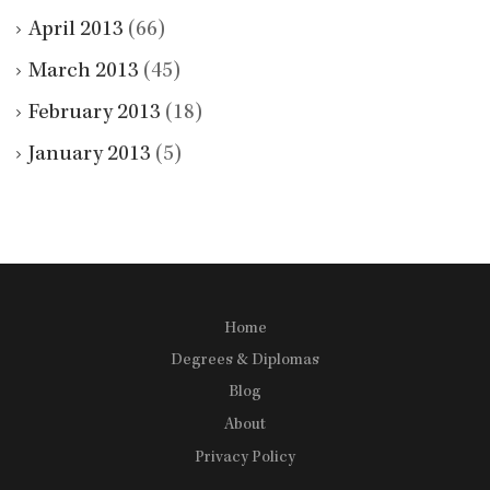
April 2013
(66)
March 2013
(45)
February 2013
(18)
January 2013
(5)
Home
Degrees & Diplomas
Blog
About
Privacy Policy