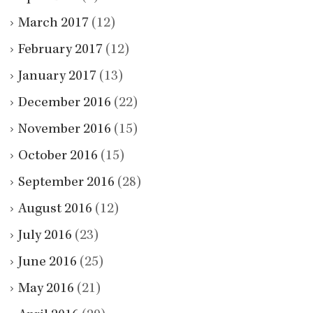
March 2017
(12)
February 2017
(12)
January 2017
(13)
December 2016
(22)
November 2016
(15)
October 2016
(15)
September 2016
(28)
August 2016
(12)
July 2016
(23)
June 2016
(25)
May 2016
(21)