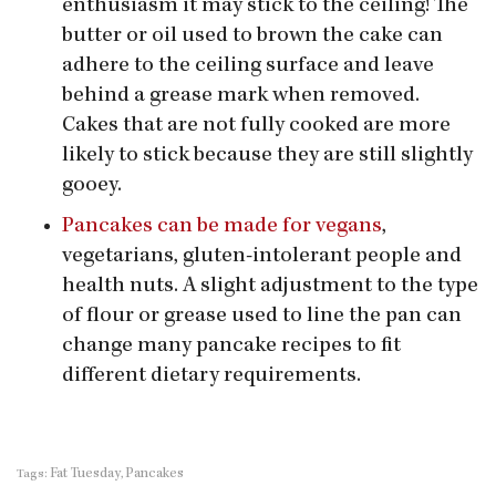
enthusiasm it may stick to the ceiling! The
butter or oil used to brown the cake can
adhere to the ceiling surface and leave
behind a grease mark when removed.
Cakes that are not fully cooked are more
likely to stick because they are still slightly
gooey.
Pancakes can be made for vegans
,
vegetarians, gluten-intolerant people and
health nuts. A slight adjustment to the type
of flour or grease used to line the pan can
change many pancake recipes to fit
different dietary requirements.
Fat Tuesday
Pancakes
Tags:
,