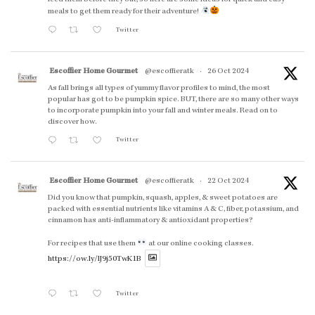
meals to get them ready for their adventure!
Twitter
Escoffier Home Gourmet
@escoffieratk
·
26 Oct 2024
As fall brings all types of yummy flavor profiles to mind, the most
popular has got to be pumpkin spice. BUT, there are so many other ways
to incorporate pumpkin into your fall and winter meals. Read on to
discover how.
Twitter
Escoffier Home Gourmet
@escoffieratk
·
22 Oct 2024
Did you know that pumpkin, squash, apples, & sweet potatoes are
packed with essential nutrients like vitamins A & C, fiber, potassium, and
cinnamon has anti-inflammatory & antioxidant properties?
For recipes that use them
at our online cooking classes.
https://ow.ly/lJ9j50TwK1B
Twitter