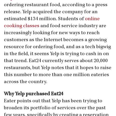
ordering restaurant food, according to a press
release. Yelp acquired the company for an
estimated $134 million. Students of
online
cooking classes
and food service industry are
increasingly looking for new ways to reach
customers as the Internet becomes a growing
resource for ordering food, and as a tech bigwig
in the field, it seems Yelp is trying to cash in on
that trend. Eat24 currently serves about 20,000
restaurants, but Yelp notes that it hopes to raise
this number to more than one million eateries
across the country.
Why Yelp purchased Eat24
Eater points out that Yelp has been trying to
broaden its portfolio of services over the past
few years, specifically by creating a reservation