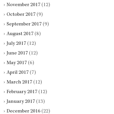
November 2017
(12)
October 2017
(9)
September 2017
(9)
August 2017
(8)
July 2017
(12)
June 2017
(12)
May 2017
(6)
April 2017
(7)
March 2017
(12)
February 2017
(12)
January 2017
(13)
December 2016
(22)