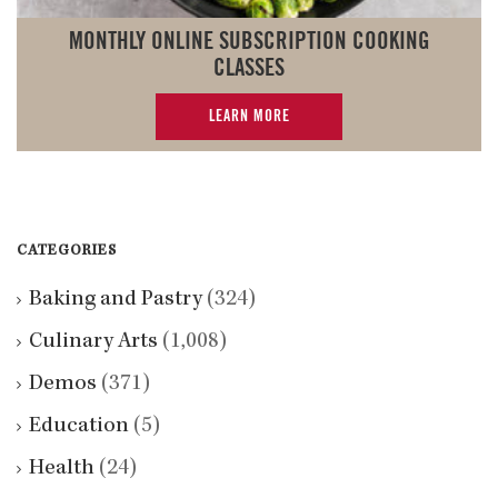
MONTHLY ONLINE SUBSCRIPTION COOKING
CLASSES
LEARN MORE
CATEGORIES
Baking and Pastry
(324)
Culinary Arts
(1,008)
Demos
(371)
Education
(5)
Health
(24)