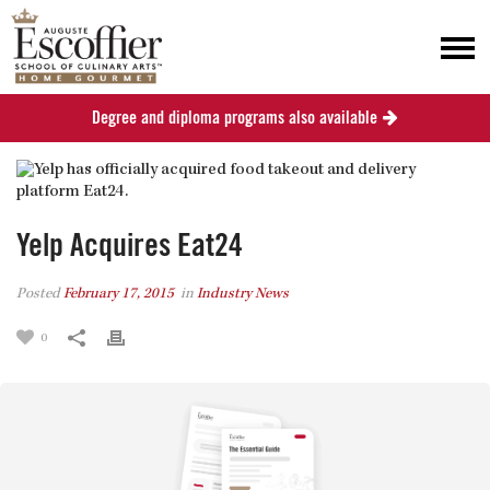
Degree and diploma programs also available
Yelp Acquires Eat24
Posted
February 17, 2015
in
Industry News
0