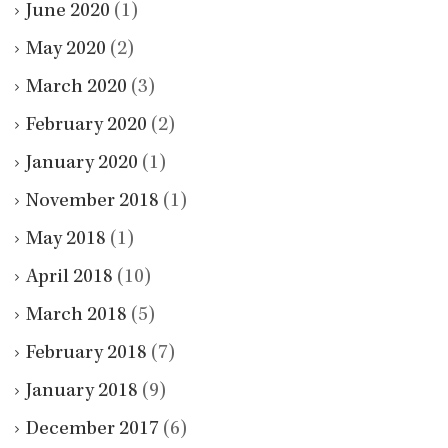
June 2020
(1)
May 2020
(2)
March 2020
(3)
February 2020
(2)
January 2020
(1)
November 2018
(1)
May 2018
(1)
April 2018
(10)
March 2018
(5)
February 2018
(7)
January 2018
(9)
December 2017
(6)