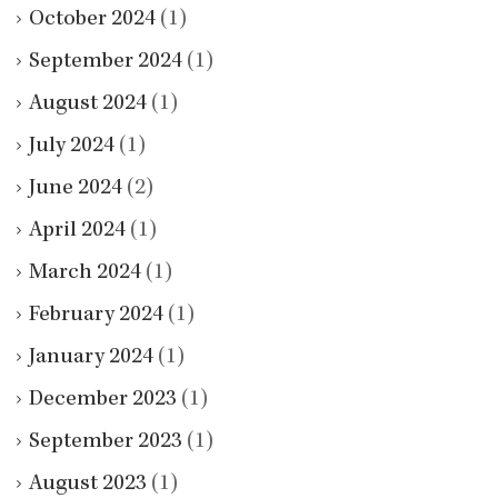
October 2024
(1)
September 2024
(1)
August 2024
(1)
July 2024
(1)
June 2024
(2)
April 2024
(1)
March 2024
(1)
February 2024
(1)
January 2024
(1)
December 2023
(1)
September 2023
(1)
August 2023
(1)