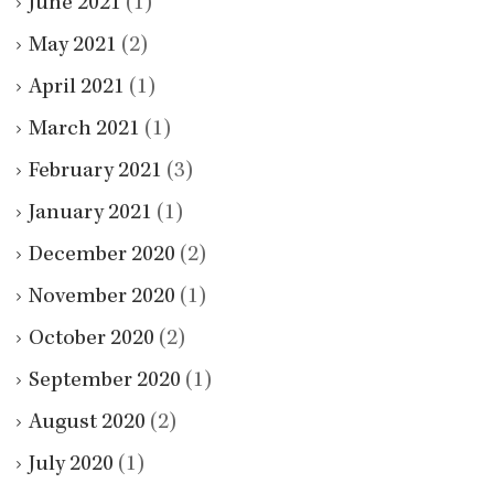
June 2021
(1)
May 2021
(2)
April 2021
(1)
March 2021
(1)
February 2021
(3)
January 2021
(1)
December 2020
(2)
November 2020
(1)
October 2020
(2)
September 2020
(1)
August 2020
(2)
July 2020
(1)