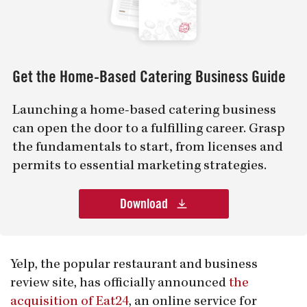
Get the Home-Based Catering Business Guide
Launching a home-based catering business
can open the door to a fulfilling career. Grasp
the fundamentals to start, from licenses and
permits to essential marketing strategies.
Download
Yelp, the popular restaurant and business
review site, has officially announced
the
acquisition of Eat24
, an online service for