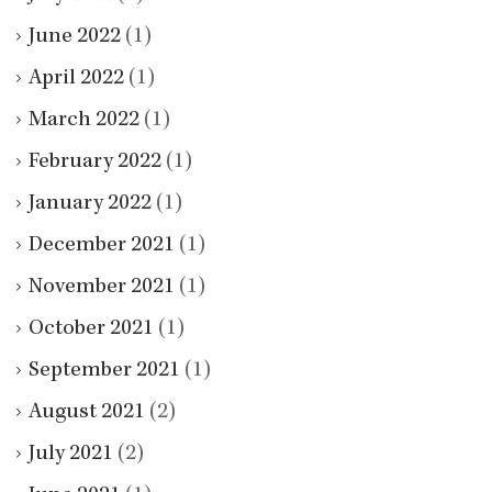
June 2022
(1)
April 2022
(1)
March 2022
(1)
February 2022
(1)
January 2022
(1)
December 2021
(1)
November 2021
(1)
October 2021
(1)
September 2021
(1)
August 2021
(2)
July 2021
(2)