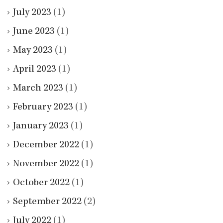
July 2023
(1)
June 2023
(1)
May 2023
(1)
April 2023
(1)
March 2023
(1)
February 2023
(1)
January 2023
(1)
December 2022
(1)
November 2022
(1)
October 2022
(1)
September 2022
(2)
July 2022
(1)