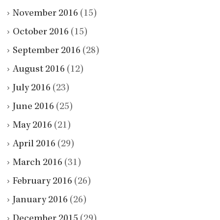
November 2016
(15)
October 2016
(15)
September 2016
(28)
August 2016
(12)
July 2016
(23)
June 2016
(25)
May 2016
(21)
April 2016
(29)
March 2016
(31)
February 2016
(26)
January 2016
(26)
December 2015
(29)