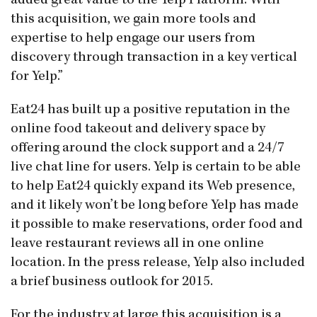
added great value to the Yelp Platform. With
this acquisition, we gain more tools and
expertise to help engage our users from
discovery through transaction in a key vertical
for Yelp.”
Eat24 has built up a positive reputation in the
online food takeout and delivery space by
offering around the clock support and a 24/7
live chat line for users. Yelp is certain to be able
to help Eat24 quickly expand its Web presence,
and it likely won’t be long before Yelp has made
it possible to make reservations, order food and
leave restaurant reviews all in one online
location. In the press release, Yelp also included
a brief business outlook for 2015.
For the industry at large this acquisition is a